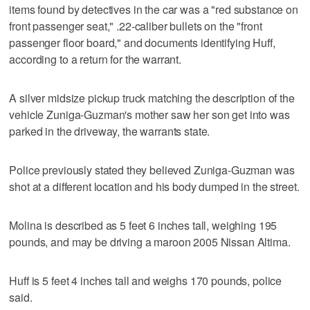
items found by detectives in the car was a "red substance on
front passenger seat," .22-caliber bullets on the "front
passenger floor board," and documents identifying Huff,
according to a return for the warrant.
A silver midsize pickup truck matching the description of the
vehicle Zuniga-Guzman's mother saw her son get into was
parked in the driveway, the warrants state.
Police previously stated they believed Zuniga-Guzman was
shot at a different location and his body dumped in the street.
Molina is described as 5 feet 6 inches tall, weighing 195
pounds, and may be driving a maroon 2005 Nissan Altima.
Huff is 5 feet 4 inches tall and weighs 170 pounds, police
said.