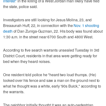
interest"
in the killing of a West Jordan man likely have fled
the state, police said.
Investigators are still looking for Jesus Molina, 23, and
Breaaunah Huff, 22, in connection with the
Nov. 1 shooting
death
of Dan Zuniga-Guzman, 22. His body was found about
1:30 a.m. in the street near 6700 South and 4800 West.
According to five search warrants unsealed Tuesday in 3rd
District Court, residents in that area were getting ready for
bed when they heard noises.
One resident told police he "heard two loud thumps. (He)
looked over his fence and saw a man on the ground next to
what he thought was a white, early '90s Buick," according to
the warrants.
The neighbor initially thought it was an auto-pedestrian