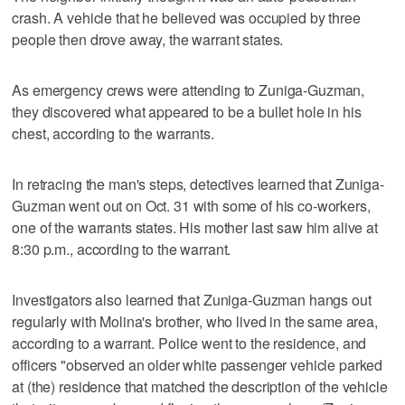
crash. A vehicle that he believed was occupied by three
people then drove away, the warrant states.
As emergency crews were attending to Zuniga-Guzman,
they discovered what appeared to be a bullet hole in his
chest, according to the warrants.
In retracing the man's steps, detectives learned that Zuniga-
Guzman went out on Oct. 31 with some of his co-workers,
one of the warrants states. His mother last saw him alive at
8:30 p.m., according to the warrant.
Investigators also learned that Zuniga-Guzman hangs out
regularly with Molina's brother, who lived in the same area,
according to a warrant. Police went to the residence, and
officers "observed an older white passenger vehicle parked
at (the) residence that matched the description of the vehicle