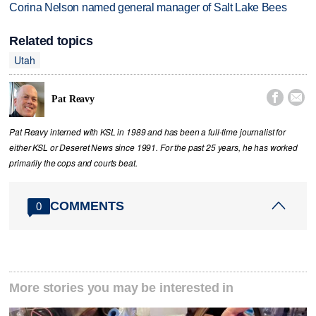
Corina Nelson named general manager of Salt Lake Bees
Related topics
Utah


Pat Reavy
Pat Reavy interned with KSL in 1989 and has been a full-time journalist for
either KSL or Deseret News since 1991. For the past 25 years, he has worked
primarily the cops and courts beat.
COMMENTS
0
More stories you may be interested in