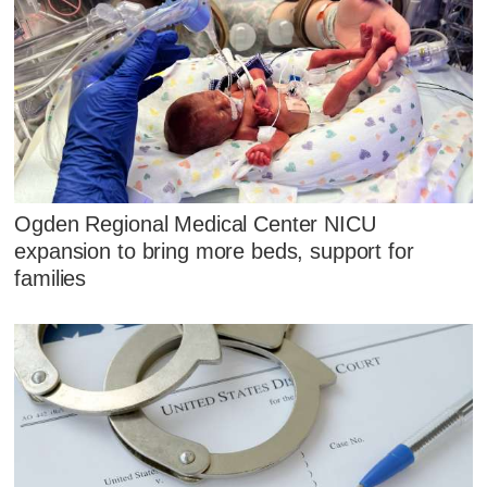
Ogden Regional Medical Center NICU
expansion to bring more beds, support for
families