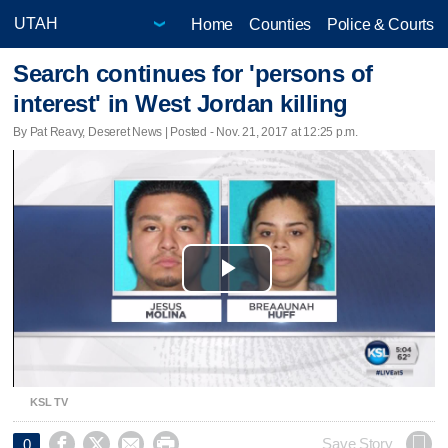
Home
Counties
Police & Courts
Search continues for 'persons of
interest' in West Jordan killing
By Pat Reavy, Deseret News | Posted - Nov. 21, 2017 at 12:25 p.m.
Play
Video
KSL TV




Save Story
0