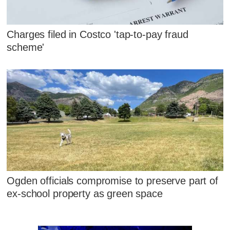
Charges filed in Costco 'tap-to-pay fraud
scheme'
Ogden officials compromise to preserve part of
ex-school property as green space