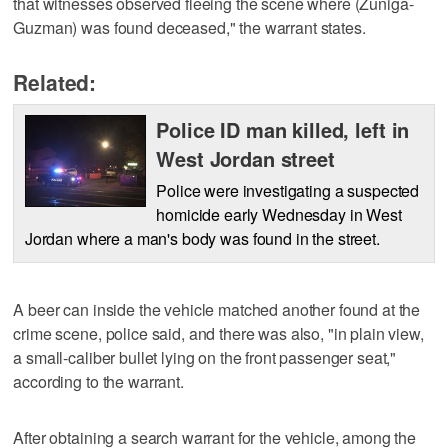
that witnesses observed fleeing the scene where (Zuniga-
Guzman) was found deceased," the warrant states.
Related:
Police ID man killed, left in
West Jordan street
Police were investigating a suspected
homicide early Wednesday in West
Jordan where a man's body was found in the street.
A beer can inside the vehicle matched another found at the
crime scene, police said, and there was also, "in plain view,
a small-caliber bullet lying on the front passenger seat,"
according to the warrant.
After obtaining a search warrant for the vehicle, among the