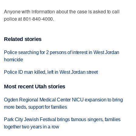
Anyone with information about the case is asked to call
police at 801-840-4000.
Related stories
Police searching for 2 persons of interest in West Jordan
homicide
Police ID man killed, left in West Jordan street
Most recent Utah stories
Ogden Regional Medical Center NICU expansion to bring
more beds, support for families
Park City Jewish Festival brings famous singers, families
together two years in a row