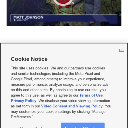
OK
Cookie Notice







This site uses cookies. We and our partners use cookies
and similar technologies (including the Meta Pixel and
Mobile Apps
|
Newsletter
|
Advertise
|
Contact Us
|
Careers with KSL.com
|
Google Pixel, among others) to improve your experience,
measure performance, analyze usage, and personalize ads
Terms of use
|
Privacy Statement
|
Video Consent Viewing Policy
|
DMCA Notice
|
on this and other sites. By continuing to use our site, you
Do Not Sell or Share My Data
|
EEO Public File Report
|
KSL-TV FCC Public File
|
agree to this use, as well as agree to our
Terms of Use
,
KSL FM Radio FCC Public File
|
KSL AM Radio FCC Public File
|
FCC Applications
|
Closed Captioning Assistance
Privacy Policy
. We disclose your video viewing information
as set forth in our
Video Consent and Viewing Policy
. You
© 2026
KSL Media
| KSL Broadcasting Salt Lake City UT | Site hosted & managed
may customize your cookie settings by clicking "Manage
by KSL Media - a Deseret Media Company
Preferences."