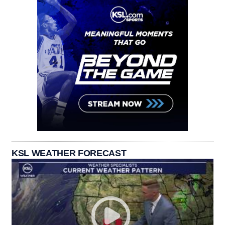
KSL WEATHER FORECAST