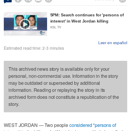
5PM: Search continues for 'persons of
interest' in West Jordan killing
KSL TV
Leer en español
Estimated read time: 2-3 minutes
This archived news story is available only for your
personal, non-commercial use. Information in the story
may be outdated or superseded by additional
information. Reading or replaying the story in its
archived form does not constitute a republication of the
story.
WEST JORDAN — Two people
considered "persons of