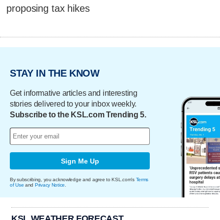
proposing tax hikes
STAY IN THE KNOW
Get informative articles and interesting
stories delivered to your inbox weekly.
Subscribe to the KSL.com Trending 5.
Sign Me Up
By subscribing, you acknowledge and agree to KSL.com's
Terms
of Use
and
Privacy Notice
.
KSL WEATHER FORECAST