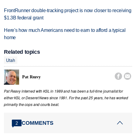
FrontRunner double-tracking project is now closer to receiving
$1.3B federal grant
Here's how much Americans need to earn to afford a typical
home
Related topics
Utah


Pat Reavy
Pat Reavy interned with KSL in 1989 and has been a full-time journalist for
either KSL or Deseret News since 1991. For the past 25 years, he has worked
primarily the cops and courts beat.
COMMENTS
2