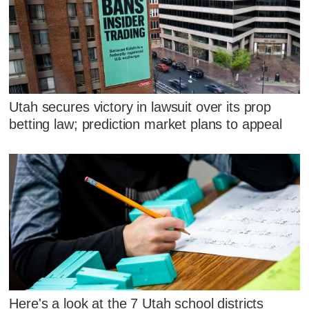
Utah secures victory in lawsuit over its prop
betting law; prediction market plans to appeal
Here's a look at the 7 Utah school districts