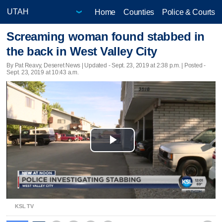
Home
Counties
Police & Courts
Screaming woman found stabbed in
the back in West Valley City
By Pat Reavy, Deseret News |
Updated
- Sept. 23, 2019 at 2:38 p.m. | Posted -
Sept. 23, 2019 at 10:43 a.m.
Play
Video
KSL TV