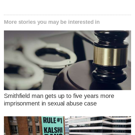
More stories you may be interested in
Smithfield man gets up to five years more
imprisonment in sexual abuse case