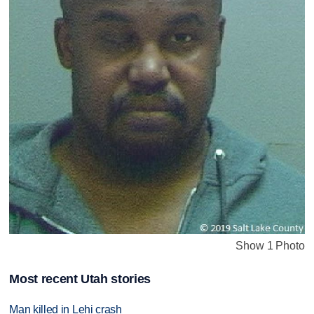
Show 1 Photo
Most recent Utah stories
Man killed in Lehi crash