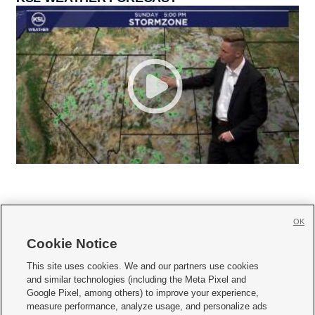
OK
Cookie Notice







This site uses cookies. We and our partners use cookies
and similar technologies (including the Meta Pixel and
Mobile Apps
|
Newsletter
|
Advertise
|
Contact Us
|
Careers with KSL.com
|
Google Pixel, among others) to improve your experience,
measure performance, analyze usage, and personalize ads
Terms of use
|
Privacy Statement
|
Video Consent Viewing Policy
|
DMCA Notice
|