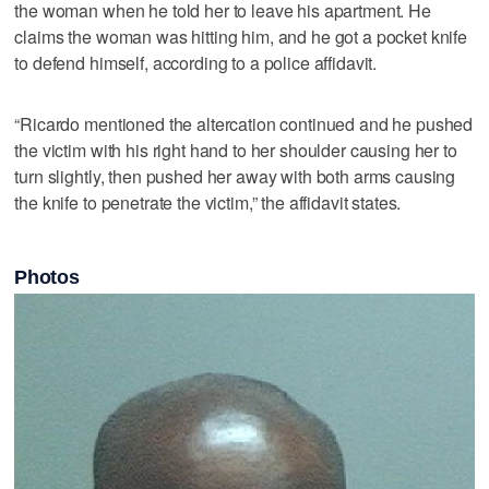
the woman when he told her to leave his apartment. He
claims the woman was hitting him, and he got a pocket knife
to defend himself, according to a police affidavit.
“Ricardo mentioned the altercation continued and he pushed
the victim with his right hand to her shoulder causing her to
turn slightly, then pushed her away with both arms causing
the knife to penetrate the victim,” the affidavit states.
Photos