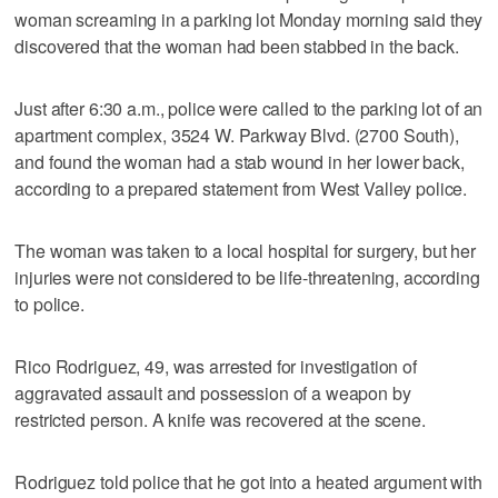
woman screaming in a parking lot Monday morning said they
discovered that the woman had been stabbed in the back.
Just after 6:30 a.m., police were called to the parking lot of an
apartment complex, 3524 W. Parkway Blvd. (2700 South),
and found the woman had a stab wound in her lower back,
according to a prepared statement from West Valley police.
The woman was taken to a local hospital for surgery, but her
injuries were not considered to be life-threatening, according
to police.
Rico Rodriguez, 49, was arrested for investigation of
aggravated assault and possession of a weapon by
restricted person. A knife was recovered at the scene.
Rodriguez told police that he got into a heated argument with