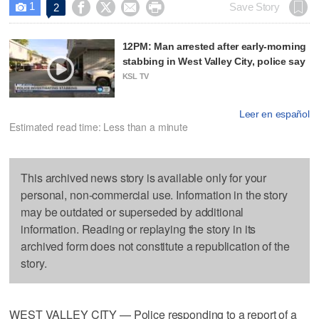
1




Save Story
2

12PM: Man arrested after early-morning
stabbing in West Valley City, police say
KSL TV
Leer en español
Estimated read time: Less than a minute
This archived news story is available only for your
personal, non-commercial use. Information in the story
may be outdated or superseded by additional
information. Reading or replaying the story in its
archived form does not constitute a republication of the
story.
WEST VALLEY CITY — Police responding to a report of a