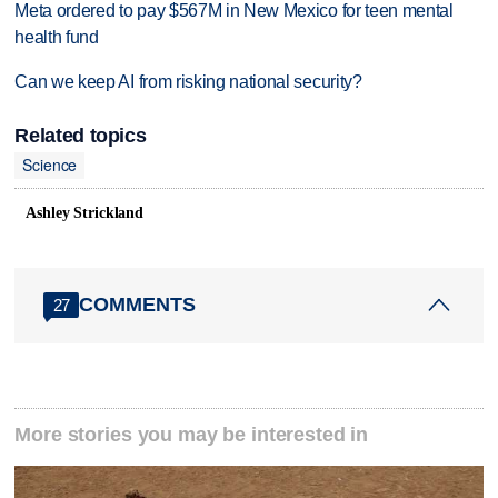
Meta ordered to pay $567M in New Mexico for teen mental
health fund
Can we keep AI from risking national security?
Related topics
Science
Ashley Strickland
COMMENTS
27
More stories you may be interested in