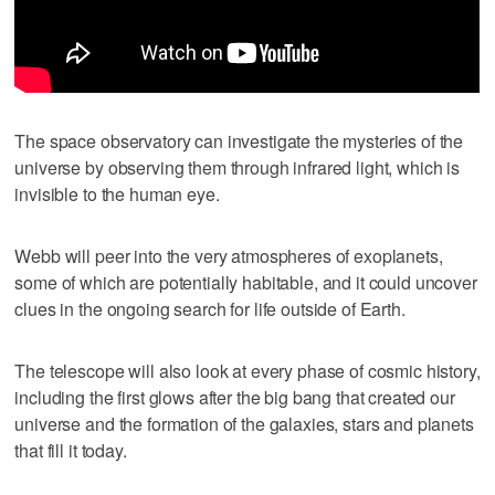
The space observatory can investigate the mysteries of the
universe by observing them through infrared light, which is
invisible to the human eye.
Webb will peer into the very atmospheres of exoplanets,
some of which are potentially habitable, and it could uncover
clues in the ongoing search for life outside of Earth.
The telescope will also look at every phase of cosmic history,
including the first glows after the big bang that created our
universe and the formation of the galaxies, stars and planets
that fill it today.