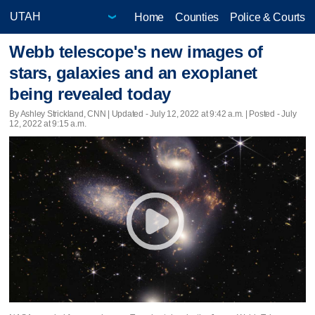
Home
Counties
Police & Courts
Webb telescope's new images of
stars, galaxies and an exoplanet
being revealed today
By Ashley Strickland, CNN |
Updated
- July 12, 2022 at 9:42 a.m. | Posted - July
12, 2022 at 9:15 a.m.