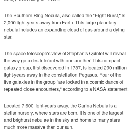
The Southern Ring Nebula, also called the "Eight-Burst," is
2,000 light-years away from Earth. This large planetary
nebula includes an expanding cloud of gas around a dying
star.
The space telescope's view of Stephan's Quintet will reveal
the way galaxies interact with one another. This compact
galaxy group, first discovered in 1787, is located 290 million
light-years away in the constellation Pegasus. Four of the
five galaxies in the group "are locked in a cosmic dance of
repeated close encounters," according to a NASA statement.
Located 7,600 light-years away, the Carina Nebula is a
stellar nursery, where stars are born. It is one of the largest
and brightest nebulae in the sky and home to many stars
much more massive than our sun.