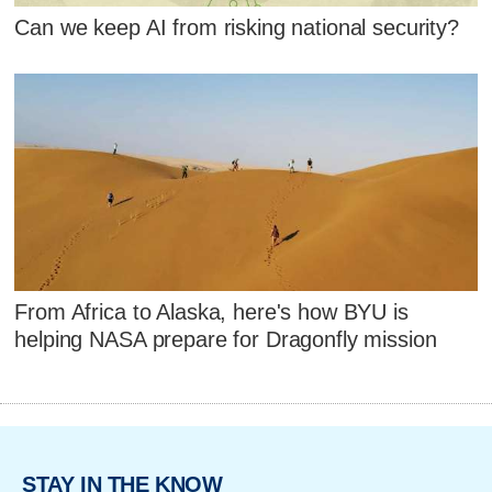
Can we keep AI from risking national security?
From Africa to Alaska, here's how BYU is
helping NASA prepare for Dragonfly mission
STAY IN THE KNOW