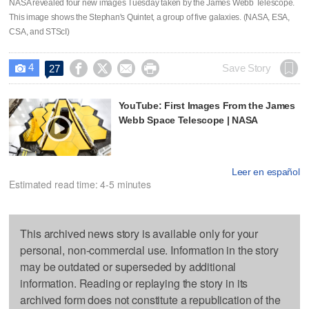
NASA revealed four new images Tuesday taken by the James Webb Telescope.
This image shows the Stephan's Quintet, a group of five galaxies. (NASA, ESA,
CSA, and STScI)
4




Save Story
27

YouTube: First Images From the James
Webb Space Telescope | NASA
Leer en español
Estimated read time: 4-5 minutes
This archived news story is available only for your
personal, non-commercial use. Information in the story
may be outdated or superseded by additional
information. Reading or replaying the story in its
archived form does not constitute a republication of the