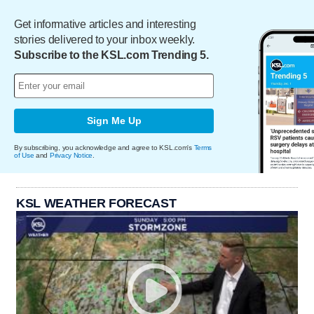
Get informative articles and interesting
stories delivered to your inbox weekly.
Subscribe to the KSL.com Trending 5.
Sign Me Up
By subscribing, you acknowledge and agree to KSL.com's
Terms
of Use
and
Privacy Notice
.
KSL WEATHER FORECAST