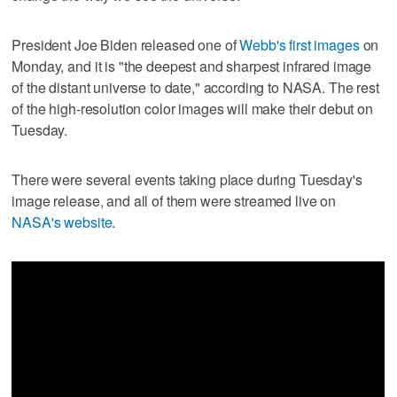
President Joe Biden released one of
Webb's first images
on
Monday, and it is "the deepest and sharpest infrared image
of the distant universe to date," according to NASA. The rest
of the high-resolution color images will make their debut on
Tuesday.
There were several events taking place during Tuesday's
image release, and all of them were streamed live on
NASA's website
.