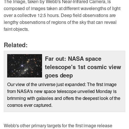
The image, taken by Webb's Near-Infrared Camera, is
composed of images taken at different wavelengths of light
over a collective 12.5 hours. Deep field observations are
lengthy observations of regions of the sky that can reveal
faint objects.
Related:
Far out: NASA space
telescope's 1st cosmic view
goes deep
Our view of the universe just expanded: The first image
from NASA's new space telescope unveiled Monday is
brimming with galaxies and offers the deepest look of the
cosmos ever captured.
Webb's other primary targets for the first image release