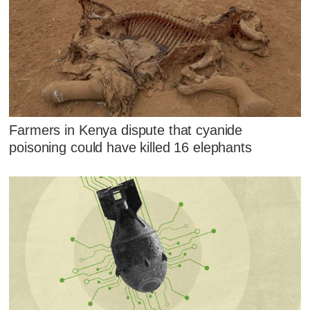
Farmers in Kenya dispute that cyanide
poisoning could have killed 16 elephants