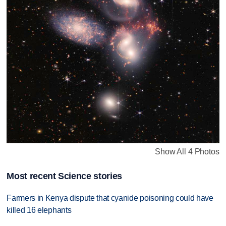
Show All 4 Photos
Most recent Science stories
Farmers in Kenya dispute that cyanide poisoning could have
killed 16 elephants