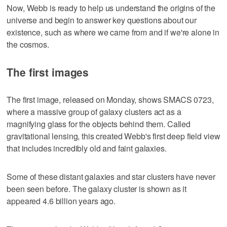
Now, Webb is ready to help us understand the origins of the
universe and begin to answer key questions about our
existence, such as where we came from and if we're alone in
the cosmos.
The first images
The first image, released on Monday, shows SMACS 0723,
where a massive group of galaxy clusters act as a
magnifying glass for the objects behind them. Called
gravitational lensing, this created Webb's first deep field view
that includes incredibly old and faint galaxies.
Some of these distant galaxies and star clusters have never
been seen before. The galaxy cluster is shown as it
appeared 4.6 billion years ago.