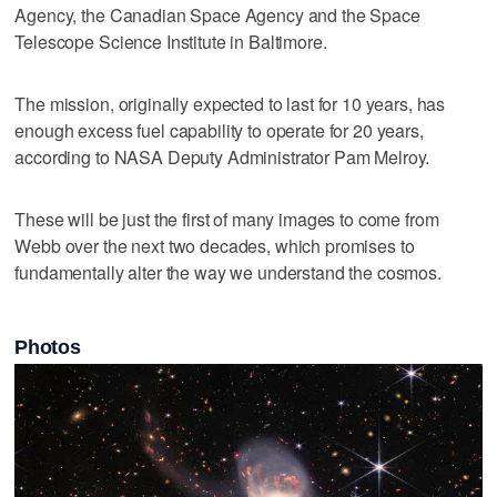
Agency, the Canadian Space Agency and the Space
Telescope Science Institute in Baltimore.
The mission, originally expected to last for 10 years, has
enough excess fuel capability to operate for 20 years,
according to NASA Deputy Administrator Pam Melroy.
These will be just the first of many images to come from
Webb over the next two decades, which promises to
fundamentally alter the way we understand the cosmos.
Photos