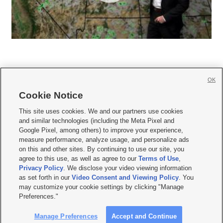
OK
Cookie Notice







This site uses cookies. We and our partners use cookies
and similar technologies (including the Meta Pixel and
Mobile Apps
|
Newsletter
|
Advertise
|
Contact Us
|
Careers with KSL.com
|
Google Pixel, among others) to improve your experience,
measure performance, analyze usage, and personalize ads
Terms of use
|
Privacy Statement
|
Video Consent Viewing Policy
|
DMCA Notice
|
on this and other sites. By continuing to use our site, you
Do Not Sell or Share My Data
|
EEO Public File Report
|
KSL-TV FCC Public File
|
agree to this use, as well as agree to our
Terms of Use
,
KSL FM Radio FCC Public File
|
KSL AM Radio FCC Public File
|
FCC Applications
|
Closed Captioning Assistance
Privacy Policy
. We disclose your video viewing information
as set forth in our
Video Consent and Viewing Policy
. You
© 2026
KSL Media
| KSL Broadcasting Salt Lake City UT | Site hosted & managed
may customize your cookie settings by clicking "Manage
by KSL Media - a Deseret Media Company
Preferences."
Manage Preferences
Accept and Continue