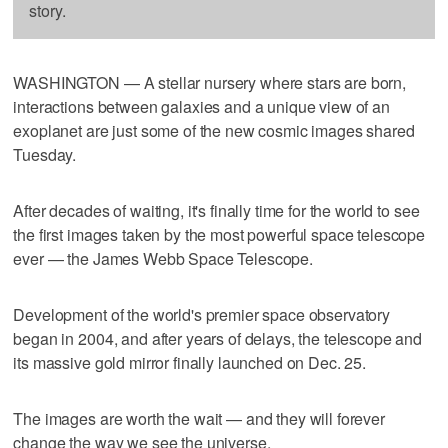
story.
WASHINGTON — A stellar nursery where stars are born,
interactions between galaxies and a unique view of an
exoplanet are just some of the new cosmic images shared
Tuesday.
After decades of waiting, it's finally time for the world to see
the first images taken by the most powerful space telescope
ever — the James Webb Space Telescope.
Development of the world's premier space observatory
began in 2004, and after years of delays, the telescope and
its massive gold mirror finally launched on Dec. 25.
The images are worth the wait — and they will forever
change the way we see the universe.