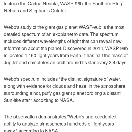
include the Carina Nebula, WASP-96b, the Southern Ring
Nebula and Stephan's Quintet.
Webb's study of the giant gas planet WASP-96b is the most
detailed spectrum of an exoplanet to date. The spectrum
includes different wavelengths of light that can reveal new
information about the planet. Discovered in 2014, WASP-96b
is located 1,150 light-years from Earth. It has half the mass of
Jupiter and completes an orbit around its star every 3.4 days.
Webb's spectrum includes "the distinct signature of water,
along with evidence for clouds and haze, in the atmosphere
surrounding a hot, puffy gas giant planet orbiting a distant
Sun-like star," according to NASA.
The observation demonstrates "Webb's unprecedented
ability to analyze atmospheres hundreds of light-years
away," according to NASA.