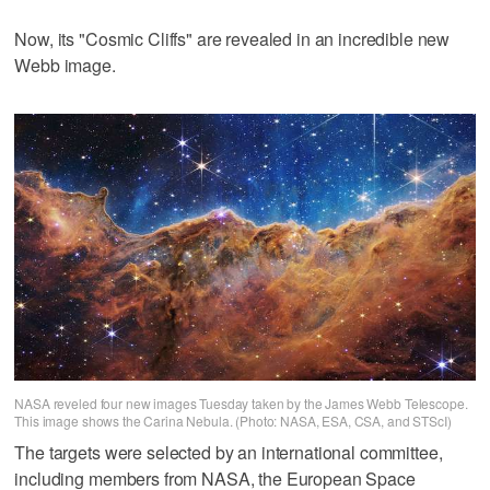
Now, its "Cosmic Cliffs" are revealed in an incredible new
Webb image.
NASA reveled four new images Tuesday taken by the James Webb Telescope.
This image shows the Carina Nebula. (Photo: NASA, ESA, CSA, and STScI)
The targets were selected by an international committee,
including members from NASA, the European Space