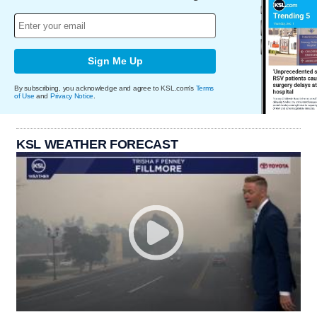
Sign Me Up
By subscribing, you acknowledge and agree to KSL.com's
Terms
of Use
and
Privacy Notice
.
KSL WEATHER FORECAST