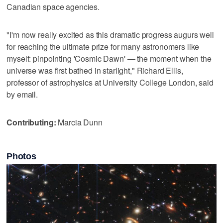
Canadian space agencies.
"I'm now really excited as this dramatic progress augurs well
for reaching the ultimate prize for many astronomers like
myself: pinpointing 'Cosmic Dawn' — the moment when the
universe was first bathed in starlight," Richard Ellis,
professor of astrophysics at University College London, said
by email.
Contributing:
Marcia Dunn
Photos