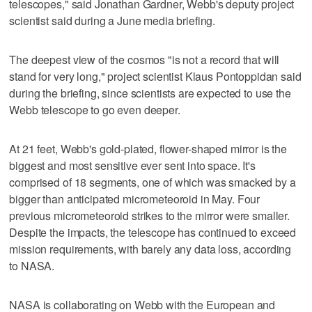
telescopes," said Jonathan Gardner, Webb's deputy project
scientist said during a June media briefing.
The deepest view of the cosmos "is not a record that will
stand for very long," project scientist Klaus Pontoppidan said
during the briefing, since scientists are expected to use the
Webb telescope to go even deeper.
At 21 feet, Webb's gold-plated, flower-shaped mirror is the
biggest and most sensitive ever sent into space. It's
comprised of 18 segments, one of which was smacked by a
bigger than anticipated micrometeoroid in May. Four
previous micrometeoroid strikes to the mirror were smaller.
Despite the impacts, the telescope has continued to exceed
mission requirements, with barely any data loss, according
to NASA.
NASA is collaborating on Webb with the European and