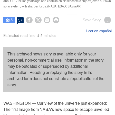
about 13.7 billion years ago and zoom in on closer cosmic objects, even our own
solar system, with sharper focus. (NASA, ESA, CSA via AP)
8




Save Story
57

Leer en español
Estimated read time: 4-5 minutes
This archived news story is available only for your
personal, non-commercial use. Information in the story
may be outdated or superseded by additional
information. Reading or replaying the story in its
archived form does not constitute a republication of the
story.
WASHINGTON — Our view of the universe just expanded:
The first image from NASA's new space telescope unveiled