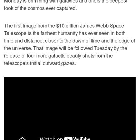
Monday is brimming with galaxies and offers the deepest
look of the cosmos ever captured.
The first image from the $10 billion James Webb Space
Telescope is the farthest humanity has ever seen in both
time and distance, closer to the dawn of time and the edge of
the universe. That image will be followed Tuesday by the
release of four more galactic beauty shots from the
telescope's initial outward gazes.