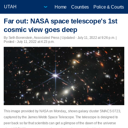
Home
Counties
Police & Courts
Far out: NASA space telescope's 1st
cosmic view goes deep
By Seth Borenstein, Associated Press |
Updated
- July 11, 2022 at 9:26 p.m. |
Posted - July 11, 2022 at 4:23 p.m.
This image provided by NASA on Monday,, shows galaxy cluster SMACS 0723,
captured by the James Webb Space Telescope. The telescope is designed to
peer back so far that scientists can get a glimpse of the dawn of the universe