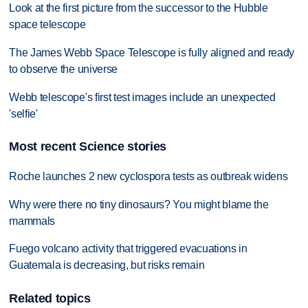
Look at the first picture from the successor to the Hubble
space telescope
The James Webb Space Telescope is fully aligned and ready
to observe the universe
Webb telescope's first test images include an unexpected
'selfie'
Most recent Science stories
Roche launches 2 new cyclospora tests as outbreak widens
Why were there no tiny dinosaurs? You might blame the
mammals
Fuego volcano activity that triggered evacuations in
Guatemala is decreasing, but risks remain
Related topics