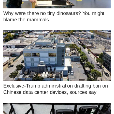
Why were there no tiny dinosaurs? You might
blame the mammals
Exclusive-Trump administration drafting ban on
Chinese data center devices, sources say