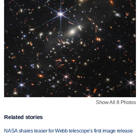
Show All 8 Photos
Related stories
NASA shares teaser for Webb telescope's first image release