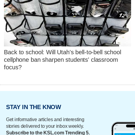
Back to school: Will Utah's bell-to-bell school
cellphone ban sharpen students' classroom
focus?
STAY IN THE KNOW
Get informative articles and interesting
stories delivered to your inbox weekly.
Subscribe to the KSL.com Trending 5.