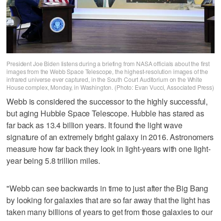
President Joe Biden listens during a briefing from NASA officials about the first
images from the Webb Space Telescope, the highest-resolution images of the
infrared universe ever captured, in the South Court Auditorium on the White
House complex, Monday, in Washington. (Photo: Evan Vucci, Associated Press)
Webb is considered the successor to the highly successful,
but aging Hubble Space Telescope. Hubble has stared as
far back as 13.4 billion years. It found the light wave
signature of an extremely bright galaxy in 2016. Astronomers
measure how far back they look in light-years with one light-
year being 5.8 trillion miles.
"Webb can see backwards in time to just after the Big Bang
by looking for galaxies that are so far away that the light has
taken many billions of years to get from those galaxies to our