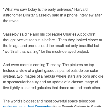
"What we saw today is the early universe," Harvard
astronomer Dimitar Sasselov said in a phone interview after
the reveal.
Sasselov said he and his colleague Charles Alcock first
thought "we've seen this before." Then they looked closer at
the image and pronounced the result not only beautiful but
"worth all that waiting" for the much-delayed project.
And even more is coming Tuesday. The pictures on tap
include a view of a giant gaseous planet outside our solar
system, two images of a nebula where stars are born and die
in spectacular beauty and an update of a classic image of
five tightly clustered galaxies that dance around each other.
The world's biggest and most powerful space telescope
rocketed away last December
from French Guiana in South