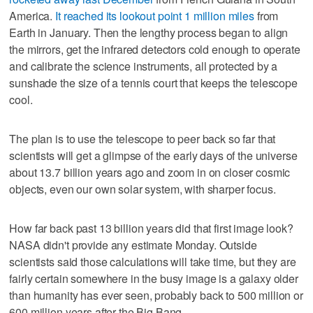
America.
It reached its lookout point 1 million miles
from
Earth in January. Then the lengthy process began to align
the mirrors, get the infrared detectors cold enough to operate
and calibrate the science instruments, all protected by a
sunshade the size of a tennis court that keeps the telescope
cool.
The plan is to use the telescope to peer back so far that
scientists will get a glimpse of the early days of the universe
about 13.7 billion years ago and zoom in on closer cosmic
objects, even our own solar system, with sharper focus.
How far back past 13 billion years did that first image look?
NASA didn't provide any estimate Monday. Outside
scientists said those calculations will take time, but they are
fairly certain somewhere in the busy image is a galaxy older
than humanity has ever seen, probably back to 500 million or
600 million years after the Big Bang.