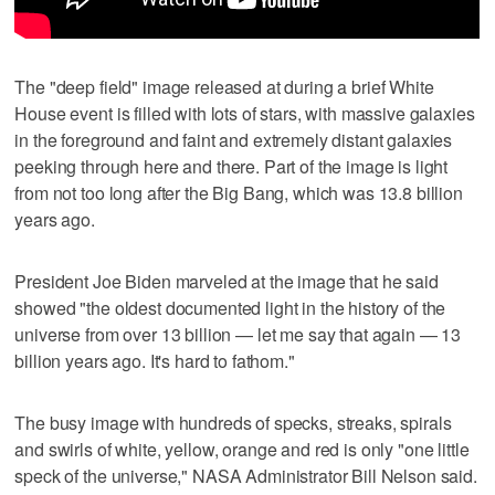
The "deep field" image released at during a brief White
House event is filled with lots of stars, with massive galaxies
in the foreground and faint and extremely distant galaxies
peeking through here and there. Part of the image is light
from not too long after the Big Bang, which was 13.8 billion
years ago.
President Joe Biden marveled at the image that he said
showed "the oldest documented light in the history of the
universe from over 13 billion — let me say that again — 13
billion years ago. It's hard to fathom."
The busy image with hundreds of specks, streaks, spirals
and swirls of white, yellow, orange and red is only "one little
speck of the universe," NASA Administrator Bill Nelson said.