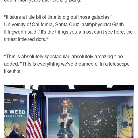
"It takes a little bit of time to dig out those galaxies,"
University of California, Santa Cruz, astrophysicist Garth
Illingworth said. "It's the things you almost can't see here, the
tiniest little red dots."
"This is absolutely spectacular, absolutely amazing," he
added. "This is everything we've dreamed of in a telescope
like this."