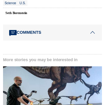
Science
U.S.
Seth Borenstein
COMMENTS
57
More stories you may be interested in