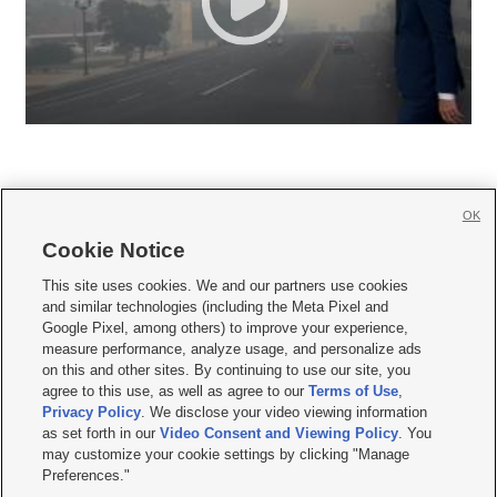
OK
Cookie Notice







This site uses cookies. We and our partners use cookies
and similar technologies (including the Meta Pixel and
Mobile Apps
|
Newsletter
|
Advertise
|
Contact Us
|
Careers with KSL.com
|
Google Pixel, among others) to improve your experience,
measure performance, analyze usage, and personalize ads
Terms of use
|
Privacy Statement
|
Video Consent Viewing Policy
|
DMCA Notice
|
on this and other sites. By continuing to use our site, you
Do Not Sell or Share My Data
|
EEO Public File Report
|
KSL-TV FCC Public File
|
agree to this use, as well as agree to our
Terms of Use
,
KSL FM Radio FCC Public File
|
KSL AM Radio FCC Public File
|
FCC Applications
|
Closed Captioning Assistance
Privacy Policy
. We disclose your video viewing information
as set forth in our
Video Consent and Viewing Policy
. You
© 2026
KSL Media
| KSL Broadcasting Salt Lake City UT | Site hosted & managed
may customize your cookie settings by clicking "Manage
by KSL Media - a Deseret Media Company
Preferences."