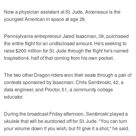
Now a physician assistant at St. Jude, Arceneaux is the
youngest American in space at age 29.
Pennsylvania entrepreneur Jared Isaacman, 38, purchased
the entire flight for an undisclosed amount. He's seeking to
raise $200 million for St. Jude through the flight he's named
Inspiration4, half of that coming from his own pocket.
The two other Dragon riders won their seats through a pair of
contests sponsored by Isaacman: Chris Sembroski, 42, a
data engineer, and Proctor, 51, a community college
educator.
During the broadcast Friday afternoon, Sembroski played a
ukulele that will be auctioned off for St. Jude. "You can turn
your volume down if you wish, but I'll give it a shot," he said.