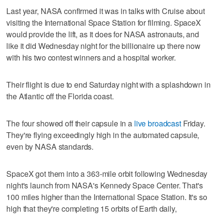
Last year, NASA confirmed it was in talks with Cruise about
visiting the International Space Station for filming. SpaceX
would provide the lift, as it does for NASA astronauts, and
like it did Wednesday night for the billionaire up there now
with his two contest winners and a hospital worker.
Their flight is due to end Saturday night with a splashdown in
the Atlantic off the Florida coast.
The four showed off their capsule in a
live broadcast
Friday.
They're flying exceedingly high in the automated capsule,
even by NASA standards.
SpaceX got them into a 363-mile orbit following Wednesday
night's launch from NASA's Kennedy Space Center. That's
100 miles higher than the International Space Station. It's so
high that they're completing 15 orbits of Earth daily,