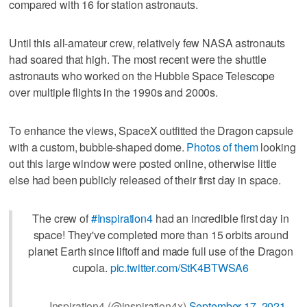
compared with 16 for station astronauts.
Until this all-amateur crew, relatively few NASA astronauts
had soared that high. The most recent were the shuttle
astronauts who worked on the Hubble Space Telescope
over multiple flights in the 1990s and 2000s.
To enhance the views, SpaceX outfitted the Dragon capsule
with a custom, bubble-shaped dome.
Photos of them
looking
out this large window were posted online, otherwise little
else had been publicly released of their first day in space.
The crew of
#Inspiration4
had an incredible first day in
space! They've completed more than 15 orbits around
planet Earth since liftoff and made full use of the Dragon
cupola.
pic.twitter.com/StK4BTWSA6
— Inspiration4 (@inspiration4x)
September 17, 2021