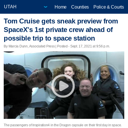
Home
Counties
Police & Courts
Tom Cruise gets sneak preview from
SpaceX's 1st private crew ahead of
possible trip to space station
By Marcia Dunn, Associated Press | Posted - Sept. 17, 2021 at 9:56 p.m.
The passengers of Inspiration4 in the Dragon capsule on their first day in space.