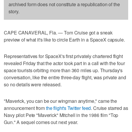
archived form does not constitute a republication of the
story.
CAPE CANAVERAL, Fla. — Tom Cruise got a sneak
preview of what it's like to circle Earth in a SpaceX capsule.
Representatives for SpaceX's first privately chartered flight
revealed Friday that the actor took part in a call with the four
space tourists orbiting more than 360 miles up. Thursday's
conversation, like the entire three-day flight, was private and
so no details were released.
"Maverick, you can be our wingman anytime," came the
announcement from
the flight's Twitter feed
. Cruise starred as
Navy pilot Pete "Maverick" Mitchell in the 1986 film "Top
Gun." A sequel comes out next year.