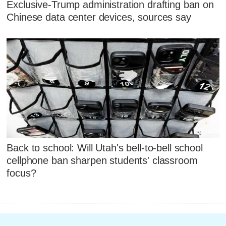
Exclusive-Trump administration drafting ban on
Chinese data center devices, sources say
Back to school: Will Utah's bell-to-bell school
cellphone ban sharpen students' classroom
focus?