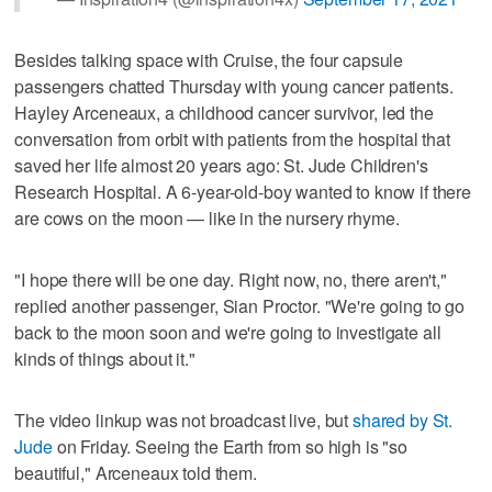
Besides talking space with Cruise, the four capsule
passengers chatted Thursday with young cancer patients.
Hayley Arceneaux, a childhood cancer survivor, led the
conversation from orbit with patients from the hospital that
saved her life almost 20 years ago: St. Jude Children's
Research Hospital. A 6-year-old-boy wanted to know if there
are cows on the moon — like in the nursery rhyme.
"I hope there will be one day. Right now, no, there aren't,"
replied another passenger, Sian Proctor. "We're going to go
back to the moon soon and we're going to investigate all
kinds of things about it."
The video linkup was not broadcast live, but
shared by St.
Jude
on Friday. Seeing the Earth from so high is "so
beautiful," Arceneaux told them.