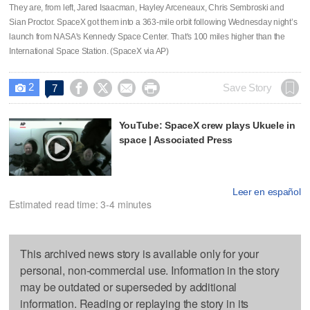
They are, from left, Jared Isaacman, Hayley Arceneaux, Chris Sembroski and
Sian Proctor. SpaceX got them into a 363-mile orbit following Wednesday night’s
launch from NASA's Kennedy Space Center. That's 100 miles higher than the
International Space Station. (SpaceX via AP)
2




Save Story
7

YouTube: SpaceX crew plays Ukuele in
space | Associated Press
Leer en español
Estimated read time: 3-4 minutes
This archived news story is available only for your
personal, non-commercial use. Information in the story
may be outdated or superseded by additional
information. Reading or replaying the story in its