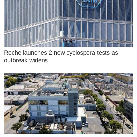
Roche launches 2 new cyclospora tests as
outbreak widens