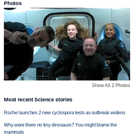
Photos
Show All 2 Photos
Most recent Science stories
Roche launches 2 new cyclospora tests as outbreak widens
Why were there no tiny dinosaurs? You might blame the
mammals