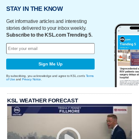
STAY IN THE KNOW
Get informative articles and interesting
stories delivered to your inbox weekly.
Subscribe to the KSL.com Trending 5.
Sign Me Up
By subscribing, you acknowledge and agree to KSL.com's
Terms
of Use
and
Privacy Notice
.
KSL WEATHER FORECAST