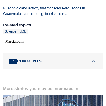
Fuego volcano activity that triggered evacuations in
Guatemala is decreasing, but risks remain
Related topics
Science
U.S.
Marcia Dunn
COMMENTS
7
More stories you may be interested in