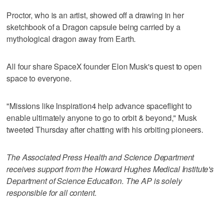
Proctor, who is an artist, showed off a drawing in her
sketchbook of a Dragon capsule being carried by a
mythological dragon away from Earth.
All four share SpaceX founder Elon Musk's quest to open
space to everyone.
"Missions like Inspiration4 help advance spaceflight to
enable ultimately anyone to go to orbit & beyond," Musk
tweeted Thursday after chatting with his orbiting pioneers.
The Associated Press Health and Science Department
receives support from the Howard Hughes Medical Institute's
Department of Science Education. The AP is solely
responsible for all content.