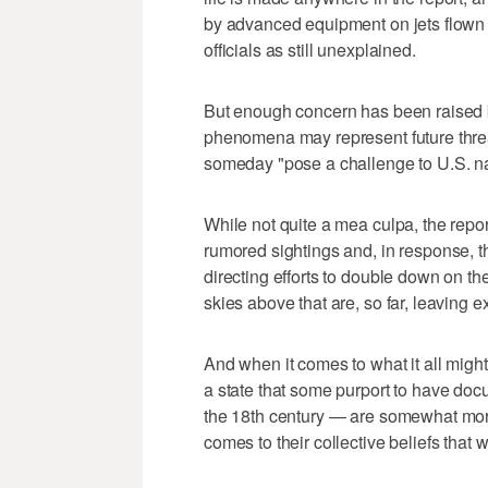
by advanced equipment on jets flown b
officials as still unexplained.
But enough concern has been raised by
phenomena may represent future threats
someday "pose a challenge to U.S. nat
While not quite a mea culpa, the repor
rumored sightings and, in response, t
directing efforts to double down on th
skies above that are, so far, leaving 
And when it comes to what it all migh
a state that some purport to have doc
the 18th century — are somewhat mor
comes to their collective beliefs that 