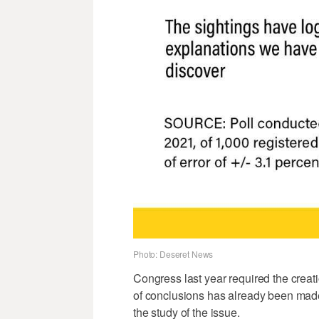
Photo: Deseret News
Congress last year required the creatio
of conclusions has already been made p
the study of the issue.