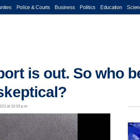
nties
Police & Courts
Business
Politics
Education
Scien
ort is out. So who b
skeptical?
021 at 10:33 p.m.