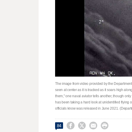
The image from video provided by the Department 
seen at center as it is tracked as it soars high alon
them," one naval aviator tells another, though only 
has been taking a hard look at unidentified flying
officials know was released in June 2021. (Depart




84