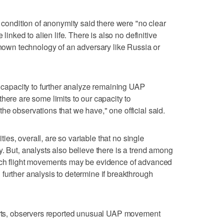
n condition of anonymity said there were "no clear
 linked to alien life. There is also no definitive
nknown technology of an adversary like Russia or
r capacity to further analyze remaining UAP
here are some limits to our capacity to
he observations that we have," one official said.
ities, overall, are so variable that no single
. But, analysts also believe there is a trend among
ich flight movements may be evidence of advanced
further analysis to determine if breakthrough
ports, observers reported unusual UAP movement