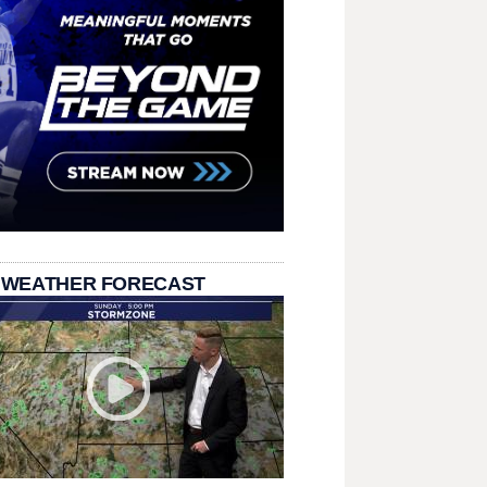
 WEATHER FORECAST