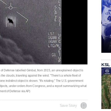
KSL
of Defense labelled Gimbal, from 2015, an unexplained object is
g the clouds, traveling against the wind. "There's a whole fleet of
one indistinct object is shown. "It's rotating." The U.S. government
 objects, under orders from Congress, and a report summarizing what
ment of Defense via AP)
Save Story