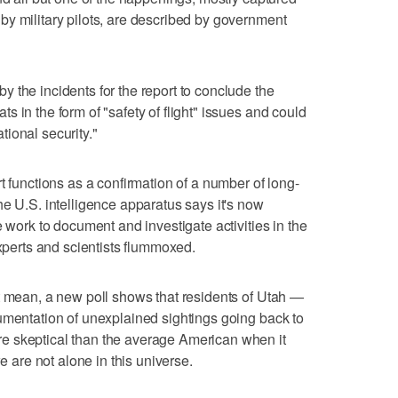
y military pilots, are described by government
 the incidents for the report to conclude the
 in the form of "safety of flight" issues and could
ional security."
t functions as a confirmation of a number of long-
he U.S. intelligence apparatus says it's now
e work to document and investigate activities in the
experts and scientists flummoxed.
t mean, a new poll shows that residents of Utah —
umentation of unexplained sightings going back to
e skeptical than the average American when it
we are not alone in this universe.