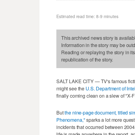
Estimated read time: 8-9 minutes
This archived news story is availab
Information in the story may be out
Reading or replaying the story in it
republication of the story.
SALT LAKE CITY — TV's famous fiction
might see the
U.S. Department of Int
finally coming clean on a slew of "X-F
But
the nine-page document, titled si
Phenomena,"
sparks a lot more quest
incidents that occurred between 2004 
life is made anywhere in the report, a