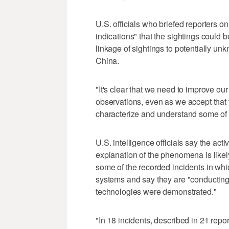
U.S. officials who briefed reporters o
indications" that the sightings could be
linkage of sightings to potentially u
China.
"It's clear that we need to improve ou
observations, even as we accept that t
characterize and understand some of t
U.S. intelligence officials say the activ
explanation of the phenomena is likely
some of the recorded incidents in wh
systems and say they are "conducting 
technologies were demonstrated."
"In 18 incidents, described in 21 re