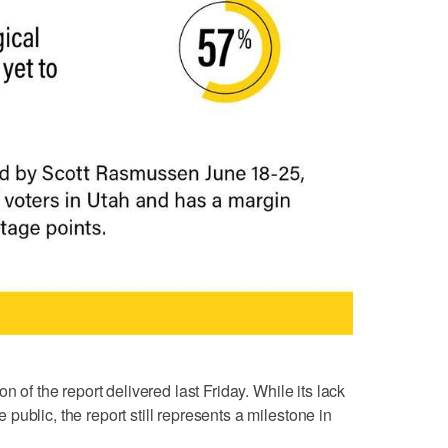
n of the report delivered last Friday. While its lack
ublic, the report still represents a milestone in