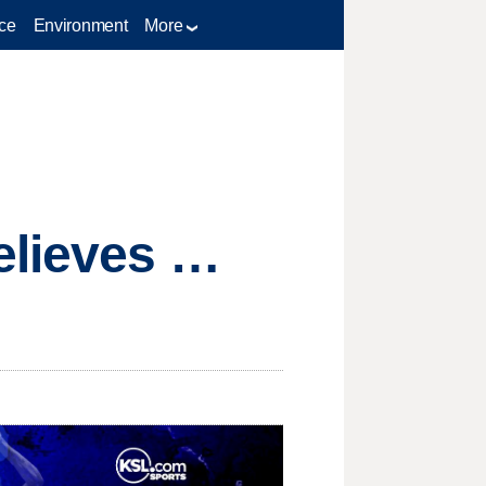
ce
Environment
More
elieves …