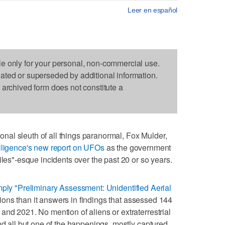
Leer en español
le only for your personal, non-commercial use.
dated or superseded by additional information.
s archived form does not constitute a
al sleuth of all things paranormal, Fox Mulder,
elligence's new report on UFOs
as the government
iles"-esque incidents over the past 20 or so years.
mply "Preliminary Assessment: Unidentified Aerial
ions than it answers in findings that assessed 144
and 2021. No mention of aliens or extraterrestrial
nd all but one of the happenings, mostly captured