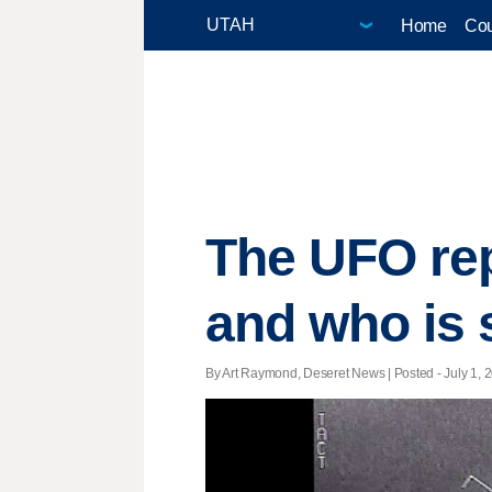
Home
Cou
The UFO rep
and who is 
By Art Raymond, Deseret News | Posted - July 1, 2