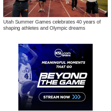
Utah Summer Games celebrates 40 years of
shaping athletes and Olympic dreams