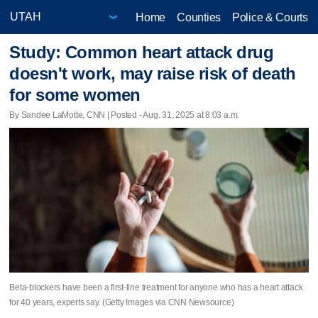
Home
Counties
Police & Courts
Study: Common heart attack drug
doesn't work, may raise risk of death
for some women
By Sandee LaMotte, CNN | Posted - Aug. 31, 2025 at 8:03 a.m.
Beta-blockers have been a first-line treatment for anyone who has a heart attack
for 40 years, experts say. (Getty Images via CNN Newsource)