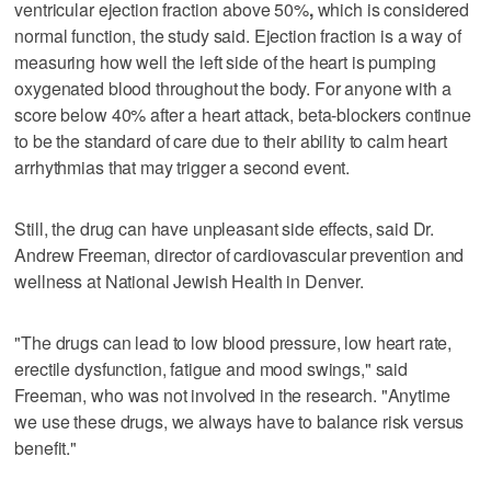
ventricular ejection fraction above 50%
,
which is considered
normal function, the study said. Ejection fraction is a way of
measuring how well the left side of the heart is pumping
oxygenated blood throughout the body. For anyone with a
score below 40% after a heart attack, beta-blockers continue
to be the standard of care due to their ability to calm heart
arrhythmias that may trigger a second event.
Still, the drug can have unpleasant side effects, said Dr.
Andrew Freeman, director of cardiovascular prevention and
wellness at National Jewish Health in Denver.
"The drugs can lead to low blood pressure, low heart rate,
erectile dysfunction, fatigue and mood swings," said
Freeman, who was not involved in the research. "Anytime
we use these drugs, we always have to balance risk versus
benefit."