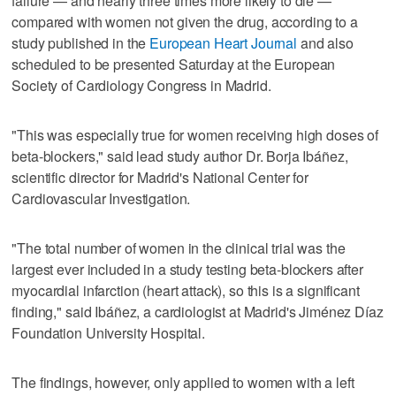
failure — and nearly three times more likely to die —
compared with women not given the drug, according to a
study published in the
European Heart Journal
and also
scheduled to be presented Saturday at the European
Society of Cardiology Congress in Madrid.
"This was especially true for women receiving high doses of
beta-blockers," said lead study author Dr. Borja Ibáñez,
scientific director for Madrid's National Center for
Cardiovascular Investigation.
"The total number of women in the clinical trial was the
largest ever included in a study testing beta-blockers after
myocardial infarction (heart attack), so this is a significant
finding," said Ibáñez, a cardiologist at Madrid's Jiménez Díaz
Foundation University Hospital.
The findings, however, only applied to women with a left