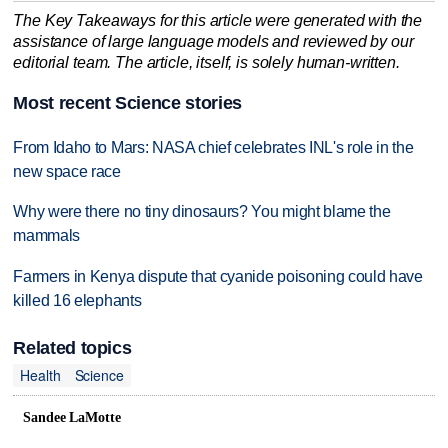
The Key Takeaways for this article were generated with the
assistance of large language models and reviewed by our
editorial team. The article, itself, is solely human-written.
Most recent Science stories
From Idaho to Mars: NASA chief celebrates INL's role in the
new space race
Why were there no tiny dinosaurs? You might blame the
mammals
Farmers in Kenya dispute that cyanide poisoning could have
killed 16 elephants
Related topics
Health
Science
Sandee LaMotte