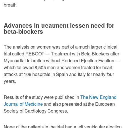
breath.
Advances in treatment lessen need for
beta-blockers
The analysis on women was part of a much larger clinical
trial called REBOOT — Treatment with Beta-Blockers after
Myocardial Infarction without Reduced Ejection Fraction —
which followed 8,505 men and women treated for heart
attacks at 109 hospitals in Spain and Italy for nearly four
years.
Results of the study were published in
The New England
Journal of Medicine
and also presented at the European
Society of Cardiology Congress.
None of the patients in the trial had a left ventricular ejection