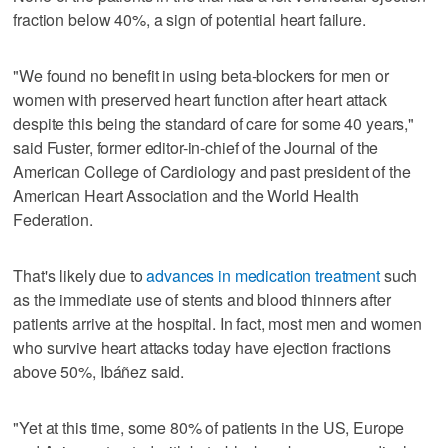
fraction below 40%, a sign of potential heart failure.
"We found no benefit in using beta-blockers for men or
women with preserved heart function after heart attack
despite this being the standard of care for some 40 years,"
said Fuster, former editor-in-chief of the Journal of the
American College of Cardiology and past president of the
American Heart Association and the World Health
Federation.
That's likely due to
advances in medication treatment
such
as the immediate use of stents and blood thinners after
patients arrive at the hospital. In fact, most men and women
who survive heart attacks today have ejection fractions
above 50%, Ibáñez said.
"Yet at this time, some 80% of patients in the US, Europe