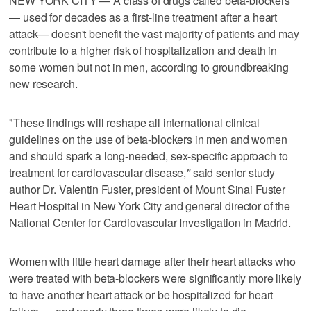
NEW YORK CITY — A class of drugs called beta-blockers
— used for decades as a first-line treatment after a heart
attack— doesn't benefit the vast majority of patients and may
contribute to a higher risk of hospitalization and death in
some women but not in men, according to groundbreaking
new research.
"These findings will reshape all international clinical
guidelines on the use of beta-blockers in men and women
and should spark a long-needed, sex-specific approach to
treatment for cardiovascular disease,
"
said senior study
author Dr. Valentin Fuster, president of Mount Sinai Fuster
Heart Hospital in New York City and general director of the
National Center for Cardiovascular Investigation in Madrid.
Women with little heart damage after their heart attacks who
were treated with beta-blockers were significantly more likely
to have another heart attack or be hospitalized for heart