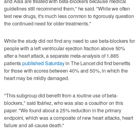
and Asia are treated with beta-blockers because medical
guidelines still recommend them," he said. "While we often
test new drugs, it's much less common to rigorously question
the continued need for older treatments."
While the study did not find any need to use beta-blockers for
people with a left ventricular ejection fraction above 50%
after a heart attack, a separate meta-analysis of 1,885
patients
published Saturday
in The Lancet did find benefits
for those with scores between 40% and 50%, in which the
heart may be mildly damaged.
"This subgroup did benefit from a routine use of beta-
blockers," said Ibáñez, who was also a coauthor on this
paper. "We found about a 25% reduction in the primary
endpoint, which was a composite of new heart attacks, heart
failure and all-cause death."