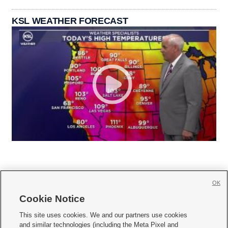
KSL WEATHER FORECAST
OK
Cookie Notice







This site uses cookies. We and our partners use cookies
and similar technologies (including the Meta Pixel and