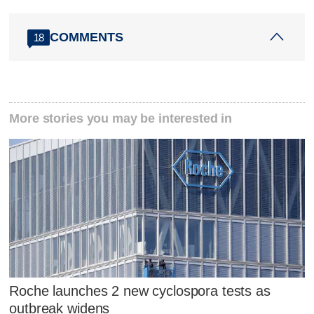
COMMENTS
18
More stories you may be interested in
Roche launches 2 new cyclospora tests as
outbreak widens