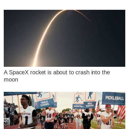
A SpaceX rocket is about to crash into the
moon