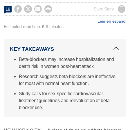




Save Story
18
Leer en español
Estimated read time: 5-6 minutes
KEY TAKEAWAYS
Beta-blockers may increase hospitalization and
death risk in women post-heart attack.
Research suggests beta-blockers are ineffective
for most with normal heart function.
Study calls for sex-specific cardiovascular
treatment guidelines and reevaluation of beta-
blocker use.