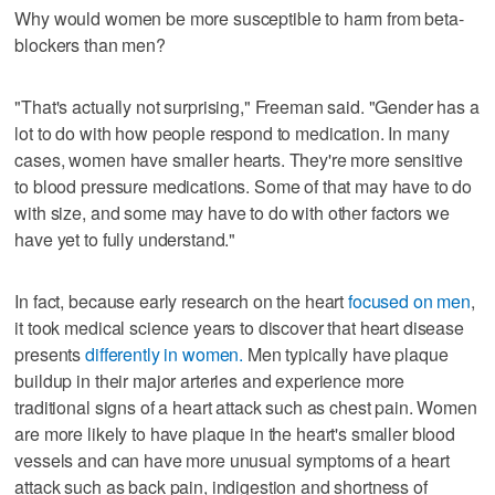
Why would women be more susceptible to harm from beta-
blockers than men?
"That's actually not surprising," Freeman said. "Gender has a
lot to do with how people respond to medication. In many
cases, women have smaller hearts. They're more sensitive
to blood pressure medications. Some of that may have to do
with size, and some may have to do with other factors we
have yet to fully understand."
In fact, because early research on the heart
focused on men
,
it took medical science years to discover that heart disease
presents
differently in women.
Men typically have plaque
buildup in their major arteries and experience more
traditional signs of a heart attack such as chest pain. Women
are more likely to have plaque in the heart's smaller blood
vessels and can have more unusual symptoms of a heart
attack such as back pain, indigestion and shortness of