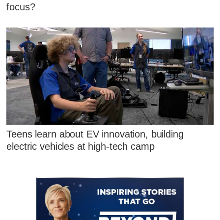
focus?
Teens learn about EV innovation, building
electric vehicles at high-tech camp