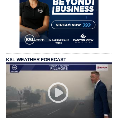
KSL WEATHER FORECAST