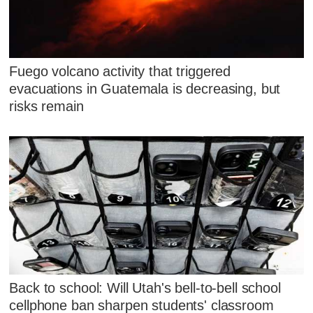
Fuego volcano activity that triggered
evacuations in Guatemala is decreasing, but
risks remain
Back to school: Will Utah's bell-to-bell school
cellphone ban sharpen students' classroom