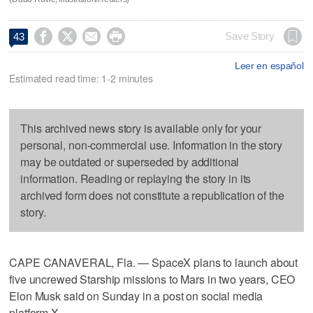




Save Story
43
Leer en español
Estimated read time: 1-2 minutes
This archived news story is available only for your
personal, non-commercial use. Information in the story
may be outdated or superseded by additional
information. Reading or replaying the story in its
archived form does not constitute a republication of the
story.
CAPE CANAVERAL, Fla. — SpaceX plans to launch about
five uncrewed Starship missions to Mars in two years, CEO
Elon Musk said on Sunday in a post on social media
platform X.