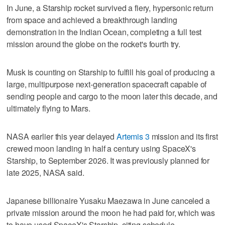
In June, a Starship rocket survived a fiery, hypersonic return
from space and achieved a breakthrough landing
demonstration in the Indian Ocean, completing a full test
mission around the globe on the rocket's fourth try.
Musk is counting on Starship to fulfill his goal of producing a
large, multipurpose next-generation spacecraft capable of
sending people and cargo to the moon later this decade, and
ultimately flying to Mars.
NASA earlier this year delayed
Artemis 3
mission and its first
crewed moon landing in half a century using SpaceX's
Starship, to September 2026. It was previously planned for
late 2025, NASA said.
Japanese billionaire Yusaku Maezawa in June canceled a
private mission around the moon he had paid for, which was
to have used SpaceX's Starship, citing schedule