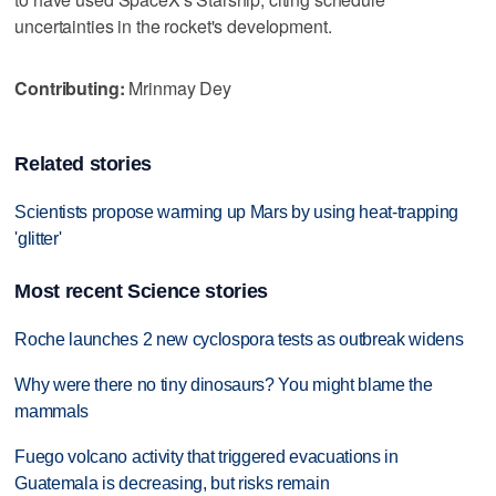
uncertainties in the rocket's development.
Contributing:
Mrinmay Dey
Related stories
Scientists propose warming up Mars by using heat-trapping
'glitter'
Most recent Science stories
Roche launches 2 new cyclospora tests as outbreak widens
Why were there no tiny dinosaurs? You might blame the
mammals
Fuego volcano activity that triggered evacuations in
Guatemala is decreasing, but risks remain