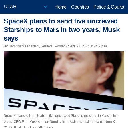
Home
Counties
Police & Courts
SpaceX plans to send five uncrewed
Starships to Mars in two years, Musk
says
By Harshita Meenaktshi, Reuters | Posted - Sept. 23, 2024 at 4:32 p.m.
SpaceX plans to launch about five uncrewed Starship missions to Mars in two
years, CEO Elon Musk said on Sunday in a post on social media platform X.
(Dado Ruvic, Illustration/Reuters)