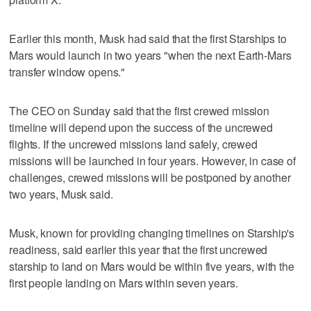
Earlier this month, Musk had said that the first Starships to
Mars would launch in two years "when the next Earth-Mars
transfer window opens."
The CEO on Sunday said that the first crewed mission
timeline will depend upon the success of the uncrewed
flights. If the uncrewed missions land safely, crewed
missions will be launched in four years. However, in case of
challenges, crewed missions will be postponed by another
two years, Musk said.
Musk, known for providing changing timelines on Starship's
readiness, said earlier this year that the first uncrewed
starship to land on Mars would be within five years, with the
first people landing on Mars within seven years.