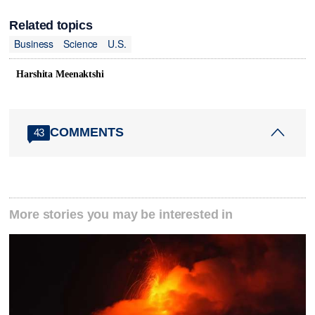
Related topics
Business
Science
U.S.
Harshita Meenaktshi
COMMENTS
43
More stories you may be interested in