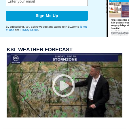
Sign Me Up
By subscribing, you acknowledge and agree to KSL.com's
Terms
of Use
and
Privacy Notice
.
KSL WEATHER FORECAST