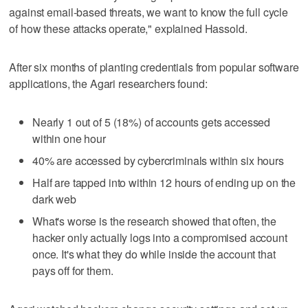
against email-based threats, we want to know the full cycle
of how these attacks operate," explained Hassold.
After six months of planting credentials from popular software
applications, the Agari researchers found:
Nearly 1 out of 5 (18%) of accounts gets accessed
within one hour
40% are accessed by cybercriminals within six hours
Half are tapped into within 12 hours of ending up on the
dark web
What's worse is the research showed that often, the
hacker only actually logs into a compromised account
once. It's what they do while inside the account that
pays off for them.