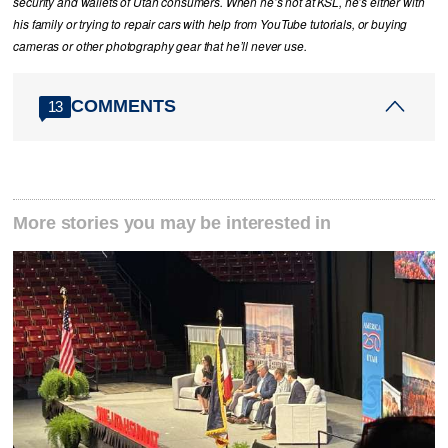
security and wallets of Utah consumers. When he’s not at KSL, he’s either with
his family or trying to repair cars with help from YouTube tutorials, or buying
cameras or other photography gear that he’ll never use.
COMMENTS
13
More stories you may be interested in