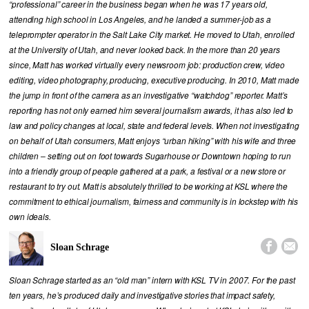
“professional” career in the business began when he was 17 years old,
attending high school in Los Angeles, and he landed a summer-job as a
teleprompter operator in the Salt Lake City market. He moved to Utah, enrolled
at the University of Utah, and never looked back. In the more than 20 years
since, Matt has worked virtually every newsroom job: production crew, video
editing, video photography, producing, executive producing. In 2010, Matt made
the jump in front of the camera as an investigative “watchdog” reporter. Matt’s
reporting has not only earned him several journalism awards, it has also led to
law and policy changes at local, state and federal levels. When not investigating
on behalf of Utah consumers, Matt enjoys “urban hiking” with his wife and three
children – setting out on foot towards Sugarhouse or Downtown hoping to run
into a friendly group of people gathered at a park, a festival or a new store or
restaurant to try out. Matt is absolutely thrilled to be working at KSL where the
commitment to ethical journalism, fairness and community is in lockstep with his
own ideals.


Sloan Schrage
Sloan Schrage started as an “old man” intern with KSL TV in 2007. For the past
ten years, he’s produced daily and investigative stories that impact safety,