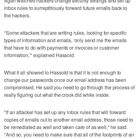
Agari watched hackers change security settings and set up
inbox rules to surreptitiously forward future emails back to
the hackers.
"Some attackers that are writing rules, looking for specific
types of information and emails, 'only send me the emails
that have to do with payments or invoices or customer
information,'" explained Hassold.
What it all showed to Hassold is that it is not enough to
change our passwords once our email address has been
compromised. He said you need to go through the process of
really figuring out what the crook did while inside.
"If an attacker has set up any inbox rules that will forward
copies of emails out to another email address, those need to
be remediated as well and taken care of as well," he said.
"And so, you need to make sure that all of the footprints of an