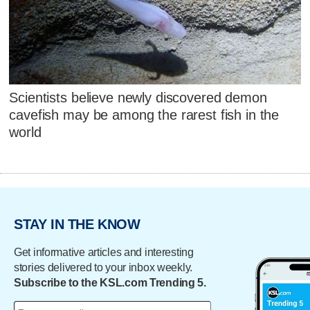
Scientists believe newly discovered demon
cavefish may be among the rarest fish in the
world
STAY IN THE KNOW
Get informative articles and interesting
stories delivered to your inbox weekly.
Subscribe to the KSL.com Trending 5.