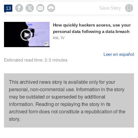




Save Story
13
How quickly hackers access, use your
personal data following a data breach
KSL TV
Leer en español
Estimated read time: 2-3 minutes
This archived news story is available only for your
personal, non-commercial use. Information in the story
may be outdated or superseded by additional
information. Reading or replaying the story in its
archived form does not constitute a republication of the
story.