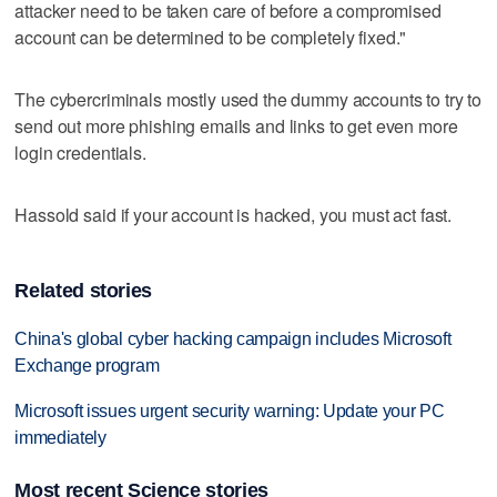
attacker need to be taken care of before a compromised
account can be determined to be completely fixed."
The cybercriminals mostly used the dummy accounts to try to
send out more phishing emails and links to get even more
login credentials.
Hassold said if your account is hacked, you must act fast.
Related stories
China's global cyber hacking campaign includes Microsoft
Exchange program
Microsoft issues urgent security warning: Update your PC
immediately
Most recent Science stories