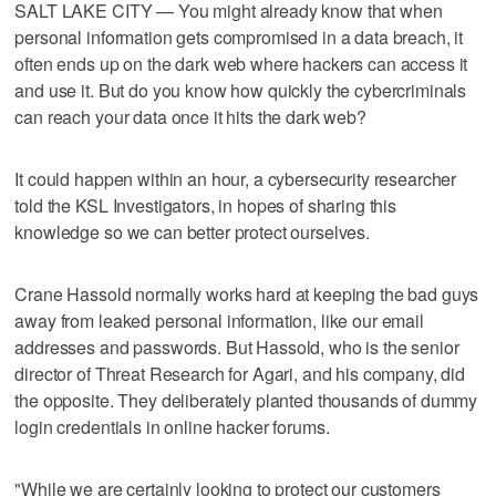
SALT LAKE CITY — You might already know that when
personal information gets compromised in a data breach, it
often ends up on the dark web where hackers can access it
and use it. But do you know how quickly the cybercriminals
can reach your data once it hits the dark web?
It could happen within an hour, a cybersecurity researcher
told the KSL Investigators, in hopes of sharing this
knowledge so we can better protect ourselves.
Crane Hassold normally works hard at keeping the bad guys
away from leaked personal information, like our email
addresses and passwords. But Hassold, who is the senior
director of Threat Research for Agari, and his company, did
the opposite. They deliberately planted thousands of dummy
login credentials in online hacker forums.
"While we are certainly looking to protect our customers