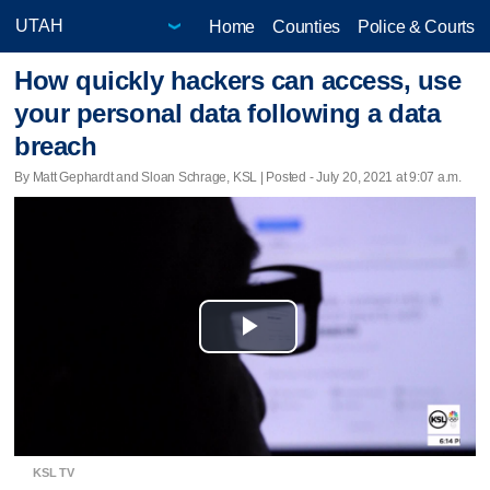
Home
Counties
Police & Courts
How quickly hackers can access, use
your personal data following a data
breach
By Matt Gephardt and Sloan Schrage, KSL | Posted - July 20, 2021 at 9:07 a.m.
Play
Video
KSL TV