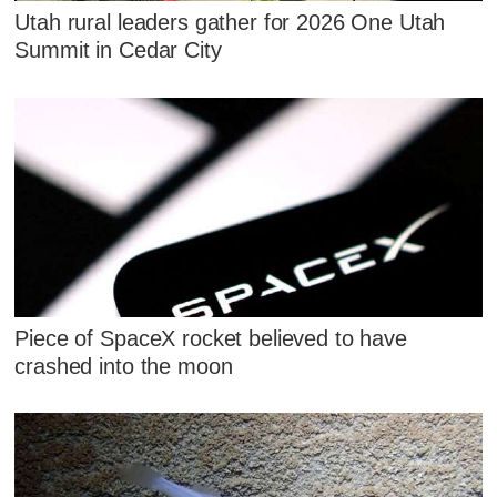
Utah rural leaders gather for 2026 One Utah
Summit in Cedar City
Piece of SpaceX rocket believed to have
crashed into the moon