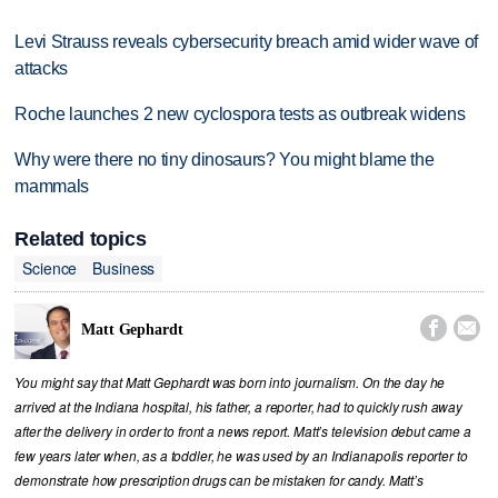
Levi Strauss reveals cybersecurity breach amid wider wave of
attacks
Roche launches 2 new cyclospora tests as outbreak widens
Why were there no tiny dinosaurs? You might blame the
mammals
Related topics
Science
Business


Matt Gephardt
You might say that Matt Gephardt was born into journalism. On the day he
arrived at the Indiana hospital, his father, a reporter, had to quickly rush away
after the delivery in order to front a news report. Matt’s television debut came a
few years later when, as a toddler, he was used by an Indianapolis reporter to
demonstrate how prescription drugs can be mistaken for candy. Matt’s