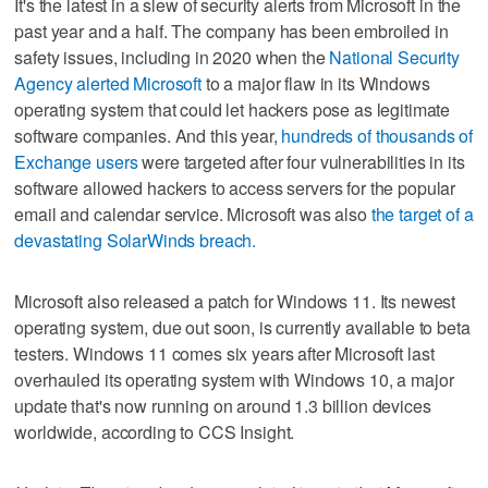
It's the latest in a slew of security alerts from Microsoft in the
past year and a half. The company has been embroiled in
safety issues, including in 2020 when the
National Security
Agency alerted Microsoft
to a major flaw in its Windows
operating system that could let hackers pose as legitimate
software companies. And this year,
hundreds of thousands of
Exchange users
were targeted after four vulnerabilities in its
software allowed hackers to access servers for the popular
email and calendar service. Microsoft was also
the target of a
devastating SolarWinds breach.
Microsoft also released a patch for Windows 11. Its newest
operating system, due out soon, is currently available to beta
testers. Windows 11 comes six years after Microsoft last
overhauled its operating system with Windows 10, a major
update that's now running on around 1.3 billion devices
worldwide, according to CCS Insight.