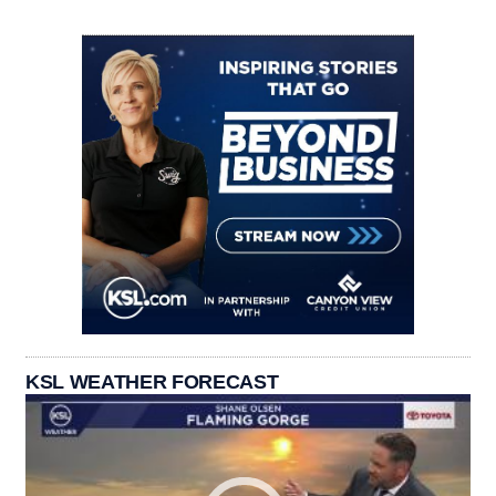
KSL WEATHER FORECAST