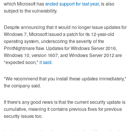
which Microsoft has
ended support for last year
, is also
subject to the vulnerability.
Despite announcing that it would no longer issue updates for
Windows 7, Microsoft issued a patch for its 12-year-old
operating system, underscoring the severity of the
PrintNightmare flaw. Updates for Windows Server 2016,
Windows 10, version 1607, and Windows Server 2012 are
"expected soon,"
it said
.
"We recommend that you install these updates immediately,"
the company said.
If there's any good news is that the current security update is
cumulative, meaning it contains previous fixes for previous
security issues too.