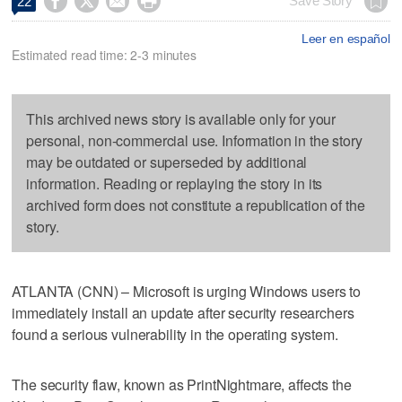




Save Story
22
Leer en español
Estimated read time: 2-3 minutes
This archived news story is available only for your
personal, non-commercial use. Information in the story
may be outdated or superseded by additional
information. Reading or replaying the story in its
archived form does not constitute a republication of the
story.
ATLANTA (CNN) – Microsoft is urging Windows users to
immediately install an update after security researchers
found a serious vulnerability in the operating system.
The security flaw, known as PrintNightmare, affects the