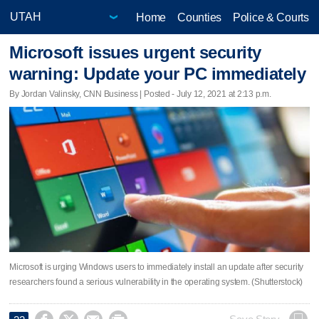
Home
Counties
Police & Courts
Microsoft issues urgent security
warning: Update your PC immediately
By Jordan Valinsky, CNN Business | Posted - July 12, 2021 at 2:13 p.m.
Microsoft is urging Windows users to immediately install an update after security
researchers found a serious vulnerability in the operating system. (Shutterstock)