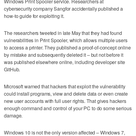
Windows Print Spooler service. Researchers at
cybersecurity company Sangfor accidentally published a
how-to guide for exploiting it.
The researchers tweeted in late May that they had found
vulnerabilities in Print Spooler, which allows multiple users
to access a printer. They published a proof-of-concept online
by mistake and subsequently deleted it – but not before it
was published elsewhere online, including developer site
GitHub.
Microsoft warned that hackers that exploit the vulnerability
could install programs, view and delete data or even create
new user accounts with full user rights. That gives hackers
enough command and control of your PC to do some serious
damage.
Windows 10 is not the only version affected – Windows 7,