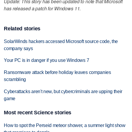
Update: This story has been updated to note that Microsoft
has released a patch for Windows 11.
Related stories
SolarWinds hackers accessed Microsoft source code, the
company says
Your PC is in danger if you use Windows 7
Ransomware attack before holiday leaves companies
scrambling
Cyberattacks aren't new, but cybercriminals are upping their
game
Most recent Science stories
How to spot the Perseid meteor shower, a summer light show