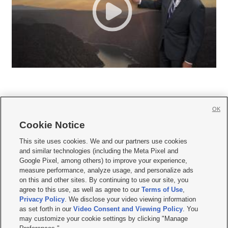
OK
Cookie Notice







This site uses cookies. We and our partners use cookies
and similar technologies (including the Meta Pixel and
Mobile Apps
|
Newsletter
|
Advertise
|
Contact Us
|
Careers with KSL.com
|
Google Pixel, among others) to improve your experience,
measure performance, analyze usage, and personalize ads
Terms of use
|
Privacy Statement
|
Video Consent Viewing Policy
|
DMCA Notice
|
on this and other sites. By continuing to use our site, you
Do Not Sell or Share My Data
|
EEO Public File Report
|
KSL-TV FCC Public File
|
agree to this use, as well as agree to our
Terms of Use
,
KSL FM Radio FCC Public File
|
KSL AM Radio FCC Public File
|
FCC Applications
|
Closed Captioning Assistance
Privacy Policy
. We disclose your video viewing information
as set forth in our
Video Consent and Viewing Policy
. You
© 2026
KSL Media
| KSL Broadcasting Salt Lake City UT | Site hosted & managed
may customize your cookie settings by clicking "Manage
by KSL Media - a Deseret Media Company