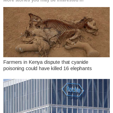
More stories you may be interested in
Farmers in Kenya dispute that cyanide
poisoning could have killed 16 elephants