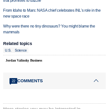
that promises to dazzle
From Idaho to Mars: NASA chief celebrates INL's role in the
new space race
Why were there no tiny dinosaurs? You might blame the
mammals
Related topics
U.S.
Science
Jordan Valinsky Business
COMMENTS
22