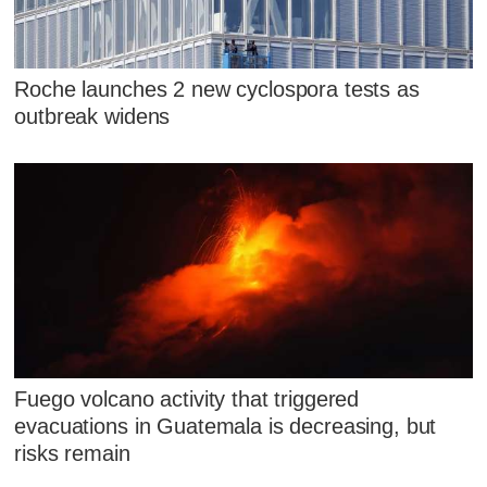
Roche launches 2 new cyclospora tests as
outbreak widens
Fuego volcano activity that triggered
evacuations in Guatemala is decreasing, but
risks remain