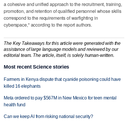
a cohesive and unified approach to the recruitment, training,
promotion, and retention of qualified personnel whose skills
correspond to the requirements of warfighting in
cyberspace," according to the report authors.
The Key Takeaways for this article were generated with the
assistance of large language models and reviewed by our
editorial team. The article, itself, is solely human-written.
Most recent Science stories
Farmers in Kenya dispute that cyanide poisoning could have
killed 16 elephants
Meta ordered to pay $567M in New Mexico for teen mental
health fund
Can we keep AI from risking national security?