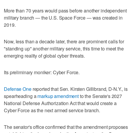
More than 70 years would pass before another independent
military branch — the U.S. Space Force — was created in
2019.
Now, less than a decade later, there are prominent calls for
"standing up" another military service, this time to meet the
emerging reality of global cyber threats.
Its preliminary moniker: Cyber Force.
Defense One
reported that Sen. Kirsten Gillibrand, D-N.Y., is
spearheading a
markup amendment
to the Senate's 2027
National Defense Authorization Act that would create a
Cyber Force as the next armed service branch.
The senator's office confirmed that the amendment proposes