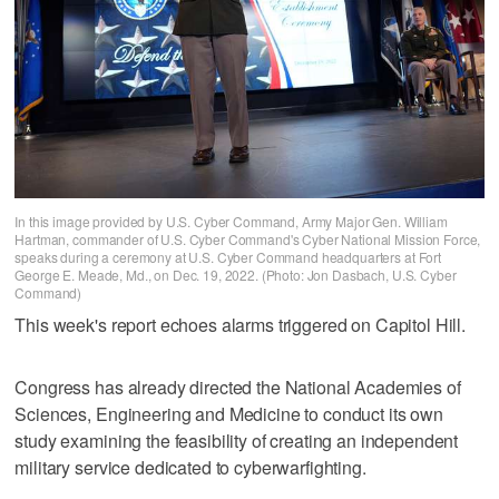
In this image provided by U.S. Cyber Command, Army Major Gen. William
Hartman, commander of U.S. Cyber Command's Cyber National Mission Force,
speaks during a ceremony at U.S. Cyber Command headquarters at Fort
George E. Meade, Md., on Dec. 19, 2022. (Photo: Jon Dasbach, U.S. Cyber
Command)
This week's report echoes alarms triggered on Capitol Hill.
Congress has already directed the National Academies of
Sciences, Engineering and Medicine to conduct its own
study examining the feasibility of creating an independent
military service dedicated to cyberwarfighting.