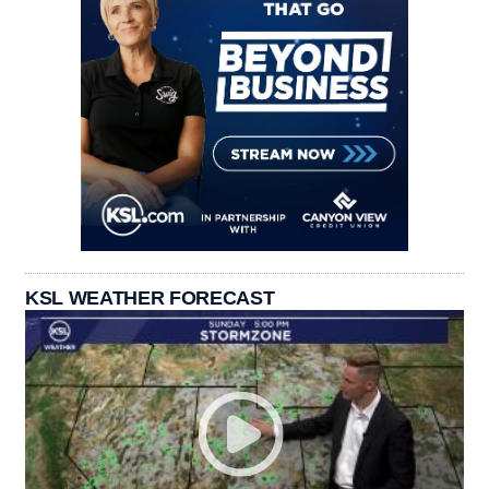
KSL WEATHER FORECAST