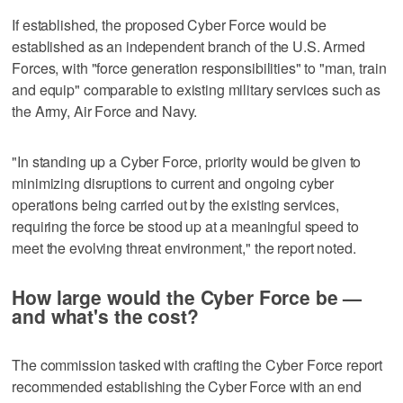
If established, the proposed Cyber Force would be
established as an independent branch of the U.S. Armed
Forces, with "force generation responsibilities" to "man, train
and equip" comparable to existing military services such as
the Army, Air Force and Navy.
"In standing up a Cyber Force, priority would be given to
minimizing disruptions to current and ongoing cyber
operations being carried out by the existing services,
requiring the force be stood up at a meaningful speed to
meet the evolving threat environment," the report noted.
How large would the Cyber Force be —
and what's the cost?
The commission tasked with crafting the Cyber Force report
recommended establishing the Cyber Force with an end