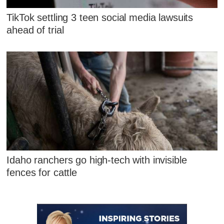
TikTok settling 3 teen social media lawsuits
ahead of trial
Idaho ranchers go high-tech with invisible
fences for cattle