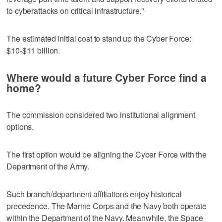
to cyberattacks on critical infrastructure."
The estimated initial cost to stand up the Cyber Force:
$10-$11 billion.
Where would a future Cyber Force find a
home?
The commission considered two institutional alignment
options.
The first option would be aligning the Cyber Force with the
Department of the Army.
Such branch/department affiliations enjoy historical
precedence. The Marine Corps and the Navy both operate
within the Department of the Navy. Meanwhile, the Space