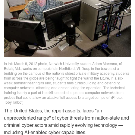
In this March 8, 2012 photo, Norwich University student Adam Marenna, of
Belair, Md., works on computers in Northfield, Vt. Deep in the bowels of a
building on the campus of the nation's oldest private military academy, students
from across the globe are being taught to fight the war of the future. In a six-
week seminar nearing its end, students take turns building and defending
computer networks, attacking one or monitoring the operation. The technical
training is only a part of the skills needed to protect computer networks from
probes that could allow an attacker full access to a target computer. (Photo:
Toby Talbot)
The United States, the report asserts, faces "an
unprecedented range" of cyber threats from nation-state and
criminal cyber actors amid rapidly evolving technology —
including AI-enabled cyber capabilities.