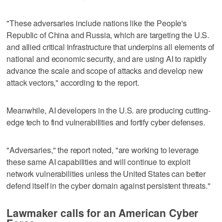
"These adversaries include nations like the People's
Republic of China and Russia, which are targeting the U.S.
and allied critical infrastructure that underpins all elements of
national and economic security, and are using AI to rapidly
advance the scale and scope of attacks and develop new
attack vectors," according to the report.
Meanwhile, AI developers in the U.S. are producing cutting-
edge tech to find vulnerabilities and fortify cyber defenses.
"Adversaries," the report noted, "are working to leverage
these same AI capabilities and will continue to exploit
network vulnerabilities unless the United States can better
defend itself in the cyber domain against persistent threats."
Lawmaker calls for an American Cyber