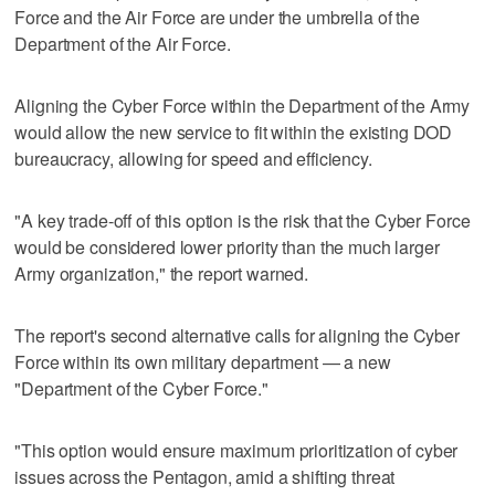
Force and the Air Force are under the umbrella of the
Department of the Air Force.
Aligning the Cyber Force within the Department of the Army
would allow the new service to fit within the existing DOD
bureaucracy, allowing for speed and efficiency.
"A key trade-off of this option is the risk that the Cyber Force
would be considered lower priority than the much larger
Army organization," the report warned.
The report's second alternative calls for aligning the Cyber
Force within its own military department — a new
"Department of the Cyber Force."
"This option would ensure maximum prioritization of cyber
issues across the Pentagon, amid a shifting threat