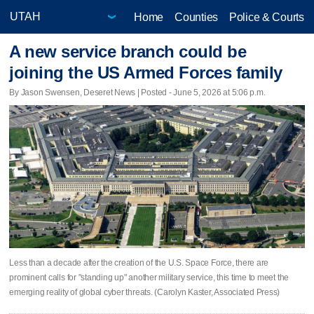
Home
Counties
Police & Courts
A new service branch could be
joining the US Armed Forces family
By Jason Swensen, Deseret News | Posted - June 5, 2026 at 5:06 p.m.
Less than a decade after the creation of the U.S. Space Force, there are
prominent calls for "standing up" another military service, this time to meet the
emerging reality of global cyber threats. (Carolyn Kaster, Associated Press)