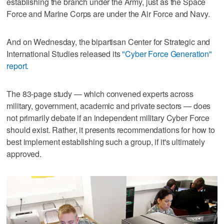
establishing the branch under the Army, just as the Space
Force and Marine Corps are under the Air Force and Navy.
And on Wednesday, the bipartisan Center for Strategic and
International Studies released its
"Cyber Force Generation"
report.
The 83-page study — which convened experts across
military, government, academic and private sectors — does
not primarily debate if an independent military Cyber Force
should exist. Rather, it presents recommendations for how to
best implement establishing such a group, if it's ultimately
approved.