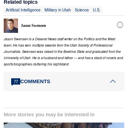
Related topics
Artificial Intelligence
Military in Utah
Science
U.S.

Jason Swensen
Jason Swensen is a Deseret News staff writer on the Politics and the West
team. He has won multiple awards from the Utah Society of Professional
Journalists. Swensen was raised in the Beehive State and graduated from the
University of Utah. He is a husband and father — and has a stack of novels and
sports biographies cluttering his nightstand.
COMMENTS
77
More stories you may be interested in