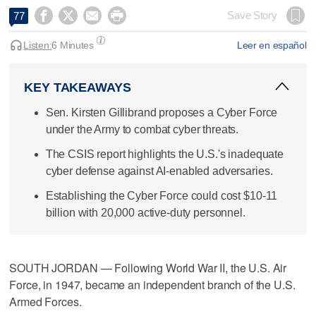




Save Story
77
Listen:
6 Minutes
Leer en español
KEY TAKEAWAYS
Sen. Kirsten Gillibrand proposes a Cyber Force
under the Army to combat cyber threats.
The CSIS report highlights the U.S.'s inadequate
cyber defense against AI-enabled adversaries.
Establishing the Cyber Force could cost $10-11
billion with 20,000 active-duty personnel.
SOUTH JORDAN — Following World War II, the U.S. Air
Force, in 1947, became an independent branch of the U.S.
Armed Forces.