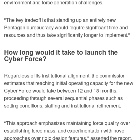
environment and force generation challenges.
"The key tradeoff is that standing up an entirely new
Pentagon bureaucracy would require significant time and
resources and thus take significantly longer to implement."
How long would it take to launch the
Cyber Force?
Regardless of its institutional alignment, the commission
estimates that reaching initial operating capacity for the new
Cyber Force would take between 12 and 18 months,
proceeding through several sequential phases such as
setting conditions, staffing and institutional refinement.
"This approach emphasizes maintaining force quality over
establishing force mass, and experimentation with novel
approaches over rigid design features," asserted the report.