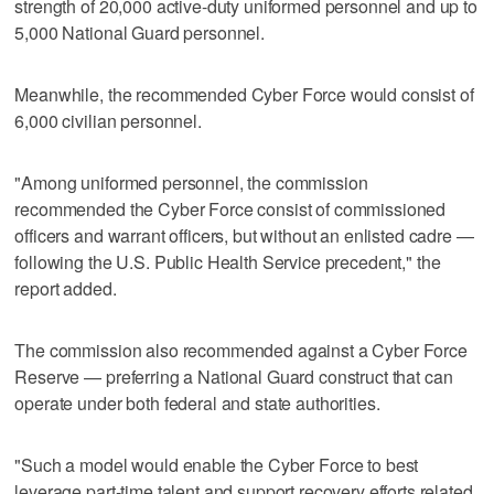
strength of 20,000 active-duty uniformed personnel and up to
5,000 National Guard personnel.
Meanwhile, the recommended Cyber Force would consist of
6,000 civilian personnel.
"Among uniformed personnel, the commission
recommended the Cyber Force consist of commissioned
officers and warrant officers, but without an enlisted cadre —
following the U.S. Public Health Service precedent," the
report added.
The commission also recommended against a Cyber Force
Reserve — preferring a National Guard construct that can
operate under both federal and state authorities.
"Such a model would enable the Cyber Force to best
leverage part-time talent and support recovery efforts related