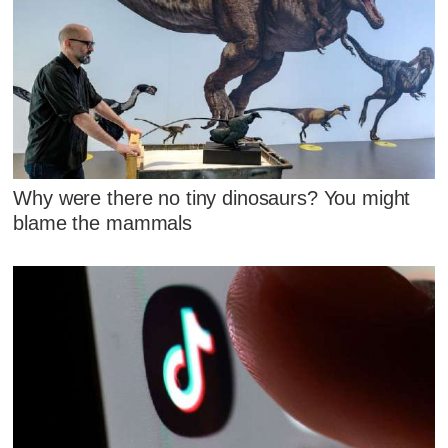
Why were there no tiny dinosaurs? You might
blame the mammals