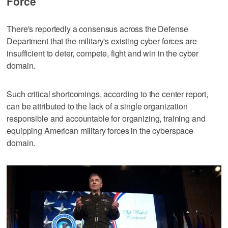
Force
There's reportedly a consensus across the Defense
Department that the military's existing cyber forces are
insufficient to deter, compete, fight and win in the cyber
domain.
Such critical shortcomings, according to the center report,
can be attributed to the lack of a single organization
responsible and accountable for organizing, training and
equipping American military forces in the cyberspace
domain.