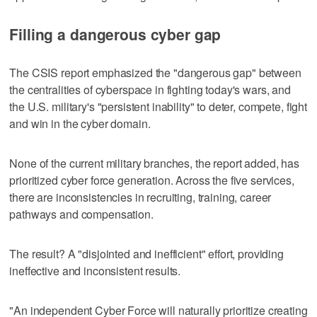
Filling a dangerous cyber gap
The CSIS report emphasized the "dangerous gap" between
the centralities of cyberspace in fighting today's wars, and
the U.S. military's "persistent inability" to deter, compete, fight
and win in the cyber domain.
None of the current military branches, the report added, has
prioritized cyber force generation. Across the five services,
there are inconsistencies in recruiting, training, career
pathways and compensation.
The result? A "disjointed and inefficient" effort, providing
ineffective and inconsistent results.
"An independent Cyber Force will naturally prioritize creating