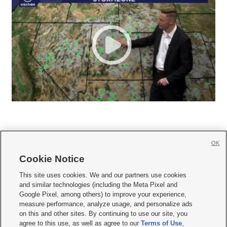
OK
Cookie Notice







This site uses cookies. We and our partners use cookies
and similar technologies (including the Meta Pixel and
Mobile Apps
|
Newsletter
|
Advertise
|
Contact Us
|
Careers with KSL.com
|
Google Pixel, among others) to improve your experience,
measure performance, analyze usage, and personalize ads
Terms of use
|
Privacy Statement
|
Video Consent Viewing Policy
|
DMCA Notice
|
on this and other sites. By continuing to use our site, you
Do Not Sell or Share My Data
|
EEO Public File Report
|
KSL-TV FCC Public File
|
agree to this use, as well as agree to our
Terms of Use
,
KSL FM Radio FCC Public File
|
KSL AM Radio FCC Public File
|
FCC Applications
|