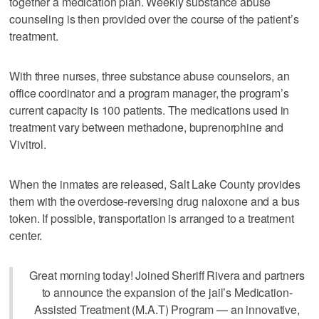
together a medication plan. Weekly substance abuse
counseling is then provided over the course of the patient’s
treatment.
With three nurses, three substance abuse counselors, an
office coordinator and a program manager, the program’s
current capacity is 100 patients. The medications used in
treatment vary between methadone, buprenorphine and
Vivitrol.
When the inmates are released, Salt Lake County provides
them with the overdose-reversing drug naloxone and a bus
token. If possible, transportation is arranged to a treatment
center.
Great morning today! Joined Sheriff Rivera and partners
to announce the expansion of the jail’s Medication-
Assisted Treatment (M.A.T) Program — an innovative,