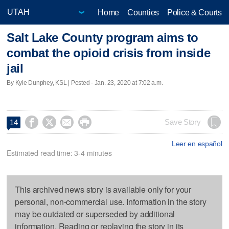
Home
Counties
Police & Courts
Salt Lake County program aims to
combat the opioid crisis from inside
jail
By Kyle Dunphey, KSL | Posted - Jan. 23, 2020 at 7:02 a.m.




Save Story
14
Leer en español
Estimated read time: 3-4 minutes
This archived news story is available only for your
personal, non-commercial use. Information in the story
may be outdated or superseded by additional
information. Reading or replaying the story in its