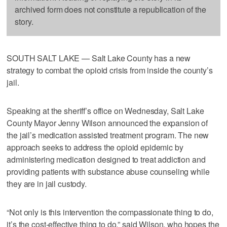
archived form does not constitute a republication of the
story.
SOUTH SALT LAKE — Salt Lake County has a new
strategy to combat the opioid crisis from inside the county’s
jail.
Speaking at the sheriff’s office on Wednesday, Salt Lake
County Mayor Jenny Wilson announced the expansion of
the jail’s medication assisted treatment program. The new
approach seeks to address the opioid epidemic by
administering medication designed to treat addiction and
providing patients with substance abuse counseling while
they are in jail custody.
“Not only is this intervention the compassionate thing to do,
it’s the cost-effective thing to do,” said Wilson, who hopes the