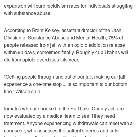
expansion will curb recidivism rates for individuals struggling
with substance abuse.
According to Brent Kelsey, assistant director of the Utah
Division of Substance Abuse and Mental Health, 75% of
people released from jail with an opioid addiction relapse
within 90 days, sometimes fatally. Roughly 400 Utahns will
die from opioid overdoses this year.
“Getting people through and out of our jail, making our jail
experience a one-time stop ... is so important to our bottom
line,” Wilson said.
Inmates who are booked in the Salt Lake County Jail are
now evaluated by a medical team to see if they need
treatment. Anyone experiencing withdrawals can meet with a
counselor, who assesses the patient’s needs and puts