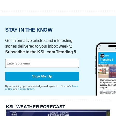
STAY IN THE KNOW
Get informative articles and interesting
stories delivered to your inbox weekly.
Subscribe to the KSL.com Trending 5.
Sign Me Up
By subscribing, you acknowledge and agree to KSL.com's
Terms
of Use
and
Privacy Notice
.
KSL WEATHER FORECAST