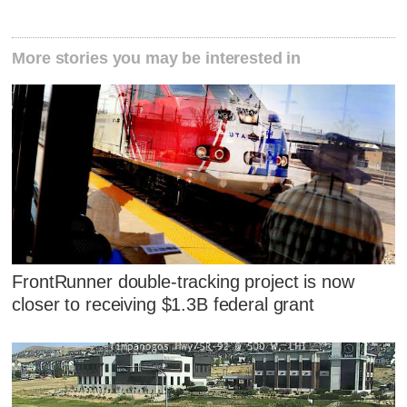
More stories you may be interested in
FrontRunner double-tracking project is now
closer to receiving $1.3B federal grant