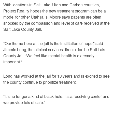
With locations in Salt Lake, Utah and Carbon counties,
Project Reality hopes the new treatment program can be a
model for other Utah jails. Moore says patients are often
shocked by the compassion and level of care received at the
Salt Lake County Jail.
“Our theme here at the jail is the instillation of hope,” said
Jimmie Long, the clinical services director for the Salt Lake
County Jail. “We feel like mental health is extremely
important.”
Long has worked at the jail for 13 years and is excited to see
the county continue to prioritize treatment.
“It’s no longer a kind of black hole. It’s a receiving center and
we provide lots of care.”