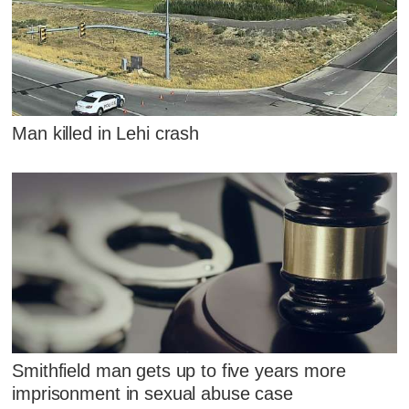
Man killed in Lehi crash
Smithfield man gets up to five years more
imprisonment in sexual abuse case