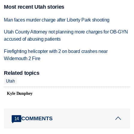
Most recent Utah stories
Man faces murder charge after Liberty Park shooting
Utah County Attorney not planning more charges for OB-GYN
accused of abusing patients
Firefighting helicopter with 2 on board crashes near
Widemouth 2 Fire
Related topics
Utah
Kyle Dunphey
COMMENTS
14