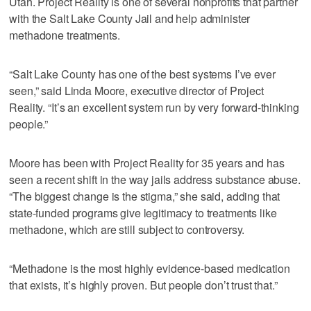
Utah. Project Reality is one of several nonprofits that partner
with the Salt Lake County Jail and help administer
methadone treatments.
“Salt Lake County has one of the best systems I’ve ever
seen,” said Linda Moore, executive director of Project
Reality. “It’s an excellent system run by very forward-thinking
people.”
Moore has been with Project Reality for 35 years and has
seen a recent shift in the way jails address substance abuse.
“The biggest change is the stigma,” she said, adding that
state-funded programs give legitimacy to treatments like
methadone, which are still subject to controversy.
“Methadone is the most highly evidence-based medication
that exists, it’s highly proven. But people don’t trust that.”