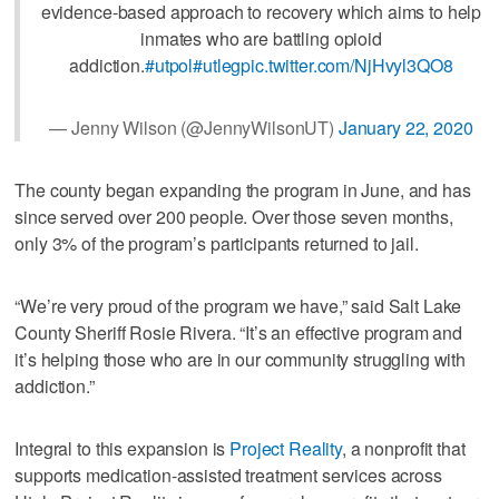
evidence-based approach to recovery which aims to help
inmates who are battling opioid
addiction.
#utpol
#utleg
pic.twitter.com/NjHvyl3QO8
— Jenny Wilson (@JennyWilsonUT)
January 22, 2020
The county began expanding the program in June, and has
since served over 200 people. Over those seven months,
only 3% of the program’s participants returned to jail.
“We’re very proud of the program we have,” said Salt Lake
County Sheriff Rosie Rivera. “It’s an effective program and
it’s helping those who are in our community struggling with
addiction.”
Integral to this expansion is
Project Reality
, a nonprofit that
supports medication-assisted treatment services across