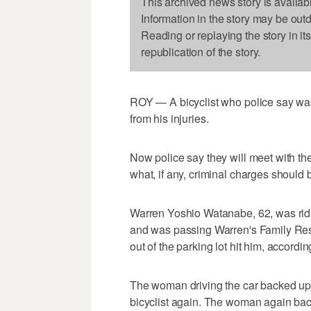
This archived news story is availab
Information in the story may be out
Reading or replaying the story in it
republication of the story.
ROY — A bicyclist who police say was
from his injuries.
Now police say they will meet with th
what, if any, criminal charges should b
Warren Yoshio Watanabe, 62, was ridi
and was passing Warren's Family Res
out of the parking lot hit him, accordin
The woman driving the car backed up,
bicyclist again. The woman again bac