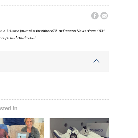


a full-time journalist for either KSL or Deseret News since 1991.
e cops and courts beat.
sted in