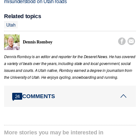
misunderstood on Utah roads
Related topics
Utah


Dennis Romboy
Dennis Romboy is an editor and reporter for the Deseret News. He has covered
a variety of beats over the years, including state and local government, social
issues and courts. A Utah native, Romboy earned a degree in journalism from
the University of Utah. He enjoys cycling, snowboarding and running.
COMMENTS
24
More stories you may be interested in