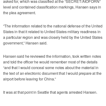
asked for, which was classified at the “SECRET/AIOFORN”
level and contained classification markings, Hansen says in
the plea agreement.
”The information related to the national defense of the United
States in that it related to United States military readiness in
a particular region and was closely held by the United States
government,” Hansen said.
Hansen said he reviewed the information, took written notes
and told the officer he would remember most of the details
“and that I would conceal some notes about the material in
the text of an electronic document that I would prepare at the
airport before leaving for China.”
It was at that point in Seattle that agents arrested Hansen.