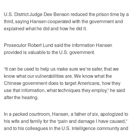
U.S. District Judge Dee Benson reduced the prison time by a
third, saying Hansen cooperated with the government and
explained what he did and how he did it.
Prosecutor Robert Lund said the information Hansen
provided is valuable to the U.S. government.
“It can be used to help us make sure we’re safer, that we
know what our vulnerabilities are. We know what the
Chinese government does to target Americans, how they
use that information, what techniques they employ,” he said
after the hearing.
In a packed courtroom, Hansen, a father of six, apologized to
his wife and family for the “pain and damage I have caused,”
and to his colleagues in the U.S. intelligence community and