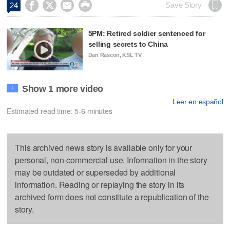




Save Story
24
5PM: Retired soldier sentenced for
selling secrets to China
Dan Rascon, KSL TV
Show 1 more video
+
Leer en español
Estimated read time: 5-6 minutes
This archived news story is available only for your
personal, non-commercial use. Information in the story
may be outdated or superseded by additional
information. Reading or replaying the story in its
archived form does not constitute a republication of the
story.