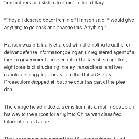
“my brothers and sisters in arms” in the military.
“They all deserve better from me,” Hansen said. “I would give
anything to go back and change this. Anything.”
Hansen was originally charged with attempting to gather or
deliver defense information; being an unregistered agent of a
foreign government; three counts of bulk cash smuggling;
eight counts of structuring money transactions; and two
counts of smuggling goods from the United States.
Prosecutors dropped all but one count as part of the plea
deal.
The charge he admitted to stems from his arrest in Seattle on
his way to the airport for a flight to China with classified
information last June.
Though prosecutors agreed to a 15-year sentence, Lund