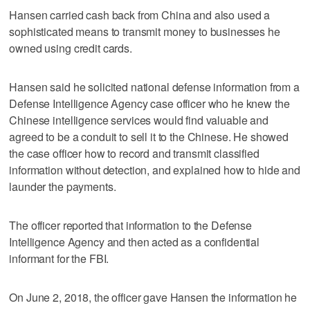
Hansen carried cash back from China and also used a
sophisticated means to transmit money to businesses he
owned using credit cards.
Hansen said he solicited national defense information from a
Defense Intelligence Agency case officer who he knew the
Chinese intelligence services would find valuable and
agreed to be a conduit to sell it to the Chinese. He showed
the case officer how to record and transmit classified
information without detection, and explained how to hide and
launder the payments.
The officer reported that information to the Defense
Intelligence Agency and then acted as a confidential
informant for the FBI.
On June 2, 2018, the officer gave Hansen the information he