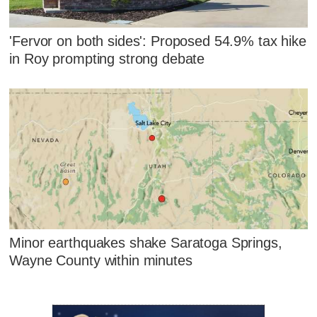
'Fervor on both sides': Proposed 54.9% tax hike
in Roy prompting strong debate
Minor earthquakes shake Saratoga Springs,
Wayne County within minutes