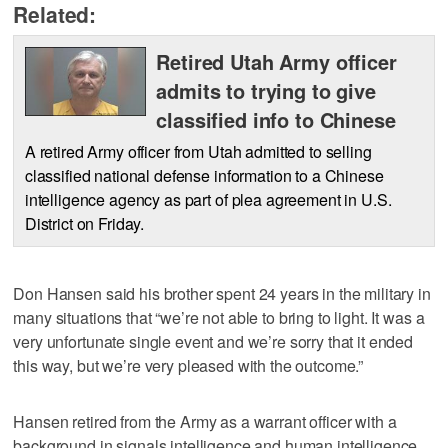
Related:
Retired Utah Army officer
admits to trying to give
classified info to Chinese
A retired Army officer from Utah admitted to selling
classified national defense information to a Chinese
intelligence agency as part of plea agreement in U.S.
District on Friday.
Don Hansen said his brother spent 24 years in the military in
many situations that “we’re not able to bring to light. It was a
very unfortunate single event and we’re sorry that it ended
this way, but we’re very pleased with the outcome.”
Hansen retired from the Army as a warrant officer with a
background in signals intelligence and human intelligence.