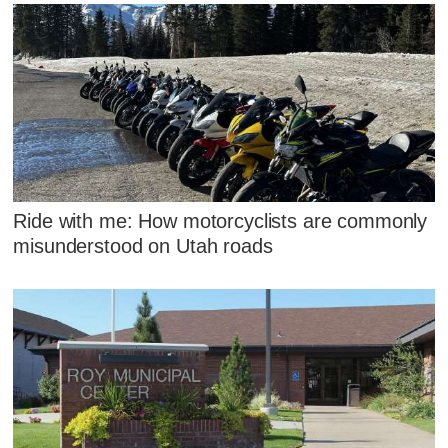
Ride with me: How motorcyclists are commonly
misunderstood on Utah roads