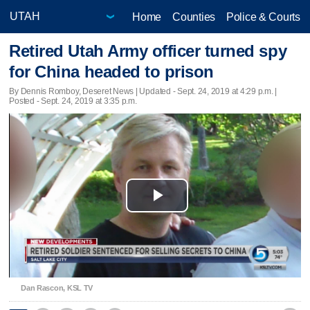
Home
Counties
Police & Courts
Retired Utah Army officer turned spy
for China headed to prison
By Dennis Romboy, Deseret News |
Updated
- Sept. 24, 2019 at 4:29 p.m. |
Posted - Sept. 24, 2019 at 3:35 p.m.
Play
Video
Dan Rascon, KSL TV