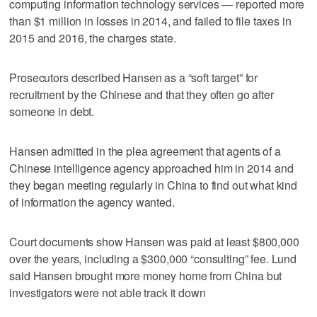
computing information technology services — reported more
than $1 million in losses in 2014, and failed to file taxes in
2015 and 2016, the charges state.
Prosecutors described Hansen as a “soft target” for
recruitment by the Chinese and that they often go after
someone in debt.
Hansen admitted in the plea agreement that agents of a
Chinese intelligence agency approached him in 2014 and
they began meeting regularly in China to find out what kind
of information the agency wanted.
Court documents show Hansen was paid at least $800,000
over the years, including a $300,000 “consulting” fee. Lund
said Hansen brought more money home from China but
investigators were not able track it down