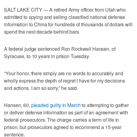
SALT LAKE CITY — A retired Army officer from Utah who
admitted to spying and selling classified national defense
information to China for hundreds of thousands of dollars will
spend the next decade behind bars.
A federal judge sentenced Ron Rockwell Hansen, of
Syracuse, to 10 years in prison Tuesday.
“Your honor, there simply are no words to accurately and
wholly express the depth of regret I have for my decisions
and actions. I am so sorry,” he said.
Hansen, 60,
pleaded guilty in March
to attempting to gather
or deliver defense information as part of an agreement with
federal prosecutors. The charge carries a term of life in
prison, but prosecutors agreed to recommend a 15-year
sentence.