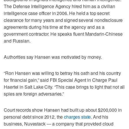
The Defense Intelligence Agency hired him as a civilian
intelligence case officer in 2006. He held a top secret
clearance for many years and signed several nondisclosure
agreements during his time at the agency and as a
government contractor. He speaks fluent Mandarin-Chinese
and Russian.
Authorities say Hansen was motivated by money.
“Ron Hansen was willing to betray his oath and his country
for financial gain,” said FBI Special Agent in Charge Paul
Haertel in Salt Lake City. “This case brings to light that not all
spies are foreign adversaries.”
Court records show Hansen had built up about $200,000 in
personal debt since 2012, the
charges state
. And his
business, Nuvestack — a company that provided cloud