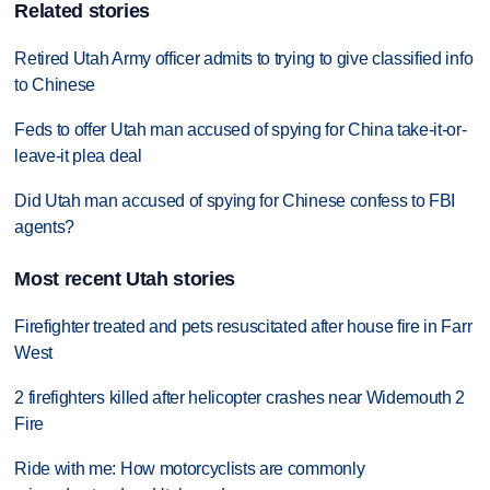
Related stories
Retired Utah Army officer admits to trying to give classified info
to Chinese
Feds to offer Utah man accused of spying for China take-it-or-
leave-it plea deal
Did Utah man accused of spying for Chinese confess to FBI
agents?
Most recent Utah stories
Firefighter treated and pets resuscitated after house fire in Farr
West
2 firefighters killed after helicopter crashes near Widemouth 2
Fire
Ride with me: How motorcyclists are commonly