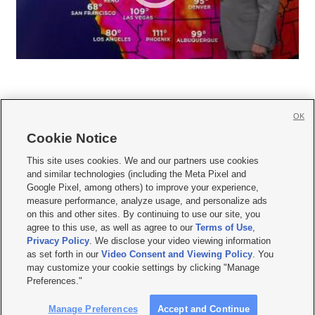
OK
Cookie Notice







This site uses cookies. We and our partners use cookies
and similar technologies (including the Meta Pixel and
Mobile Apps
|
Newsletter
|
Advertise
|
Contact Us
|
Careers with KSL.com
|
Google Pixel, among others) to improve your experience,
measure performance, analyze usage, and personalize ads
Terms of use
|
Privacy Statement
|
Video Consent Viewing Policy
|
DMCA Notice
|
on this and other sites. By continuing to use our site, you
Do Not Sell or Share My Data
|
EEO Public File Report
|
KSL-TV FCC Public File
|
agree to this use, as well as agree to our
Terms of Use
,
KSL FM Radio FCC Public File
|
KSL AM Radio FCC Public File
|
FCC Applications
|
Closed Captioning Assistance
Privacy Policy
. We disclose your video viewing information
as set forth in our
Video Consent and Viewing Policy
. You
© 2026
KSL Media
| KSL Broadcasting Salt Lake City UT | Site hosted & managed
may customize your cookie settings by clicking "Manage
by KSL Media - a Deseret Media Company
Preferences."
Manage Preferences
Accept and Continue