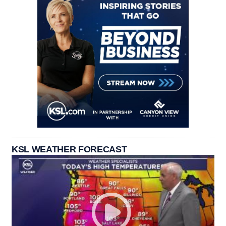
KSL WEATHER FORECAST