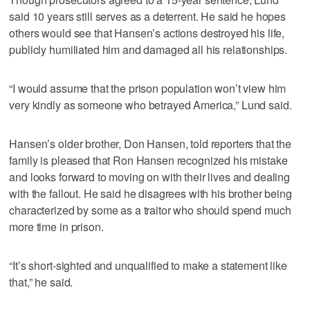
said 10 years still serves as a deterrent. He said he hopes
others would see that Hansen’s actions destroyed his life,
publicly humiliated him and damaged all his relationships.
“I would assume that the prison population won’t view him
very kindly as someone who betrayed America,” Lund said.
Hansen’s older brother, Don Hansen, told reporters that the
family is pleased that Ron Hansen recognized his mistake
and looks forward to moving on with their lives and dealing
with the fallout. He said he disagrees with his brother being
characterized by some as a traitor who should spend much
more time in prison.
“It’s short-sighted and unqualified to make a statement like
that,” he said.