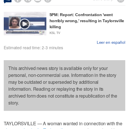
5PM: Report: Confrontation 'went
horribly wrong,' resulting in Taylorsville
killing
KSL TV
Leer en español
Estimated read time: 2-3 minutes
This archived news story is available only for your
personal, non-commercial use. Information in the story
may be outdated or superseded by additional
information. Reading or replaying the story in its
archived form does not constitute a republication of the
story.
TAYLORSVILLE — A woman wanted in connection with the