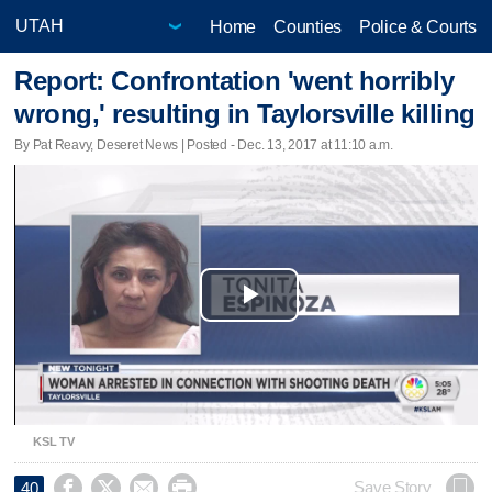
Home
Counties
Police & Courts
Report: Confrontation 'went horribly
wrong,' resulting in Taylorsville killing
By Pat Reavy, Deseret News | Posted - Dec. 13, 2017 at 11:10 a.m.
Play
Video
KSL TV




Save Story
40