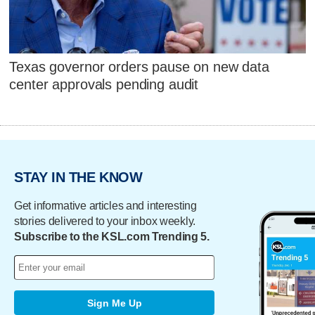
Texas governor orders pause on new data
center approvals pending audit
STAY IN THE KNOW
Get informative articles and interesting
stories delivered to your inbox weekly.
Subscribe to the KSL.com Trending 5.
Sign Me Up