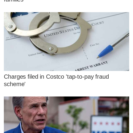
Charges filed in Costco 'tap-to-pay fraud
scheme'