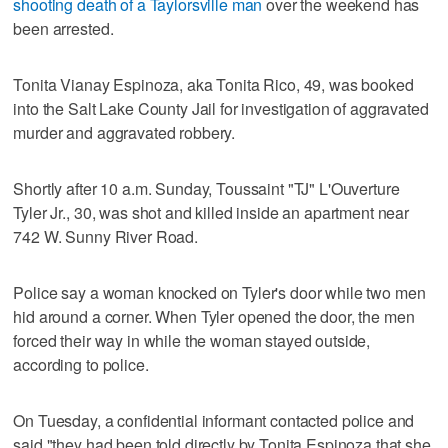
shooting death of a Taylorsville man
over the weekend has
been arrested.
Tonita Vianay Espinoza, aka Tonita Rico, 49, was booked
into the Salt Lake County Jail for investigation of aggravated
murder and aggravated robbery.
Shortly after 10 a.m. Sunday, Toussaint "TJ" L'Ouverture
Tyler Jr., 30, was shot and killed inside an apartment near
742 W. Sunny River Road.
Police say a woman knocked on Tyler's door while two men
hid around a corner. When Tyler opened the door, the men
forced their way in while the woman stayed outside,
according to police.
On Tuesday, a confidential informant contacted police and
said "they had been told directly by Tonita Espinoza that she