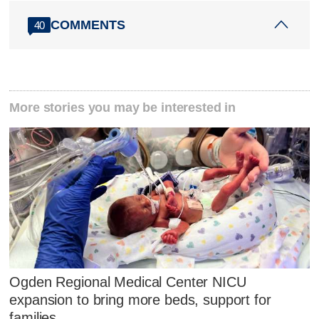
COMMENTS
40
More stories you may be interested in
Ogden Regional Medical Center NICU
expansion to bring more beds, support for
families