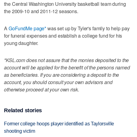
the Central Washington University basketball team during
the 2009-10 and 2011-12 seasons.
A
GoFundMe page*
was set up by Tyler's family to help pay
for funeral expenses and establish a college fund for his
young daughter.
*KSL.com does not assure that the monies deposited to the
account will be applied for the benefit of the persons named
as beneficiaries. If you are considering a deposit to the
account, you should consult your own advisors and
otherwise proceed at your own risk.
Related stories
Former college hoops player identified as Taylorsville
shooting victim