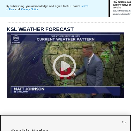
By subscribing, you acknowledge and agree to KSL.com's
Terms
of Use
and
Privacy Notice
.
KSL WEATHER FORECAST
OK