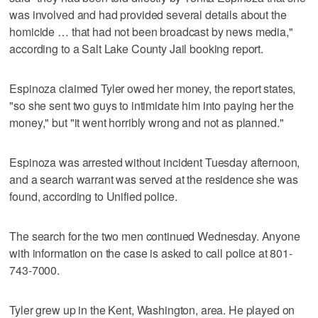
was involved and had provided several details about the
homicide … that had not been broadcast by news media,"
according to a Salt Lake County Jail booking report.
Espinoza claimed Tyler owed her money, the report states,
"so she sent two guys to intimidate him into paying her the
money," but "it went horribly wrong and not as planned."
Espinoza was arrested without incident Tuesday afternoon,
and a search warrant was served at the residence she was
found, according to Unified police.
The search for the two men continued Wednesday. Anyone
with information on the case is asked to call police at 801-
743-7000.
Tyler grew up in the Kent, Washington, area. He played on