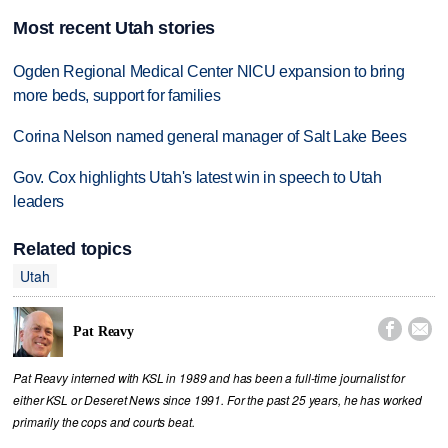
Most recent Utah stories
Ogden Regional Medical Center NICU expansion to bring
more beds, support for families
Corina Nelson named general manager of Salt Lake Bees
Gov. Cox highlights Utah's latest win in speech to Utah
leaders
Related topics
Utah


Pat Reavy
Pat Reavy interned with KSL in 1989 and has been a full-time journalist for
either KSL or Deseret News since 1991. For the past 25 years, he has worked
primarily the cops and courts beat.