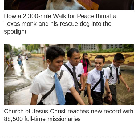
How a 2,300-mile Walk for Peace thrust a
Texas monk and his rescue dog into the
spotlight
Church of Jesus Christ reaches new record with
88,500 full-time missionaries