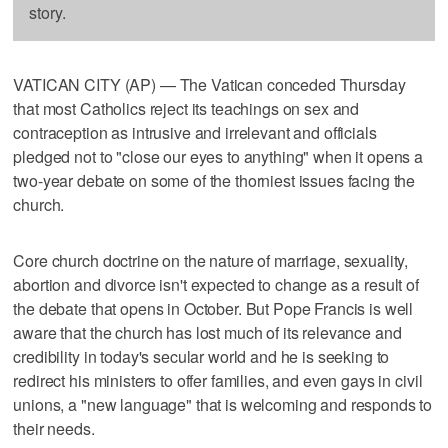
story.
VATICAN CITY (AP) — The Vatican conceded Thursday
that most Catholics reject its teachings on sex and
contraception as intrusive and irrelevant and officials
pledged not to "close our eyes to anything" when it opens a
two-year debate on some of the thorniest issues facing the
church.
Core church doctrine on the nature of marriage, sexuality,
abortion and divorce isn't expected to change as a result of
the debate that opens in October. But Pope Francis is well
aware that the church has lost much of its relevance and
credibility in today's secular world and he is seeking to
redirect his ministers to offer families, and even gays in civil
unions, a "new language" that is welcoming and responds to
their needs.