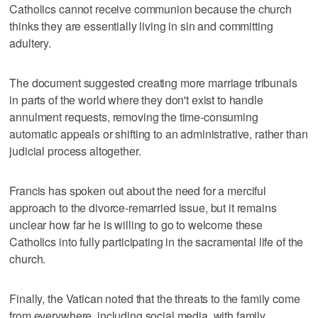
Catholics cannot receive communion because the church
thinks they are essentially living in sin and committing
adultery.
The document suggested creating more marriage tribunals
in parts of the world where they don't exist to handle
annulment requests, removing the time-consuming
automatic appeals or shifting to an administrative, rather than
judicial process altogether.
Francis has spoken out about the need for a merciful
approach to the divorce-remarried issue, but it remains
unclear how far he is willing to go to welcome these
Catholics into fully participating in the sacramental life of the
church.
Finally, the Vatican noted that the threats to the family come
from everywhere, including social media, with family