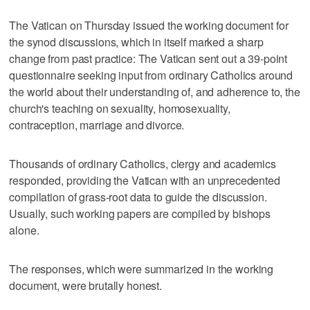
The Vatican on Thursday issued the working document for
the synod discussions, which in itself marked a sharp
change from past practice: The Vatican sent out a 39-point
questionnaire seeking input from ordinary Catholics around
the world about their understanding of, and adherence to, the
church's teaching on sexuality, homosexuality,
contraception, marriage and divorce.
Thousands of ordinary Catholics, clergy and academics
responded, providing the Vatican with an unprecedented
compilation of grass-root data to guide the discussion.
Usually, such working papers are compiled by bishops
alone.
The responses, which were summarized in the working
document, were brutally honest.