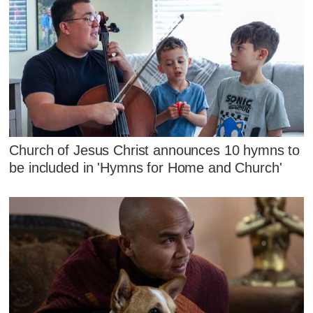
Church of Jesus Christ announces 10 hymns to
be included in 'Hymns for Home and Church'