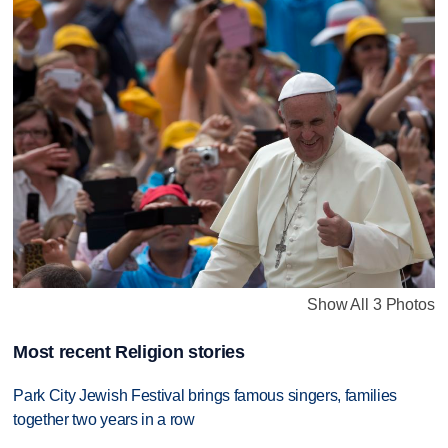
Show All 3 Photos
Most recent Religion stories
Park City Jewish Festival brings famous singers, families
together two years in a row