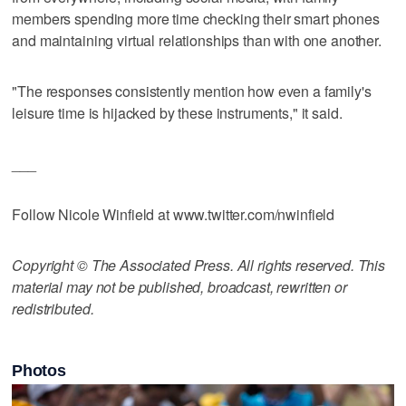
members spending more time checking their smart phones
and maintaining virtual relationships than with one another.
"The responses consistently mention how even a family's
leisure time is hijacked by these instruments," it said.
___
Follow Nicole Winfield at www.twitter.com/nwinfield
Copyright © The Associated Press. All rights reserved. This
material may not be published, broadcast, rewritten or
redistributed.
Photos