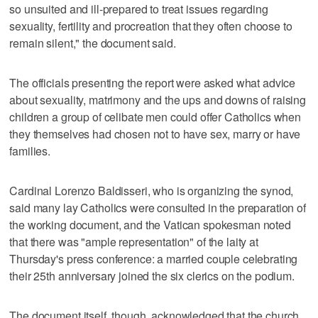
so unsuited and ill-prepared to treat issues regarding
sexuality, fertility and procreation that they often choose to
remain silent," the document said.
The officials presenting the report were asked what advice
about sexuality, matrimony and the ups and downs of raising
children a group of celibate men could offer Catholics when
they themselves had chosen not to have sex, marry or have
families.
Cardinal Lorenzo Baldisseri, who is organizing the synod,
said many lay Catholics were consulted in the preparation of
the working document, and the Vatican spokesman noted
that there was "ample representation" of the laity at
Thursday's press conference: a married couple celebrating
their 25th anniversary joined the six clerics on the podium.
The document itself, though, acknowledged that the church