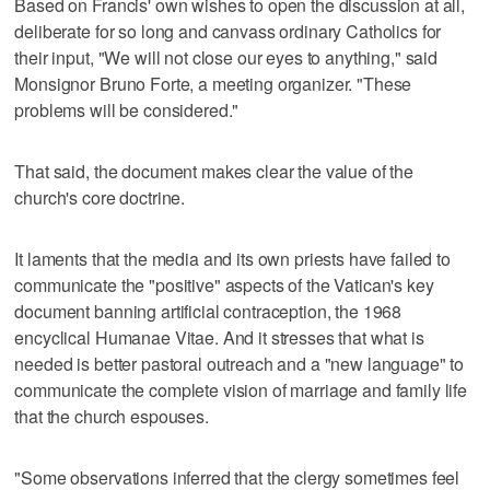
Based on Francis' own wishes to open the discussion at all,
deliberate for so long and canvass ordinary Catholics for
their input, "We will not close our eyes to anything," said
Monsignor Bruno Forte, a meeting organizer. "These
problems will be considered."
That said, the document makes clear the value of the
church's core doctrine.
It laments that the media and its own priests have failed to
communicate the "positive" aspects of the Vatican's key
document banning artificial contraception, the 1968
encyclical Humanae Vitae. And it stresses that what is
needed is better pastoral outreach and a "new language" to
communicate the complete vision of marriage and family life
that the church espouses.
"Some observations inferred that the clergy sometimes feel