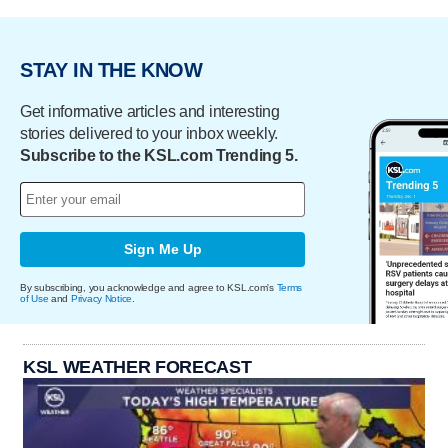
STAY IN THE KNOW
Get informative articles and interesting
stories delivered to your inbox weekly.
Subscribe to the KSL.com Trending 5.
Sign Me Up
By subscribing, you acknowledge and agree to KSL.com's
Terms
of Use
and
Privacy Notice
.
KSL WEATHER FORECAST