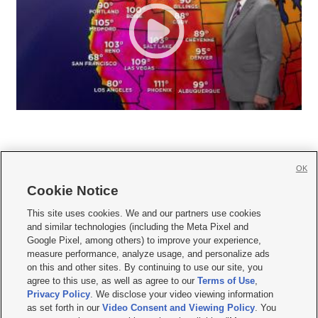
OK
Cookie Notice







This site uses cookies. We and our partners use cookies
and similar technologies (including the Meta Pixel and
Mobile Apps
|
Newsletter
|
Advertise
|
Contact Us
|
Careers with KSL.com
|
Google Pixel, among others) to improve your experience,
measure performance, analyze usage, and personalize ads
Terms of use
|
Privacy Statement
|
Video Consent Viewing Policy
|
DMCA Notice
|
on this and other sites. By continuing to use our site, you
Do Not Sell or Share My Data
|
EEO Public File Report
|
KSL-TV FCC Public File
|
agree to this use, as well as agree to our
Terms of Use
,
KSL FM Radio FCC Public File
|
KSL AM Radio FCC Public File
|
FCC Applications
|
Closed Captioning Assistance
Privacy Policy
. We disclose your video viewing information
as set forth in our
Video Consent and Viewing Policy
. You