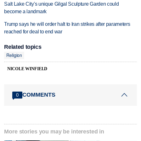
Salt Lake City's unique Gilgal Sculpture Garden could
become a landmark
Trump says he will order halt to Iran strikes after parameters
reached for deal to end war
Related topics
Religion
NICOLE WINFIELD
COMMENTS
0
More stories you may be interested in