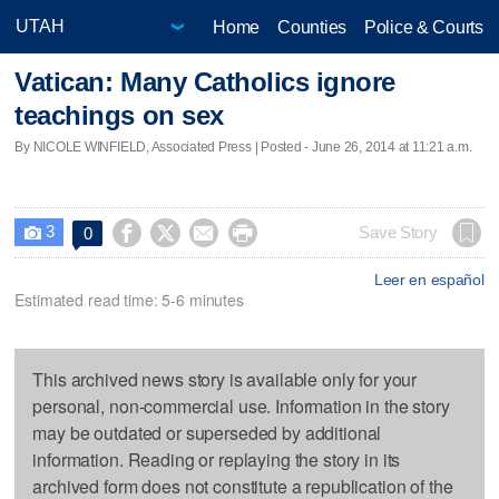
Home
Counties
Police & Courts
Vatican: Many Catholics ignore
teachings on sex
By NICOLE WINFIELD, Associated Press | Posted - June 26, 2014 at 11:21 a.m.
3




Save Story
0

Leer en español
Estimated read time: 5-6 minutes
This archived news story is available only for your
personal, non-commercial use. Information in the story
may be outdated or superseded by additional
information. Reading or replaying the story in its
archived form does not constitute a republication of the