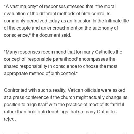
"A vast majority" of responses stressed that "the moral
evaluation of the different methods of birth control is
commonly perceived today as an intrusion in the intimate life
of the couple and an encroachment on the autonomy of
conscience," the document said.
"Many responses recommend that for many Catholics the
concept of 'responsible parenthood' encompasses the
shared responsibility in conscience to choose the most
appropriate method of birth control."
Confronted with such a reality, Vatican officials were asked
at a press conference if the church might actually change its
position to align itself with the practice of most of its faithful
rather than hold onto teachings that so many Catholics
reject.