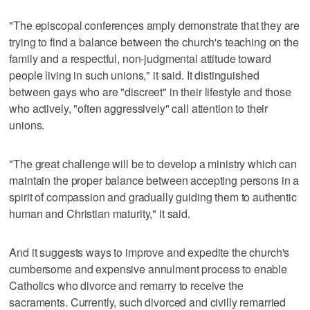
"The episcopal conferences amply demonstrate that they are
trying to find a balance between the church's teaching on the
family and a respectful, non-judgmental attitude toward
people living in such unions," it said. It distinguished
between gays who are "discreet" in their lifestyle and those
who actively, "often aggressively" call attention to their
unions.
"The great challenge will be to develop a ministry which can
maintain the proper balance between accepting persons in a
spirit of compassion and gradually guiding them to authentic
human and Christian maturity," it said.
And it suggests ways to improve and expedite the church's
cumbersome and expensive annulment process to enable
Catholics who divorce and remarry to receive the
sacraments. Currently, such divorced and civilly remarried