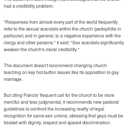
had a credibility problem.
"Responses from almost every part of the world frequently
refer to the sexual scandals within the church (pedophilia in
particular) and in general, to a negative experience with the
clergy and other persons," it said. "Sex scandals significantly
weaken the church's moral credibility."
The document doesn't recommend changing church
teaching on key hot-button issues like its opposition to gay
marriage.
But citing Francis' frequent call for the church to be more
merciful and less judgmental, it recommends new pastoral
guidelines to confront the increasing reality of legal
recognition for same-sex unions, stressing that gays must be
treated with dignity, respect and spared discrimination.