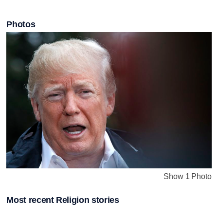
Photos
Show 1 Photo
Most recent Religion stories