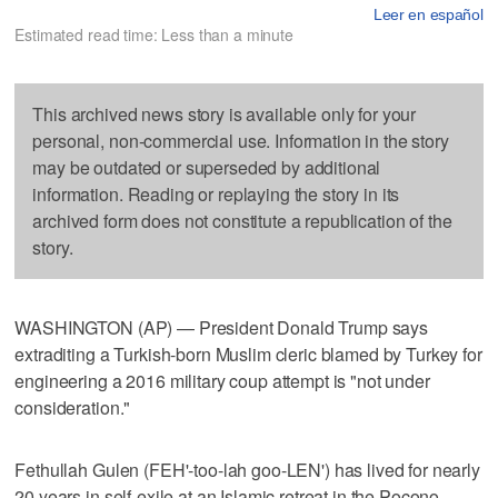
Leer en español
Estimated read time: Less than a minute
This archived news story is available only for your
personal, non-commercial use. Information in the story
may be outdated or superseded by additional
information. Reading or replaying the story in its
archived form does not constitute a republication of the
story.
WASHINGTON (AP) — President Donald Trump says
extraditing a Turkish-born Muslim cleric blamed by Turkey for
engineering a 2016 military coup attempt is "not under
consideration."
Fethullah Gulen (FEH'-too-lah goo-LEN') has lived for nearly
20 years in self-exile at an Islamic retreat in the Pocono