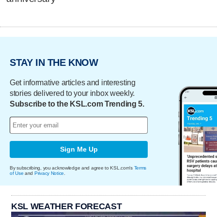
STAY IN THE KNOW
Get informative articles and interesting
stories delivered to your inbox weekly.
Subscribe to the KSL.com Trending 5.
Sign Me Up
By subscribing, you acknowledge and agree to KSL.com's
Terms
of Use
and
Privacy Notice
.
KSL WEATHER FORECAST