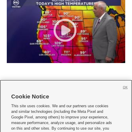
OK
Cookie Notice







This site uses cookies. We and our partners use cookies
and similar technologies (including the Meta Pixel and
Mobile Apps
|
Newsletter
|
Advertise
|
Contact Us
|
Careers with KSL.com
|
Google Pixel, among others) to improve your experience,
measure performance, analyze usage, and personalize ads
Terms of use
|
Privacy Statement
|
Video Consent Viewing Policy
|
DMCA Notice
|
on this and other sites. By continuing to use our site, you
Do Not Sell or Share My Data
|
EEO Public File Report
|
KSL-TV FCC Public File
|