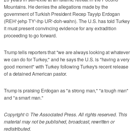
Mountains. He denies the allegations made by the
government of Turkish President Recep Tayyip Erdogan
(REH'-jehp TY'-ihp UR'-doh-wahn). The U.S. has told Turkey
it must present convincing evidence for any extradition
proceeding to go forward.
Trump tells reporters that "we are always looking at whatever
we can do for Turkey," and he says the U.S. is "having a very
good moment" with Turkey following Turkey's recent release
of a detained American pastor.
Trump is praising Erdogan as "a strong man," ''a tough man"
and "a smart man."
Copyright © The Associated Press. All rights reserved. This
material may not be published, broadcast, rewritten or
redistributed.