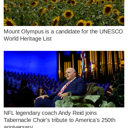
Mount Olympus is a candidate for the UNESCO
World Heritage List
NFL legendary coach Andy Reid joins
Tabernacle Choir's tribute to America's 250th
anniversary