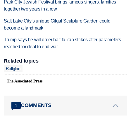
Park City Jewish Festival brings famous singers, families
together two years in a row
Salt Lake City's unique Gilgal Sculpture Garden could
become a landmark
Trump says he will order halt to Iran strikes after parameters
reached for deal to end war
Related topics
Religion
The Associated Press
COMMENTS
1