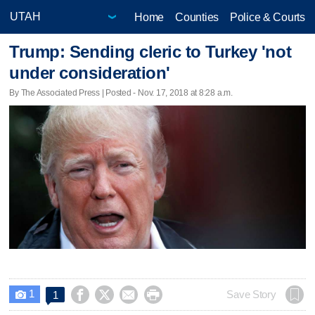
Home
Counties
Police & Courts
Trump: Sending cleric to Turkey 'not
under consideration'
By The Associated Press | Posted - Nov. 17, 2018 at 8:28 a.m.
1




Save Story
1
