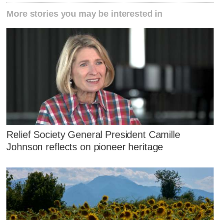
More stories you may be interested in
Relief Society General President Camille
Johnson reflects on pioneer heritage