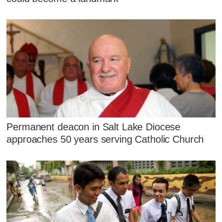
Permanent deacon in Salt Lake Diocese
approaches 50 years serving Catholic Church