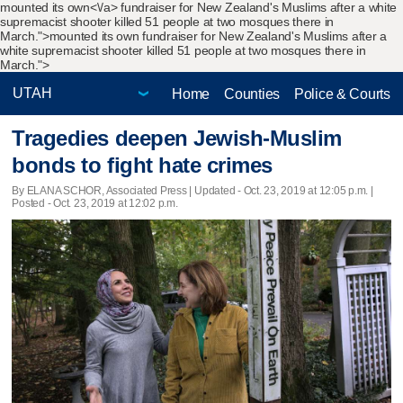
mounted its own<\/a> fundraiser for New Zealand's Muslims after a white
supremacist shooter killed 51 people at two mosques there in
March.">
mounted its own fundraiser for New Zealand's Muslims after a
white supremacist shooter killed 51 people at two mosques there in
March.">
Home
Counties
Police & Courts
Tragedies deepen Jewish-Muslim
bonds to fight hate crimes
By ELANA SCHOR, Associated Press |
Updated
- Oct. 23, 2019 at 12:05 p.m. |
Posted - Oct. 23, 2019 at 12:02 p.m.