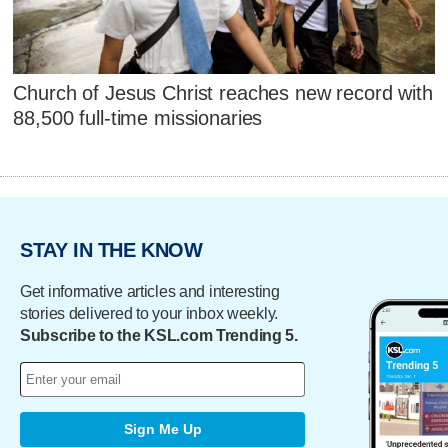
Church of Jesus Christ reaches new record with
88,500 full-time missionaries
STAY IN THE KNOW
Get informative articles and interesting
stories delivered to your inbox weekly.
Subscribe to the KSL.com Trending 5.
Sign Me Up