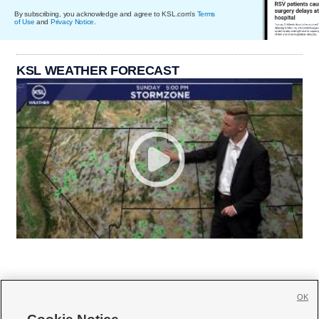
By subscribing, you acknowledge and agree to KSL.com's
Terms
of Use
and
Privacy Notice
.
KSL WEATHER FORECAST
OK