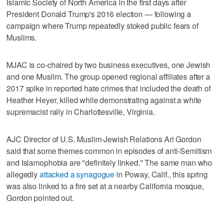
Islamic Society of North America in the first days after
President Donald Trump's 2016 election — following a
campaign where Trump repeatedly stoked public fears of
Muslims.
MJAC is co-chaired by two business executives, one Jewish
and one Muslim. The group opened regional affiliates after a
2017 spike in reported hate crimes that included the death of
Heather Heyer, killed while demonstrating against a white
supremacist rally in Charlottesville, Virginia.
AJC Director of U.S. Muslim-Jewish Relations Ari Gordon
said that some themes common in episodes of anti-Semitism
and Islamophobia are "definitely linked." The same man who
allegedly
attacked a synagogue
in Poway, Calif., this spring
was also linked to a fire set at a nearby California mosque,
Gordon pointed out.