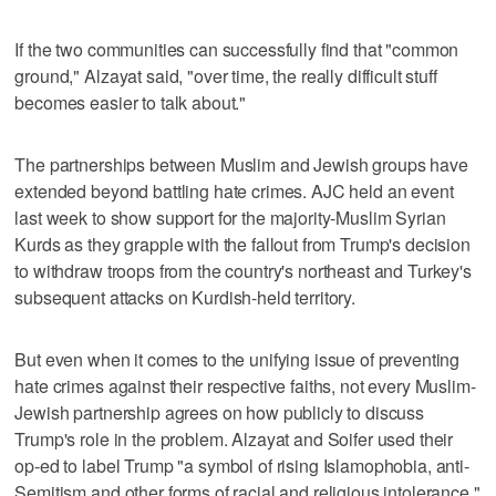
If the two communities can successfully find that "common
ground," Alzayat said, "over time, the really difficult stuff
becomes easier to talk about."
The partnerships between Muslim and Jewish groups have
extended beyond battling hate crimes. AJC held an event
last week to show support for the majority-Muslim Syrian
Kurds as they grapple with the fallout from Trump's decision
to withdraw troops from the country's northeast and Turkey's
subsequent attacks on Kurdish-held territory.
But even when it comes to the unifying issue of preventing
hate crimes against their respective faiths, not every Muslim-
Jewish partnership agrees on how publicly to discuss
Trump's role in the problem. Alzayat and Soifer used their
op-ed to label Trump "a symbol of rising Islamophobia, anti-
Semitism and other forms of racial and religious intolerance,"