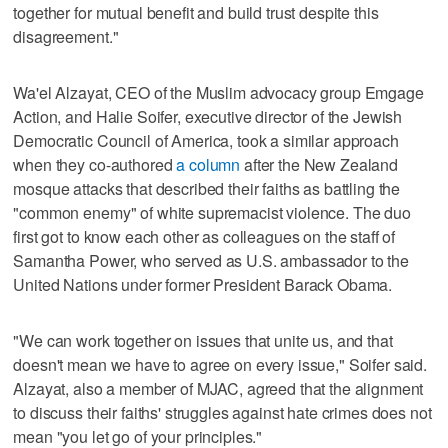
together for mutual benefit and build trust despite this
disagreement."
Wa'el Alzayat, CEO of the Muslim advocacy group Emgage
Action, and Halie Soifer, executive director of the Jewish
Democratic Council of America, took a similar approach
when they co-authored
a column
after the New Zealand
mosque attacks that described their faiths as battling the
"common enemy" of white supremacist violence. The duo
first got to know each other as colleagues on the staff of
Samantha Power, who served as U.S. ambassador to the
United Nations under former President Barack Obama.
"We can work together on issues that unite us, and that
doesn't mean we have to agree on every issue," Soifer said.
Alzayat, also a member of MJAC, agreed that the alignment
to discuss their faiths' struggles against hate crimes does not
mean "you let go of your principles."