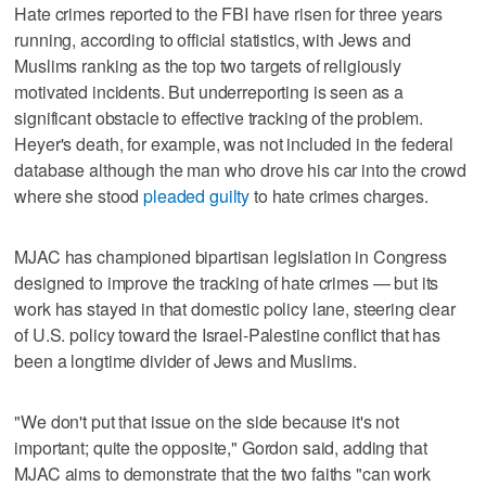
Hate crimes reported to the FBI have risen for three years
running, according to official statistics, with Jews and
Muslims ranking as the top two targets of religiously
motivated incidents. But underreporting is seen as a
significant obstacle to effective tracking of the problem.
Heyer's death, for example, was not included in the federal
database although the man who drove his car into the crowd
where she stood
pleaded guilty
to hate crimes charges.
MJAC has championed bipartisan legislation in Congress
designed to improve the tracking of hate crimes — but its
work has stayed in that domestic policy lane, steering clear
of U.S. policy toward the Israel-Palestine conflict that has
been a longtime divider of Jews and Muslims.
"We don't put that issue on the side because it's not
important; quite the opposite," Gordon said, adding that
MJAC aims to demonstrate that the two faiths "can work