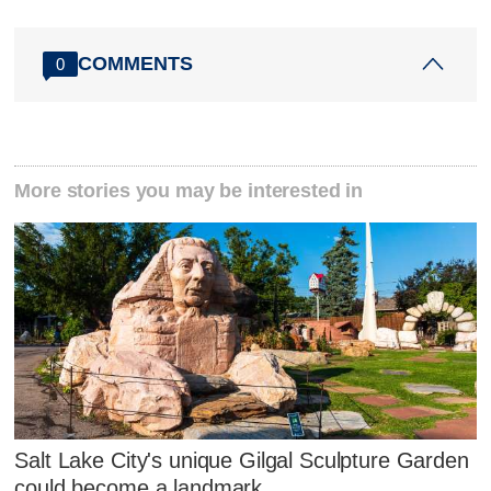
COMMENTS
0
More stories you may be interested in
Salt Lake City's unique Gilgal Sculpture Garden
could become a landmark