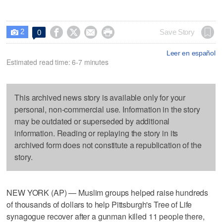
2




Save Story
0

Leer en español
Estimated read time: 6-7 minutes
This archived news story is available only for your
personal, non-commercial use. Information in the story
may be outdated or superseded by additional
information. Reading or replaying the story in its
archived form does not constitute a republication of the
story.
NEW YORK (AP) — Muslim groups helped raise hundreds
of thousands of dollars to help Pittsburgh's Tree of Life
synagogue recover after a gunman killed 11 people there,