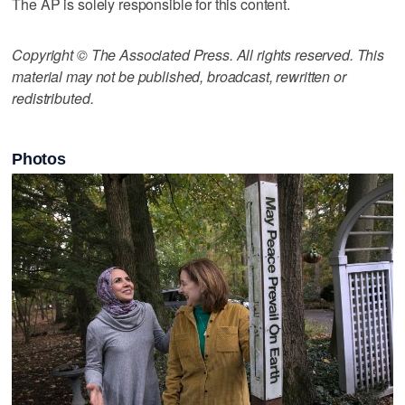
The AP is solely responsible for this content.
Copyright © The Associated Press. All rights reserved. This
material may not be published, broadcast, rewritten or
redistributed.
Photos