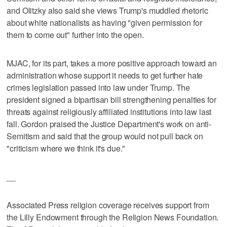
and Olitzky also said she views Trump's muddled rhetoric
about white nationalists as having "given permission for
them to come out" further into the open.
MJAC, for its part, takes a more positive approach toward an
administration whose support it needs to get further hate
crimes legislation passed into law under Trump. The
president signed a bipartisan bill strengthening penalties for
threats against religiously affiliated institutions into law last
fall. Gordon praised the Justice Department's work on anti-
Semitism and said that the group would not pull back on
"criticism where we think it's due."
__
Associated Press religion coverage receives support from
the Lilly Endowment through the Religion News Foundation.