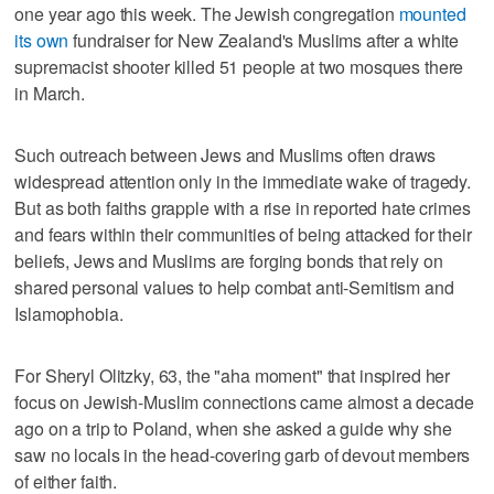
one year ago this week. The Jewish congregation
mounted
its own
fundraiser for New Zealand's Muslims after a white
supremacist shooter killed 51 people at two mosques there
in March.
Such outreach between Jews and Muslims often draws
widespread attention only in the immediate wake of tragedy.
But as both faiths grapple with a rise in reported hate crimes
and fears within their communities of being attacked for their
beliefs, Jews and Muslims are forging bonds that rely on
shared personal values to help combat anti-Semitism and
Islamophobia.
For Sheryl Olitzky, 63, the "aha moment" that inspired her
focus on Jewish-Muslim connections came almost a decade
ago on a trip to Poland, when she asked a guide why she
saw no locals in the head-covering garb of devout members
of either faith.