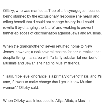
Olitzky, who was married at Tree of Life synagogue, recalled
being stunned by the exclusionary response she heard and
telling herself that "I could not change history, but I could
rewrite it by changing the future" and working to prevent
further episodes of discrimination against Jews and Muslims.
When the grandmother of seven returned home to New
Jersey, however, it took several months for her to realize that,
despite living in an area with "a fairly substantial number of
Muslims and Jews," she had no Muslim friends.
"I said, 'I believe ignorance is a primary driver of hate, and it's
time, if I want to make change that I get to know Muslim
women'," Olitzky said.
When Olitzky was introduced to Atiya Aftab, a Muslim