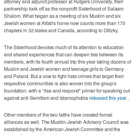
attorney and adjunct professor at Rutgers University, their
partnership took off as the nonprofit Sisterhood of Salaam
Shalom. What began as a meeting of six Muslim and six
Jewish women at Atfab's home now counts more than 170
chapters in 32 states and Canada, according to Olitzky.
The Sisterhood devotes much of its attention to education
and shared experiences that can deepen ties between its
members, with its fourth annual trip this year taking dozens of
Muslim and Jewish women and teenage girls to Germany
and Poland. But a vow to fight hate crimes that target their
respective communities is also woven into the group's
foundation, with a "rise and respond" primer for speaking out
against anti-Semitism and Islamophobia
released this year
.
Other members of the two faiths have created formal
alliances as well. The Muslim-Jewish Advisory Council was
established by the American Jewish Committee and the