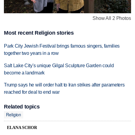
Show All 2 Photos
Most recent Religion stories
Park City Jewish Festival brings famous singers, families
together two years in a row
Salt Lake City's unique Gilgal Sculpture Garden could
become a landmark
Trump says he will order halt to Iran strikes after parameters
reached for deal to end war
Related topics
Religion
ELANA SCHOR