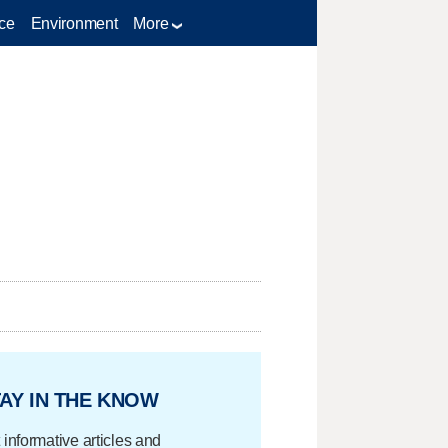
ce
Environment
More
AY IN THE KNOW
 informative articles and