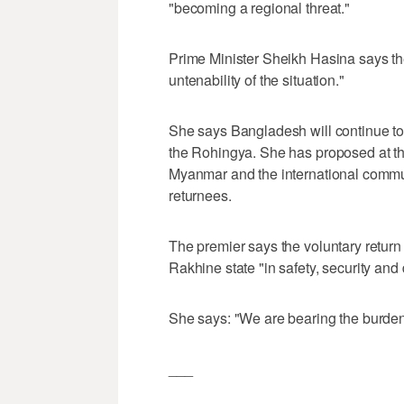
"becoming a regional threat."
Prime Minister Sheikh Hasina says th
untenability of the situation."
She says Bangladesh will continue to
the Rohingya. She has proposed at th
Myanmar and the international commu
returnees.
The premier says the voluntary retur
Rakhine state "in safety, security and 
She says: "We are bearing the burden
___