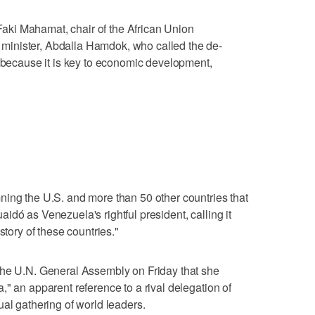
ki Mahamat, chair of the African Union
inister, Abdalla Hamdok, who called the de-
e because it is key to economic development,
"
ning the U.S. and more than 50 other countries that
dó as Venezuela's rightful president, calling it
story of these countries."
the U.N. General Assembly on Friday that she
" an apparent reference to a rival delegation of
ual gathering of world leaders.