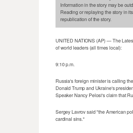
Information in the story may be out
Reading or replaying the story in it
republication of the story.
UNITED NATIONS (AP) — The Latest o
of world leaders (all times local):
9:10 p.m.
Russia's foreign minister is calling t
Donald Trump and Ukraine's presiden
Speaker Nancy Pelosi's claim that Rus
Sergey Lavrov said "the American poli
cardinal sins."