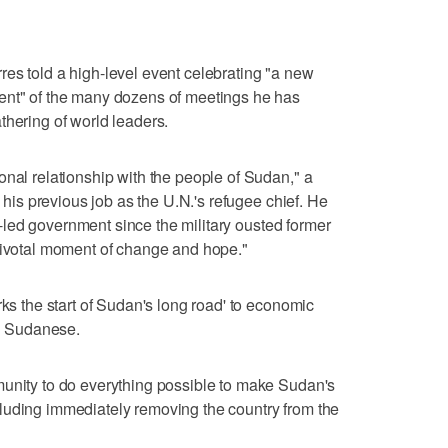
es told a high-level event celebrating "a new
ent" of the many dozens of meetings he has
thering of world leaders.
onal relationship with the people of Sudan," a
n his previous job as the U.N.'s refugee chief. He
ian-led government since the military ousted former
 pivotal moment of change and hope."
rks the start of Sudan's long road' to economic
ll Sudanese.
munity to do everything possible to make Sudan's
luding immediately removing the country from the