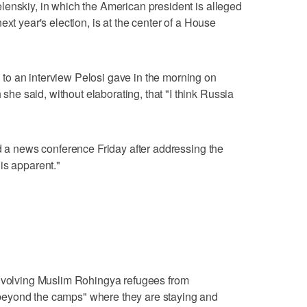
lenskiy, in which the American president is alleged
ext year's election, is at the center of a House
o an interview Pelosi gave in the morning on
e said, without elaborating, that "I think Russia
ld a news conference Friday after addressing the
is apparent."
involving Muslim Rohingya refugees from
eyond the camps" where they are staying and