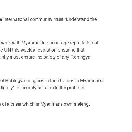
e international community must "understand the
 work with Myanmar to encourage repatriation of
e UN this week a resolution ensuring that
nity must ensure the safety of any Rohingya
n of Rohingya refugees to their homes in Myanmar's
dignity" is the only solution to the problem.
 of a crisis which is Myanmar's own making."