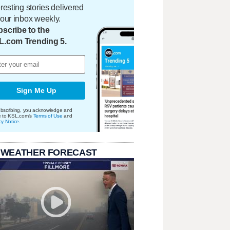
eresting stories delivered
your inbox weekly.
scribe to the
L.com Trending 5.
Sign Me Up
bscribing, you acknowledge and
e to KSL.com's
Terms of Use
and
cy Notice
.
 WEATHER FORECAST