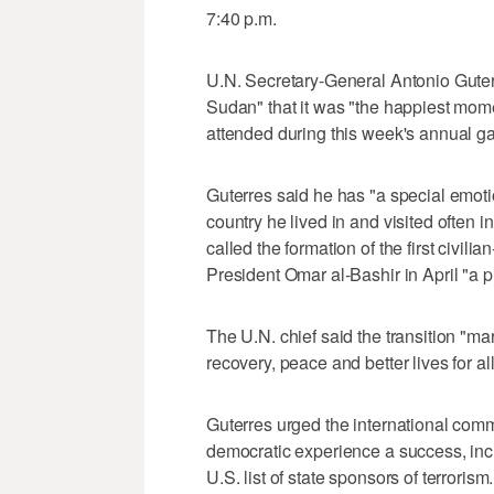
7:40 p.m.
U.N. Secretary-General Antonio Guterr
Sudan" that it was "the happiest mom
attended during this week's annual ga
Guterres said he has "a special emoti
country he lived in and visited often i
called the formation of the first civil
President Omar al-Bashir in April "a
The U.N. chief said the transition "ma
recovery, peace and better lives for a
Guterres urged the international com
democratic experience a success, inc
U.S. list of state sponsors of terrorism.