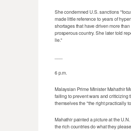
She condemned U.S. sanctions "focu
made little reference to years of hyp
shortages that have driven more than 4
prosperous country. She later told re
lie."
___
6 p.m.
Malaysian Prime Minister Mahathir Mo
failing to prevent wars and criticizing 
themselves the "the right practically to
Mahathir painted a picture at the U.N
the rich countries do what they pleas