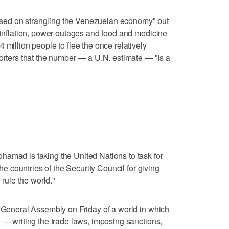
sed on strangling the Venezuelan economy" but
erinflation, power outages and food and medicine
 million people to flee the once relatively
porters that the number — a U.N. estimate — "is a
hamad is taking the United Nations to task for
the countries of the Security Council for giving
 rule the world."
. General Assembly on Friday of a world in which
e — writing the trade laws, imposing sanctions,