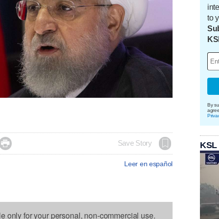
int
to 
Sub
KS
By su
agre
Priva

Save Story
KSL
Leer en español
le only for your personal, non-commercial use.