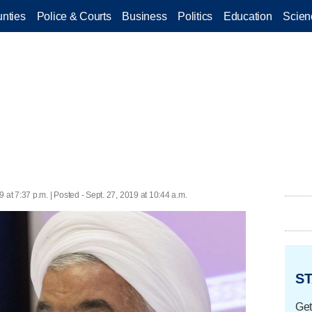
nties
Police & Courts
Business
Politics
Education
Scien
9 at 7:37 p.m. | Posted - Sept. 27, 2019 at 10:44 a.m.
ST
Get