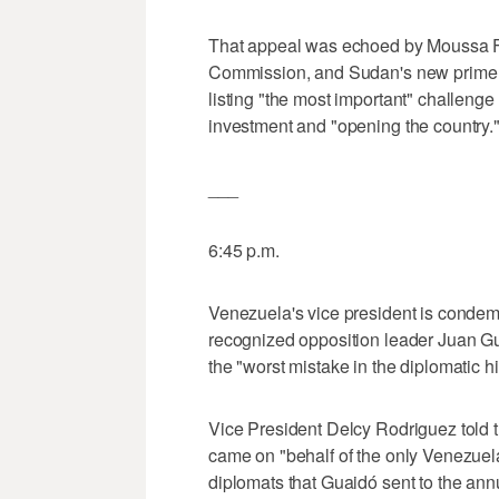
That appeal was echoed by Moussa Fa
Commission, and Sudan's new prime m
listing "the most important" challeng
investment and "opening the country.
___
6:45 p.m.
Venezuela's vice president is condem
recognized opposition leader Juan Guai
the "worst mistake in the diplomatic hi
Vice President Delcy Rodriguez told 
came on "behalf of the only Venezuela,
diplomats that Guaidó sent to the ann