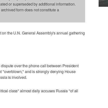
dated or superseded by additional information.
s archived form does not constitute a
n the U.N. General Assembly's annual gathering
he dispute over the phone call between President
t "overblown," and is strongly denying House
sia is involved.
tical class" almost daily accuses Russia "of all