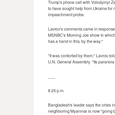
Trump's phone call with Volodymyr Ze
to have sought help from Ukraine for n
impeachment probe.
Lavrov's comments came in response t
MSNBC's Morning Joe show in which sh
has a hand in this, by the way."
"It was contorted by them," Lavrov to
U.N. General Assembly. "Its paranoia 
___
8:25 p.m.
Bangladesh's leader says the crisis 
neighboring Myanmar is now "going b