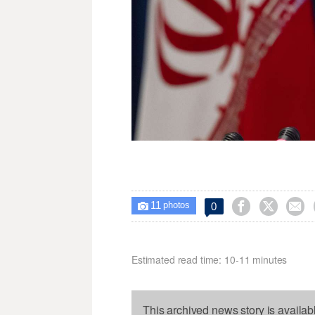
11



0

photos
Estimated read time: 10-11 minutes
This archived news story is availab