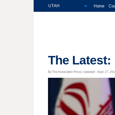
Home
Cou
The Latest:
By The Associated Press |
Updated
- Sept. 27, 201