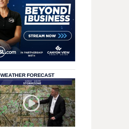
 WEATHER FORECAST