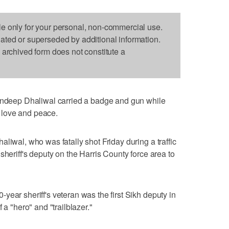
le only for your personal, non-commercial use.
dated or superseded by additional information.
s archived form does not constitute a
eep Dhaliwal carried a badge and gun while
es love and peace.
liwal, who was fatally shot Friday during a traffic
sheriff's deputy on the Harris County force area to
year sheriff's veteran was the first Sikh deputy in
 a "hero" and "trailblazer."