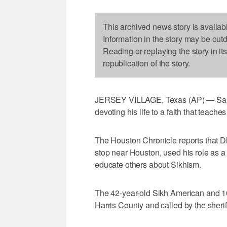
This archived news story is availab
Information in the story may be out
Reading or replaying the story in it
republication of the story.
JERSEY VILLAGE, Texas (AP) — Sand
devoting his life to a faith that teach
The Houston Chronicle reports that Dha
stop near Houston, used his role as a 
educate others about Sikhism.
The 42-year-old Sikh American and 10-
Harris County and called by the sheriff