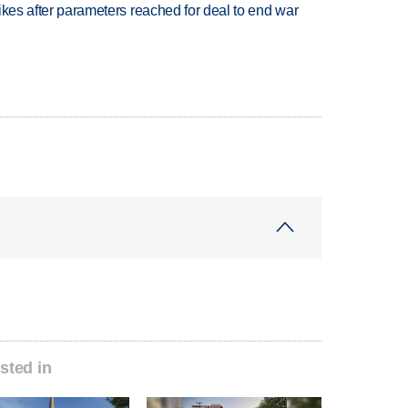
trikes after parameters reached for deal to end war
sted in