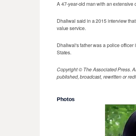
A 47-year-old man with an extensive c
Dhaliwal said in a 2015 interview that 
value service.
Dhaliwal's father was a police officer 
States.
Copyright © The Associated Press. All
published, broadcast, rewritten or redi
Photos