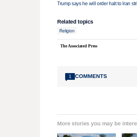
Trump says he will order halt to Iran s
Related topics
Religion
The Associated Press
COMMENTS
1
More stories you may be intere