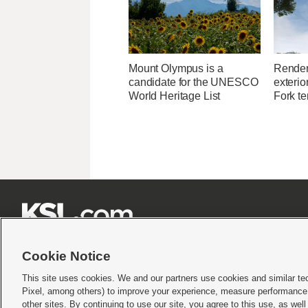
Mount Olympus is a
Render
candidate for the UNESCO
exterio
World Heritage List
Fork t







Cookie Notice
This site uses cookies. We and our partners use cookies and similar te
Pixel, among others) to improve your experience, measure performance,
Terms of use
|
Privacy Statement
|
Video Consent Viewing Policy
|
DMCA Notice
|
Do Not S
other sites. By continuing to use our site, you agree to this use, as wel