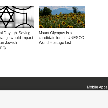
al Daylight Saving
Mount Olympus is a
hange would impact
candidate for the UNESCO
an Jewish
World Heritage List
nity
Mobile Apps