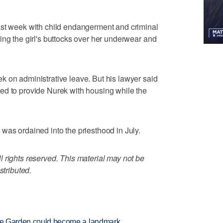
ast week with child endangerment and criminal
ing the girl's buttocks over her underwear and
 on administrative leave. But his lawyer said
ed to provide Nurek with housing while the
was ordained into the priesthood in July.
 rights reserved. This material may not be
stributed.
ture Garden could become a landmark