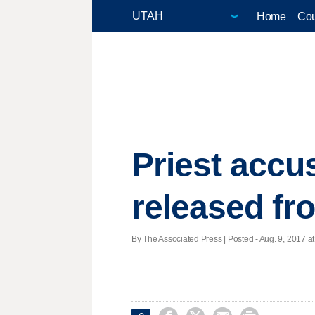
Home
Cou
Priest accus
released fro
By The Associated Press | Posted - Aug. 9, 2017 at