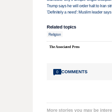
Trump says he will order halt to Iran s
'Definitely a need': Muslim leader sa
Related topics
Religion
The Associated Press
COMMENTS
0
More stories you may be intere