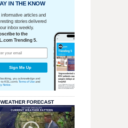
AY IN THE KNOW
 informative articles and
eresting stories delivered
your inbox weekly.
scribe to the
L.com Trending 5.
Sign Me Up
bscribing, you acknowledge and
e to KSL.com's
Terms of Use
and
cy Notice
.
 WEATHER FORECAST