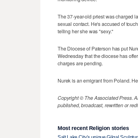
The 37-year-old priest was charged l
sexual contact. He's accused of touch
telling her she was "sexy."
The Diocese of Paterson has put Nurek
Wednesday that the diocese has offer
charges are pending.
Nurek is an emigrant from Poland. He 
Copyright © The Associated Press. All
published, broadcast, rewritten or redi
Most recent Religion stories
Salt Lake City's unique Gilgal Sculp