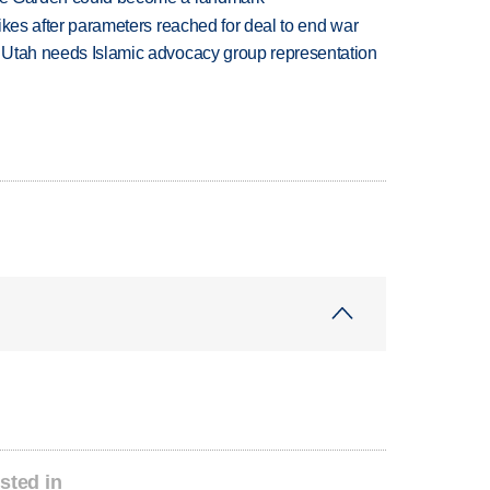
trikes after parameters reached for deal to end war
ys Utah needs Islamic advocacy group representation
sted in