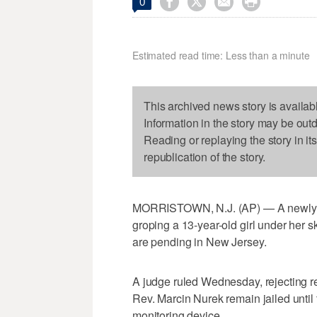




0
Estimated read time: Less than a minute
This archived news story is availab
Information in the story may be out
Reading or replaying the story in it
republication of the story.
MORRISTOWN, N.J. (AP) — A newly o
groping a 13-year-old girl under her sk
are pending in New Jersey.
A judge ruled Wednesday, rejecting r
Rev. Marcin Nurek remain jailed until 
monitoring device.