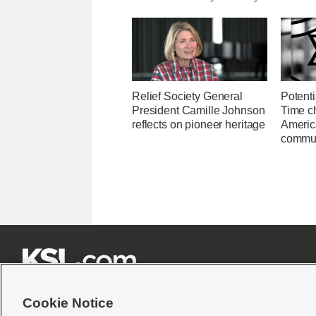
Relief Society General
Potenti
President Camille Johnson
Time c
reflects on pioneer heritage
Americ
commu







Cookie Notice