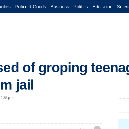
nties
Police & Courts
Business
Politics
Education
Scien
ed of groping teenag
m jail
 3:38 p.m.