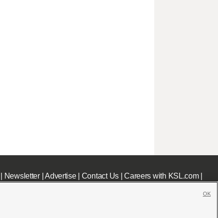
|
Newsletter
|
Advertise
|
Contact Us
|
Careers with KSL.com
|
OK