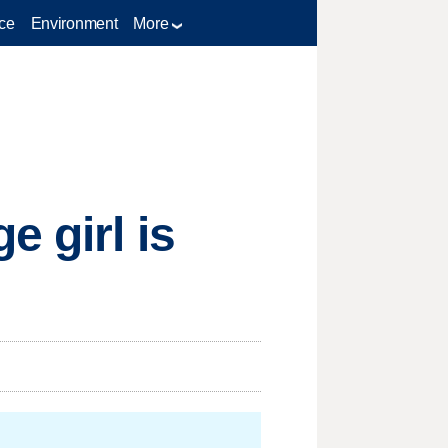
ce
Environment
More
e girl is