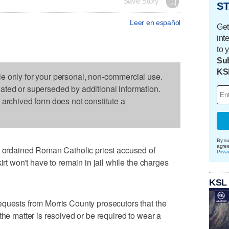
Save Story
ST
Leer en español
Get
int
to 
Sub
KS
le only for your personal, non-commercial use.
dated or superseded by additional information.
s archived form does not constitute a
By su
agre
rdained Roman Catholic priest accused of
Priva
irt won't have to remain in jail while the charges
KSL
equests from Morris County prosecutors that the
the matter is resolved or be required to wear a