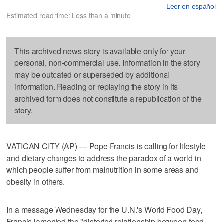
Leer en español
Estimated read time: Less than a minute
This archived news story is available only for your
personal, non-commercial use. Information in the story
may be outdated or superseded by additional
information. Reading or replaying the story in its
archived form does not constitute a republication of the
story.
VATICAN CITY (AP) — Pope Francis is calling for lifestyle
and dietary changes to address the paradox of a world in
which people suffer from malnutrition in some areas and
obesity in others.
In a message Wednesday for the U.N.'s World Food Day,
Francis lamented the "distorted relationship between food