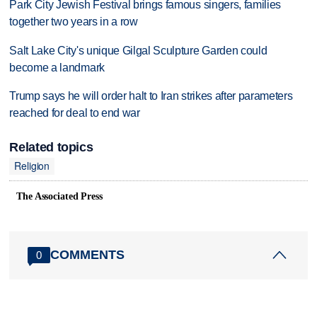
Park City Jewish Festival brings famous singers, families
together two years in a row
Salt Lake City's unique Gilgal Sculpture Garden could
become a landmark
Trump says he will order halt to Iran strikes after parameters
reached for deal to end war
Related topics
Religion
The Associated Press
COMMENTS
0