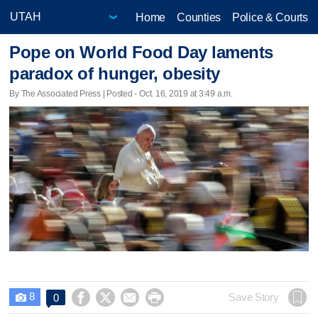
Home
Counties
Police & Courts
Pope on World Food Day laments
paradox of hunger, obesity
By The Associated Press | Posted - Oct. 16, 2019 at 3:49 a.m.
8




Save Story
0
