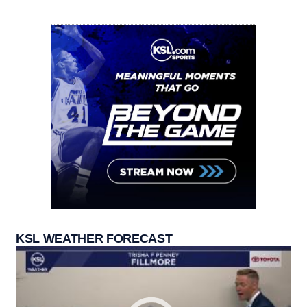
KSL WEATHER FORECAST