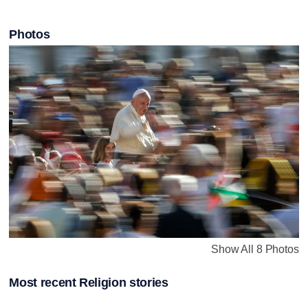
Photos
Show All 8 Photos
Most recent Religion stories