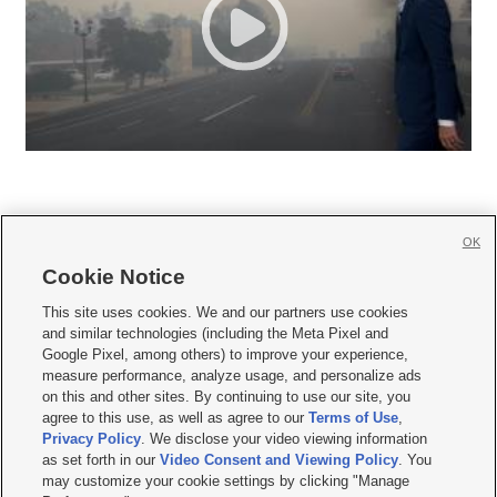
OK
Cookie Notice







This site uses cookies. We and our partners use cookies
and similar technologies (including the Meta Pixel and
Mobile Apps
|
Newsletter
|
Advertise
|
Contact Us
|
Careers with KSL.com
|
Google Pixel, among others) to improve your experience,
measure performance, analyze usage, and personalize ads
Terms of use
|
Privacy Statement
|
Video Consent Viewing Policy
|
DMCA Notice
|
on this and other sites. By continuing to use our site, you
Do Not Sell or Share My Data
|
EEO Public File Report
|
KSL-TV FCC Public File
|
agree to this use, as well as agree to our
Terms of Use
,
KSL FM Radio FCC Public File
|
KSL AM Radio FCC Public File
|
FCC Applications
|
Closed Captioning Assistance
Privacy Policy
. We disclose your video viewing information
as set forth in our
Video Consent and Viewing Policy
. You
© 2026
KSL Media
| KSL Broadcasting Salt Lake City UT | Site hosted & managed
may customize your cookie settings by clicking "Manage
by KSL Media - a Deseret Media Company