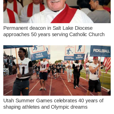
Permanent deacon in Salt Lake Diocese
approaches 50 years serving Catholic Church
Utah Summer Games celebrates 40 years of
shaping athletes and Olympic dreams