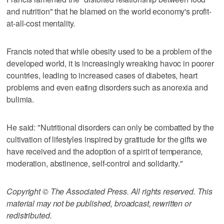
and nutrition" that he blamed on the world economy's profit-
at-all-cost mentality.
Francis noted that while obesity used to be a problem of the
developed world, it is increasingly wreaking havoc in poorer
countries, leading to increased cases of diabetes, heart
problems and even eating disorders such as anorexia and
bulimia.
He said: "Nutritional disorders can only be combatted by the
cultivation of lifestyles inspired by gratitude for the gifts we
have received and the adoption of a spirit of temperance,
moderation, abstinence, self-control and solidarity."
Copyright © The Associated Press. All rights reserved. This
material may not be published, broadcast, rewritten or
redistributed.