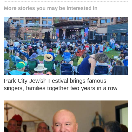
More stories you may be interested in
Park City Jewish Festival brings famous
singers, families together two years in a row