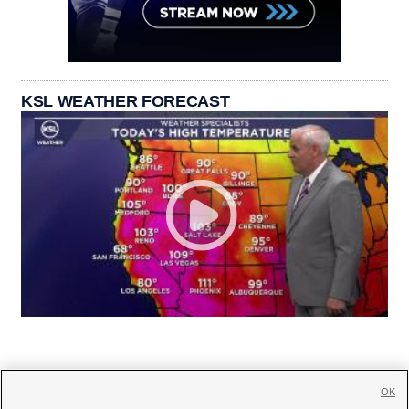
KSL WEATHER FORECAST
OK