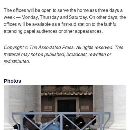
The offices will be open to serve the homeless three days a
week — Monday, Thursday and Saturday. On other days, the
offices will be available as a first-aid station to the faithful
attending papal audiences or other appearances.
Copyright © The Associated Press. All rights reserved. This
material may not be published, broadcast, rewritten or
redistributed.
Photos