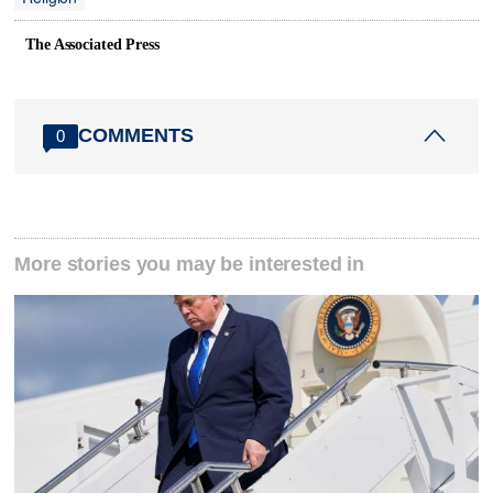
The Associated Press
COMMENTS
0
More stories you may be interested in