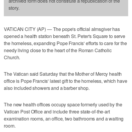
archived form does not constitute a republication of the
story.
VATICAN CITY (AP) — The pope's official almsgiver has
opened a health station beneath St. Peter's Square to serve
the homeless, expanding Pope Francis' efforts to care for the
needy living close to the heart of the Roman Catholic
Church.
The Vatican said Saturday that the Mother of Mercy health
office is Pope Francis' latest gift to the homeless, which have
also included showers and a barber shop.
The new health offices occupy space formerly used by the
Vatican Post Office and include three state-of-the-art
examination rooms, an office, two bathrooms and a waiting
room.