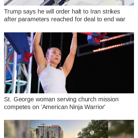
Trump says he will order halt to Iran strikes
after parameters reached for deal to end war
St. George woman serving church mission
competes on 'American Ninja Warrior'