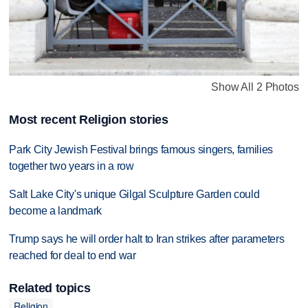
Show All 2 Photos
Most recent Religion stories
Park City Jewish Festival brings famous singers, families
together two years in a row
Salt Lake City's unique Gilgal Sculpture Garden could
become a landmark
Trump says he will order halt to Iran strikes after parameters
reached for deal to end war
Related topics
Religion