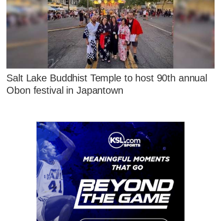
Salt Lake Buddhist Temple to host 90th annual
Obon festival in Japantown