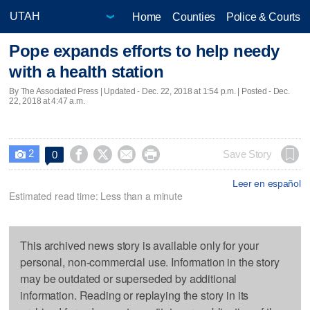
Home
Counties
Police & Courts
Pope expands efforts to help needy
with a health station
By The Associated Press |
Updated
- Dec. 22, 2018 at 1:54 p.m. | Posted - Dec.
22, 2018 at 4:47 a.m.
2




Save Story
0

Leer en español
Estimated read time: Less than a minute
This archived news story is available only for your
personal, non-commercial use. Information in the story
may be outdated or superseded by additional
information. Reading or replaying the story in its