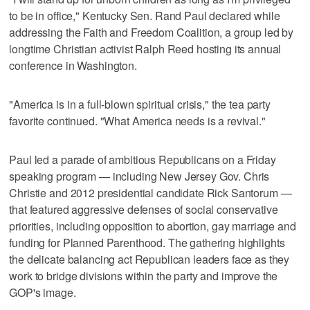
to be in office," Kentucky Sen. Rand Paul declared while
addressing the Faith and Freedom Coalition, a group led by
longtime Christian activist Ralph Reed hosting its annual
conference in Washington.
"America is in a full-blown spiritual crisis," the tea party
favorite continued. "What America needs is a revival."
Paul led a parade of ambitious Republicans on a Friday
speaking program — including New Jersey Gov. Chris
Christie and 2012 presidential candidate Rick Santorum —
that featured aggressive defenses of social conservative
priorities, including opposition to abortion, gay marriage and
funding for Planned Parenthood. The gathering highlights
the delicate balancing act Republican leaders face as they
work to bridge divisions within the party and improve the
GOP's image.