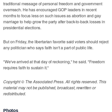
traditional message of personal freedom and government
overreach. He has encouraged GOP leaders in recent
months to focus less on such issues as abortion and gay
marriage to help grow the party after back-to-back losses in
presidential elections.
But on Friday, the libertarian favorite said voters should reject
any politician who says faith isn't a part of public life.
"We've arrived at that day of reckoning," he said. "Freedom
requires faith to sustain it."
Copyright © The Associated Press. All rights reserved. This
material may not be published, broadcast, rewritten or
redistributed.
Photos