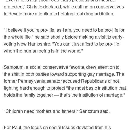
protected," Christie declared, while calling on conservatives
to devote more attention to helping treat drug addiction.
"I believe if you're pro-life, as I am, you need to be pro-life for
the whole life," he said shortly before making a visit to early-
voting New Hampshire. "You can't just afford to be pro-life
when the human being is in the womb."
Santorum, a social conservative favorite, drew attention to
the shift in both parties toward supporting gay marriage. The
former Pennsylvania senator accused Republicans of not
fighting hard enough to protect "the most basic institution that
holds the family together — that's the institution of marriage."
"Children need mothers and fathers," Santorum said.
For Paul, the focus on social issues deviated from his