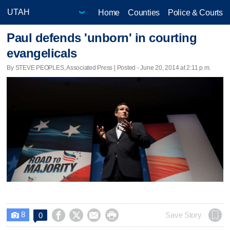
Home
Counties
Police & Courts
Paul defends 'unborn' in courting
evangelicals
By STEVE PEOPLES, Associated Press | Posted - June 20, 2014 at 2:11 p.m.
8




Save Story
0
