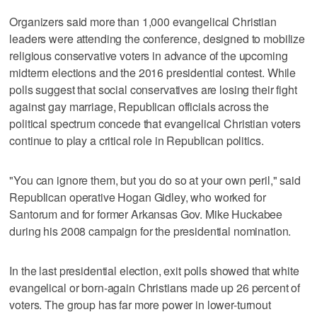
Organizers said more than 1,000 evangelical Christian
leaders were attending the conference, designed to mobilize
religious conservative voters in advance of the upcoming
midterm elections and the 2016 presidential contest. While
polls suggest that social conservatives are losing their fight
against gay marriage, Republican officials across the
political spectrum concede that evangelical Christian voters
continue to play a critical role in Republican politics.
"You can ignore them, but you do so at your own peril," said
Republican operative Hogan Gidley, who worked for
Santorum and for former Arkansas Gov. Mike Huckabee
during his 2008 campaign for the presidential nomination.
In the last presidential election, exit polls showed that white
evangelical or born-again Christians made up 26 percent of
voters. The group has far more power in lower-turnout