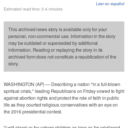
Leer en español
Estimated read time: 3-4 minutes
This archived news story is available only for your
personal, non-commercial use. Information in the story
may be outdated or superseded by additional
information. Reading or replaying the story in its
archived form does not constitute a republication of the
story.
WASHINGTON (AP) — Describing a nation "in a full-blown
spiritual crisis," leading Republicans on Friday vowed to fight
against abortion rights and protect the role of faith in public
life as they courted religious conservatives with an eye on
the 2016 presidential contest.
"I will stand up for unborn children as long as I'm privileged