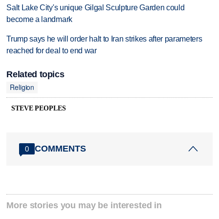
Salt Lake City's unique Gilgal Sculpture Garden could
become a landmark
Trump says he will order halt to Iran strikes after parameters
reached for deal to end war
Related topics
Religion
STEVE PEOPLES
COMMENTS
0
More stories you may be interested in