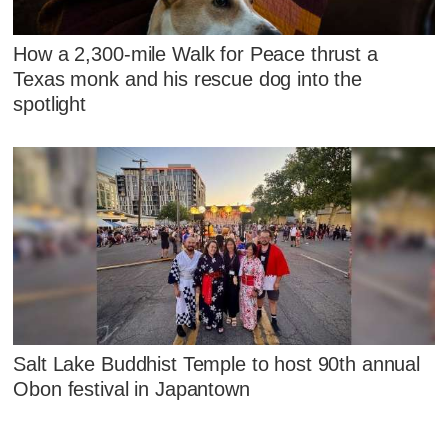
How a 2,300-mile Walk for Peace thrust a
Texas monk and his rescue dog into the
spotlight
Salt Lake Buddhist Temple to host 90th annual
Obon festival in Japantown