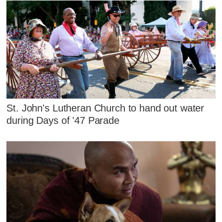
St. John's Lutheran Church to hand out water
during Days of '47 Parade