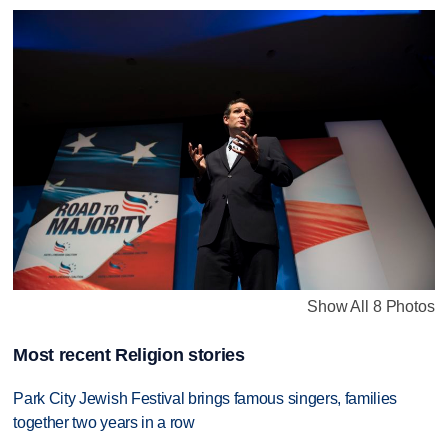
Show All 8 Photos
Most recent Religion stories
Park City Jewish Festival brings famous singers, families
together two years in a row