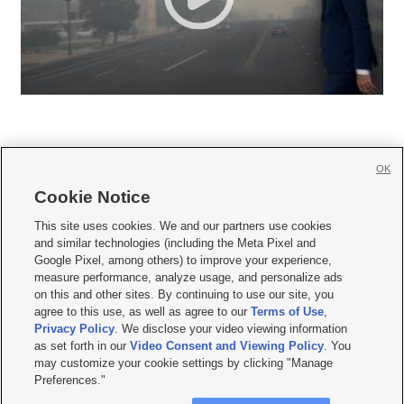
OK
Cookie Notice







This site uses cookies. We and our partners use cookies
and similar technologies (including the Meta Pixel and
Mobile Apps
|
Newsletter
|
Advertise
|
Contact Us
|
Careers with KSL.com
|
Google Pixel, among others) to improve your experience,
measure performance, analyze usage, and personalize ads
Terms of use
|
Privacy Statement
|
Video Consent Viewing Policy
|
DMCA Notice
|
on this and other sites. By continuing to use our site, you
Do Not Sell or Share My Data
|
EEO Public File Report
|
KSL-TV FCC Public File
|
agree to this use, as well as agree to our
Terms of Use
,
KSL FM Radio FCC Public File
|
KSL AM Radio FCC Public File
|
FCC Applications
|
Closed Captioning Assistance
Privacy Policy
. We disclose your video viewing information
as set forth in our
Video Consent and Viewing Policy
. You
© 2026
KSL Media
| KSL Broadcasting Salt Lake City UT | Site hosted & managed
may customize your cookie settings by clicking "Manage
by KSL Media - a Deseret Media Company
Preferences."