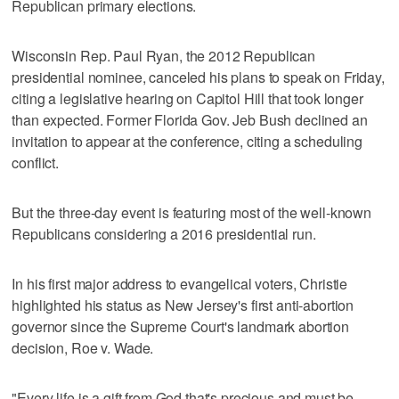
Republican primary elections.
Wisconsin Rep. Paul Ryan, the 2012 Republican
presidential nominee, canceled his plans to speak on Friday,
citing a legislative hearing on Capitol Hill that took longer
than expected. Former Florida Gov. Jeb Bush declined an
invitation to appear at the conference, citing a scheduling
conflict.
But the three-day event is featuring most of the well-known
Republicans considering a 2016 presidential run.
In his first major address to evangelical voters, Christie
highlighted his status as New Jersey's first anti-abortion
governor since the Supreme Court's landmark abortion
decision, Roe v. Wade.
"Every life is a gift from God that's precious and must be