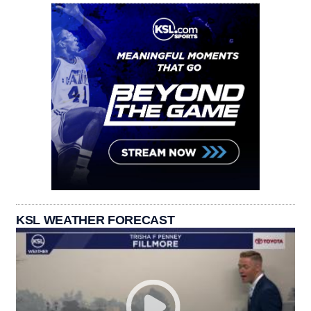
KSL WEATHER FORECAST