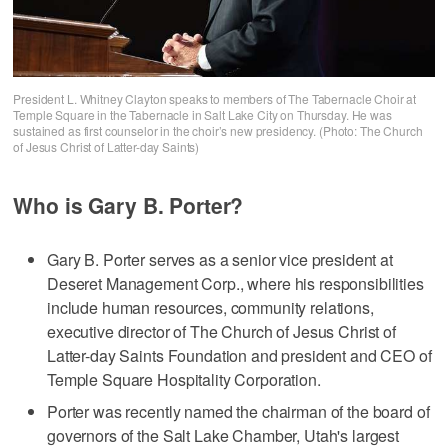
President L. Whitney Clayton speaks to members of The Tabernacle Choir at
Temple Square in the Tabernacle in Salt Lake City on Thursday. He was
sustained as first counselor in the choir’s new presidency. (Photo: The Church
of Jesus Christ of Latter-day Saints)
Who is Gary B. Porter?
Gary B. Porter serves as a senior vice president at
Deseret Management Corp., where his responsibilities
include human resources, community relations,
executive director of The Church of Jesus Christ of
Latter-day Saints Foundation and president and CEO of
Temple Square Hospitality Corporation.
Porter was recently named the chairman of the board of
governors of the Salt Lake Chamber, Utah's largest