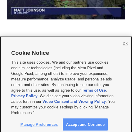
OK
Cookie Notice







This site uses cookies. We and our partners use cookies
and similar technologies (including the Meta Pixel and
Mobile Apps
|
Newsletter
|
Advertise
|
Contact Us
|
Careers with KSL.com
|
Google Pixel, among others) to improve your experience,
measure performance, analyze usage, and personalize ads
Terms of use
|
Privacy Statement
|
Video Consent Viewing Policy
|
DMCA Notice
|
on this and other sites. By continuing to use our site, you
Do Not Sell or Share My Data
|
EEO Public File Report
|
KSL-TV FCC Public File
|
agree to this use, as well as agree to our
Terms of Use
,
KSL FM Radio FCC Public File
|
KSL AM Radio FCC Public File
|
FCC Applications
|
Closed Captioning Assistance
Privacy Policy
. We disclose your video viewing information
as set forth in our
Video Consent and Viewing Policy
. You
© 2026
KSL Media
| KSL Broadcasting Salt Lake City UT | Site hosted & managed
may customize your cookie settings by clicking "Manage
by KSL Media - a Deseret Media Company
Preferences."
Manage Preferences
Accept and Continue