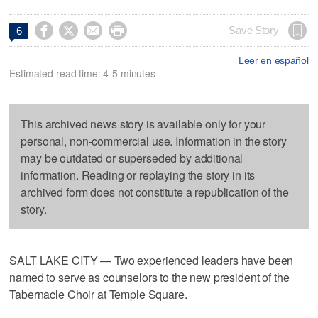




Save Story
6
Leer en español
Estimated read time: 4-5 minutes
This archived news story is available only for your
personal, non-commercial use. Information in the story
may be outdated or superseded by additional
information. Reading or replaying the story in its
archived form does not constitute a republication of the
story.
SALT LAKE CITY — Two experienced leaders have been
named to serve as counselors to the new president of the
Tabernacle Choir at Temple Square.