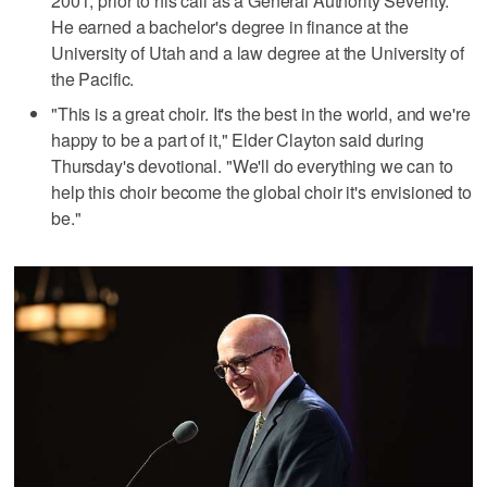
2001, prior to his call as a General Authority Seventy.
He earned a bachelor's degree in finance at the
University of Utah and a law degree at the University of
the Pacific.
"This is a great choir. It's the best in the world, and we're
happy to be a part of it," Elder Clayton said during
Thursday's devotional. "We'll do everything we can to
help this choir become the global choir it's envisioned to
be."