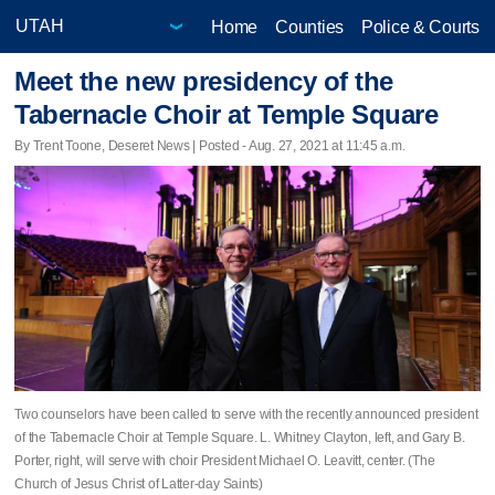
Home
Counties
Police & Courts
Meet the new presidency of the
Tabernacle Choir at Temple Square
By Trent Toone, Deseret News | Posted - Aug. 27, 2021 at 11:45 a.m.
Two counselors have been called to serve with the recently announced president
of the Tabernacle Choir at Temple Square. L. Whitney Clayton, left, and Gary B.
Porter, right, will serve with choir President Michael O. Leavitt, center. (The
Church of Jesus Christ of Latter-day Saints)