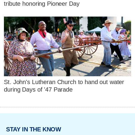
tribute honoring Pioneer Day
St. John's Lutheran Church to hand out water
during Days of '47 Parade
STAY IN THE KNOW