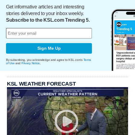
Get informative articles and interesting
stories delivered to your inbox weekly.
Subscribe to the KSL.com Trending 5.
Sign Me Up
By subscribing, you acknowledge and agree to KSL.com's
Terms
of Use
and
Privacy Notice
.
KSL WEATHER FORECAST