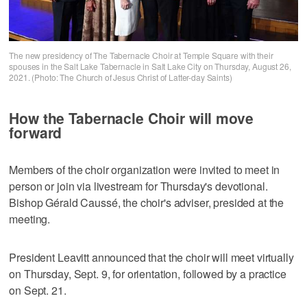
The new presidency of The Tabernacle Choir at Temple Square with their
spouses in the Salt Lake Tabernacle in Salt Lake City on Thursday, August 26,
2021. (Photo: The Church of Jesus Christ of Latter-day Saints)
How the Tabernacle Choir will move
forward
Members of the choir organization were invited to meet in
person or join via livestream for Thursday's devotional.
Bishop Gérald Caussé, the choir's adviser, presided at the
meeting.
President Leavitt announced that the choir will meet virtually
on Thursday, Sept. 9, for orientation, followed by a practice
on Sept. 21.