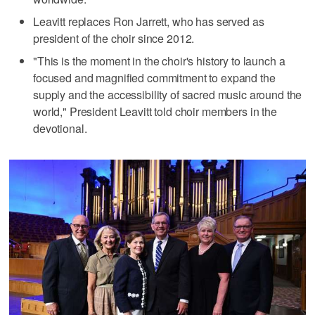
Leavitt replaces Ron Jarrett, who has served as
president of the choir since 2012.
"This is the moment in the choir's history to launch a
focused and magnified commitment to expand the
supply and the accessibility of sacred music around the
world," President Leavitt told choir members in the
devotional.