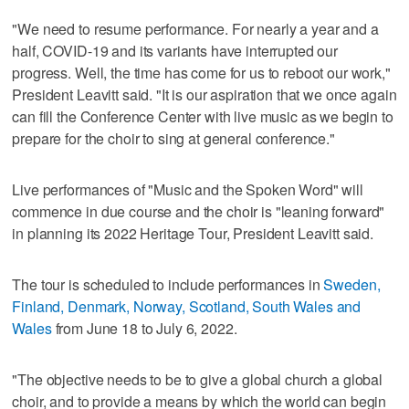
"We need to resume performance. For nearly a year and a
half, COVID-19 and its variants have interrupted our
progress. Well, the time has come for us to reboot our work,"
President Leavitt said. "It is our aspiration that we once again
can fill the Conference Center with live music as we begin to
prepare for the choir to sing at general conference."
Live performances of "Music and the Spoken Word" will
commence in due course and the choir is "leaning forward"
in planning its 2022 Heritage Tour, President Leavitt said.
The tour is scheduled to include performances in
Sweden,
Finland, Denmark, Norway, Scotland, South Wales and
Wales
from June 18 to July 6, 2022.
"The objective needs to be to give a global church a global
choir, and to provide a means by which the world can begin