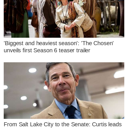
'Biggest and heaviest season': 'The Chosen'
unveils first Season 6 teaser trailer
From Salt Lake City to the Senate: Curtis leads