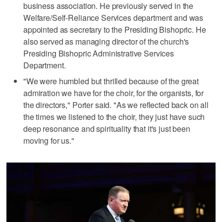
business association. He previously served in the
Welfare/Self-Reliance Services department and was
appointed as secretary to the Presiding Bishopric. He
also served as managing director of the church's
Presiding Bishopric Administrative Services
Department.
"We were humbled but thrilled because of the great
admiration we have for the choir, for the organists, for
the directors," Porter said. "As we reflected back on all
the times we listened to the choir, they just have such
deep resonance and spirituality that it's just been
moving for us."