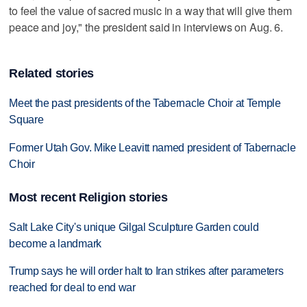
to feel the value of sacred music in a way that will give them
peace and joy," the president said in interviews on Aug. 6.
Related stories
Meet the past presidents of the Tabernacle Choir at Temple
Square
Former Utah Gov. Mike Leavitt named president of Tabernacle
Choir
Most recent Religion stories
Salt Lake City's unique Gilgal Sculpture Garden could
become a landmark
Trump says he will order halt to Iran strikes after parameters
reached for deal to end war