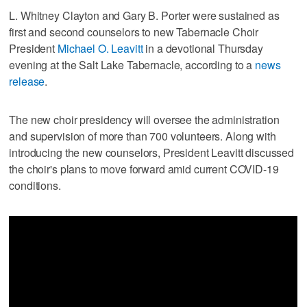
L. Whitney Clayton and Gary B. Porter were sustained as
first and second counselors to new Tabernacle Choir
President
Michael O. Leavitt
in a devotional Thursday
evening at the Salt Lake Tabernacle, according to a
news
release
.
The new choir presidency will oversee the administration
and supervision of more than 700 volunteers. Along with
introducing the new counselors, President Leavitt discussed
the choir's plans to move forward amid current COVID-19
conditions.