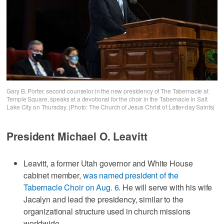
Gary B. Porter, second counselor in the new presidency of The Tabernacle at
Temple Square, speaks at a devotional for the choir in the Tabernacle in Salt
Lake City on Thursday. (Photo: The Church of Jesus Christ of Latter-day Saints)
President Michael O. Leavitt
Leavitt, a former Utah governor and White House
cabinet member,
was named president of the
Tabernacle Choir on Aug. 6
. He will serve with his wife
Jacalyn and lead the presidency, similar to the
organizational structure used in church missions
worldwide.