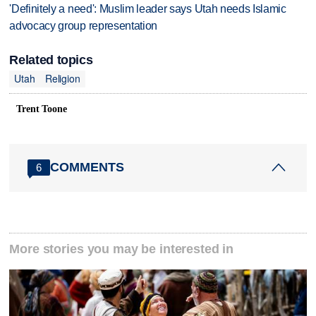
'Definitely a need': Muslim leader says Utah needs Islamic
advocacy group representation
Related topics
Utah
Religion
Trent Toone
COMMENTS
6
More stories you may be interested in