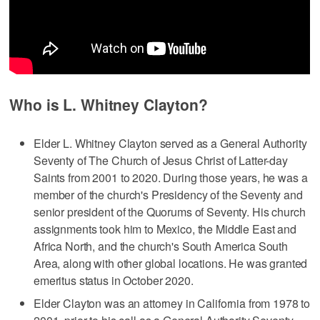
Who is L. Whitney Clayton?
Elder L. Whitney Clayton served as a General Authority
Seventy of The Church of Jesus Christ of Latter-day
Saints from 2001 to 2020. During those years, he was a
member of the church's Presidency of the Seventy and
senior president of the Quorums of Seventy. His church
assignments took him to Mexico, the Middle East and
Africa North, and the church's South America South
Area, along with other global locations. He was granted
emeritus status in October 2020.
Elder Clayton was an attorney in California from 1978 to