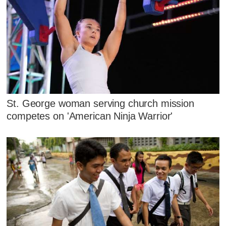
St. George woman serving church mission
competes on 'American Ninja Warrior'