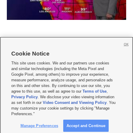
OK
Cookie Notice







This site uses cookies. We and our partners use cookies
and similar technologies (including the Meta Pixel and
Mobile Apps
|
Newsletter
|
Advertise
|
Contact Us
|
Careers with KSL.com
|
Google Pixel, among others) to improve your experience,
measure performance, analyze usage, and personalize ads
Terms of use
|
Privacy Statement
|
Video Consent Viewing Policy
|
DMCA Notice
|
on this and other sites. By continuing to use our site, you
Do Not Sell or Share My Data
|
EEO Public File Report
|
KSL-TV FCC Public File
|
agree to this use, as well as agree to our
Terms of Use
,
KSL FM Radio FCC Public File
|
KSL AM Radio FCC Public File
|
FCC Applications
|
Closed Captioning Assistance
Privacy Policy
. We disclose your video viewing information
as set forth in our
Video Consent and Viewing Policy
. You
© 2026
KSL Media
| KSL Broadcasting Salt Lake City UT | Site hosted & managed
may customize your cookie settings by clicking "Manage
by KSL Media - a Deseret Media Company
Preferences."
Manage Preferences
Accept and Continue