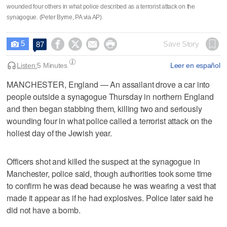
wounded four others in what police described as a terrorist attack on the
synagogue. (Peter Byrne, PA via AP)
5




Save Story
87

Listen:
5 Minutes
Leer en español
MANCHESTER, England — An assailant drove a car into
people outside a synagogue Thursday in northern England
and then began stabbing them, killing two and seriously
wounding four in what police called a terrorist attack on the
holiest day of the Jewish year.
Officers shot and killed the suspect at the synagogue in
Manchester, police said, though authorities took some time
to confirm he was dead because he was wearing a vest that
made it appear as if he had explosives. Police later said he
did not have a bomb.