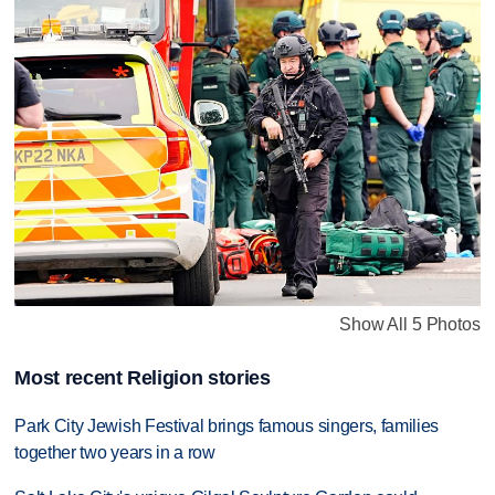
Show All 5 Photos
Most recent Religion stories
Park City Jewish Festival brings famous singers, families
together two years in a row