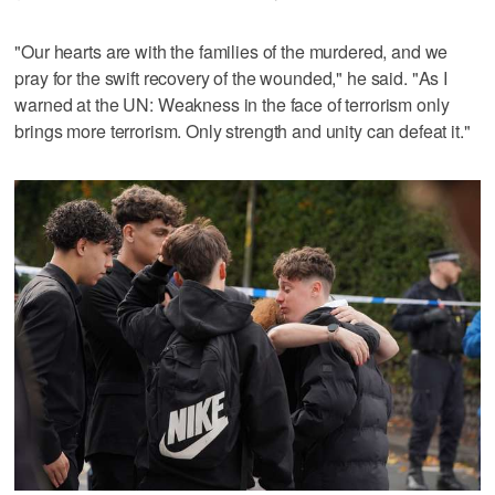
"Our hearts are with the families of the murdered, and we
pray for the swift recovery of the wounded," he said. "As I
warned at the UN: Weakness in the face of terrorism only
brings more terrorism. Only strength and unity can defeat it."