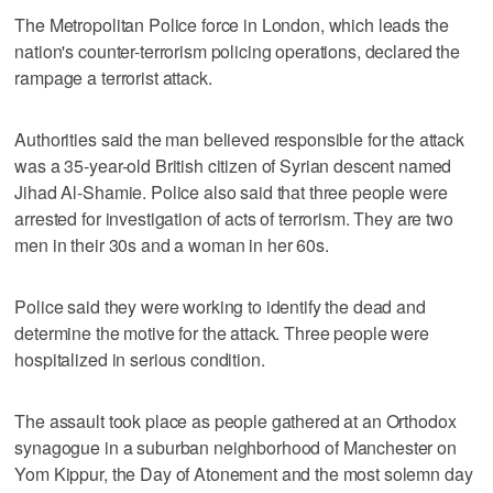
The Metropolitan Police force in London, which leads the
nation's counter-terrorism policing operations, declared the
rampage a terrorist attack.
Authorities said the man believed responsible for the attack
was a 35-year-old British citizen of Syrian descent named
Jihad Al-Shamie. Police also said that three people were
arrested for investigation of acts of terrorism. They are two
men in their 30s and a woman in her 60s.
Police said they were working to identify the dead and
determine the motive for the attack. Three people were
hospitalized in serious condition.
The assault took place as people gathered at an Orthodox
synagogue in a suburban neighborhood of Manchester on
Yom Kippur, the Day of Atonement and the most solemn day