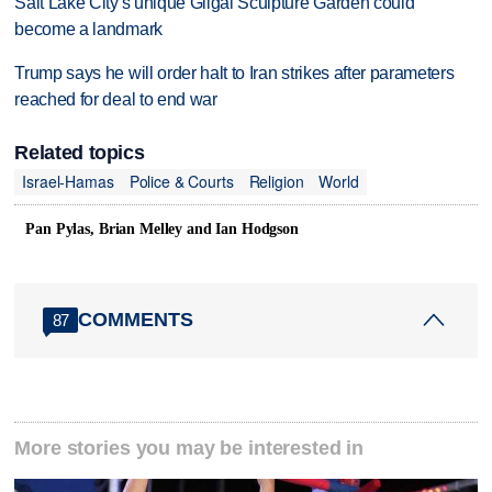
Salt Lake City's unique Gilgal Sculpture Garden could
become a landmark
Trump says he will order halt to Iran strikes after parameters
reached for deal to end war
Related topics
Israel-Hamas
Police & Courts
Religion
World
Pan Pylas, Brian Melley and Ian Hodgson
COMMENTS
87
More stories you may be interested in