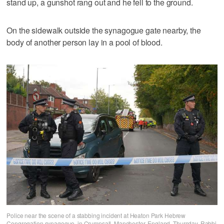
stand up, a gunshot rang out and he fell to the ground.
On the sidewalk outside the synagogue gate nearby, the
body of another person lay in a pool of blood.
Police near the scene of a stabbing incident at Heaton Park Hebrew
Congregation synagogue, in Crumpsall, Manchester, England, Thursday. Rabbi