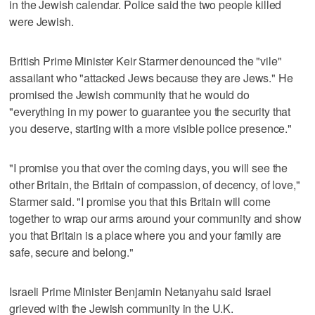
in the Jewish calendar. Police said the two people killed
were Jewish.
British Prime Minister Keir Starmer denounced the "vile"
assailant who "attacked Jews because they are Jews." He
promised the Jewish community that he would do
"everything in my power to guarantee you the security that
you deserve, starting with a more visible police presence."
"I promise you that over the coming days, you will see the
other Britain, the Britain of compassion, of decency, of love,"
Starmer said. "I promise you that this Britain will come
together to wrap our arms around your community and show
you that Britain is a place where you and your family are
safe, secure and belong."
Israeli Prime Minister Benjamin Netanyahu said Israel
grieved with the Jewish community in the U.K.