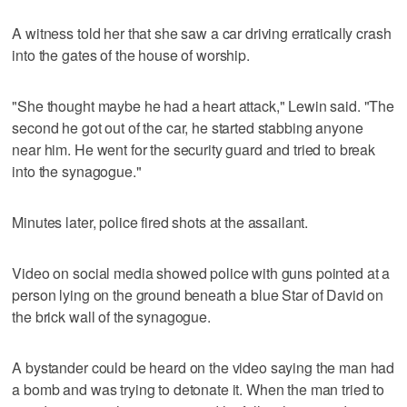
A witness told her that she saw a car driving erratically crash
into the gates of the house of worship.
"She thought maybe he had a heart attack," Lewin said. "The
second he got out of the car, he started stabbing anyone
near him. He went for the security guard and tried to break
into the synagogue."
Minutes later, police fired shots at the assailant.
Video on social media showed police with guns pointed at a
person lying on the ground beneath a blue Star of David on
the brick wall of the synagogue.
A bystander could be heard on the video saying the man had
a bomb and was trying to detonate it. When the man tried to