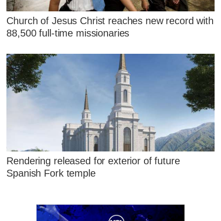
Church of Jesus Christ reaches new record with
88,500 full-time missionaries
Rendering released for exterior of future
Spanish Fork temple