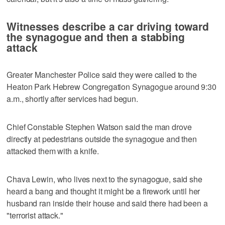
Witnesses describe a car driving toward
the synagogue and then a stabbing
attack
Greater Manchester Police said they were called to the
Heaton Park Hebrew Congregation Synagogue around 9:30
a.m., shortly after services had begun.
Chief Constable Stephen Watson said the man drove
directly at pedestrians outside the synagogue and then
attacked them with a knife.
Chava Lewin, who lives next to the synagogue, said she
heard a bang and thought it might be a firework until her
husband ran inside their house and said there had been a
"terrorist attack."