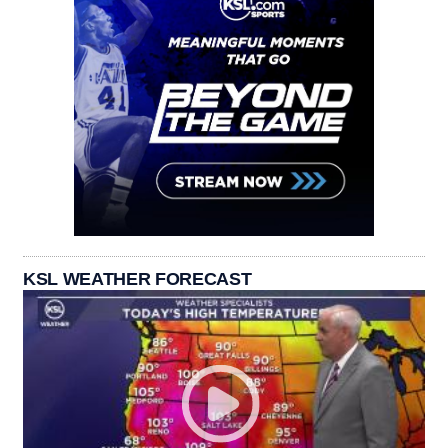
KSL WEATHER FORECAST