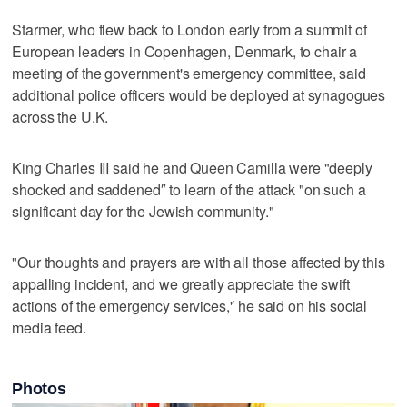
Starmer, who flew back to London early from a summit of
European leaders in Copenhagen, Denmark, to chair a
meeting of the government's emergency committee, said
additional police officers would be deployed at synagogues
across the U.K.
King Charles III said he and Queen Camilla were "deeply
shocked and saddened″ to learn of the attack "on such a
significant day for the Jewish community."
"Our thoughts and prayers are with all those affected by this
appalling incident, and we greatly appreciate the swift
actions of the emergency services,'′ he said on his social
media feed.
Photos