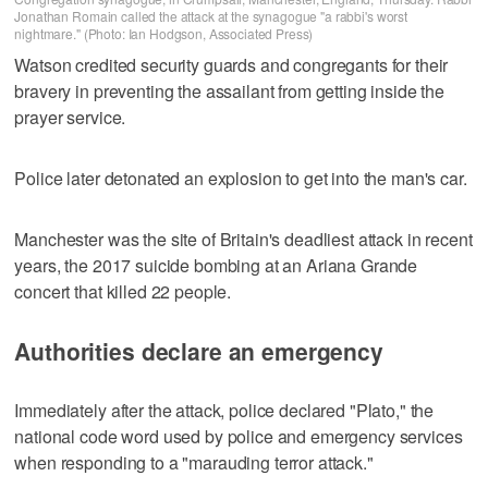
Jonathan Romain called the attack at the synagogue "a rabbi's worst
nightmare." (Photo: Ian Hodgson, Associated Press)
Watson credited security guards and congregants for their
bravery in preventing the assailant from getting inside the
prayer service.
Police later detonated an explosion to get into the man's car.
Manchester was the site of Britain's deadliest attack in recent
years, the 2017 suicide bombing at an Ariana Grande
concert that killed 22 people.
Authorities declare an emergency
Immediately after the attack, police declared "Plato," the
national code word used by police and emergency services
when responding to a "marauding terror attack."