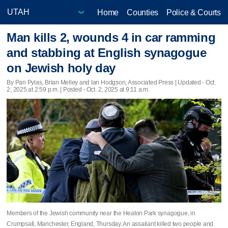
Home
Counties
Police & Courts
Man kills 2, wounds 4 in car ramming
and stabbing at English synagogue
on Jewish holy day
By Pan Pylas, Brian Melley and Ian Hodgson, Associated Press |
Updated
- Oct.
2, 2025 at 2:59 p.m. | Posted - Oct. 2, 2025 at 9:11 a.m.
Members of the Jewish community near the Heaton Park synagogue, in
Crumpsall, Manchester, England, Thursday. An assailant killed two people and