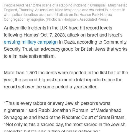
People react near to the scene of a stabbing incident in Crumpsall, Manchester,
England, Thursday. An assailant killed two people and wounded four others in
what police described as a terrorist attack on the Heaton Park Hebrew
Congregation synagogue. (Photo: Ian Hodgson, Associated Press)
Antisemitic incidents in the U.K have hit record levels
following Hamas' Oct. 7, 2023, attack on Israel and Israel's
ensuing military campaign
in Gaza, according to Community
Security Trust, an advocacy group for British Jews that works
to eliminate antisemitism.
More than 1,500 incidents were reported in the first half of the
year, the second-highest six-month total reported since the
record set over the same period a year earlier.
"This is every rabbi's or every Jewish person's worst
nightmare," said Rabbi Jonathan Romain, of Maidenhead
Synagogue and head of the Rabbinic Court of Great Britain.
"Not only is this a sacred day, the most sacred in the Jewish
calendar, but it's also a time of mass gathering."