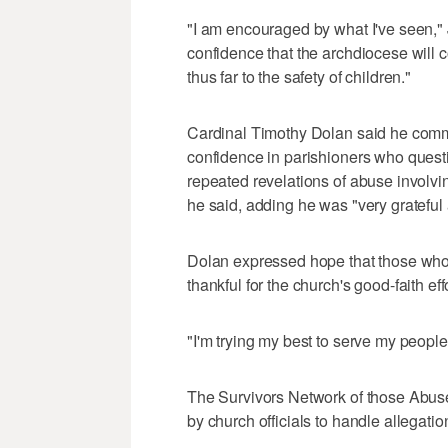
"I am encouraged by what I've seen,"
confidence that the archdiocese will 
thus far to the safety of children."
Cardinal Timothy Dolan said he commi
confidence in parishioners who questio
repeated revelations of abuse involvin
he said, adding he was "very grateful 
Dolan expressed hope that those who ha
thankful for the church's good-faith eff
"I'm trying my best to serve my people
The Survivors Network of those Abuse
by church officials to handle allegati