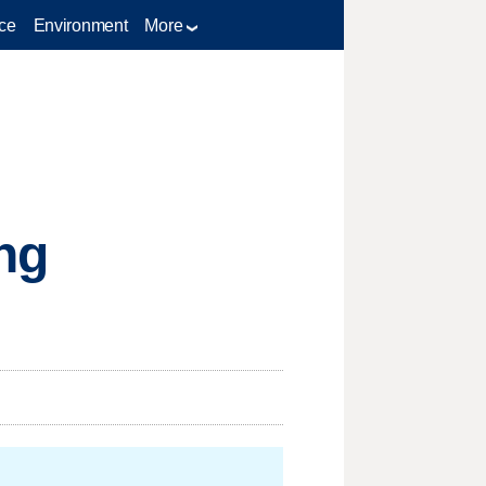
ce
Environment
More
ng