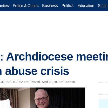
nties
Police & Courts
Business
Politics
Education
Scien
r: Archdiocese meeti
n abuse crisis
. 30, 2019 at 11:32 a.m. | Posted - Sept. 30, 2019 at 9:46 a.m.