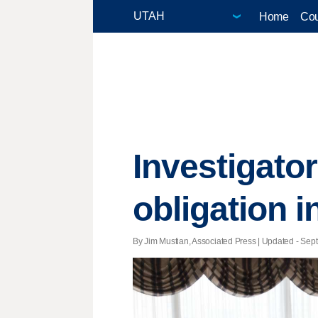
Home
Cou
Investigato
obligation i
By Jim Mustian, Associated Press |
Updated
- Sept