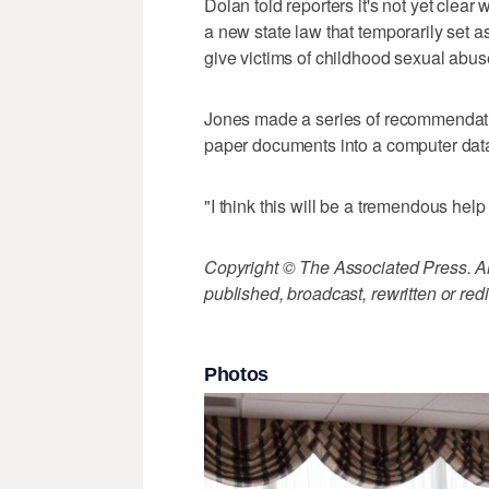
Dolan told reporters it's not yet clear
a new state law that temporarily set asi
give victims of childhood sexual abu
Jones made a series of recommendatio
paper documents into a computer dat
"I think this will be a tremendous help
Copyright © The Associated Press. All
published, broadcast, rewritten or redi
Photos