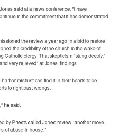
 Jones said at a news conference. "I have
continue in the commitment that it has demonstrated
ssioned the review a year ago in a bid to restore
ned the credibility of the church in the wake of
g Catholic clergy. That skepticism "stung deeply,"
and very relieved" at Jones' findings.
rbor mistrust can find it in their hearts to be
orts to right past wrongs.
," he said.
d by Priests called Jones' review "another move
ons of abuse in house."