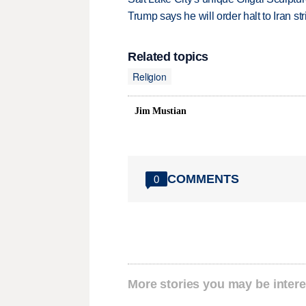
Trump says he will order halt to Iran s
Related topics
Religion
Jim Mustian
COMMENTS
0
More stories you may be intere