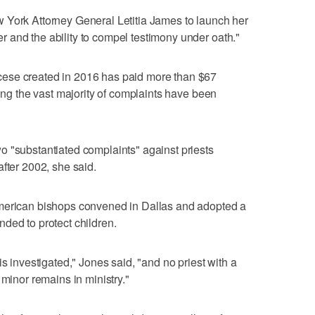
 York Attorney General Letitia James to launch her
 and the ability to compel testimony under oath."
ese created in 2016 has paid more than $67
ting the vast majority of complaints have been
o "substantiated complaints" against priests
fter 2002, she said.
American bishops convened in Dallas and adopted a
ded to protect children.
is investigated," Jones said, "and no priest with a
 minor remains in ministry."