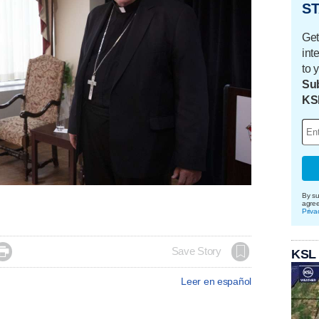
ST
Get
int
to 
Sub
KS
By su
agre
Priva

Save Story
KSL
Leer en español