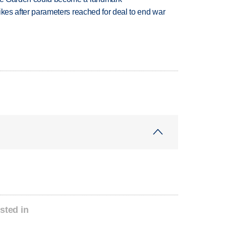
trikes after parameters reached for deal to end war
sted in