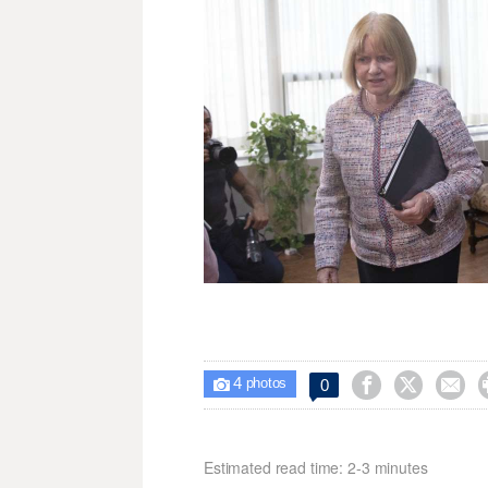
4



0

photos
Estimated read time: 2-3 minutes