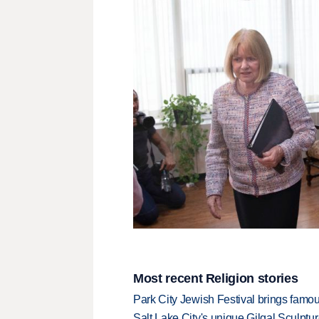
Most recent Religion stories
Park City Jewish Festival brings famous
Salt Lake City's unique Gilgal Sculp