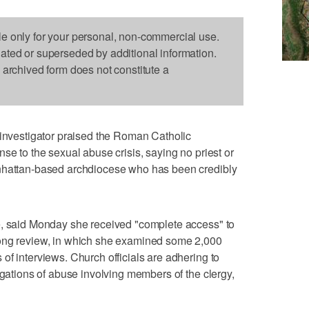
le only for your personal, non-commercial use.
dated or superseded by additional information.
s archived form does not constitute a
vestigator praised the Roman Catholic
se to the sexual abuse crisis, saying no priest or
anhattan-based archdiocese who has been credibly
e, said Monday she received "complete access" to
long review, in which she examined some 2,000
of interviews. Church officials are adhering to
egations of abuse involving members of the clergy,