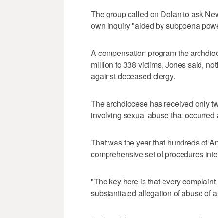
The group called on Dolan to ask New
own inquiry "aided by subpoena power
A compensation program the archdioc
million to 338 victims, Jones said, no
against deceased clergy.
The archdiocese has received only tw
involving sexual abuse that occurred a
That was the year that hundreds of 
comprehensive set of procedures inten
"The key here is that every complaint 
substantiated allegation of abuse of a