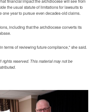
 what financial impact the archdiocese will see from
de the usual statute of limitations for lawsuits to
se one year to pursue even decades-old claims.
ns, including that the archdiocese converts its
abase.
 in terms of reviewing future compliance," she said.
 rights reserved. This material may not be
stributed.