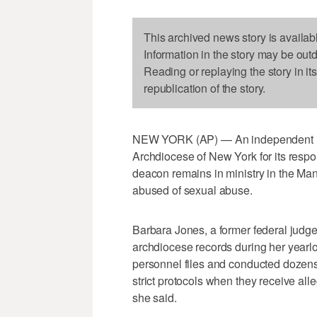
This archived news story is availab
Information in the story may be out
Reading or replaying the story in it
republication of the story.
NEW YORK (AP) — An independent in
Archdiocese of New York for its respon
deacon remains in ministry in the M
abused of sexual abuse.
Barbara Jones, a former federal judg
archdiocese records during her year
personnel files and conducted dozens 
strict protocols when they receive all
she said.