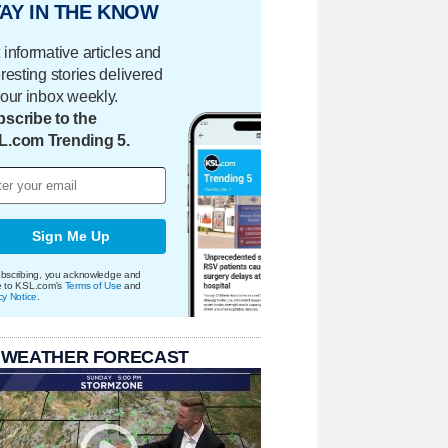
AY IN THE KNOW
 informative articles and
eresting stories delivered
your inbox weekly.
scribe to the
L.com Trending 5.
Sign Me Up
bscribing, you acknowledge and
e to KSL.com's
Terms of Use
and
cy Notice
.
 WEATHER FORECAST