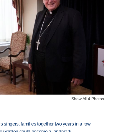
Show All 4 Photos
 singers, families together two years in a row
ture Garden could become a landmark