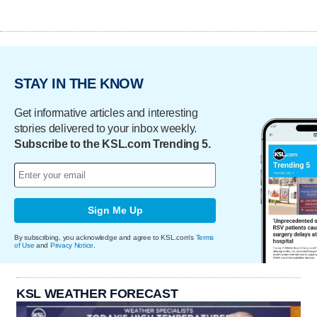
STAY IN THE KNOW
Get informative articles and interesting
stories delivered to your inbox weekly.
Subscribe to the KSL.com Trending 5.
Sign Me Up
By subscribing, you acknowledge and agree to KSL.com's
Terms
of Use
and
Privacy Notice
.
KSL WEATHER FORECAST