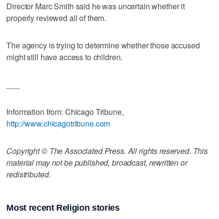
Director Marc Smith said he was uncertain whether it
properly reviewed all of them.
The agency is trying to determine whether those accused
might still have access to children.
___
Information from: Chicago Tribune,
http://www.chicagotribune.com
Copyright © The Associated Press. All rights reserved. This
material may not be published, broadcast, rewritten or
redistributed.
Most recent Religion stories