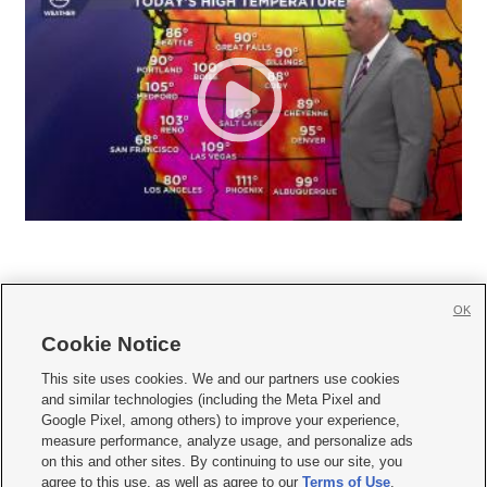
OK
Cookie Notice







This site uses cookies. We and our partners use cookies
and similar technologies (including the Meta Pixel and
Mobile Apps
|
Newsletter
|
Advertise
|
Contact Us
|
Careers with KSL.com
|
Google Pixel, among others) to improve your experience,
measure performance, analyze usage, and personalize ads
Terms of use
|
Privacy Statement
|
Video Consent Viewing Policy
|
DMCA Notice
|
on this and other sites. By continuing to use our site, you
Do Not Sell or Share My Data
|
EEO Public File Report
|
KSL-TV FCC Public File
|
agree to this use, as well as agree to our
Terms of Use
,
KSL FM Radio FCC Public File
|
KSL AM Radio FCC Public File
|
FCC Applications
|