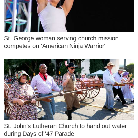
St. George woman serving church mission
competes on 'American Ninja Warrior'
St. John's Lutheran Church to hand out water
during Days of '47 Parade