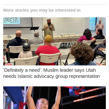
More stories you may be interested in
'Definitely a need': Muslim leader says Utah
needs Islamic advocacy group representation