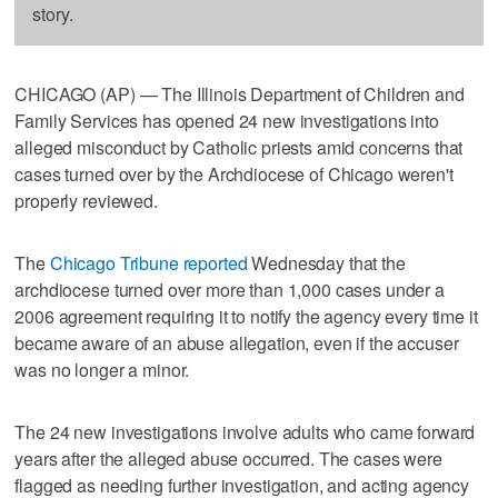
story.
CHICAGO (AP) — The Illinois Department of Children and
Family Services has opened 24 new investigations into
alleged misconduct by Catholic priests amid concerns that
cases turned over by the Archdiocese of Chicago weren't
properly reviewed.
The
Chicago Tribune reported
Wednesday that the
archdiocese turned over more than 1,000 cases under a
2006 agreement requiring it to notify the agency every time it
became aware of an abuse allegation, even if the accuser
was no longer a minor.
The 24 new investigations involve adults who came forward
years after the alleged abuse occurred. The cases were
flagged as needing further investigation, and acting agency