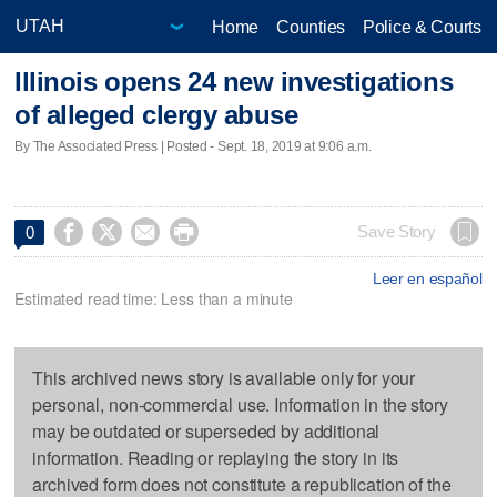
Home
Counties
Police & Courts
Illinois opens 24 new investigations
of alleged clergy abuse
By The Associated Press | Posted - Sept. 18, 2019 at 9:06 a.m.




Save Story
0
Leer en español
Estimated read time: Less than a minute
This archived news story is available only for your
personal, non-commercial use. Information in the story
may be outdated or superseded by additional
information. Reading or replaying the story in its
archived form does not constitute a republication of the