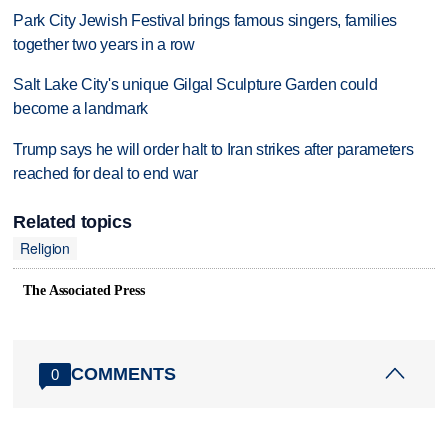
Park City Jewish Festival brings famous singers, families
together two years in a row
Salt Lake City's unique Gilgal Sculpture Garden could
become a landmark
Trump says he will order halt to Iran strikes after parameters
reached for deal to end war
Related topics
Religion
The Associated Press
COMMENTS
0