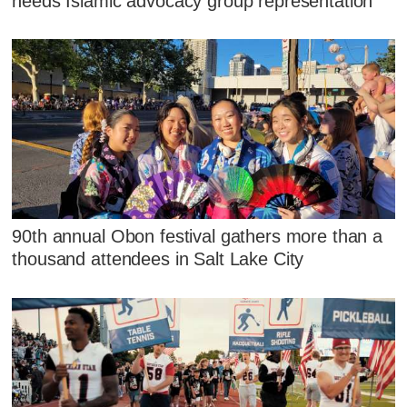
needs Islamic advocacy group representation
90th annual Obon festival gathers more than a
thousand attendees in Salt Lake City