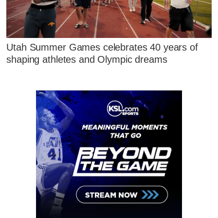
Utah Summer Games celebrates 40 years of
shaping athletes and Olympic dreams