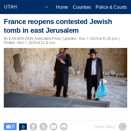
Home
Counties
Police & Courts
France reopens contested Jewish
tomb in east Jerusalem
By ILAN BEN ZION, Associated Press |
Updated
- Nov. 7, 2019 at 11:25 p.m. |
Posted - Nov. 7, 2019 at 11:11 p.m.
8




Save Story
0
