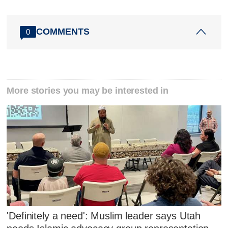
COMMENTS
0
More stories you may be interested in
'Definitely a need': Muslim leader says Utah