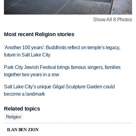
Show All 8 Photos
Most recent Religion stories
'Another 100 years': Buddhists reflect on temple's legacy,
future in Salt Lake City
Park City Jewish Festival brings famous singers, families
together two years in a row
Salt Lake City's unique Gilgal Sculpture Garden could
become a landmark
Related topics
Religion
ILAN BEN ZION