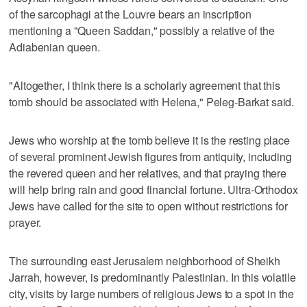
of the sarcophagi at the Louvre bears an inscription
mentioning a "Queen Saddan," possibly a relative of the
Adiabenian queen.
"Altogether, I think there is a scholarly agreement that this
tomb should be associated with Helena," Peleg-Barkat said.
Jews who worship at the tomb believe it is the resting place
of several prominent Jewish figures from antiquity, including
the revered queen and her relatives, and that praying there
will help bring rain and good financial fortune. Ultra-Orthodox
Jews have called for the site to open without restrictions for
prayer.
The surrounding east Jerusalem neighborhood of Sheikh
Jarrah, however, is predominantly Palestinian. In this volatile
city, visits by large numbers of religious Jews to a spot in the