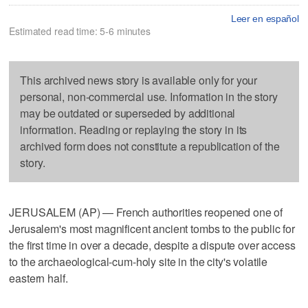
Leer en español
Estimated read time: 5-6 minutes
This archived news story is available only for your
personal, non-commercial use. Information in the story
may be outdated or superseded by additional
information. Reading or replaying the story in its
archived form does not constitute a republication of the
story.
JERUSALEM (AP) — French authorities reopened one of
Jerusalem's most magnificent ancient tombs to the public for
the first time in over a decade, despite a dispute over access
to the archaeological-cum-holy site in the city's volatile
eastern half.