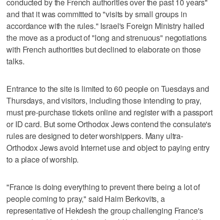
conducted by the French authorities over the past 10 years"
and that it was committed to "visits by small groups in
accordance with the rules." Israel's Foreign Ministry hailed
the move as a product of "long and strenuous" negotiations
with French authorities but declined to elaborate on those
talks.
Entrance to the site is limited to 60 people on Tuesdays and
Thursdays, and visitors, including those intending to pray,
must pre-purchase tickets online and register with a passport
or ID card. But some Orthodox Jews contend the consulate's
rules are designed to deter worshippers. Many ultra-
Orthodox Jews avoid Internet use and object to paying entry
to a place of worship.
"France is doing everything to prevent there being a lot of
people coming to pray," said Haim Berkovits, a
representative of Hekdesh the group challenging France's