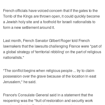
French officials have voiced concern that if the gates to the
Tomb of the Kings are thrown open, it could quickly become
a Jewish holy site and a foothold for Israeli nationalists to
form a new settlement around it.
Last month, French Senator Gilbert Roger told French
lawmakers that the lawsuits challenging France were "part of
a global strategy of 'territorial nibbling' on the part of religious
nationalists."
"The conflict begins when religious people ... try to claim
possession over the grave because of the location in east
Jerusalem," he said.
France's Consulate General said in a statement that the
reopening was the "fruit of restoration and security work