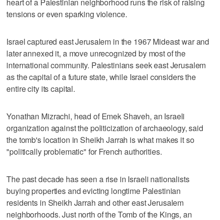
heart of a Palestinian neighborhood runs the risk of raising
tensions or even sparking violence.
Israel captured east Jerusalem in the 1967 Mideast war and
later annexed it, a move unrecognized by most of the
international community. Palestinians seek east Jerusalem
as the capital of a future state, while Israel considers the
entire city its capital.
Yonathan Mizrachi, head of Emek Shaveh, an Israeli
organization against the politicization of archaeology, said
the tomb's location in Sheikh Jarrah is what makes it so
"politically problematic" for French authorities.
The past decade has seen a rise in Israeli nationalists
buying properties and evicting longtime Palestinian
residents in Sheikh Jarrah and other east Jerusalem
neighborhoods. Just north of the Tomb of the Kings, an