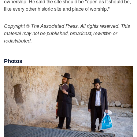
ownership. He said the site should be "open as it should be,
like every other historic site and place of worship."
Copyright © The Associated Press. All rights reserved. This
material may not be published, broadcast, rewritten or
redistributed.
Photos