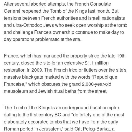
After several aborted attempts, the French Consulate
General reopened the Tomb of the Kings last month. But
tensions between French authorities and Israeli nationalists
and ultra-Orthodox Jews who seek open worship at the tomb
and challenge France's ownership continue to make day to
day operations problematic at the site.
France, which has managed the property since the late 19th
century, closed the site for an extensive $1.1 million
restoration in 2009. The French tricolor flutters over the site's
massive black gate marked with the words "Republique
Francaise," which obscures the grand 2,000-year-old
mausoleum and Jewish ritual baths from the street.
The Tomb of the Kings is an underground burial complex
dating to the first century BC and "definitely one of the most
elaborately decorated tombs that we have from the early
Roman period in Jerusalem," said Orit Peleg-Barkat, a