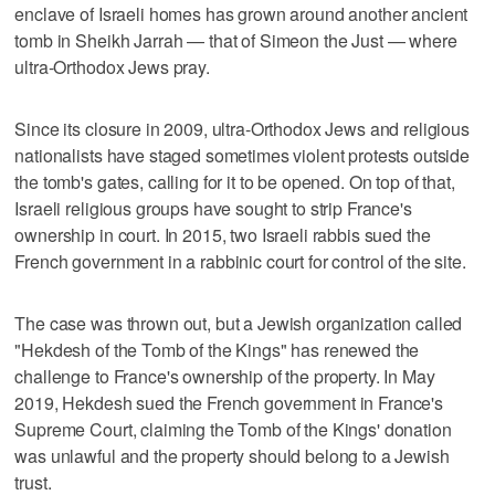
enclave of Israeli homes has grown around another ancient
tomb in Sheikh Jarrah — that of Simeon the Just — where
ultra-Orthodox Jews pray.
Since its closure in 2009, ultra-Orthodox Jews and religious
nationalists have staged sometimes violent protests outside
the tomb's gates, calling for it to be opened. On top of that,
Israeli religious groups have sought to strip France's
ownership in court. In 2015, two Israeli rabbis sued the
French government in a rabbinic court for control of the site.
The case was thrown out, but a Jewish organization called
"Hekdesh of the Tomb of the Kings" has renewed the
challenge to France's ownership of the property. In May
2019, Hekdesh sued the French government in France's
Supreme Court, claiming the Tomb of the Kings' donation
was unlawful and the property should belong to a Jewish
trust.