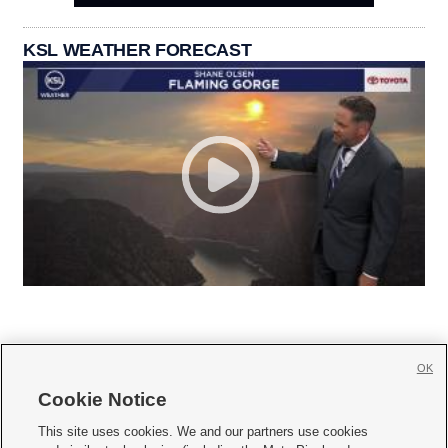
KSL WEATHER FORECAST
OK
Cookie Notice







This site uses cookies. We and our partners use cookies