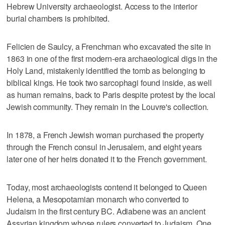
Hebrew University archaeologist. Access to the interior
burial chambers is prohibited.
Felicien de Saulcy, a Frenchman who excavated the site in
1863 in one of the first modern-era archaeological digs in the
Holy Land, mistakenly identified the tomb as belonging to
biblical kings. He took two sarcophagi found inside, as well
as human remains, back to Paris despite protest by the local
Jewish community. They remain in the Louvre's collection.
In 1878, a French Jewish woman purchased the property
through the French consul in Jerusalem, and eight years
later one of her heirs donated it to the French government.
Today, most archaeologists contend it belonged to Queen
Helena, a Mesopotamian monarch who converted to
Judaism in the first century BC. Adiabene was an ancient
Assyrian kingdom whose rulers converted to Judaism. One