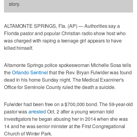
story.
ALTAMONTE SPRINGS, Fla. (AP) — Authorities say a
Florida pastor and popular Christian radio show host who
was charged with raping a teenage girl appears to have
killed himself.
Altamonte Springs police spokeswoman Michelle Sosa tells
the
Orlando Sentinel
that the Rev. Bryan Fulwider was found
dead in his home Sunday night. The Medical Examiner's
Office for Seminole County ruled the death a suicide.
Fulwider had been free on a $700,000 bond. The 59-year-old
pastor was
arrested
Oct. 2 after a young woman told
investigators he began abusing her in 2014 when she was
14 and he was senior minister at the First Congregational
Church of Winter Park.