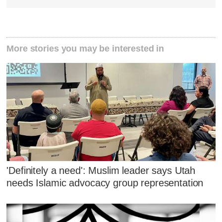
More stories you may be interested in
'Definitely a need': Muslim leader says Utah
needs Islamic advocacy group representation