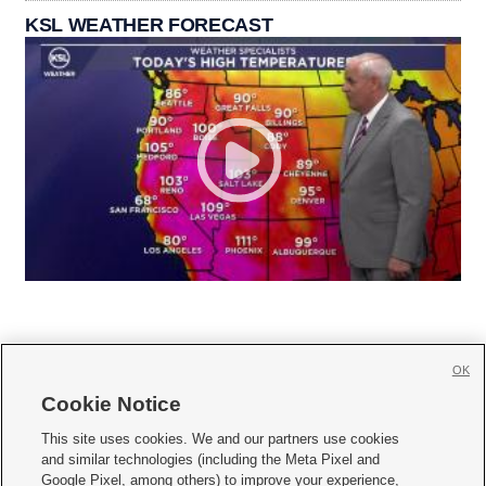
KSL WEATHER FORECAST
OK
Cookie Notice







This site uses cookies. We and our partners use cookies
and similar technologies (including the Meta Pixel and
Mobile Apps
|
Newsletter
|
Advertise
|
Contact Us
|
Careers with KSL.com
|
Google Pixel, among others) to improve your experience,