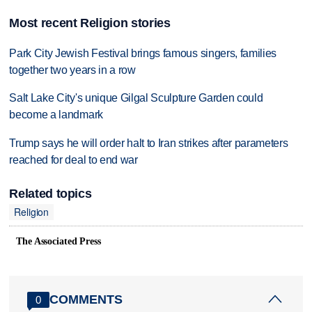
Most recent Religion stories
Park City Jewish Festival brings famous singers, families
together two years in a row
Salt Lake City's unique Gilgal Sculpture Garden could
become a landmark
Trump says he will order halt to Iran strikes after parameters
reached for deal to end war
Related topics
Religion
The Associated Press
COMMENTS
0