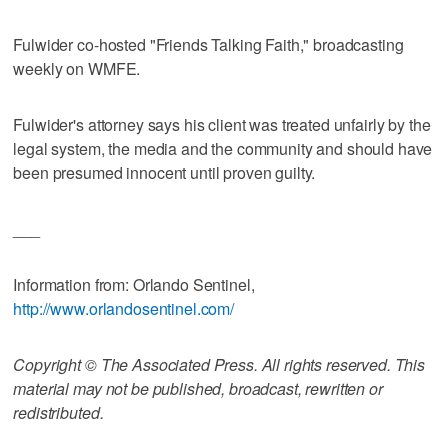
Fulwider co-hosted "Friends Talking Faith," broadcasting
weekly on WMFE.
Fulwider's attorney says his client was treated unfairly by the
legal system, the media and the community and should have
been presumed innocent until proven guilty.
___
Information from: Orlando Sentinel,
http://www.orlandosentinel.com/
Copyright © The Associated Press. All rights reserved. This
material may not be published, broadcast, rewritten or
redistributed.