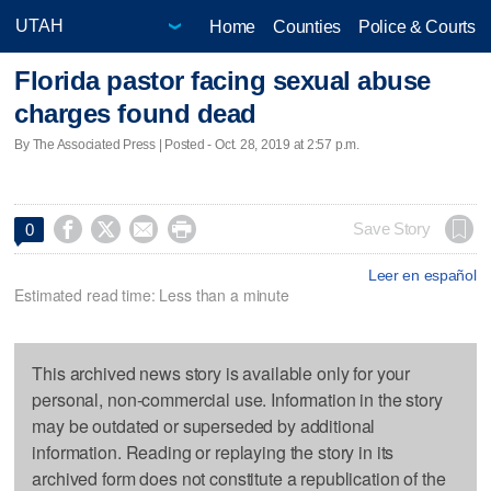
Home
Counties
Police & Courts
Florida pastor facing sexual abuse
charges found dead
By The Associated Press | Posted - Oct. 28, 2019 at 2:57 p.m.




Save Story
0
Leer en español
Estimated read time: Less than a minute
This archived news story is available only for your
personal, non-commercial use. Information in the story
may be outdated or superseded by additional
information. Reading or replaying the story in its
archived form does not constitute a republication of the