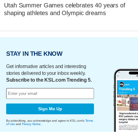
Utah Summer Games celebrates 40 years of
shaping athletes and Olympic dreams
STAY IN THE KNOW
Get informative articles and interesting
stories delivered to your inbox weekly.
Subscribe to the KSL.com Trending 5.
Sign Me Up
By subscribing, you acknowledge and agree to KSL.com's
Terms
of Use
and
Privacy Notice
.