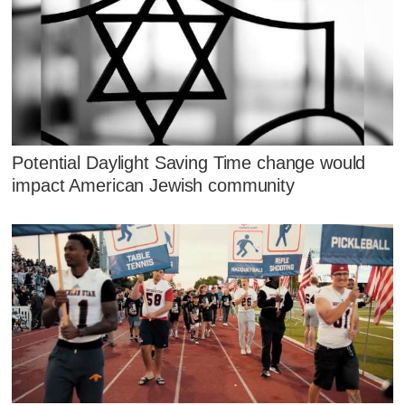
Potential Daylight Saving Time change would
impact American Jewish community