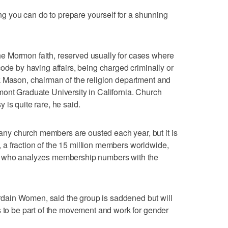
hing you can do to prepare yourself for a shunning
e Mormon faith, reserved usually for cases where
ode by having affairs, being charged criminally or
k Mason, chairman of the religion department and
mont Graduate University in California. Church
is quite rare, he said.
y church members are ousted each year, but it is
a fraction of the 15 million members worldwide,
r who analyzes membership numbers with the
ain Women, said the group is saddened but will
s to be part of the movement and work for gender