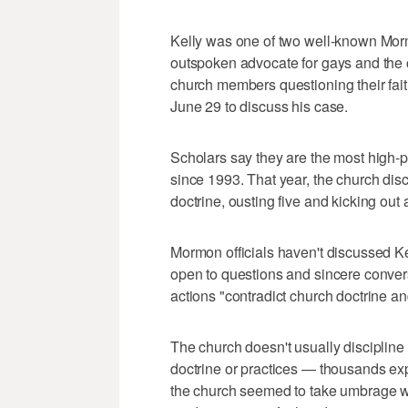
Kelly was one of two well-known Mor
outspoken advocate for gays and the c
church members questioning their fait
June 29 to discuss his case.
Scholars say they are the most high-
since 1993. That year, the church di
doctrine, ousting five and kicking out a
Mormon officials haven't discussed Ke
open to questions and sincere conver
actions "contradict church doctrine an
The church doesn't usually disciplin
doctrine or practices — thousands ex
the church seemed to take umbrage w