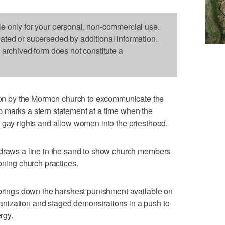
le only for your personal, non-commercial use.
dated or superseded by additional information.
s archived form does not constitute a
n by the Mormon church to excommunicate the
 marks a stern statement at a time when the
 gay rights and allow women into the priesthood.
 draws a line in the sand to show church members
oning church practices.
 brings down the harshest punishment available on
nization and staged demonstrations in a push to
rgy.