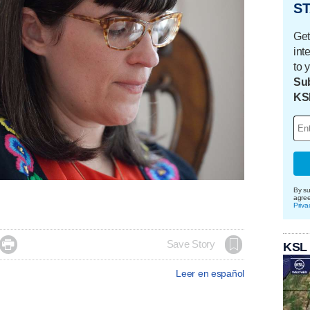
ST
Get
int
to 
Sub
KS
By su
agre
Priva

Save Story
KSL
Leer en español