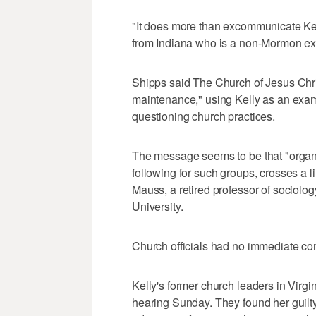
"It does more than excommunicate Kell
from Indiana who is a non-Mormon exp
Shipps said The Church of Jesus Chri
maintenance," using Kelly as an exam
questioning church practices.
The message seems to be that "organiz
following for such groups, crosses a li
Mauss, a retired professor of sociolo
University.
Church officials had no immediate 
Kelly's former church leaders in Virgin
hearing Sunday. They found her guilty