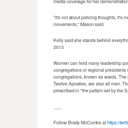
media coverage for her demonstrations
"It's not about policing thoughts, it's
movements," Mason said.
Kelly said she stands behind everyt
2013.
Women can hold many leadership posit
congregations or regional presidents
congregations, known as wards. The c
Twelve Apostles, are also all men. Th
prescribed in "the pattern set by the 
___
Follow Brady McCombs at
https://tw