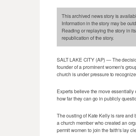
This archived news story is availab
Information in the story may be out
Reading or replaying the story in it
republication of the story.
SALT LAKE CITY (AP) — The decisio
founder of a prominent women's group
church is under pressure to recognize
Experts believe the move essentially
how far they can go in publicly questi
The ousting of Kate Kelly is rare and
a church member who created an orga
permit women to join the faith's lay cle