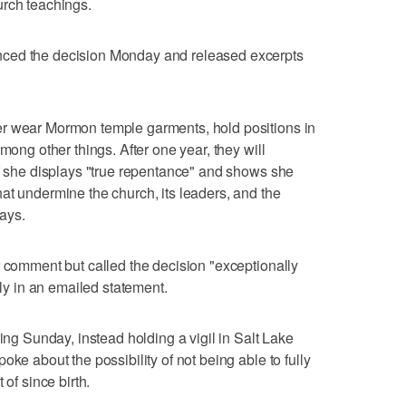
urch teachings.
ced the decision Monday and released excerpts
er wear Mormon temple garments, hold positions in
mong other things. After one year, they will
if she displays "true repentance" and shows she
at undermine the church, its leaders, and the
says.
r comment but called the decision "exceptionally
ily in an emailed statement.
ring Sunday, instead holding a vigil in Salt Lake
oke about the possibility of not being able to fully
 of since birth.