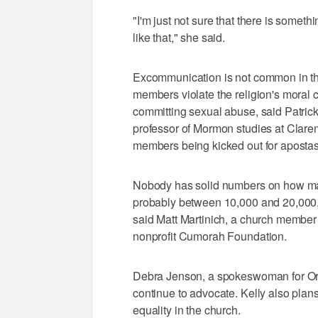
"I'm just not sure that there is somet
like that," she said.
Excommunication is not common in th
members violate the religion's moral c
committing sexual abuse, said Patric
professor of Mormon studies at Clare
members being kicked out for apostasy 
Nobody has solid numbers on how man
probably between 10,000 and 20,000, 
said Matt Martinich, a church membe
nonprofit Cumorah Foundation.
Debra Jenson, a spokeswoman for Ord
continue to advocate. Kelly also plan
equality in the church.