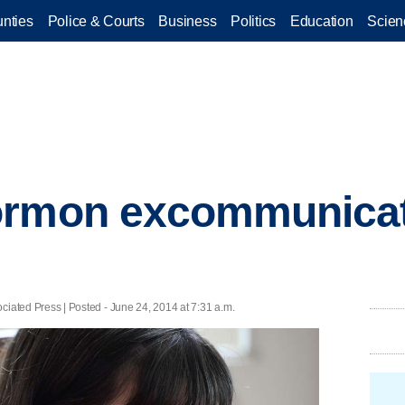
nties
Police & Courts
Business
Politics
Education
Scien
ormon excommunicat
ed Press | Posted - June 24, 2014 at 7:31 a.m.