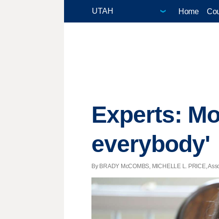
Home
Cou
Experts: M
everybody'
By BRADY McCOMBS, MICHELLE L. PRICE, Associat