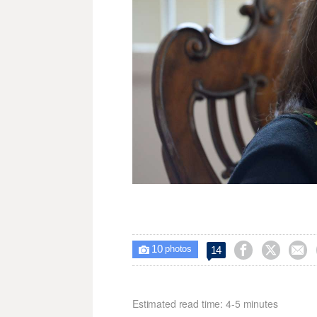
10



14

photos
Estimated read time: 4-5 minutes