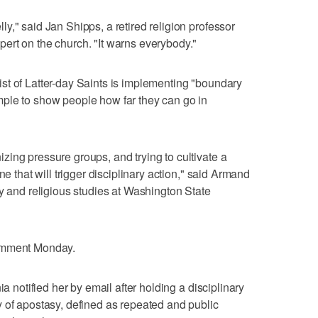
y," said Jan Shipps, a retired religion professor
ert on the church. "It warns everybody."
st of Latter-day Saints is implementing "boundary
ple to show people how far they can go in
ing pressure groups, and trying to cultivate a
ne that will trigger disciplinary action," said Armand
gy and religious studies at Washington State
comment Monday.
ia notified her by email after holding a disciplinary
 of apostasy, defined as repeated and public