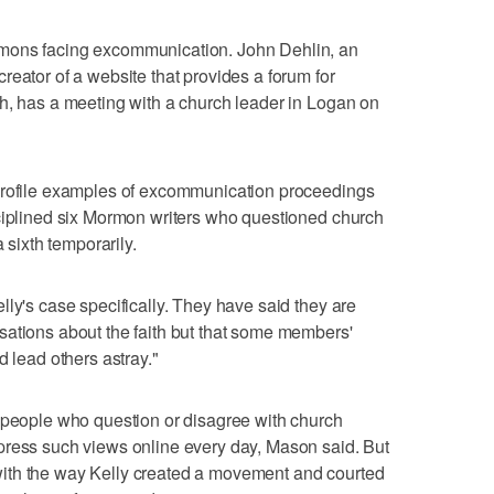
mons facing excommunication. John Dehlin, an
reator of a website that provides a forum for
h, has a meeting with a church leader in Logan on
profile examples of excommunication proceedings
sciplined six Mormon writers who questioned church
 sixth temporarily.
lly's case specifically. They have said they are
sations about the faith but that some members'
d lead others astray."
e people who question or disagree with church
press such views online every day, Mason said. But
ith the way Kelly created a movement and courted