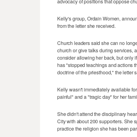
advocacy of positions that oppose ch
Kelly's group, Ordain Women, announ
from the letter she received.
Church leaders said she can no long
church or give talks during services, a
consider allowing her back, but only 
has "stopped teachings and actions th
doctrine of the priesthood," the letter 
Kelly wasn't immediately available fo
painful" and a "tragic day" for her fam
She didn't attend the disciplinary hea
City with about 200 supporters. She sp
practice the religion she has been part