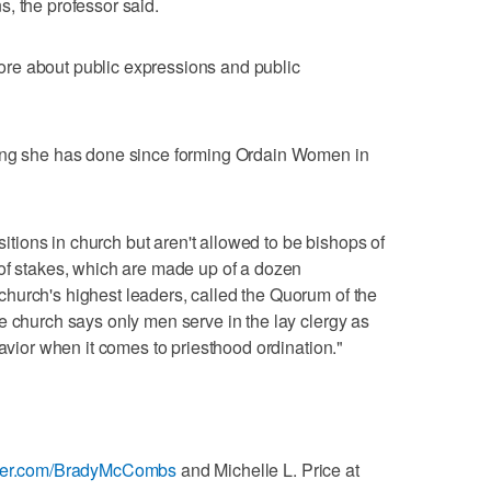
, the professor said.
 more about public expressions and public
hing she has done since forming Ordain Women in
ions in church but aren't allowed to be bishops of
 of stakes, which are made up of a dozen
hurch's highest leaders, called the Quorum of the
e church says only men serve in the lay clergy as
Savior when it comes to priesthood ordination."
itter.com/BradyMcCombs
and Michelle L. Price at