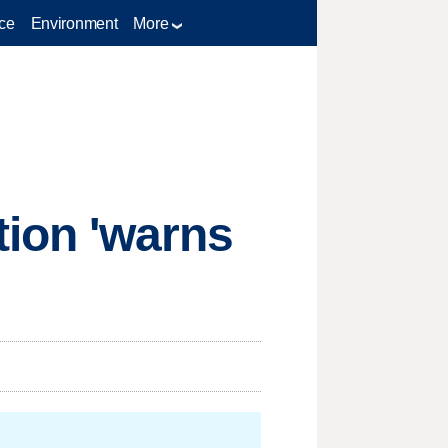
ce
Environment
More
ion 'warns