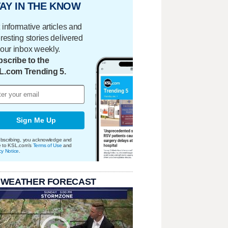
AY IN THE KNOW
 informative articles and
eresting stories delivered
your inbox weekly.
scribe to the
L.com Trending 5.
Sign Me Up
bscribing, you acknowledge and
e to KSL.com's
Terms of Use
and
cy Notice
.
 WEATHER FORECAST