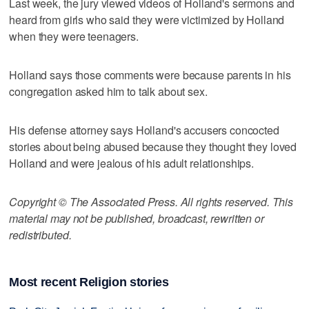
Last week, the jury viewed videos of Holland's sermons and
heard from girls who said they were victimized by Holland
when they were teenagers.
Holland says those comments were because parents in his
congregation asked him to talk about sex.
His defense attorney says Holland's accusers concocted
stories about being abused because they thought they loved
Holland and were jealous of his adult relationships.
Copyright © The Associated Press. All rights reserved. This
material may not be published, broadcast, rewritten or
redistributed.
Most recent Religion stories