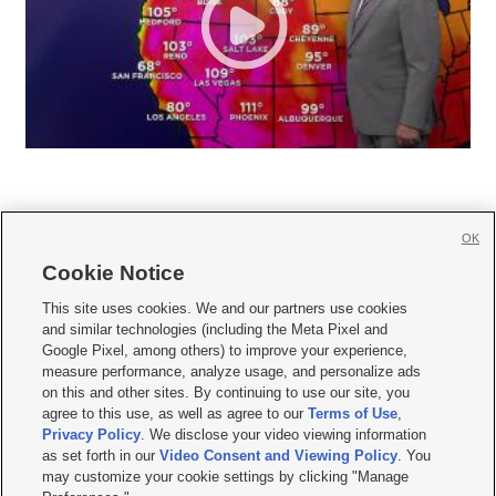
OK
Cookie Notice







This site uses cookies. We and our partners use cookies
and similar technologies (including the Meta Pixel and
Mobile Apps
|
Newsletter
|
Advertise
|
Contact Us
|
Careers with KSL.com
|
Google Pixel, among others) to improve your experience,
measure performance, analyze usage, and personalize ads
Terms of use
|
Privacy Statement
|
Video Consent Viewing Policy
|
DMCA Notice
|
on this and other sites. By continuing to use our site, you
Do Not Sell or Share My Data
|
EEO Public File Report
|
KSL-TV FCC Public File
|
agree to this use, as well as agree to our
Terms of Use
,
KSL FM Radio FCC Public File
|
KSL AM Radio FCC Public File
|
FCC Applications
|
Closed Captioning Assistance
Privacy Policy
. We disclose your video viewing information
as set forth in our
Video Consent and Viewing Policy
. You
© 2026
KSL Media
| KSL Broadcasting Salt Lake City UT | Site hosted & managed
may customize your cookie settings by clicking "Manage
by KSL Media - a Deseret Media Company