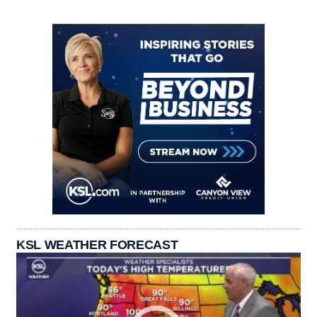
KSL WEATHER FORECAST