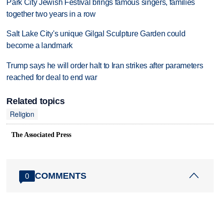
Park City Jewish Festival brings famous singers, families
together two years in a row
Salt Lake City's unique Gilgal Sculpture Garden could
become a landmark
Trump says he will order halt to Iran strikes after parameters
reached for deal to end war
Related topics
Religion
The Associated Press
COMMENTS
0