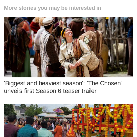
More stories you may be interested in
'Biggest and heaviest season': 'The Chosen'
unveils first Season 6 teaser trailer