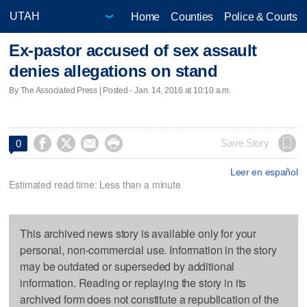
Home
Counties
Police & Courts
Ex-pastor accused of sex assault
denies allegations on stand
By The Associated Press | Posted - Jan. 14, 2016 at 10:10 a.m.




Save Story
0
Leer en español
Estimated read time: Less than a minute
This archived news story is available only for your
personal, non-commercial use. Information in the story
may be outdated or superseded by additional
information. Reading or replaying the story in its
archived form does not constitute a republication of the