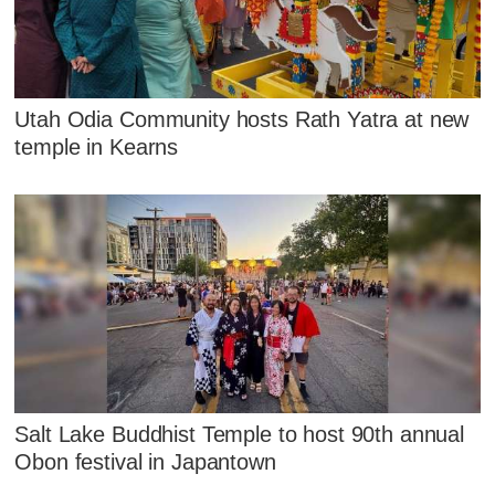
Utah Odia Community hosts Rath Yatra at new
temple in Kearns
Salt Lake Buddhist Temple to host 90th annual
Obon festival in Japantown