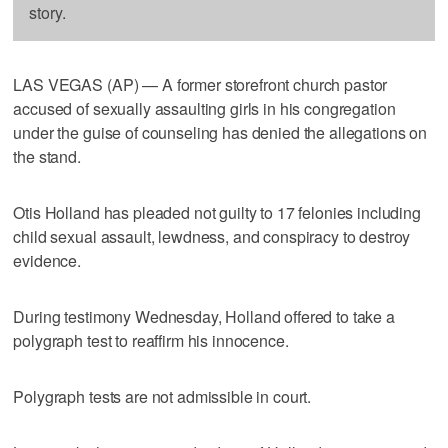
story.
LAS VEGAS (AP) — A former storefront church pastor
accused of sexually assaulting girls in his congregation
under the guise of counseling has denied the allegations on
the stand.
Otis Holland has pleaded not guilty to 17 felonies including
child sexual assault, lewdness, and conspiracy to destroy
evidence.
During testimony Wednesday, Holland offered to take a
polygraph test to reaffirm his innocence.
Polygraph tests are not admissible in court.