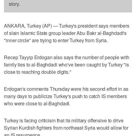
story.
ANKARA, Turkey (AP) — Turkey's president says members
of slain Islamic State group leader Abu Bakr al-Baghdadi's
"inner circle" are trying to enter Turkey from Syria.
Recep Tayyip Erdogan also says the number of people with
family ties to al-Baghdadi who've been caught by Turkey "is
close to reaching double digits."
Erdogan's comments Thursday were his second effort in as
many days to publicize Turkey's push to catch IS members
who were close to al-Baghdadi.
Turkey is facing criticism that its military offensive to drive
Syrian Kurdish fighters from northeast Syria would allow for
an IS resurgence.