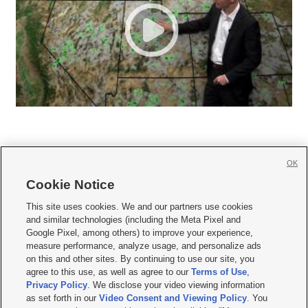
OK
Cookie Notice







This site uses cookies. We and our partners use cookies
and similar technologies (including the Meta Pixel and
Mobile Apps
|
Newsletter
|
Advertise
|
Contact Us
|
Careers with KSL.com
|
Google Pixel, among others) to improve your experience,
measure performance, analyze usage, and personalize ads
Terms of use
|
Privacy Statement
|
Video Consent Viewing Policy
|
DMCA Notice
|
on this and other sites. By continuing to use our site, you
Do Not Sell or Share My Data
|
EEO Public File Report
|
KSL-TV FCC Public File
|
agree to this use, as well as agree to our
Terms of Use
,
KSL FM Radio FCC Public File
|
KSL AM Radio FCC Public File
|
FCC Applications
|
Closed Captioning Assistance
Privacy Policy
. We disclose your video viewing information
as set forth in our
Video Consent and Viewing Policy
. You