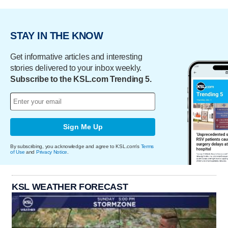
STAY IN THE KNOW
Get informative articles and interesting
stories delivered to your inbox weekly.
Subscribe to the KSL.com Trending 5.
Sign Me Up
By subscribing, you acknowledge and agree to KSL.com's
Terms
of Use
and
Privacy Notice
.
KSL WEATHER FORECAST