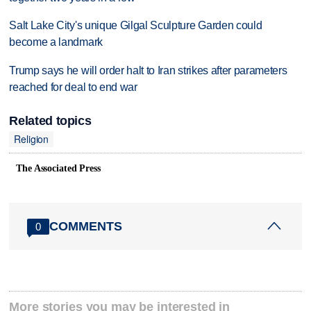
Salt Lake City's unique Gilgal Sculpture Garden could
become a landmark
Trump says he will order halt to Iran strikes after parameters
reached for deal to end war
Related topics
Religion
The Associated Press
COMMENTS
0
More stories you may be interested in