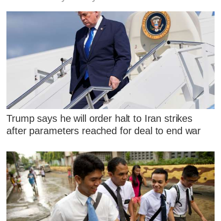
Trump says he will order halt to Iran strikes
after parameters reached for deal to end war