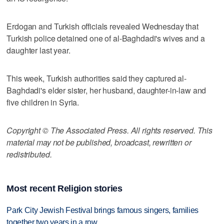
Erdogan and Turkish officials revealed Wednesday that
Turkish police detained one of al-Baghdadi's wives and a
daughter last year.
This week, Turkish authorities said they captured al-
Baghdadi's elder sister, her husband, daughter-in-law and
five children in Syria.
Copyright © The Associated Press. All rights reserved. This
material may not be published, broadcast, rewritten or
redistributed.
Most recent Religion stories
Park City Jewish Festival brings famous singers, families
together two years in a row