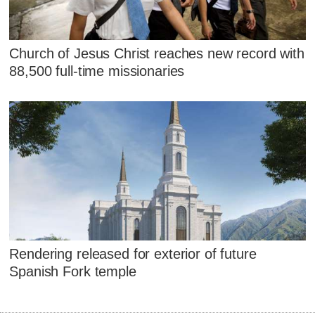
Church of Jesus Christ reaches new record with
88,500 full-time missionaries
Rendering released for exterior of future
Spanish Fork temple