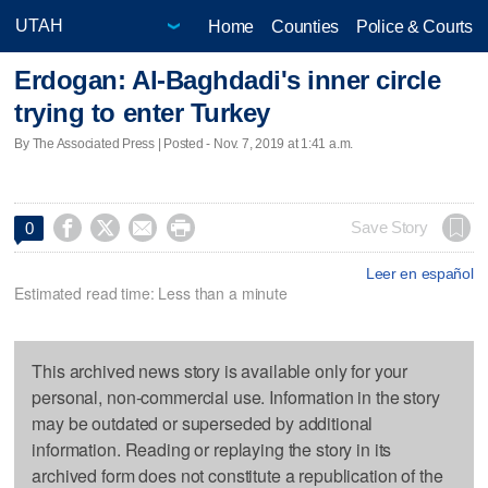
Home
Counties
Police & Courts
Erdogan: Al-Baghdadi's inner circle
trying to enter Turkey
By The Associated Press | Posted - Nov. 7, 2019 at 1:41 a.m.




Save Story
0
Leer en español
Estimated read time: Less than a minute
This archived news story is available only for your
personal, non-commercial use. Information in the story
may be outdated or superseded by additional
information. Reading or replaying the story in its
archived form does not constitute a republication of the