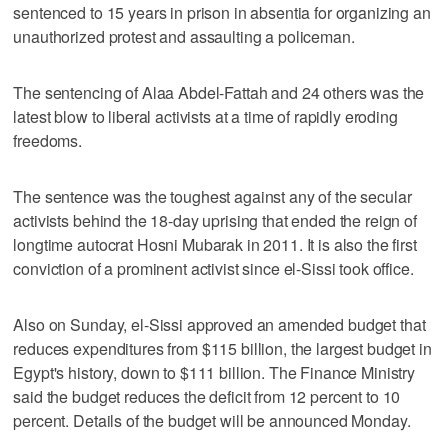
sentenced to 15 years in prison in absentia for organizing an
unauthorized protest and assaulting a policeman.
The sentencing of Alaa Abdel-Fattah and 24 others was the
latest blow to liberal activists at a time of rapidly eroding
freedoms.
The sentence was the toughest against any of the secular
activists behind the 18-day uprising that ended the reign of
longtime autocrat Hosni Mubarak in 2011. It is also the first
conviction of a prominent activist since el-Sissi took office.
Also on Sunday, el-Sissi approved an amended budget that
reduces expenditures from $115 billion, the largest budget in
Egypt's history, down to $111 billion. The Finance Ministry
said the budget reduces the deficit from 12 percent to 10
percent. Details of the budget will be announced Monday.