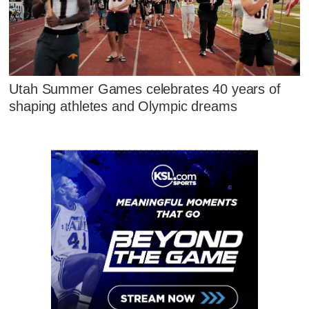
Utah Summer Games celebrates 40 years of
shaping athletes and Olympic dreams