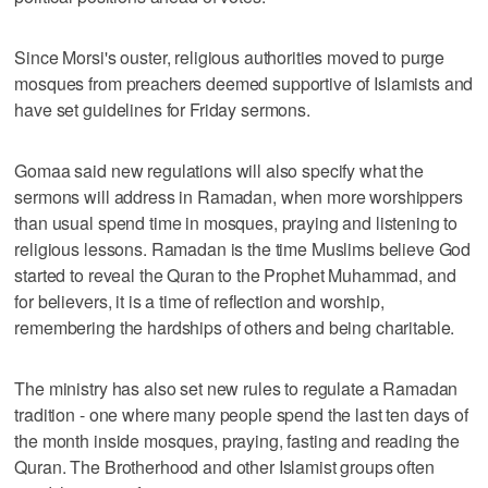
Since Morsi's ouster, religious authorities moved to purge
mosques from preachers deemed supportive of Islamists and
have set guidelines for Friday sermons.
Gomaa said new regulations will also specify what the
sermons will address in Ramadan, when more worshippers
than usual spend time in mosques, praying and listening to
religious lessons. Ramadan is the time Muslims believe God
started to reveal the Quran to the Prophet Muhammad, and
for believers, it is a time of reflection and worship,
remembering the hardships of others and being charitable.
The ministry has also set new rules to regulate a Ramadan
tradition - one where many people spend the last ten days of
the month inside mosques, praying, fasting and reading the
Quran. The Brotherhood and other Islamist groups often