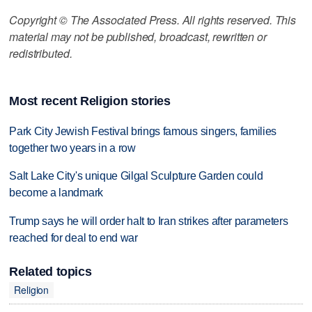
Copyright © The Associated Press. All rights reserved. This
material may not be published, broadcast, rewritten or
redistributed.
Most recent Religion stories
Park City Jewish Festival brings famous singers, families
together two years in a row
Salt Lake City's unique Gilgal Sculpture Garden could
become a landmark
Trump says he will order halt to Iran strikes after parameters
reached for deal to end war
Related topics
Religion