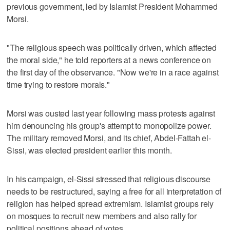
previous government, led by Islamist President Mohammed
Morsi.
"The religious speech was politically driven, which affected
the moral side," he told reporters at a news conference on
the first day of the observance. "Now we're in a race against
time trying to restore morals."
Morsi was ousted last year following mass protests against
him denouncing his group's attempt to monopolize power.
The military removed Morsi, and its chief, Abdel-Fattah el-
Sissi, was elected president earlier this month.
In his campaign, el-Sissi stressed that religious discourse
needs to be restructured, saying a free for all interpretation of
religion has helped spread extremism. Islamist groups rely
on mosques to recruit new members and also rally for
political positions ahead of votes.