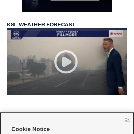
KSL WEATHER FORECAST
OK
Cookie Notice