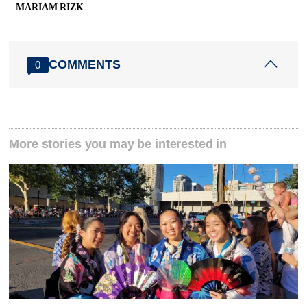
MARIAM RIZK
COMMENTS
0
More stories you may be interested in