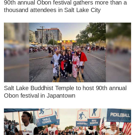
90th annual Obon festival gathers more than a
thousand attendees in Salt Lake City
Salt Lake Buddhist Temple to host 90th annual
Obon festival in Japantown