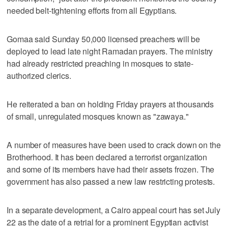
needed belt-tightening efforts from all Egyptians.
Gomaa said Sunday 50,000 licensed preachers will be
deployed to lead late night Ramadan prayers. The ministry
had already restricted preaching in mosques to state-
authorized clerics.
He reiterated a ban on holding Friday prayers at thousands
of small, unregulated mosques known as "zawaya."
A number of measures have been used to crack down on the
Brotherhood. It has been declared a terrorist organization
and some of its members have had their assets frozen. The
government has also passed a new law restricting protests.
In a separate development, a Cairo appeal court has set July
22 as the date of a retrial for a prominent Egyptian activist