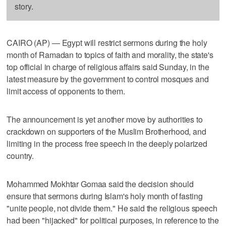
story.
CAIRO (AP) — Egypt will restrict sermons during the holy
month of Ramadan to topics of faith and morality, the state's
top official in charge of religious affairs said Sunday, in the
latest measure by the government to control mosques and
limit access of opponents to them.
The announcement is yet another move by authorities to
crackdown on supporters of the Muslim Brotherhood, and
limiting in the process free speech in the deeply polarized
country.
Mohammed Mokhtar Gomaa said the decision should
ensure that sermons during Islam's holy month of fasting
"unite people, not divide them." He said the religious speech
had been "hijacked" for political purposes, in reference to the