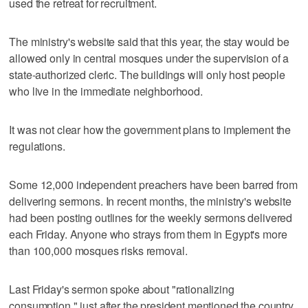
used the retreat for recruitment.
The ministry's website said that this year, the stay would be
allowed only in central mosques under the supervision of a
state-authorized cleric. The buildings will only host people
who live in the immediate neighborhood.
It was not clear how the government plans to implement the
regulations.
Some 12,000 independent preachers have been barred from
delivering sermons. In recent months, the ministry's website
had been posting outlines for the weekly sermons delivered
each Friday. Anyone who strays from them in Egypt's more
than 100,000 mosques risks removal.
Last Friday's sermon spoke about "rationalizing
consumption," just after the president mentioned the country