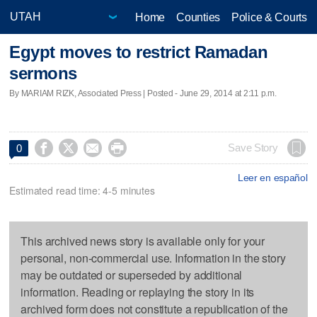
Home
Counties
Police & Courts
Egypt moves to restrict Ramadan
sermons
By MARIAM RIZK, Associated Press | Posted - June 29, 2014 at 2:11 p.m.




Save Story
0
Leer en español
Estimated read time: 4-5 minutes
This archived news story is available only for your
personal, non-commercial use. Information in the story
may be outdated or superseded by additional
information. Reading or replaying the story in its
archived form does not constitute a republication of the