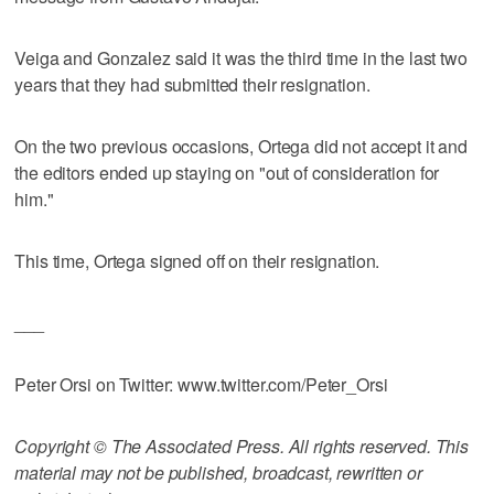
Veiga and Gonzalez said it was the third time in the last two
years that they had submitted their resignation.
On the two previous occasions, Ortega did not accept it and
the editors ended up staying on "out of consideration for
him."
This time, Ortega signed off on their resignation.
___
Peter Orsi on Twitter: www.twitter.com/Peter_Orsi
Copyright © The Associated Press. All rights reserved. This
material may not be published, broadcast, rewritten or