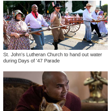
St. John's Lutheran Church to hand out water
during Days of '47 Parade