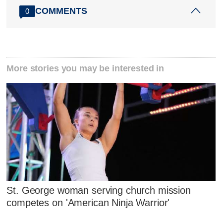
COMMENTS
0
More stories you may be interested in
St. George woman serving church mission
competes on 'American Ninja Warrior'