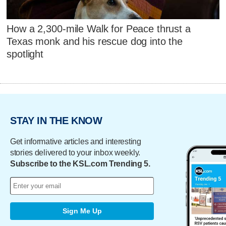
How a 2,300-mile Walk for Peace thrust a
Texas monk and his rescue dog into the
spotlight
STAY IN THE KNOW
Get informative articles and interesting
stories delivered to your inbox weekly.
Subscribe to the KSL.com Trending 5.
Sign Me Up