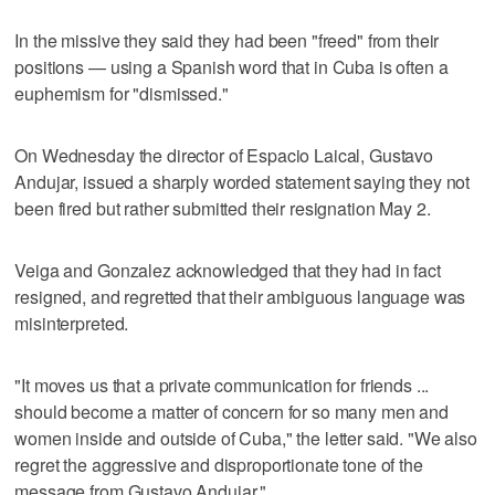
In the missive they said they had been "freed" from their
positions — using a Spanish word that in Cuba is often a
euphemism for "dismissed."
On Wednesday the director of Espacio Laical, Gustavo
Andujar, issued a sharply worded statement saying they not
been fired but rather submitted their resignation May 2.
Veiga and Gonzalez acknowledged that they had in fact
resigned, and regretted that their ambiguous language was
misinterpreted.
"It moves us that a private communication for friends ...
should become a matter of concern for so many men and
women inside and outside of Cuba," the letter said. "We also
regret the aggressive and disproportionate tone of the
message from Gustavo Andujar."