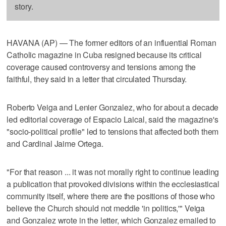
story.
HAVANA (AP) — The former editors of an influential Roman
Catholic magazine in Cuba resigned because its critical
coverage caused controversy and tensions among the
faithful, they said in a letter that circulated Thursday.
Roberto Veiga and Lenier Gonzalez, who for about a decade
led editorial coverage of Espacio Laical, said the magazine's
"socio-political profile" led to tensions that affected both them
and Cardinal Jaime Ortega.
"For that reason ... it was not morally right to continue leading
a publication that provoked divisions within the ecclesiastical
community itself, where there are the positions of those who
believe the Church should not meddle 'in politics,'" Veiga
and Gonzalez wrote in the letter, which Gonzalez emailed to