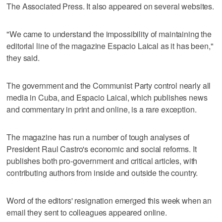
The Associated Press. It also appeared on several websites.
"We came to understand the impossibility of maintaining the
editorial line of the magazine Espacio Laical as it has been,"
they said.
The government and the Communist Party control nearly all
media in Cuba, and Espacio Laical, which publishes news
and commentary in print and online, is a rare exception.
The magazine has run a number of tough analyses of
President Raul Castro's economic and social reforms. It
publishes both pro-government and critical articles, with
contributing authors from inside and outside the country.
Word of the editors' resignation emerged this week when an
email they sent to colleagues appeared online.