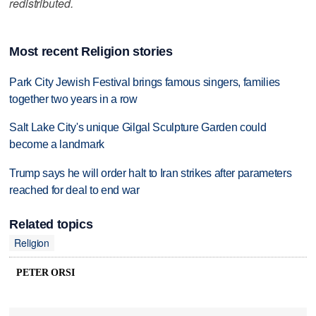
redistributed.
Most recent Religion stories
Park City Jewish Festival brings famous singers, families
together two years in a row
Salt Lake City's unique Gilgal Sculpture Garden could
become a landmark
Trump says he will order halt to Iran strikes after parameters
reached for deal to end war
Related topics
Religion
PETER ORSI