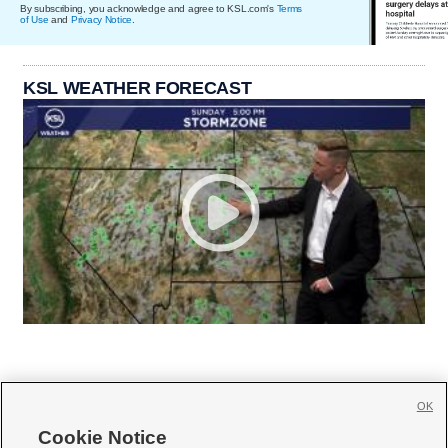
By subscribing, you acknowledge and agree to KSL.com's
Terms
of Use
and
Privacy Notice
.
KSL WEATHER FORECAST
OK
Cookie Notice