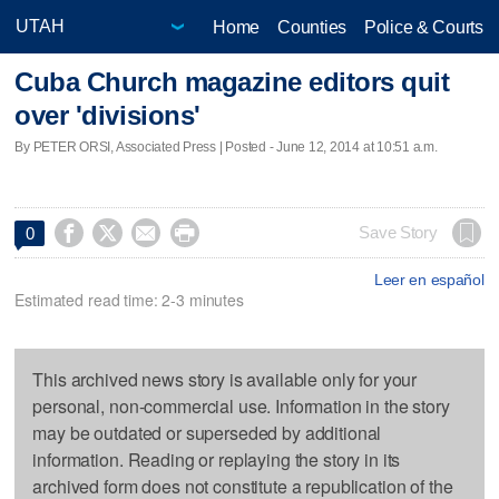
Home
Counties
Police & Courts
Cuba Church magazine editors quit
over 'divisions'
By PETER ORSI, Associated Press | Posted - June 12, 2014 at 10:51 a.m.




Save Story
0
Leer en español
Estimated read time: 2-3 minutes
This archived news story is available only for your
personal, non-commercial use. Information in the story
may be outdated or superseded by additional
information. Reading or replaying the story in its
archived form does not constitute a republication of the