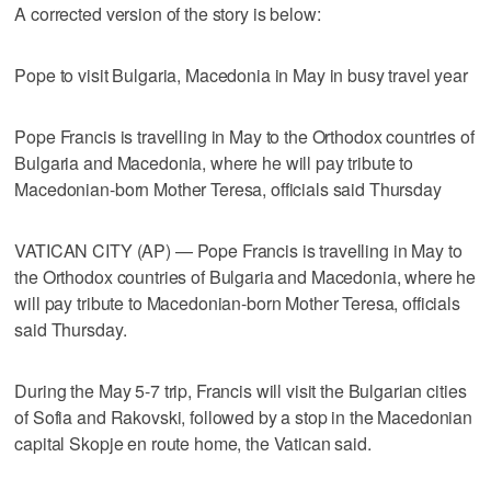
A corrected version of the story is below:
Pope to visit Bulgaria, Macedonia in May in busy travel year
Pope Francis is travelling in May to the Orthodox countries of
Bulgaria and Macedonia, where he will pay tribute to
Macedonian-born Mother Teresa, officials said Thursday
VATICAN CITY (AP) — Pope Francis is travelling in May to
the Orthodox countries of Bulgaria and Macedonia, where he
will pay tribute to Macedonian-born Mother Teresa, officials
said Thursday.
During the May 5-7 trip, Francis will visit the Bulgarian cities
of Sofia and Rakovski, followed by a stop in the Macedonian
capital Skopje en route home, the Vatican said.