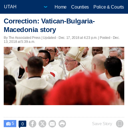
Home
Counties
Police & Courts
Correction: Vatican-Bulgaria-
Macedonia story
By The Associated Press |
Updated
- Dec. 17, 2018 at 4:23 p.m. | Posted - Dec.
13, 2018 at 5:39 a.m.
5




Save Story
0
