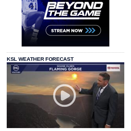
KSL WEATHER FORECAST