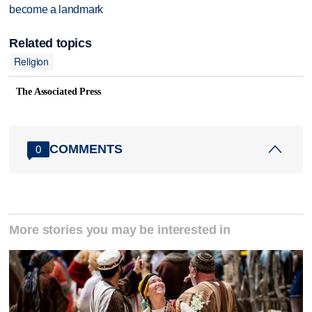
become a landmark
Related topics
Religion
The Associated Press
COMMENTS
0
More stories you may be interested in