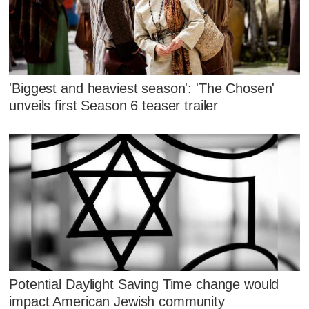
'Biggest and heaviest season': 'The Chosen'
unveils first Season 6 teaser trailer
Potential Daylight Saving Time change would
impact American Jewish community