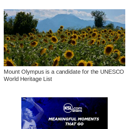
Mount Olympus is a candidate for the UNESCO
World Heritage List