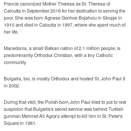
Francis canonized Mother Theresa as St. Theresa of
Calcutta in September 2016 for her dedication to serving the
poor. She was born Agnese Gonhxe Bojahxiu in Skopje in
1910 and died in Calcutta in 1997, where she spent much of
her life.
Macedonia, a small Balkan nation of 2.1 million people, is
predominantly Orthodox Christian, with a tiny Catholic
community.
Bulgaria, too, is mostly Orthodox and hosted St. John Paul II
in 2002.
During that visit, the Polish-born John Paul tried to put to rest
suspicion that Bulgaria's secret service was behind Turkish
gunman Mehmet Ali Agca's attempt to kill him in St. Peter's
Square in 1981.