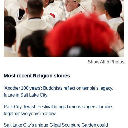
Show All 5 Photos
Most recent Religion stories
'Another 100 years': Buddhists reflect on temple's legacy,
future in Salt Lake City
Park City Jewish Festival brings famous singers, families
together two years in a row
Salt Lake City's unique Gilgal Sculpture Garden could