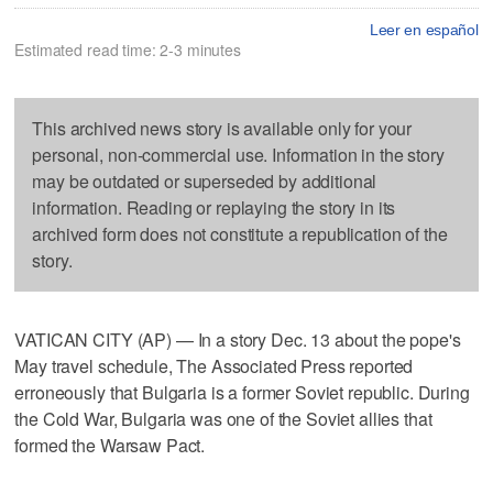
Leer en español
Estimated read time: 2-3 minutes
This archived news story is available only for your
personal, non-commercial use. Information in the story
may be outdated or superseded by additional
information. Reading or replaying the story in its
archived form does not constitute a republication of the
story.
VATICAN CITY (AP) — In a story Dec. 13 about the pope's
May travel schedule, The Associated Press reported
erroneously that Bulgaria is a former Soviet republic. During
the Cold War, Bulgaria was one of the Soviet allies that
formed the Warsaw Pact.