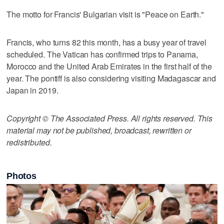
The motto for Francis' Bulgarian visit is "Peace on Earth."
Francis, who turns 82 this month, has a busy year of travel
scheduled. The Vatican has confirmed trips to Panama,
Morocco and the United Arab Emirates in the first half of the
year. The pontiff is also considering visiting Madagascar and
Japan in 2019.
Copyright © The Associated Press. All rights reserved. This
material may not be published, broadcast, rewritten or
redistributed.
Photos