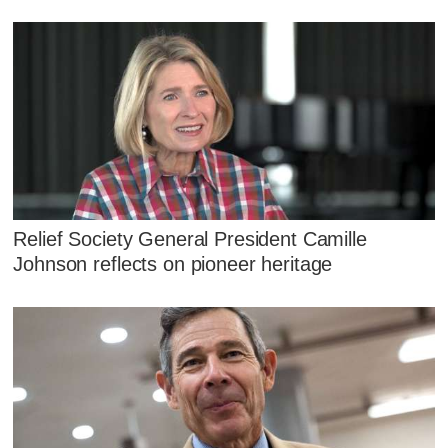
Relief Society General President Camille
Johnson reflects on pioneer heritage