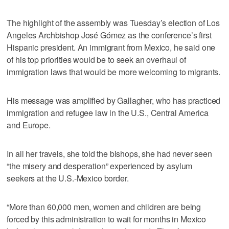
The highlight of the assembly was Tuesday’s election of Los
Angeles Archbishop José Gómez as the conference’s first
Hispanic president. An immigrant from Mexico, he said one
of his top priorities would be to seek an overhaul of
immigration laws that would be more welcoming to migrants.
His message was amplified by Gallagher, who has practiced
immigration and refugee law in the U.S., Central America
and Europe.
In all her travels, she told the bishops, she had never seen
“the misery and desperation” experienced by asylum
seekers at the U.S.-Mexico border.
“More than 60,000 men, women and children are being
forced by this administration to wait for months in Mexico