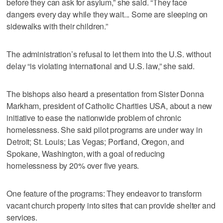
before they can ask for asylum,” she said. “They face
dangers every day while they wait... Some are sleeping on
sidewalks with their children.”
The administration’s refusal to let them into the U.S. without
delay “is violating international and U.S. law,” she said.
The bishops also heard a presentation from Sister Donna
Markham, president of Catholic Charities USA, about a new
initiative to ease the nationwide problem of chronic
homelessness. She said pilot programs are under way in
Detroit; St. Louis; Las Vegas; Portland, Oregon, and
Spokane, Washington, with a goal of reducing
homelessness by 20% over five years.
One feature of the programs: They endeavor to transform
vacant church property into sites that can provide shelter and
services.