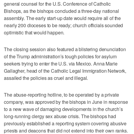
general counsel for the U.S. Conference of Catholic
Bishops, as the bishops concluded a three-day national
assembly. The early start-up date would require all of the
nearly 200 dioceses to be ready; church officials sounded
optimistic that would happen.
The closing session also featured a blistering denunciation
of the Trump administration’s tough policies for asylum
seekers trying to enter the U.S. via Mexico. Anna Marie
Gallagher, head of the Catholic Legal Immigration Network,
assailed the policies as cruel and illegal.
The abuse-reporting hotline, to be operated by a private
company, was approved by the bishops in June in response
to a new wave of damaging developments in the church’s
long-running clergy sex abuse crisis. The bishops had
previously established a reporting system covering abusive
priests and deacons that did not extend into their own ranks.