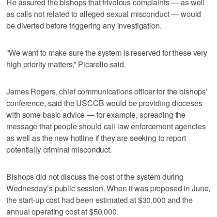
He assured the bishops that frivolous complaints — as well
as calls not related to alleged sexual misconduct — would
be diverted before triggering any investigation.
”We want to make sure the system is reserved for these very
high priority matters,” Picarello said.
James Rogers, chief communications officer for the bishops’
conference, said the USCCB would be providing dioceses
with some basic advice — for example, spreading the
message that people should call law enforcement agencies
as well as the new hotline if they are seeking to report
potentially criminal misconduct.
Bishops did not discuss the cost of the system during
Wednesday’s public session. When it was proposed in June,
the start-up cost had been estimated at $30,000 and the
annual operating cost at $50,000.