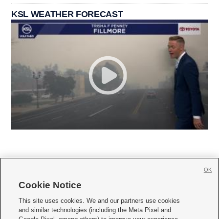
KSL WEATHER FORECAST
OK
Cookie Notice







This site uses cookies. We and our partners use cookies
and similar technologies (including the Meta Pixel and
Mobile Apps
|
Newsletter
|
Advertise
|
Contact Us
|
Careers with KSL.com
|