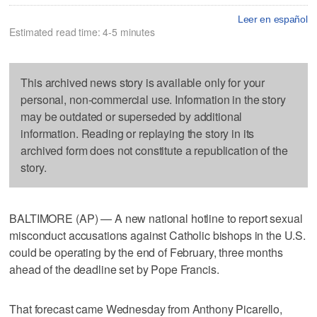
Leer en español
Estimated read time: 4-5 minutes
This archived news story is available only for your
personal, non-commercial use. Information in the story
may be outdated or superseded by additional
information. Reading or replaying the story in its
archived form does not constitute a republication of the
story.
BALTIMORE (AP) — A new national hotline to report sexual
misconduct accusations against Catholic bishops in the U.S.
could be operating by the end of February, three months
ahead of the deadline set by Pope Francis.
That forecast came Wednesday from Anthony Picarello,