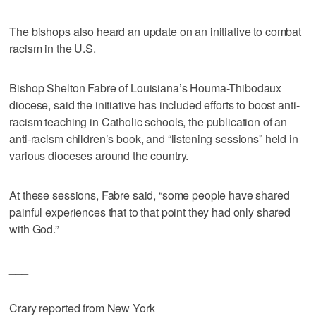
The bishops also heard an update on an initiative to combat
racism in the U.S.
Bishop Shelton Fabre of Louisiana’s Houma-Thibodaux
diocese, said the initiative has included efforts to boost anti-
racism teaching in Catholic schools, the publication of an
anti-racism children’s book, and “listening sessions” held in
various dioceses around the country.
At these sessions, Fabre said, “some people have shared
painful experiences that to that point they had only shared
with God.”
___
Crary reported from New York