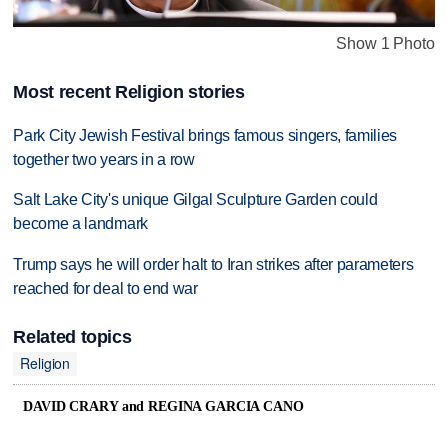
Show 1 Photo
Most recent Religion stories
Park City Jewish Festival brings famous singers, families
together two years in a row
Salt Lake City's unique Gilgal Sculpture Garden could
become a landmark
Trump says he will order halt to Iran strikes after parameters
reached for deal to end war
Related topics
Religion
DAVID CRARY and REGINA GARCIA CANO