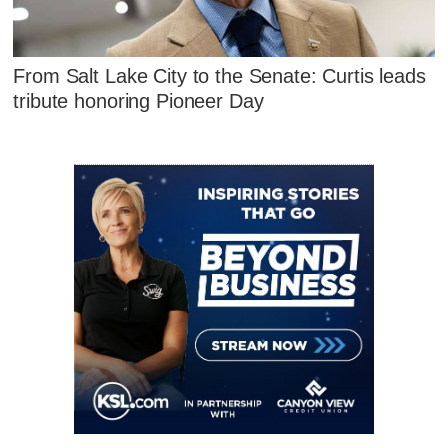
From Salt Lake City to the Senate: Curtis leads
tribute honoring Pioneer Day