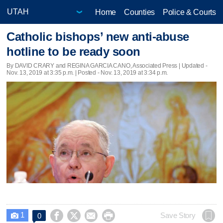
Home
Counties
Police & Courts
Catholic bishops’ new anti-abuse
hotline to be ready soon
By DAVID CRARY and REGINA GARCIA CANO, Associated Press |
Updated
-
Nov. 13, 2019 at 3:35 p.m. | Posted - Nov. 13, 2019 at 3:34 p.m.
1




Save Story
0
