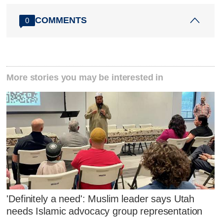
COMMENTS
0
More stories you may be interested in
'Definitely a need': Muslim leader says Utah
needs Islamic advocacy group representation