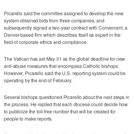
Picarello said the committee assigned to develop the new
system obtained bids from three companies, and
subsequently signed a two-year contract with Convercent, a
Denver-based firm which describes itself as expert in the
field of corporate ethics and compliance.
The Vatican has set May 31 as the global deadline for new
anti-abuse measures that encompass Catholic bishops.
However, Picarello said the U.S. reporting system could be
operating by the end of February.
Several bishops questioned Picarello about the next steps in
the process. He replied that each diocese could decide how
to publicize the toll-free number that will be created for
people to make reports.