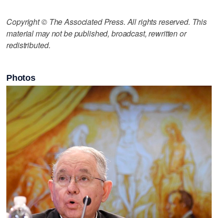
Copyright © The Associated Press. All rights reserved. This
material may not be published, broadcast, rewritten or
redistributed.
Photos