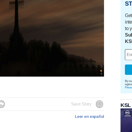
ST
Get
int
to 
Sub
KS
By su
agre
Priva

Save Story
KSL
Leer en español