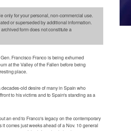
le only for your personal, non-commercial use.
dated or superseded by additional information.
s archived form does not constitute a
 Gen. Francisco Franco is being exhumed
m at the Valley of the Fallen before being
 resting place.
s a decades-old desire of many in Spain who
ont to his victims and to Spain's standing as a
put an end to Franco's legacy on the contemporary
as it comes just weeks ahead of a Nov. 10 general