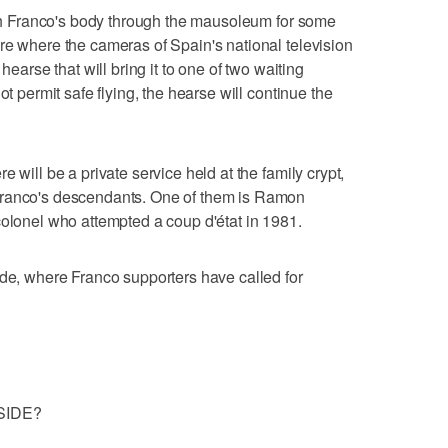
with Franco's body through the mausoleum for some
re where the cameras of Spain's national television
hearse that will bring it to one of two waiting
ot permit safe flying, the hearse will continue the
 will be a private service held at the family crypt,
Franco's descendants. One of them is Ramon
colonel who attempted a coup d'état in 1981.
ide, where Franco supporters have called for
SIDE?