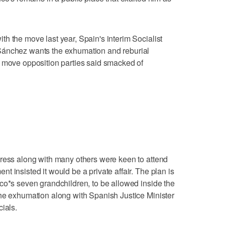
h the move last year, Spain's interim Socialist
Sánchez wants the exhumation and reburial
a move opposition parties said smacked of
press along with many others were keen to attend
 insisted it would be a private affair. The plan is
co*s seven grandchildren, to be allowed inside the
the exhumation along with Spanish Justice Minister
ials.