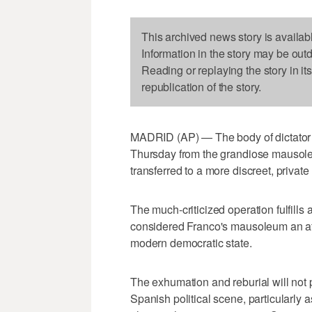
This archived news story is availab
Information in the story may be out
Reading or replaying the story in it
republication of the story.
MADRID (AP) — The body of dictator
Thursday from the grandiose mausoleu
transferred to a more discreet, private
The much-criticized operation fulfill
considered Franco's mausoleum an affr
modern democratic state.
The exhumation and reburial will not 
Spanish political scene, particularly 