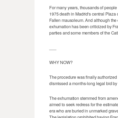
For many years, thousands of people
1975 death in Madrid's central Plaza 
Fallen mausoleum. And although the d
exhumation has been criticized by Fra
parties and some members of the Cath
___
WHY NOW?
The procedure was finally authorized
dismissed a months-long legal bid by F
The exhumation stemmed from amendm
aimed to seek redress for the estimate
era who are buried in unmarked graves
The legislation prohibited having Fran