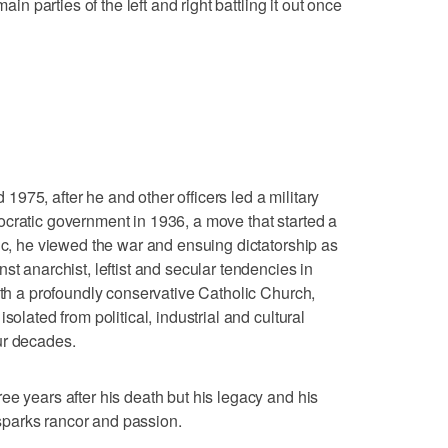
ain parties of the left and right battling it out once
975, after he and other officers led a military
cratic government in 1936, a move that started a
lic, he viewed the war and ensuing dictatorship as
st anarchist, leftist and secular tendencies in
ith a profoundly conservative Catholic Church,
solated from political, industrial and cultural
ur decades.
ee years after his death but his legacy and his
l sparks rancor and passion.