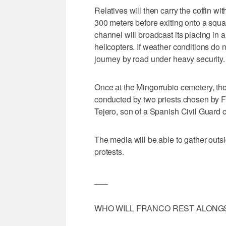
Relatives will then carry the coffin 
300 meters before exiting onto a squa
channel will broadcast its placing in a 
helicopters. If weather conditions do n
journey by road under heavy security.
Once at the Mingorrubio cemetery, there
conducted by two priests chosen by 
Tejero, son of a Spanish Civil Guard 
The media will be able to gather outs
protests.
___
WHO WILL FRANCO REST ALONG