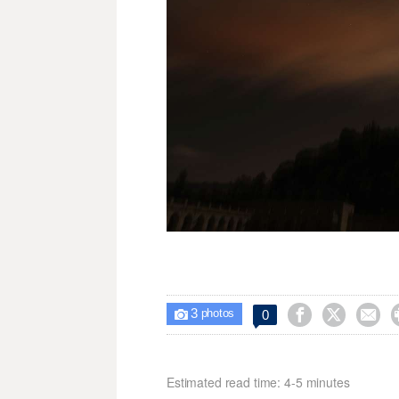
3



0

photos
Estimated read time: 4-5 minutes