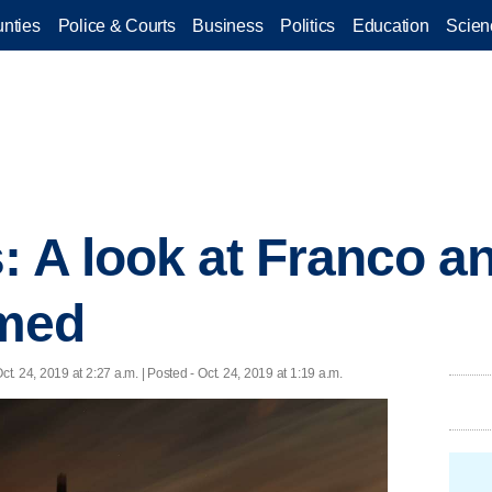
nties
Police & Courts
Business
Politics
Education
Scien
: A look at Franco a
med
ct. 24, 2019 at 2:27 a.m. | Posted - Oct. 24, 2019 at 1:19 a.m.