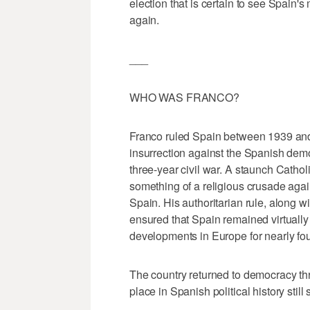
election that is certain to see Spain's m
again.
___
WHO WAS FRANCO?
Franco ruled Spain between 1939 and 1
insurrection against the Spanish demo
three-year civil war. A staunch Catho
something of a religious crusade again
Spain. His authoritarian rule, along w
ensured that Spain remained virtually i
developments in Europe for nearly fo
The country returned to democracy thr
place in Spanish political history stil