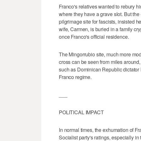
Franco's relatives wanted to rebury h
where they have a grave slot. But the
pilgrimage site for fascists, insisted
wife, Carmen, is buried in a family cr
once Franco's official residence.
The Mingorrubio site, much more mode
cross can be seen from miles around, is
such as Dominican Republic dictator R
Franco regime.
___
POLITICAL IMPACT
In normal times, the exhumation of Fr
Socialist party's ratings, especially in