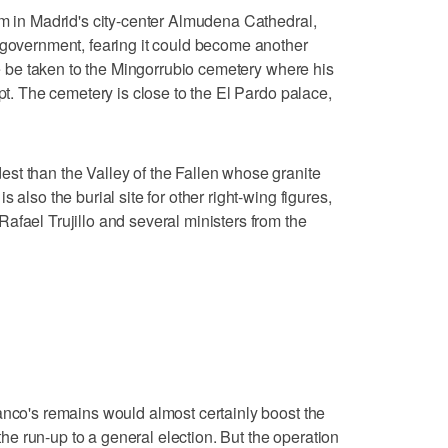
im in Madrid's city-center Almudena Cathedral,
 government, fearing it could become another
 he be taken to the Mingorrubio cemetery where his
ypt. The cemetery is close to the El Pardo palace,
st than the Valley of the Fallen whose granite
 also the burial site for other right-wing figures,
afael Trujillo and several ministers from the
anco's remains would almost certainly boost the
 the run-up to a general election. But the operation