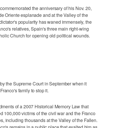
 commemorated the anniversary of his Nov. 20,
de Oriente esplanade and at the Valley of the
ictator's popularity has waned immensely, the
nco's relatives, Spain's three main right-wing
olic Church for opening old political wounds.
 by the Supreme Court in September when it
ranco's family to stop it.
ents of a 2007 Historical Memory Law that
d 100,000 victims of the civil war and the Franco
, including thousands at the Valley of the Fallen.
co's remains in a public place that exalted him as