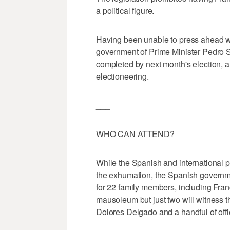
a political figure.
Having been unable to press ahead wit
government of Prime Minister Pedro 
completed by next month's election, 
electioneering.
___
WHO CAN ATTEND?
While the Spanish and international 
the exhumation, the Spanish government
for 22 family members, including Fran
mausoleum but just two will witness 
Dolores Delgado and a handful of offic