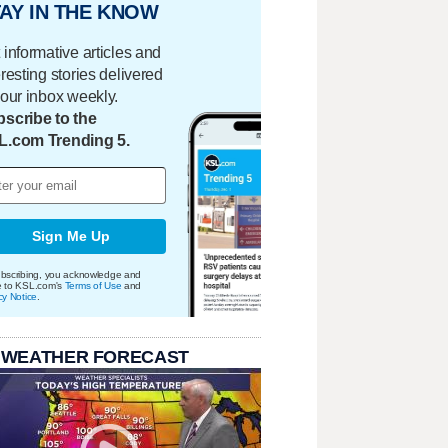
AY IN THE KNOW
 informative articles and
eresting stories delivered
your inbox weekly.
scribe to the
L.com Trending 5.
Sign Me Up
bscribing, you acknowledge and
e to KSL.com's
Terms of Use
and
cy Notice
.
 WEATHER FORECAST