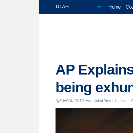
Home
Cou
AP Explains
being exhu
By CIARÁN GILES, Associated Press |
Updated
- O