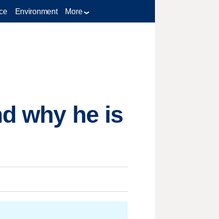
ce
Environment
More
nd why he is