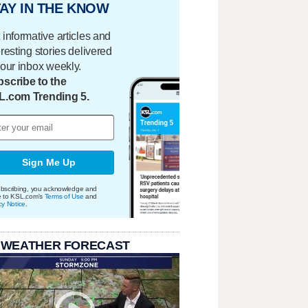
AY IN THE KNOW
 informative articles and
eresting stories delivered
your inbox weekly.
scribe to the
L.com Trending 5.
Sign Me Up
bscribing, you acknowledge and
e to KSL.com's
Terms of Use
and
cy Notice
.
 WEATHER FORECAST