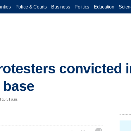
nties
Police & Courts
Business
Politics
Education
Scien
rotesters convicted i
 base
t 10:51 a.m.