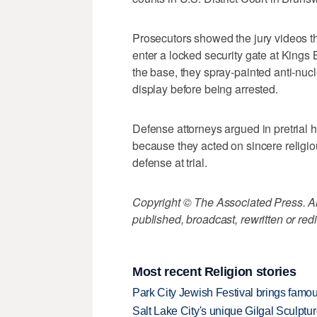
Prosecutors showed the jury videos the
enter a locked security gate at Kings
the base, they spray-painted anti-n
display before being arrested.
Defense attorneys argued in pretrial h
because they acted on sincere religiou
defense at trial.
Copyright © The Associated Press. All
published, broadcast, rewritten or redi
Most recent Religion stories
Park City Jewish Festival brings famous
Salt Lake City's unique Gilgal Sculp