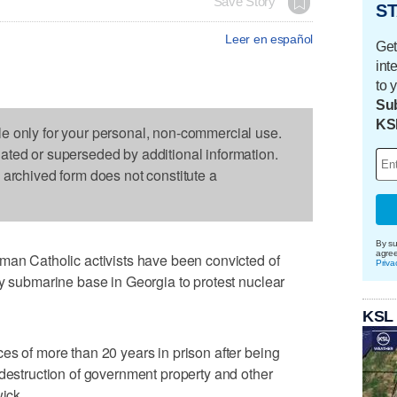
Save Story
ST
Leer en español
Get
int
to 
Sub
KS
le only for your personal, non-commercial use.
dated or superseded by additional information.
s archived form does not constitute a
By su
agre
 Catholic activists have been convicted of
Priva
vy submarine base in Georgia to protest nuclear
KSL
es of more than 20 years in prison after being
 destruction of government property and other
wick.