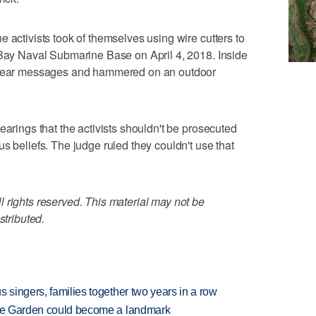
 activists took of themselves using wire cutters to
 Bay Naval Submarine Base on April 4, 2018. Inside
uclear messages and hammered on an outdoor
earings that the activists shouldn't be prosecuted
s beliefs. The judge ruled they couldn't use that
 rights reserved. This material may not be
stributed.
 singers, families together two years in a row
ture Garden could become a landmark