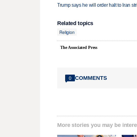
Trump says he will order halt to Iran s
Related topics
Religion
The Associated Press
COMMENTS
0
More stories you may be intere