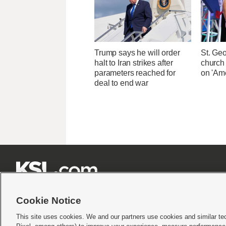
Trump says he will order
St. Ge
halt to Iran strikes after
church
parameters reached for
on 'Ame
deal to end war







Cookie Notice
This site uses cookies. We and our partners use cookies and similar te