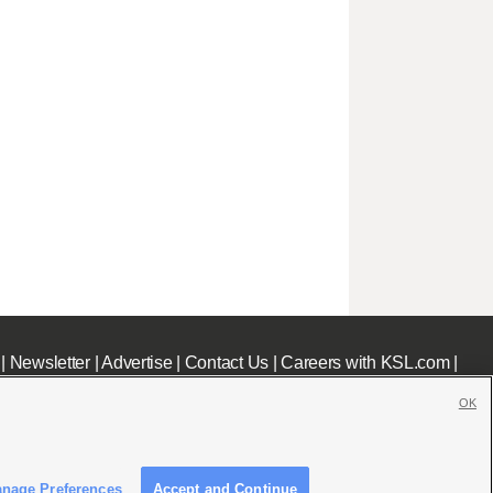
|
Newsletter
|
Advertise
|
Contact Us
|
Careers with KSL.com
|
OK
nage Preferences
Accept and Continue