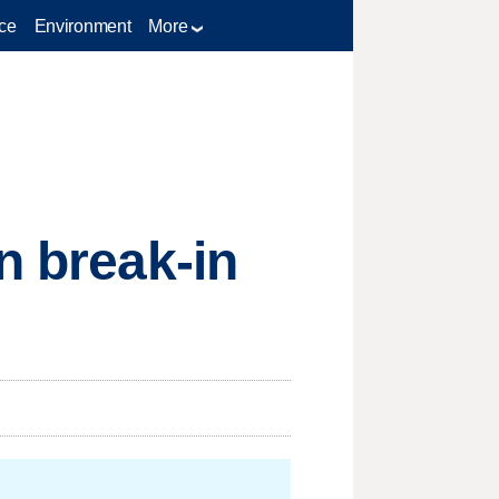
ce
Environment
More
n break-in