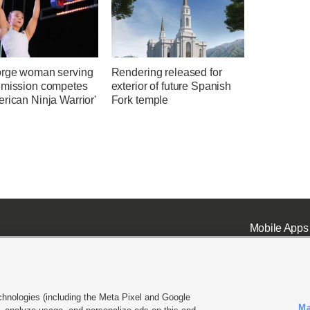
orge woman serving
Rendering released for
 mission competes
exterior of future Spanish
rican Ninja Warrior'
Fork temple
Mobile Apps
chnologies (including the Meta Pixel and Google
Ma