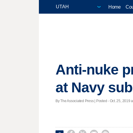
Home
Cou
Anti-nuke p
at Navy sub
By The Associated Press | Posted - Oct. 25, 2019 a