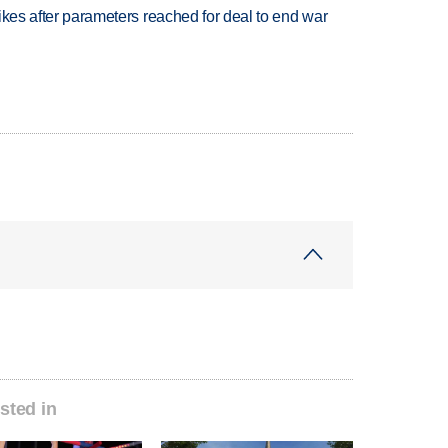
trikes after parameters reached for deal to end war
sted in