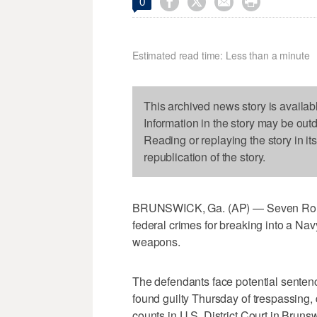




0
Estimated read time: Less than a minute
This archived news story is availab
Information in the story may be out
Reading or replaying the story in it
republication of the story.
BRUNSWICK, Ga. (AP) — Seven Roman
federal crimes for breaking into a Na
weapons.
The defendants face potential sentenc
found guilty Thursday of trespassing,
counts in U.S. District Court in Bruns