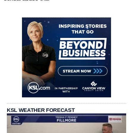
KSL WEATHER FORECAST