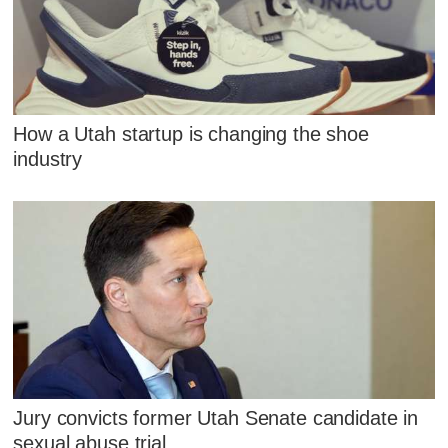
How a Utah startup is changing the shoe
industry
Jury convicts former Utah Senate candidate in
sexual abuse trial