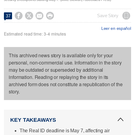




Save Story
37
Leer en español
Estimated read time: 3-4 minutes
This archived news story is available only for your
personal, non-commercial use. Information in the story
may be outdated or superseded by additional
information. Reading or replaying the story in its
archived form does not constitute a republication of the
story.
KEY TAKEAWAYS
The Real ID deadline is May 7, affecting air