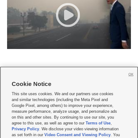
OK
Cookie Notice







This site uses cookies. We and our partners use cookies
and similar technologies (including the Meta Pixel and
Mobile Apps
|
Newsletter
|
Advertise
|
Contact Us
|
Careers with KSL.com
|
Google Pixel, among others) to improve your experience,
measure performance, analyze usage, and personalize ads
Terms of use
|
Privacy Statement
|
Video Consent Viewing Policy
|
DMCA Notice
|
on this and other sites. By continuing to use our site, you
Do Not Sell or Share My Data
|
EEO Public File Report
|
KSL-TV FCC Public File
|
agree to this use, as well as agree to our
Terms of Use
,
KSL FM Radio FCC Public File
|
KSL AM Radio FCC Public File
|
FCC Applications
|
Closed Captioning Assistance
Privacy Policy
. We disclose your video viewing information
as set forth in our
Video Consent and Viewing Policy
. You