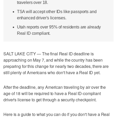
travelers over 18.
TSA will accept other IDs like passports and
enhanced driver's licenses.
Utah reports over 95% of residents are already
Real ID compliant.
SALT LAKE CITY — The final Real ID deadline is
approaching on May 7, and while the country has been
preparing for this change for nearly two decades, there are
still plenty of Americans who don't have a Real ID yet.
After the deadline, any American traveling by air over the
age of 18 will be required to have a Real ID-compliant
driver's license to get through a security checkpoint.
Here is a guide to what you can do if you don't have a Real