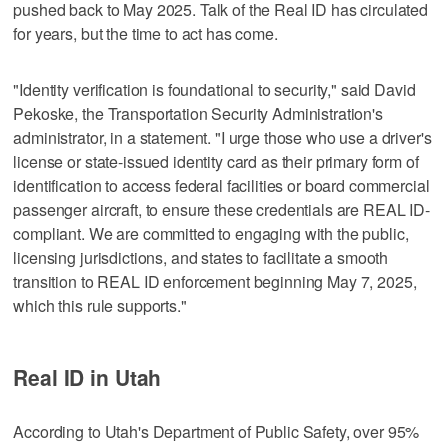
pushed back to May 2025. Talk of the Real ID has circulated
for years, but the time to act has come.
"Identity verification is foundational to security," said David
Pekoske, the Transportation Security Administration's
administrator, in a statement. "I urge those who use a driver's
license or state-issued identity card as their primary form of
identification to access federal facilities or board commercial
passenger aircraft, to ensure these credentials are REAL ID-
compliant. We are committed to engaging with the public,
licensing jurisdictions, and states to facilitate a smooth
transition to REAL ID enforcement beginning May 7, 2025,
which this rule supports."
Real ID in Utah
According to Utah's Department of Public Safety, over 95%