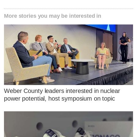
More stories you may be interested in
Weber County leaders interested in nuclear
power potential, host symposium on topic