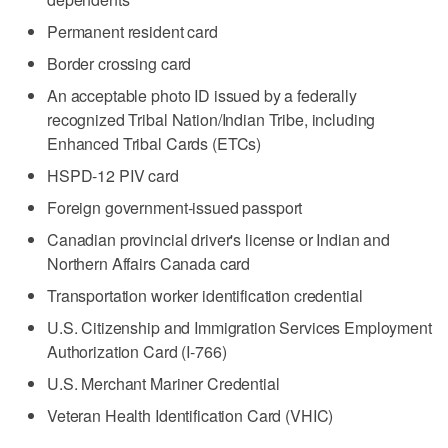
Permanent resident card
Border crossing card
An acceptable photo ID issued by a federally
recognized Tribal Nation/Indian Tribe, including
Enhanced Tribal Cards (ETCs)
HSPD-12 PIV card
Foreign government-issued passport
Canadian provincial driver's license or Indian and
Northern Affairs Canada card
Transportation worker identification credential
U.S. Citizenship and Immigration Services Employment
Authorization Card (I-766)
U.S. Merchant Mariner Credential
Veteran Health Identification Card (VHIC)