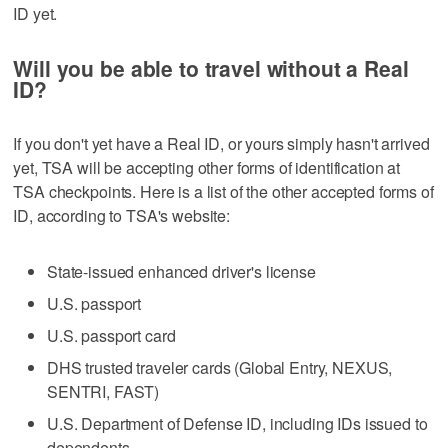
ID yet.
Will you be able to travel without a Real
ID?
If you don't yet have a Real ID, or yours simply hasn't arrived
yet, TSA will be accepting other forms of identification at
TSA checkpoints. Here is a list of the other accepted forms of
ID, according to TSA's website:
State-issued enhanced driver's license
U.S. passport
U.S. passport card
DHS trusted traveler cards (Global Entry, NEXUS,
SENTRI, FAST)
U.S. Department of Defense ID, including IDs issued to
dependents