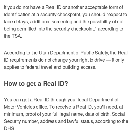
If you do not have a Real ID or another acceptable form of
identification at a security checkpoint, you should "expect to
face delays, additional screening and the possibility of not
being permitted into the security checkpoint," according to
the TSA.
According to the Utah Department of Public Safety, the Real
ID requirements do not change your right to drive — it only
applies to federal travel and building access.
How to get a Real ID?
You can get a Real ID through your local Department of
Motor Vehicles office. To receive a Real ID, you'll need, at
minimum, proof of your full legal name, date of birth, Social
Security number, address and lawful status, according to the
DHS.