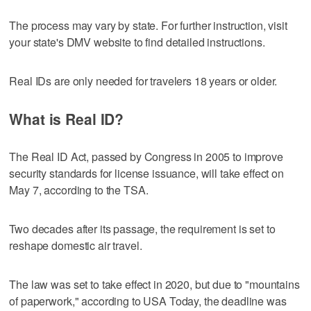
The process may vary by state. For further instruction, visit
your state's DMV website to find detailed instructions.
Real IDs are only needed for travelers 18 years or older.
What is Real ID?
The Real ID Act, passed by Congress in 2005 to improve
security standards for license issuance, will take effect on
May 7, according to the TSA.
Two decades after its passage, the requirement is set to
reshape domestic air travel.
The law was set to take effect in 2020, but due to "mountains
of paperwork," according to USA Today, the deadline was