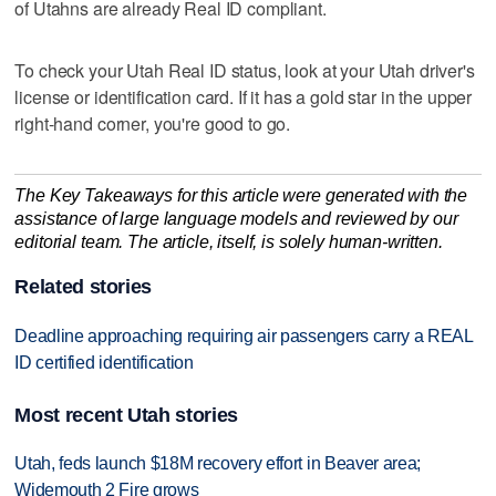
of Utahns are already Real ID compliant.
To check your Utah Real ID status, look at your Utah driver's
license or identification card. If it has a gold star in the upper
right-hand corner, you're good to go.
The Key Takeaways for this article were generated with the
assistance of large language models and reviewed by our
editorial team. The article, itself, is solely human-written.
Related stories
Deadline approaching requiring air passengers carry a REAL
ID certified identification
Most recent Utah stories
Utah, feds launch $18M recovery effort in Beaver area;
Widemouth 2 Fire grows