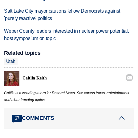
Salt Lake City mayor cautions fellow Democrats against
'purely reactive' politics
Weber County leaders interested in nuclear power potential,
host symposium on topic
Related topics
Utah

Caitlin Keith
Caitlin is a trending intern for Deseret News. She covers travel, entertainment
and other trending topics.
COMMENTS
37