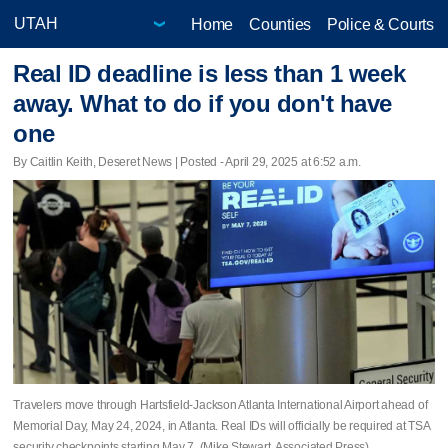
Home
Counties
Police & Courts
Real ID deadline is less than 1 week
away. What to do if you don't have
one
By Caitlin Keith, Deseret News | Posted - April 29, 2025 at 6:52 a.m.
Travelers move through Hartsfield-Jackson Atlanta International Airport ahead of
Memorial Day, May 24, 2024, in Atlanta. Real IDs will officially be required at TSA
security checkpoints starting May 7. (Mike Stewart, Associated Press)