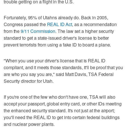
trouble getting on a flight in the U.S.
Fortunately, 95% of Utahns already do. Back in 2005,
Congress passed the
REAL ID Act
, as a recommendation
from the
9/11 Commission
. The law set a higher security
standard to get a state-issued driver's license to better
prevent terrorists from using a fake ID to board a plane.
"When you use your driver's license that is REAL ID
compliant, and it meets those standards, it'll be proof that you
are who you say you are," said Matt Davis, TSA Federal
Security director for Utah.
If you're one of the few who don't have one, TSA will also
accept your passport, global entry card, or other IDs meeting
the enhanced security standard. It's not just at the airport;
you'll need the REAL ID to get into certain federal buildings
and nuclear power plants.