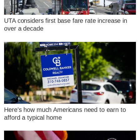
UTA considers first base fare rate increase in
over a decade
Here's how much Americans need to earn to
afford a typical home