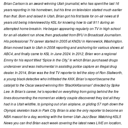
Brian Carlson is an award-winning Utah journalist, who has spent the last 16
years reporting in his hometown, but his time on television started much earlier
than that. Born and raised in Utah, Brian got his first taste for on-air news at 8
years old being interviewed by KSL for knowing how to call 911 during an
attempted home break-in. He began appearing regularly on TV in high school
for an all-student run show, then graduated from BYU in Broadcast Journalism.
His professional TV career started in 2005 at KNDU in Kennewick, Washington.
Brian moved back to Utah in 2008 reporting and anchoring for various shows at
ABC4, and finally came to KSL in June 2024. In 2012, Brian won a regional
Emmy for his report titled “Spice in the City,” in which Brian purchased drugs
undercover and was instrumental in assisting police capture an illegal drug
dealer. In 2014, Brian was the first TV reporter to tell the story of Ron Stallworth,
a young black detective who infiltrated the KKK. Brian’s report became the
catalyst to the Oscar award-winning film “BlacKkKlansman” directed by Spike
Lee. In Brian’s career, he’s reported on everything from going behind the fire
lines documenting the moment an elderly couple discovered they lost all they
had in a Utah wildfire, to jumping out of an airplane, or gliding 57 mph down the
Olympic skeleton track in Park City. Brian is also the only reporter to become an
NBA mascot for a day, working with the former Utah Jazz Bear. Watching KSL5
News you can find Brian each week covering the latest news LIVE on location,