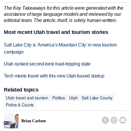
The Key Takeaways for this article were generated with the
assistance of large language models and reviewed by our
editorial team. The article, itself, is solely human-written.
Most recent Utah travel and tourism stories
Salt Lake City is 'America's Mountain City' in new tourism
campaign
Utah ranked second-best road-tripping state
Tech meets travel with this new Utah-based startup
Related topics
Utah travel and tourism
Politics
Utah
Salt Lake County
Police & Courts



Brian Carlson