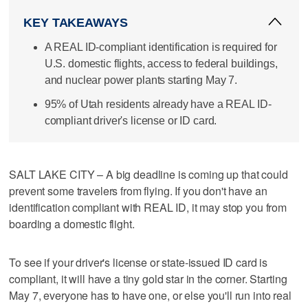
KEY TAKEAWAYS
A REAL ID-compliant identification is required for
U.S. domestic flights, access to federal buildings,
and nuclear power plants starting May 7.
95% of Utah residents already have a REAL ID-
compliant driver's license or ID card.
SALT LAKE CITY – A big deadline is coming up that could
prevent some travelers from flying. If you don't have an
identification compliant with REAL ID, it may stop you from
boarding a domestic flight.
To see if your driver's license or state-issued ID card is
compliant, it will have a tiny gold star in the corner. Starting
May 7, everyone has to have one, or else you'll run into real