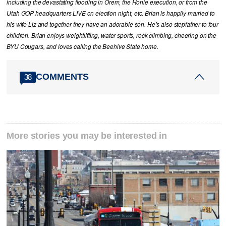
including the devastating flooding in Orem, the Honie execution, or from the
Utah GOP headquarters LIVE on election night, etc. Brian is happily married to
his wife Liz and together they have an adorable son. He’s also stepfather to four
children. Brian enjoys weightlifting, water sports, rock climbing, cheering on the
BYU Cougars, and loves calling the Beehive State home.
COMMENTS
38
More stories you may be interested in