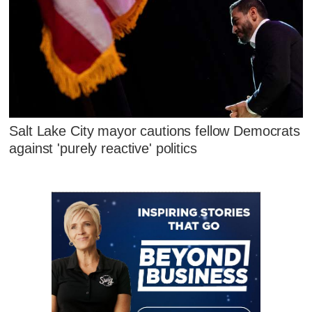
Salt Lake City mayor cautions fellow Democrats
against 'purely reactive' politics