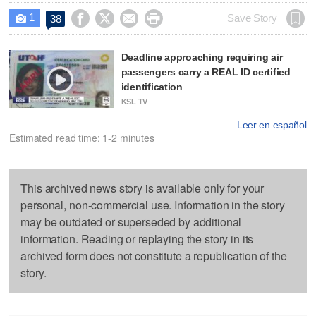
1




Save Story
38

Deadline approaching requiring air
passengers carry a REAL ID certified
identification
KSL TV
Leer en español
Estimated read time: 1-2 minutes
This archived news story is available only for your
personal, non-commercial use. Information in the story
may be outdated or superseded by additional
information. Reading or replaying the story in its
archived form does not constitute a republication of the
story.