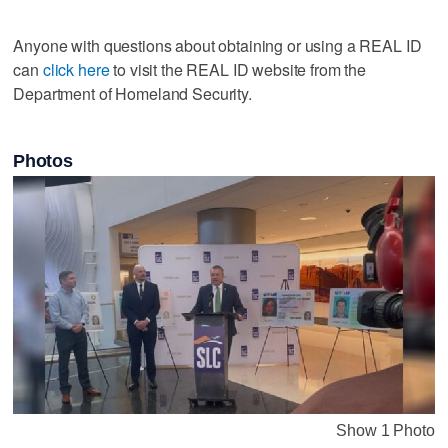
Anyone with questions about obtaining or using a REAL ID
can
click here
to visit the REAL ID website from the
Department of Homeland Security.
Photos
Show 1 Photo