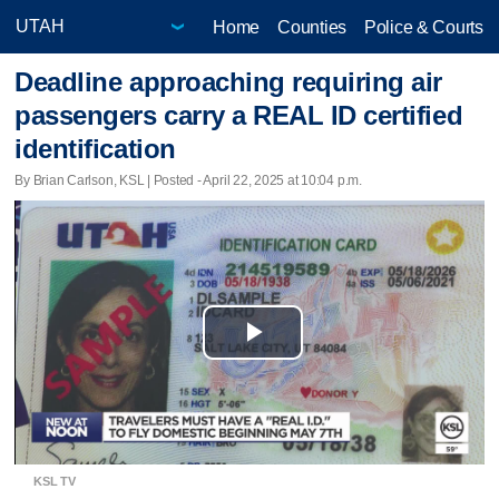
Home
Counties
Police & Courts
Deadline approaching requiring air
passengers carry a REAL ID certified
identification
By Brian Carlson, KSL | Posted - April 22, 2025 at 10:04 p.m.
Play
Video
KSL TV