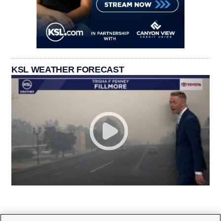
KSL WEATHER FORECAST