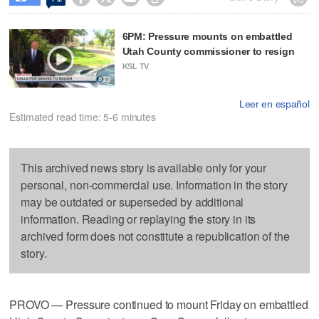
6PM: Pressure mounts on embattled
Utah County commissioner to resign
KSL TV
Leer en español
Estimated read time: 5-6 minutes
This archived news story is available only for your
personal, non-commercial use. Information in the story
may be outdated or superseded by additional
information. Reading or replaying the story in its
archived form does not constitute a republication of the
story.
PROVO — Pressure continued to mount Friday on embattled