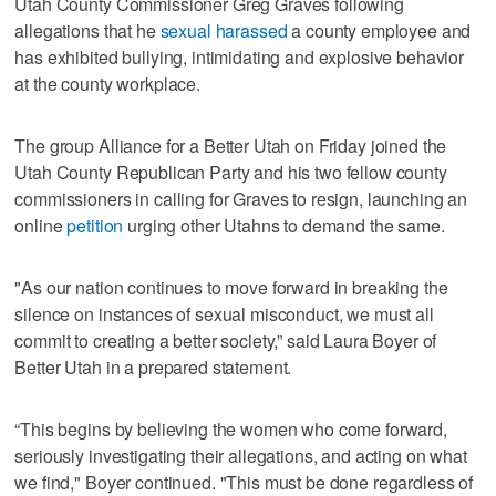
Utah County Commissioner Greg Graves following
allegations that he
sexual harassed
a county employee and
has exhibited bullying, intimidating and explosive behavior
at the county workplace.
The group Alliance for a Better Utah on Friday joined the
Utah County Republican Party and his two fellow county
commissioners in calling for Graves to resign, launching an
online
petition
urging other Utahns to demand the same.
"As our nation continues to move forward in breaking the
silence on instances of sexual misconduct, we must all
commit to creating a better society,” said Laura Boyer of
Better Utah in a prepared statement.
“This begins by believing the women who come forward,
seriously investigating their allegations, and acting on what
we find," Boyer continued. "This must be done regardless of