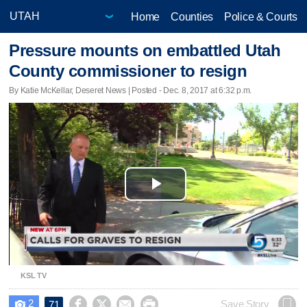
Home
Counties
Police & Courts
Pressure mounts on embattled Utah
County commissioner to resign
By Katie McKellar, Deseret News | Posted - Dec. 8, 2017 at 6:32 p.m.
Play
Video
KSL TV
2




Save Story
71
