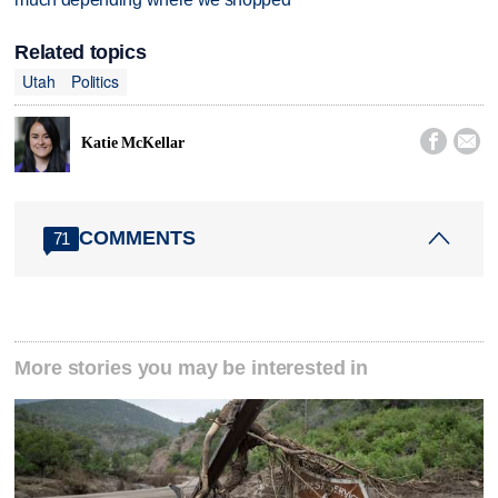
Related topics
Utah
Politics


Katie McKellar
COMMENTS
71
More stories you may be interested in