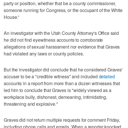
party or position, whether that be a county commissioner,
someone running for Congress, or the occupant of the White
House.”
An investigator with the Utah County Attorney's Office said
he did not find eyewitness accounts to corroborate
allegations of sexual harassment nor evidence that Graves
had violated any laws or county policies.
But the investigator did conclude that he considered Graves'
accuser to be a "credible witness" and included
detailed
accounts in a report from more than a dozen witnesses that
led him to conclude that Graves is "widely viewed as a
workplace bully, dishonest, demeaning, intimidating,
threatening and explosive."
Graves did not return multiple requests for comment Friday,
including phone calls and emails. When a reporter knocked