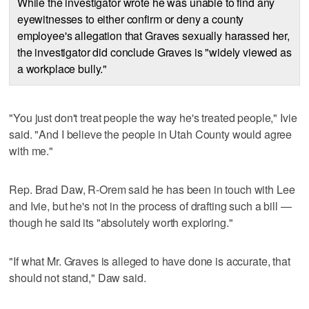
While the investigator wrote he was unable to find any
eyewitnesses to either confirm or deny a county
employee's allegation that Graves sexually harassed her,
the investigator did conclude Graves is "widely viewed as
a workplace bully."
"You just don't treat people the way he's treated people," Ivie
said. "And I believe the people in Utah County would agree
with me."
Rep. Brad Daw, R-Orem said he has been in touch with Lee
and Ivie, but he's not in the process of drafting such a bill —
though he said its "absolutely worth exploring."
"If what Mr. Graves is alleged to have done is accurate, that
should not stand," Daw said.