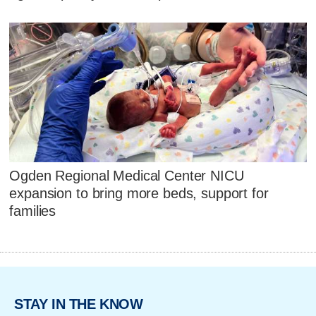
Ogden Regional Medical Center NICU
expansion to bring more beds, support for
families
STAY IN THE KNOW