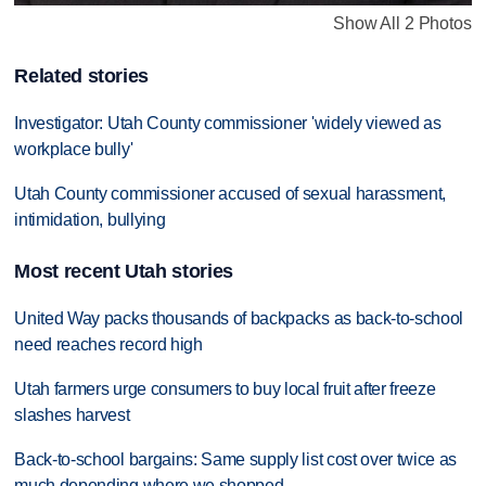
Show All 2 Photos
Related stories
Investigator: Utah County commissioner 'widely viewed as
workplace bully'
Utah County commissioner accused of sexual harassment,
intimidation, bullying
Most recent Utah stories
United Way packs thousands of backpacks as back-to-school
need reaches record high
Utah farmers urge consumers to buy local fruit after freeze
slashes harvest
Back-to-school bargains: Same supply list cost over twice as
much depending where we shopped