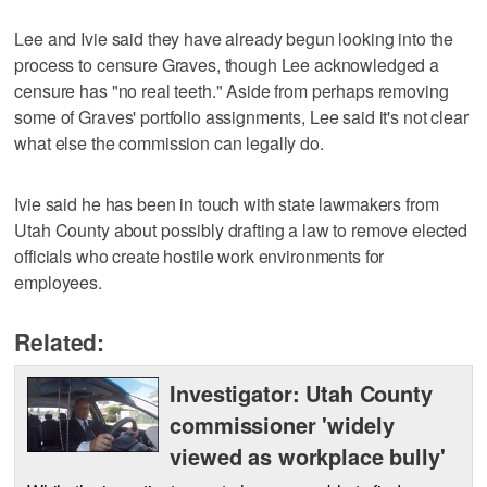
Lee and Ivie said they have already begun looking into the
process to censure Graves, though Lee acknowledged a
censure has "no real teeth." Aside from perhaps removing
some of Graves' portfolio assignments, Lee said it's not clear
what else the commission can legally do.
Ivie said he has been in touch with state lawmakers from
Utah County about possibly drafting a law to remove elected
officials who create hostile work environments for
employees.
Related:
Investigator: Utah County
commissioner 'widely
viewed as workplace bully'