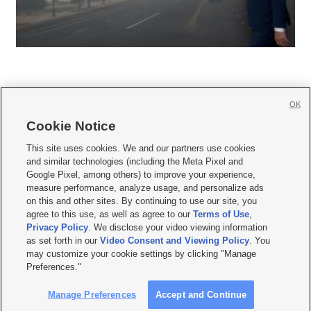
OK
Cookie Notice







This site uses cookies. We and our partners use cookies
and similar technologies (including the Meta Pixel and
Mobile Apps
|
Newsletter
|
Advertise
|
Contact Us
|
Careers with KSL.com
|
Google Pixel, among others) to improve your experience,
measure performance, analyze usage, and personalize ads
Terms of use
|
Privacy Statement
|
Video Consent Viewing Policy
|
DMCA Notice
|
on this and other sites. By continuing to use our site, you
Do Not Sell or Share My Data
|
EEO Public File Report
|
KSL-TV FCC Public File
|
agree to this use, as well as agree to our
Terms of Use
,
KSL FM Radio FCC Public File
|
KSL AM Radio FCC Public File
|
FCC Applications
|
Closed Captioning Assistance
Privacy Policy
. We disclose your video viewing information
as set forth in our
Video Consent and Viewing Policy
. You
© 2026
KSL Media
| KSL Broadcasting Salt Lake City UT | Site hosted & managed
may customize your cookie settings by clicking "Manage
by KSL Media - a Deseret Media Company
Preferences."
Manage Preferences
Accept and Continue