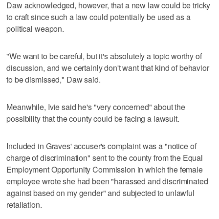
Daw acknowledged, however, that a new law could be tricky
to craft since such a law could potentially be used as a
political weapon.
"We want to be careful, but it's absolutely a topic worthy of
discussion, and we certainly don't want that kind of behavior
to be dismissed," Daw said.
Meanwhile, Ivie said he's "very concerned" about the
possibility that the county could be facing a lawsuit.
Included in Graves' accuser's complaint was a "notice of
charge of discrimination" sent to the county from the Equal
Employment Opportunity Commission in which the female
employee wrote she had been "harassed and discriminated
against based on my gender" and subjected to unlawful
retaliation.