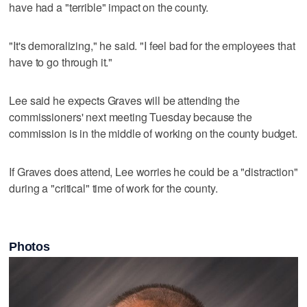
have had a "terrible" impact on the county.
"It's demoralizing," he said. "I feel bad for the employees that
have to go through it."
Lee said he expects Graves will be attending the
commissioners' next meeting Tuesday because the
commission is in the middle of working on the county budget.
If Graves does attend, Lee worries he could be a "distraction"
during a "critical" time of work for the county.
Photos