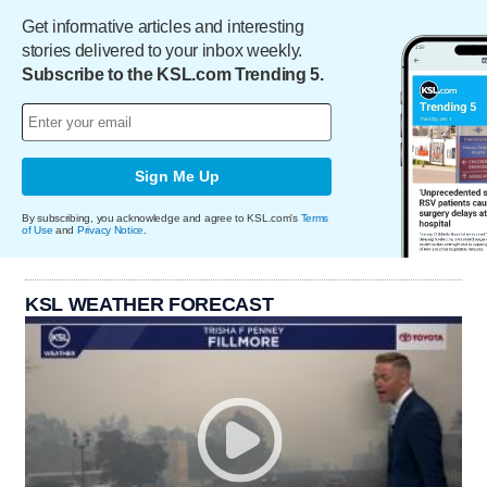
Get informative articles and interesting
stories delivered to your inbox weekly.
Subscribe to the KSL.com Trending 5.
Sign Me Up
By subscribing, you acknowledge and agree to KSL.com's
Terms
of Use
and
Privacy Notice
.
KSL WEATHER FORECAST