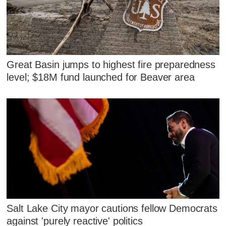
Great Basin jumps to highest fire preparedness
level; $18M fund launched for Beaver area
Salt Lake City mayor cautions fellow Democrats
against 'purely reactive' politics