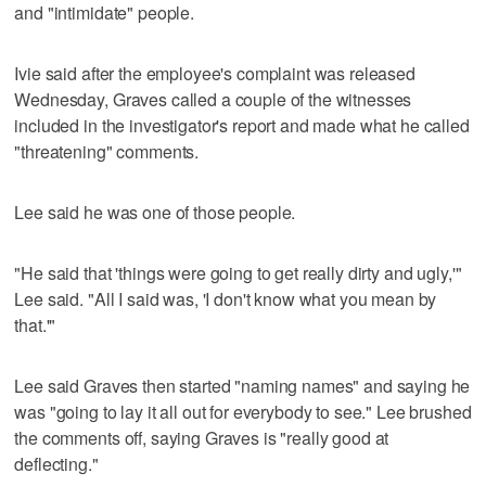
and "intimidate" people.
Ivie said after the employee's complaint was released
Wednesday, Graves called a couple of the witnesses
included in the investigator's report and made what he called
"threatening" comments.
Lee said he was one of those people.
"He said that 'things were going to get really dirty and ugly,'"
Lee said. "All I said was, 'I don't know what you mean by
that.'"
Lee said Graves then started "naming names" and saying he
was "going to lay it all out for everybody to see." Lee brushed
the comments off, saying Graves is "really good at
deflecting."