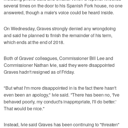
several times on the door to his Spanish Fork house, no one
answered, though a male's voice could be heard inside.
On Wednesday, Graves strongly denied any wrongdoing
and said he planned to finish the remainder of his term,
which ends at the end of 2018.
Both of Graves' colleagues, Commissioner Bill Lee and
Commissioner Nathan Ivie, said they were disappointed
Graves hadn't resigned as of Friday.
"But what I'm more disappointed in is the fact there hasn't
even been an apology," Ivie said. "There has been no, 'I've
behaved poorly, my conduct's inappropriate, I'll do better.'
That would be nice."
Instead, Ivie said Graves has been continuing to "threaten"