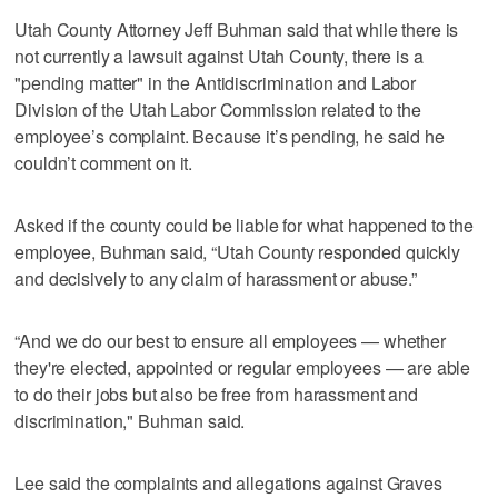
Utah County Attorney Jeff Buhman said that while there is
not currently a lawsuit against Utah County, there is a
"pending matter" in the Antidiscrimination and Labor
Division of the Utah Labor Commission related to the
employee’s complaint. Because it’s pending, he said he
couldn’t comment on it.
Asked if the county could be liable for what happened to the
employee, Buhman said, “Utah County responded quickly
and decisively to any claim of harassment or abuse.”
“And we do our best to ensure all employees — whether
they're elected, appointed or regular employees — are able
to do their jobs but also be free from harassment and
discrimination," Buhman said.
Lee said the complaints and allegations against Graves