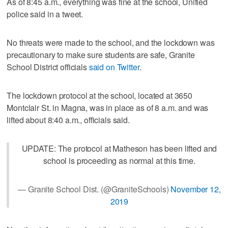
As of 8:45 a.m., everything was fine at the school, Unified
police said in a tweet.
No threats were made to the school, and the lockdown was
precautionary to make sure students are safe, Granite
School District officials
said on Twitter
.
The lockdown protocol at the school, located at 3650
Montclair St. in Magna, was in place as of 8 a.m. and was
lifted about 8:40 a.m., officials said.
UPDATE: The protocol at Matheson has been lifted and
school is proceeding as normal at this time.
— Granite School Dist. (@GraniteSchools)
November 12,
2019