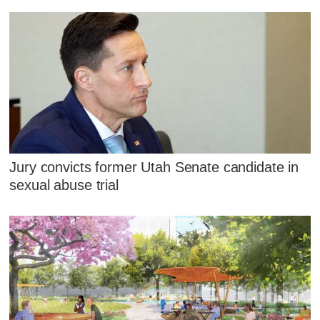
Jury convicts former Utah Senate candidate in
sexual abuse trial