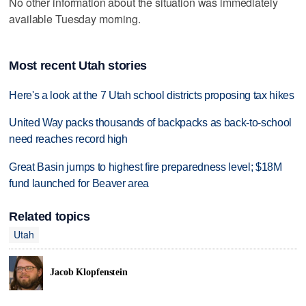
No other information about the situation was immediately
available Tuesday morning.
Most recent Utah stories
Here's a look at the 7 Utah school districts proposing tax hikes
United Way packs thousands of backpacks as back-to-school
need reaches record high
Great Basin jumps to highest fire preparedness level; $18M
fund launched for Beaver area
Related topics
Utah
Jacob Klopfenstein