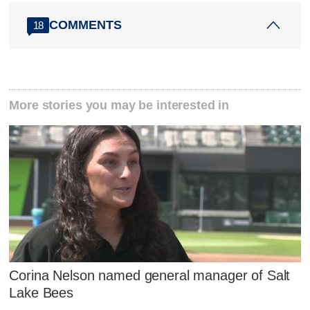
COMMENTS
18
More stories you may be interested in
Corina Nelson named general manager of Salt
Lake Bees