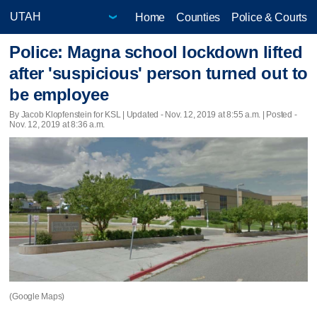
Home
Counties
Police & Courts
Police: Magna school lockdown lifted
after 'suspicious' person turned out to
be employee
By Jacob Klopfenstein for KSL |
Updated
- Nov. 12, 2019 at 8:55 a.m. | Posted -
Nov. 12, 2019 at 8:36 a.m.
(Google Maps)