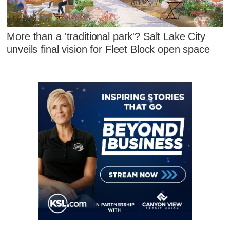
More than a 'traditional park'? Salt Lake City
unveils final vision for Fleet Block open space