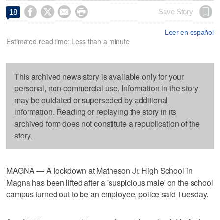




Save Story
18
Leer en español
Estimated read time: Less than a minute
This archived news story is available only for your
personal, non-commercial use. Information in the story
may be outdated or superseded by additional
information. Reading or replaying the story in its
archived form does not constitute a republication of the
story.
MAGNA — A lockdown at Matheson Jr. High School in
Magna has been lifted after a 'suspicious male' on the school
campus turned out to be an employee, police said Tuesday.