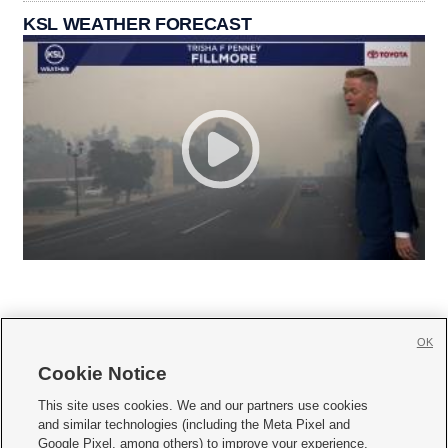
KSL WEATHER FORECAST
OK
Cookie Notice







This site uses cookies. We and our partners use cookies
and similar technologies (including the Meta Pixel and
Mobile Apps
|
Newsletter
|
Advertise
|
Contact Us
|
Careers with KSL.com
|
Google Pixel, among others) to improve your experience,