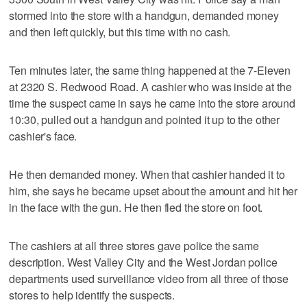
stormed into the store with a handgun, demanded money
and then left quickly, but this time with no cash.
Ten minutes later, the same thing happened at the 7-Eleven
at 2320 S. Redwood Road. A cashier who was inside at the
time the suspect came in says he came into the store around
10:30, pulled out a handgun and pointed it up to the other
cashier's face.
He then demanded money. When that cashier handed it to
him, she says he became upset about the amount and hit her
in the face with the gun. He then fled the store on foot.
The cashiers at all three stores gave police the same
description. West Valley City and the West Jordan police
departments used surveillance video from all three of those
stores to help identify the suspects.