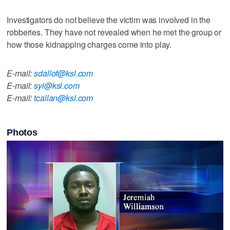
Investigators do not believe the victim was involved in the
robberies. They have not revealed when he met the group or
how those kidnapping charges come into play.
E-mail:
sdallof@ksl.com
E-mail:
syi@ksl.com
E-mail:
tcallan@ksl.com
Photos