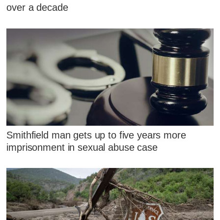
over a decade
Smithfield man gets up to five years more
imprisonment in sexual abuse case