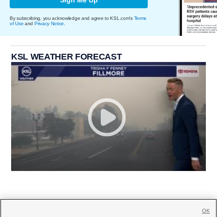
By subscribing, you acknowledge and agree to KSL.com's
Terms
of Use
and
Privacy Notice
.
KSL WEATHER FORECAST
OK