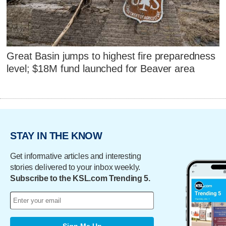
Great Basin jumps to highest fire preparedness
level; $18M fund launched for Beaver area
STAY IN THE KNOW
Get informative articles and interesting
stories delivered to your inbox weekly.
Subscribe to the KSL.com Trending 5.
Sign Me Up