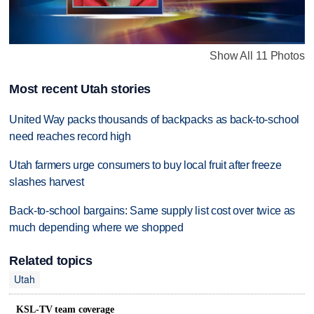
Show All 11 Photos
Most recent Utah stories
United Way packs thousands of backpacks as back-to-school
need reaches record high
Utah farmers urge consumers to buy local fruit after freeze
slashes harvest
Back-to-school bargains: Same supply list cost over twice as
much depending where we shopped
Related topics
Utah
KSL-TV team coverage