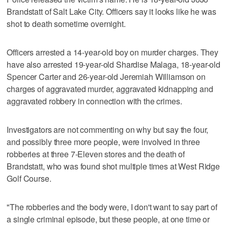
Brandstatt of Salt Lake City. Officers say it looks like he was
shot to death sometime overnight.
Officers arrested a 14-year-old boy on murder charges. They
have also arrested 19-year-old Shardise Malaga, 18-year-old
Spencer Carter and 26-year-old Jeremiah Williamson on
charges of aggravated murder, aggravated kidnapping and
aggravated robbery in connection with the crimes.
Investigators are not commenting on why but say the four,
and possibly three more people, were involved in three
robberies at three 7-Eleven stores and the death of
Brandstatt, who was found shot multiple times at West Ridge
Golf Course.
"The robberies and the body were, I don't want to say part of
a single criminal episode, but these people, at one time or