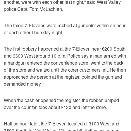
another, were with each other last night," said West Valley
police Capt. Tom McLachlan.
The three 7-Elevens were robbed at gunpoint within an hour
of each other Thursday night.
The first robbery happened at the 7-Eleven near 6200 South
and 3600 West around 10 p.m. Police say a man armed with
a handgun entered the convenience store, went to the back
of the store and waited until the other customers left. He then
approached the person at the register, pointed the gun and
demanded money.
When the cashier opened the register, the robber jumped
over the counter, took about $120 and left the store.
Half an hour later, the 7-Eleven located at 3100 West and
3500 South in West Valley City was hit. Police say a man