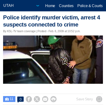
Home
Counties
Police & Courts
Police identify murder victim, arrest 4
suspects connected to crime
By KSL-TV team coverage | Posted - Feb. 6, 2009 at 10:52 p.m.
11




Save Story
0
