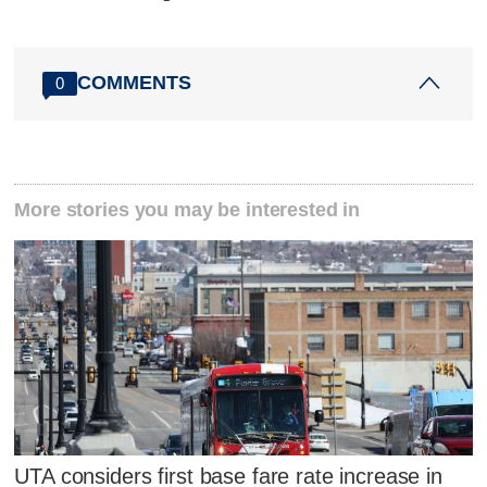
COMMENTS
0
More stories you may be interested in
UTA considers first base fare rate increase in