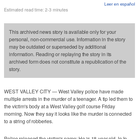
Leer en español
Estimated read time: 2-3 minutes
This archived news story is available only for your
personal, non-commercial use. Information in the story
may be outdated or superseded by additional
information. Reading or replaying the story in its
archived form does not constitute a republication of the
story.
WEST VALLEY CITY — West Valley police have made
multiple arrests in the murder of a teenager. A tip led them to
the victim's body at a West Valley golf course Friday
morning. Now they say it looks like the murder is connected
to a string of robberies.
Police released the victim's name: He is 18-year-old JoJo