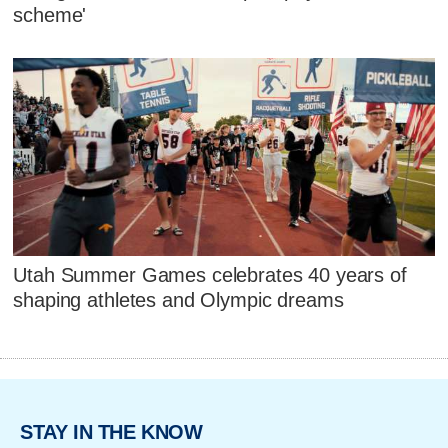
scheme'
Utah Summer Games celebrates 40 years of
shaping athletes and Olympic dreams
STAY IN THE KNOW