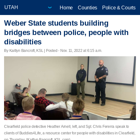
Home
Counties
Police & Courts
Weber State students building
bridges between police, people with
disabilities
By Kaitlyn Bancroft, KSL | Posted - Nov. 11, 2022 at 6:15 a.m.
Clearfield police detective Heather Arnell, left, and Sgt. Chris Fererra speak to
clients of Buddies4Life, a resource center for people with disabilities in Clearfield,
on Thursday. (Kaitlyn Bancroft, KSL.com)