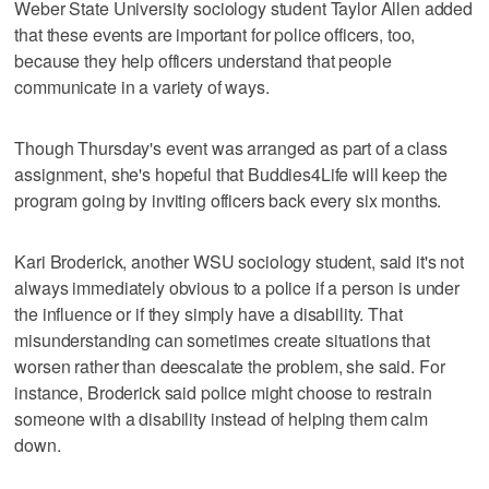
Weber State University sociology student Taylor Allen added
that these events are important for police officers, too,
because they help officers understand that people
communicate in a variety of ways.
Though Thursday's event was arranged as part of a class
assignment, she's hopeful that Buddies4Life will keep the
program going by inviting officers back every six months.
Kari Broderick, another WSU sociology student, said it's not
always immediately obvious to a police if a person is under
the influence or if they simply have a disability. That
misunderstanding can sometimes create situations that
worsen rather than deescalate the problem, she said. For
instance, Broderick said police might choose to restrain
someone with a disability instead of helping them calm
down.