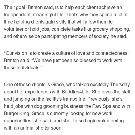
Their goal, Brinton said, is to help each client achieve an
independent, meaningful life. That's why they spend a lot of
time helping clients gain skills that will allow them to
volunteer or hold jobs, complete tasks like grocery shopping,
and otherwise be participating members of society, he said.
"Our vision is to create a culture of love and connectedness,"
Brinton said. "We have just been so blessed to work with
these individuals."
One of those clients is Grace, who talked excitedly Thursday
about her experiences with Buddies4Life. She loves the staff
and jumping on the facility's trampoline. Previously, she's
held jobs with dog grooming business the Paw Spa and with
Burger King. Grace is currently looking for new work
opportunities, she said, and she'll also begin volunteering
with an animal shelter soon.