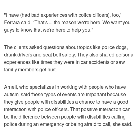
"I have (had bad experiences with police officers), too,"
Ferrara said. "That's ... the reason we're here. We want you
guys to know that we're here to help you."
The clients asked questions about topics like police dogs,
drunk drivers and seat belt safety. They also shared personal
experiences like times they were in car accidents or saw
family members get hurt.
Arnell, who specializes in working with people who have
autism, said these types of events are important because
they give people with disabilities a chance to have a good
interaction with police officers. That positive interaction can
be the difference between people with disabilities calling
police during an emergency or being afraid to call, she said.