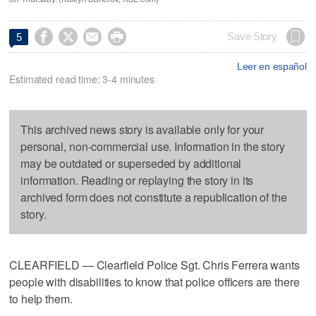




Save Story
5
Leer en español
Estimated read time: 3-4 minutes
This archived news story is available only for your
personal, non-commercial use. Information in the story
may be outdated or superseded by additional
information. Reading or replaying the story in its
archived form does not constitute a republication of the
story.
CLEARFIELD — Clearfield Police Sgt. Chris Ferrera wants
people with disabilities to know that police officers are there
to help them.