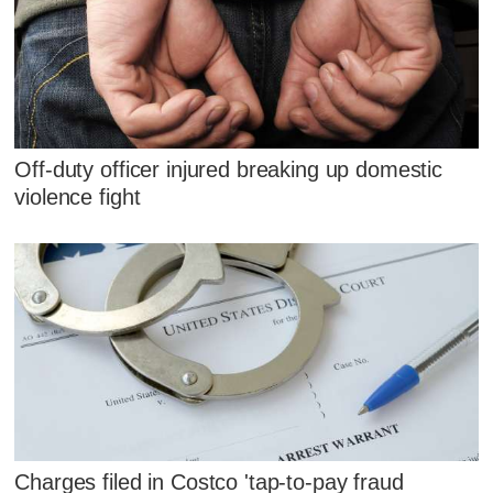
Off-duty officer injured breaking up domestic
violence fight
Charges filed in Costco 'tap-to-pay fraud