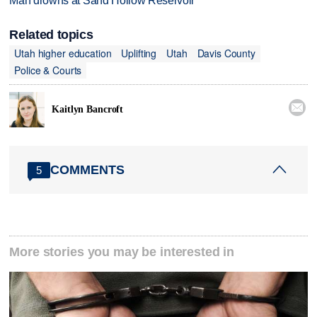
Man drowns at Sand Hollow Reservoir
Related topics
Utah higher education
Uplifting
Utah
Davis County
Police & Courts

Kaitlyn Bancroft
COMMENTS
5
More stories you may be interested in