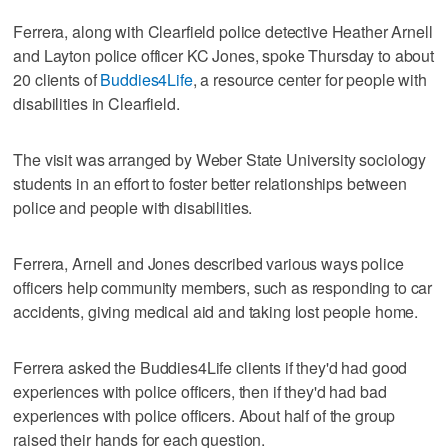
Ferrera, along with Clearfield police detective Heather Arnell
and Layton police officer KC Jones, spoke Thursday to about
20 clients of
Buddies4Life
, a resource center for people with
disabilities in Clearfield.
The visit was arranged by Weber State University sociology
students in an effort to foster better relationships between
police and people with disabilities.
Ferrera, Arnell and Jones described various ways police
officers help community members, such as responding to car
accidents, giving medical aid and taking lost people home.
Ferrera asked the Buddies4Life clients if they'd had good
experiences with police officers, then if they'd had bad
experiences with police officers. About half of the group
raised their hands for each question.