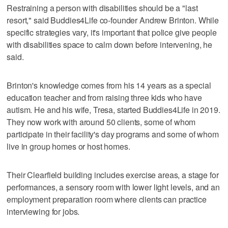
Restraining a person with disabilities should be a "last
resort," said Buddies4Life co-founder Andrew Brinton. While
specific strategies vary, it's important that police give people
with disabilities space to calm down before intervening, he
said.
Brinton's knowledge comes from his 14 years as a special
education teacher and from raising three kids who have
autism. He and his wife, Tresa, started Buddies4Life in 2019.
They now work with around 50 clients, some of whom
participate in their facility's day programs and some of whom
live in group homes or host homes.
Their Clearfield building includes exercise areas, a stage for
performances, a sensory room with lower light levels, and an
employment preparation room where clients can practice
interviewing for jobs.