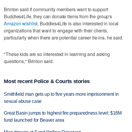
Brinton said if community members want to support
Buddies4Life, they can donate items from the group's
Amazon wishlist
. Buddies4Life is also interested in local
organizations that want to engage with their clients,
particularly when there are potential career tie-ins, he said.
"These kids are so interested in learning and asking
questions," Brinton said.
Most recent Police & Courts stories
Smithfield man gets up to five years more imprisonment in
sexual abuse case
Great Basin jumps to highest fire preparedness level; $18M
fund launched for Beaver area