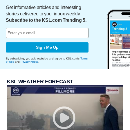
Get informative articles and interesting
stories delivered to your inbox weekly.
Subscribe to the KSL.com Trending 5.
Sign Me Up
By subscribing, you acknowledge and agree to KSL.com's
Terms
of Use
and
Privacy Notice
.
KSL WEATHER FORECAST