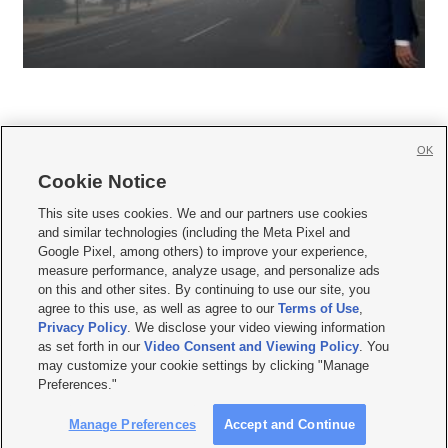
OK
Cookie Notice







This site uses cookies. We and our partners use cookies
and similar technologies (including the Meta Pixel and
Mobile Apps
|
Newsletter
|
Advertise
|
Contact Us
|
Careers with KSL.com
|
Google Pixel, among others) to improve your experience,
measure performance, analyze usage, and personalize ads
Terms of use
|
Privacy Statement
|
Video Consent Viewing Policy
|
DMCA Notice
|
on this and other sites. By continuing to use our site, you
Do Not Sell or Share My Data
|
EEO Public File Report
|
KSL-TV FCC Public File
|
agree to this use, as well as agree to our
Terms of Use
,
KSL FM Radio FCC Public File
|
KSL AM Radio FCC Public File
|
FCC Applications
|
Closed Captioning Assistance
Privacy Policy
. We disclose your video viewing information
as set forth in our
Video Consent and Viewing Policy
. You
© 2026
KSL Media
| KSL Broadcasting Salt Lake City UT | Site hosted & managed
may customize your cookie settings by clicking "Manage
by KSL Media - a Deseret Media Company
Preferences."
Manage Preferences
Accept and Continue