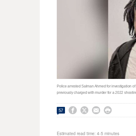
Police arrested Salman Ahmed for investigation of 
previously charged with murder for a 2022 shooting 




57
Estimated read time: 4-5 minutes