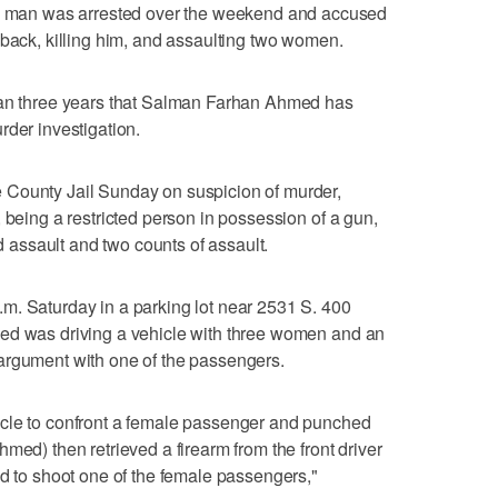
man was arrested over the weekend and accused
 back, killing him, and assaulting two women.
han three years that Salman Farhan Ahmed has
rder investigation.
 County Jail Sunday on suspicion of murder,
 being a restricted person in possession of a gun,
ed assault and two counts of assault.
m. Saturday in a parking lot near 2531 S. 400
ed was driving a vehicle with three women and an
argument with one of the passengers.
icle to confront a female passenger and punched
med) then retrieved a firearm from the front driver
ed to shoot one of the female passengers,"