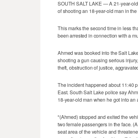
SOUTH SALT LAKE — A 21-year-old 
of shooting an 18-year-old man in the
This marks the second time in less t
been arrested in connection with a mu
Ahmed was booked into the Salt Lake
shooting a gun causing serious injury,
theft, obstruction of justice, aggravat
The incident happened about 11:40 p.
East. South Salt Lake police say Ahm
18-year-old man when he got into an 
"(Ahmed) stopped and exited the veh
two female passengers in the face. (Ah
seat area of the vehicle and threaten