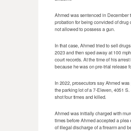
Ahmed was sentenced in December to 
probation for being convicted of drug d
not allowed to possess a gun.
In that case, Ahmed tried to sell drugs
2023 and then sped away at 100 mph be
court records. At the time of his arre
because he was on pre-trial release f
In 2022, prosecutors say Ahmed was p
the parking lot of a 7-Eleven, 4051 S
shot four times and killed.
Ahmed was initially charged with murd
times before Ahmed accepted a plea d
of illegal discharge of a firearm and 