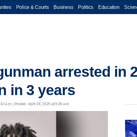
nties
Police & Courts
Business
Politics
Education
Scien
gunman arrested in 
n in 3 years
:42 a.m. | Posted - April 28, 2025 at 9:28 a.m.