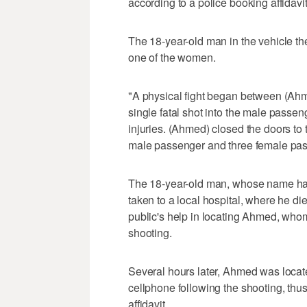
according to a police booking affidavit
The 18-year-old man in the vehicle th
one of the women.
"A physical fight began between (Ah
single fatal shot into the male passe
injuries. (Ahmed) closed the doors to 
male passenger and three female passen
The 18-year-old man, whose name ha
taken to a local hospital, where he di
public's help in locating Ahmed, who
shooting.
Several hours later, Ahmed was locate
cellphone following the shooting, thu
affidavit.