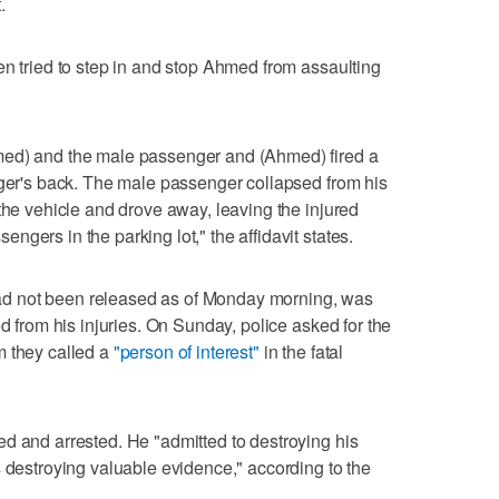
.
en tried to step in and stop Ahmed from assaulting
med) and the male passenger and (Ahmed) fired a
nger's back. The male passenger collapsed from his
the vehicle and drove away, leaving the injured
gers in the parking lot," the affidavit states.
d not been released as of Monday morning, was
ed from his injuries. On Sunday, police asked for the
m they called a
"person of interest"
in the fatal
d and arrested. He "admitted to destroying his
s destroying valuable evidence," according to the