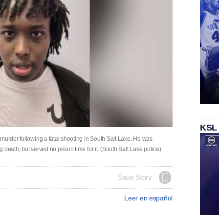
KSL
murder following a fatal shooting in South Salt Lake. He was
death, but served no prison time for it. (South Salt Lake police)
Save Story
Leer en español