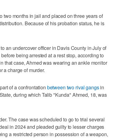
two months in jail and placed on three years of
istribution. Because of his probation status, he is
 to an undercover officer in Davis County in July of
fore being arrested at a rest stop, according to
st in that case, Ahmed was wearing an ankle monitor
or a charge of murder.
art of a confrontation
between two rival gangs
in
. State, during which Talib "Kunda" Ahmed, 18, was
er. The case was scheduled to go to trial several
eal in 2024 and pleaded guilty to lesser charges
being a restricted person in possession of a weapon,