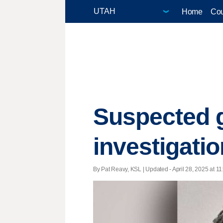
Home
Cou
Suspected 
investigatio
By Pat Reavy, KSL |
Updated
- April 28, 2025 at 11