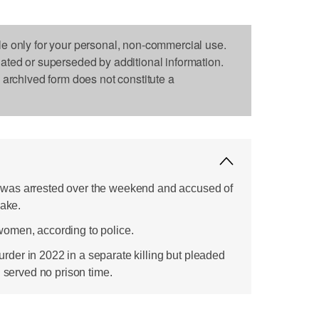
le only for your personal, non-commercial use.
dated or superseded by additional information.
s archived form does not constitute a
was arrested over the weekend and accused of
Lake.
omen, according to police.
er in 2022 in a separate killing but pleaded
d served no prison time.