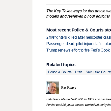
The Key Takeaways for this article we
models and reviewed by our editorial te
Most recent Police & Courts sto
2 firefighters killed after helicopter c
Passenger dead, pilot injured after pl
Trump renews effort to fire Fed's Cook
Related topics
Police & Courts
Utah
Salt Lake Count
Pat Reavy
Pat Reavy interned with KSL in 1989 and has been 
For the past 25 years, he has worked primarily th