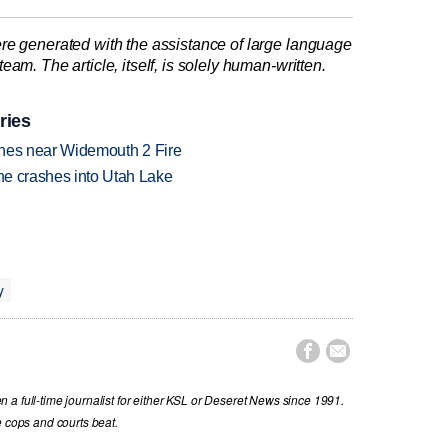
re generated with the assistance of large language
am. The article, itself, is solely human-written.
ries
rashes near Widemouth 2 Fire
ane crashes into Utah Lake
y


a full-time journalist for either KSL or Deseret News since 1991.
e cops and courts beat.