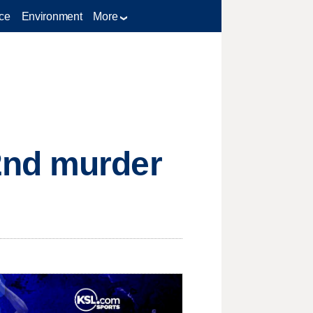
ce
Environment
More
2nd murder