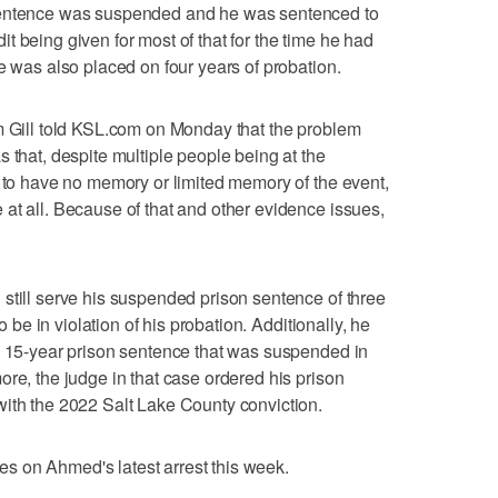
sentence was suspended and he was sentenced to
edit being given for most of that for the time he had
e was also placed on four years of probation.
m Gill told KSL.com on Monday that the problem
 that, despite multiple people being at the
d to have no memory or limited memory of the event,
at all. Because of that and other evidence issues,
still serve his suspended prison sentence of three
to be in violation of his probation. Additionally, he
a 15-year prison sentence that was suspended in
ore, the judge in that case ordered his prison
with the 2022 Salt Lake County conviction.
rges on Ahmed's latest arrest this week.