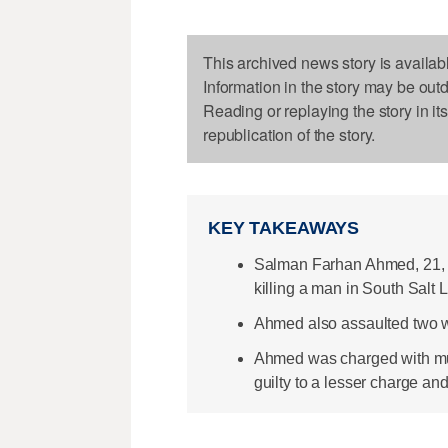
This archived news story is availab
Information in the story may be out
Reading or replaying the story in it
republication of the story.
KEY TAKEAWAYS
Salman Farhan Ahmed, 21, 
killing a man in South Salt 
Ahmed also assaulted two w
Ahmed was charged with murd
guilty to a lesser charge an