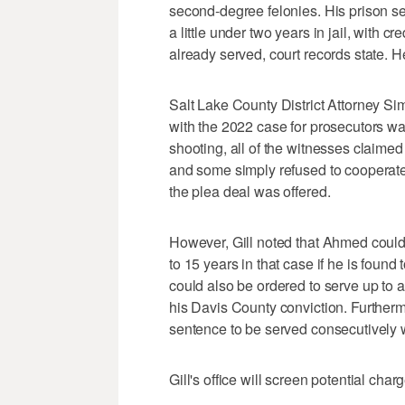
second-degree felonies. His prison 
a little under two years in jail, with cr
already served, court records state. H
Salt Lake County District Attorney Si
with the 2022 case for prosecutors was
shooting, all of the witnesses claime
and some simply refused to cooperate 
the plea deal was offered.
However, Gill noted that Ahmed could 
to 15 years in that case if he is found 
could also be ordered to serve up to 
his Davis County conviction. Furtherm
sentence to be served consecutively 
Gill's office will screen potential cha