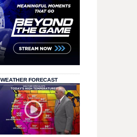
 WEATHER FORECAST