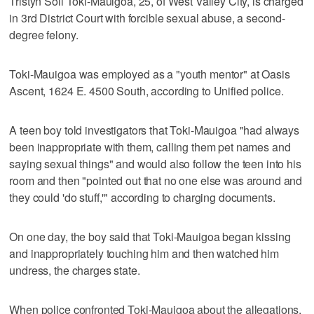
Tristyn Soli Toki-Mauigoa, 25, of West Valley City, is charged
in 3rd District Court with forcible sexual abuse, a second-
degree felony.
Toki-Mauigoa was employed as a "youth mentor" at Oasis
Ascent, 1624 E. 4500 South, according to Unified police.
A teen boy told investigators that Toki-Mauigoa "had always
been inappropriate with them, calling them pet names and
saying sexual things" and would also follow the teen into his
room and then "pointed out that no one else was around and
they could 'do stuff,'" according to charging documents.
On one day, the boy said that Toki-Mauigoa began kissing
and inappropriately touching him and then watched him
undress, the charges state.
When police confronted Toki-Mauigoa about the allegations,