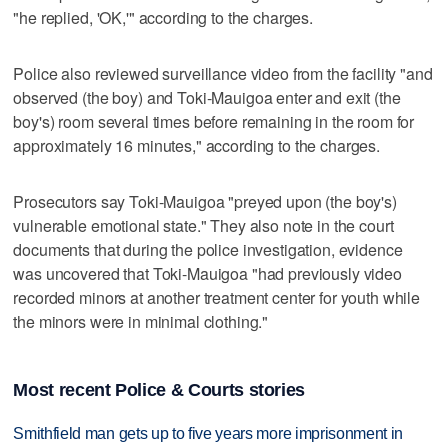
"he replied, 'OK,'" according to the charges.
Police also reviewed surveillance video from the facility "and
observed (the boy) and Toki-Mauigoa enter and exit (the
boy's) room several times before remaining in the room for
approximately 16 minutes," according to the charges.
Prosecutors say Toki-Mauigoa "preyed upon (the boy's)
vulnerable emotional state." They also note in the court
documents that during the police investigation, evidence
was uncovered that Toki-Mauigoa "had previously video
recorded minors at another treatment center for youth while
the minors were in minimal clothing."
Most recent Police & Courts stories
Smithfield man gets up to five years more imprisonment in