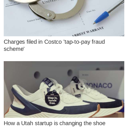
Charges filed in Costco 'tap-to-pay fraud
scheme'
How a Utah startup is changing the shoe