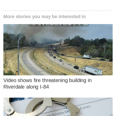
More stories you may be interested in
Video shows fire threatening building in
Riverdale along I-84