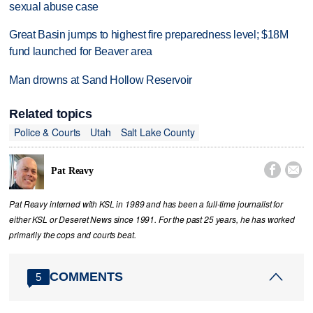
sexual abuse case
Great Basin jumps to highest fire preparedness level; $18M
fund launched for Beaver area
Man drowns at Sand Hollow Reservoir
Related topics
Police & Courts
Utah
Salt Lake County


Pat Reavy
Pat Reavy interned with KSL in 1989 and has been a full-time journalist for
either KSL or Deseret News since 1991. For the past 25 years, he has worked
primarily the cops and courts beat.
COMMENTS
5