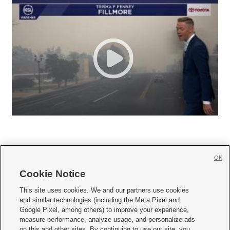
OK
Cookie Notice







This site uses cookies. We and our partners use cookies
and similar technologies (including the Meta Pixel and
Mobile Apps
|
Newsletter
|
Advertise
|
Contact Us
|
Careers with KSL.com
|
Google Pixel, among others) to improve your experience,
measure performance, analyze usage, and personalize ads
Terms of use
|
Privacy Statement
|
Video Consent Viewing Policy
|
DMCA Notice
|
on this and other sites. By continuing to use our site, you