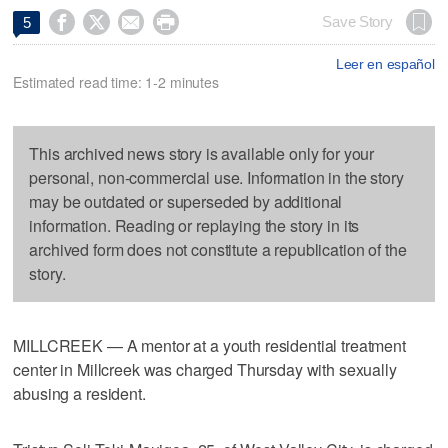




Save Story
5
Leer en español
Estimated read time: 1-2 minutes
This archived news story is available only for your
personal, non-commercial use. Information in the story
may be outdated or superseded by additional
information. Reading or replaying the story in its
archived form does not constitute a republication of the
story.
MILLCREEK — A mentor at a youth residential treatment
center in Millcreek was charged Thursday with sexually
abusing a resident.