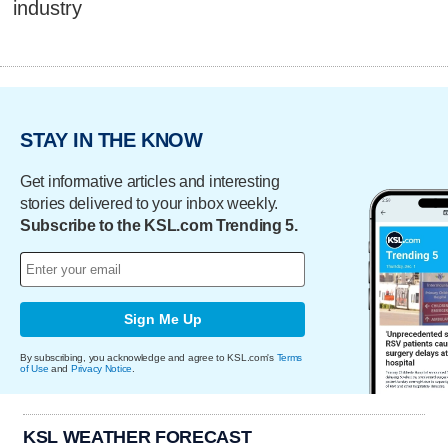
industry
STAY IN THE KNOW
Get informative articles and interesting
stories delivered to your inbox weekly.
Subscribe to the KSL.com Trending 5.
Sign Me Up
By subscribing, you acknowledge and agree to KSL.com's
Terms
of Use
and
Privacy Notice
.
KSL WEATHER FORECAST