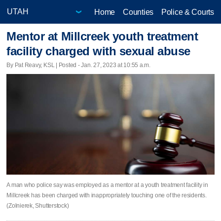
Home
Counties
Police & Courts
Mentor at Millcreek youth treatment
facility charged with sexual abuse
By Pat Reavy, KSL | Posted - Jan. 27, 2023 at 10:55 a.m.
A man who police say was employed as a mentor at a youth treatment facility in
Millcreek has been charged with inappropriately touching one of the residents.
(Zolnierek, Shutterstock)