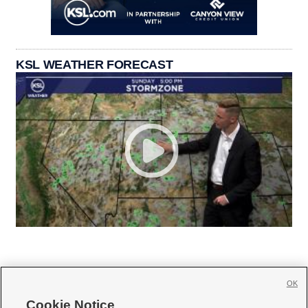
KSL WEATHER FORECAST
OK
Cookie Notice