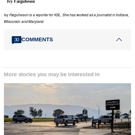
Ivy Farguheson
Ivy Farguheson is a reporter for KSL. She has worked as a journalist in Indiana,
Wisconsin and Maryland.
COMMENTS
30
More stories you may be interested in