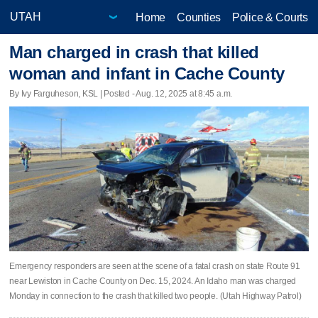
Home
Counties
Police & Courts
Man charged in crash that killed
woman and infant in Cache County
By Ivy Farguheson, KSL | Posted - Aug. 12, 2025 at 8:45 a.m.
Emergency responders are seen at the scene of a fatal crash on state Route 91
near Lewiston in Cache County on Dec. 15, 2024. An Idaho man was charged
Monday in connection to the crash that killed two people. (Utah Highway Patrol)