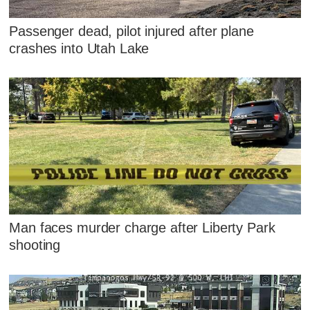
Passenger dead, pilot injured after plane
crashes into Utah Lake
Man faces murder charge after Liberty Park
shooting