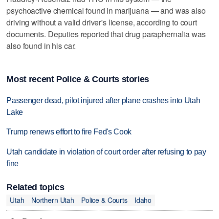
psychoactive chemical found in marijuana — and was also
driving without a valid driver's license, according to court
documents. Deputies reported that drug paraphernalia was
also found in his car.
Most recent Police & Courts stories
Passenger dead, pilot injured after plane crashes into Utah
Lake
Trump renews effort to fire Fed's Cook
Utah candidate in violation of court order after refusing to pay
fine
Related topics
Utah
Northern Utah
Police & Courts
Idaho