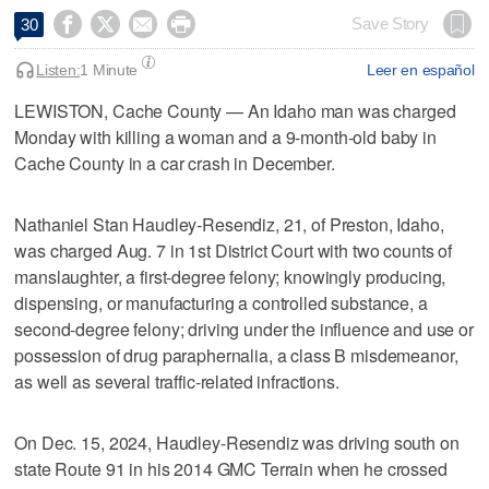




Save Story
30
Listen:
1 Minute
Leer en español
LEWISTON, Cache County — An Idaho man was charged
Monday with killing a woman and a 9-month-old baby in
Cache County in a car crash in December.
Nathaniel Stan Haudley-Resendiz, 21, of Preston, Idaho,
was charged Aug. 7 in 1st District Court with two counts of
manslaughter, a first-degree felony; knowingly producing,
dispensing, or manufacturing a controlled substance, a
second-degree felony; driving under the influence and use or
possession of drug paraphernalia, a class B misdemeanor,
as well as several traffic-related infractions.
On Dec. 15, 2024, Haudley-Resendiz was driving south on
state Route 91 in his 2014 GMC Terrain when he crossed