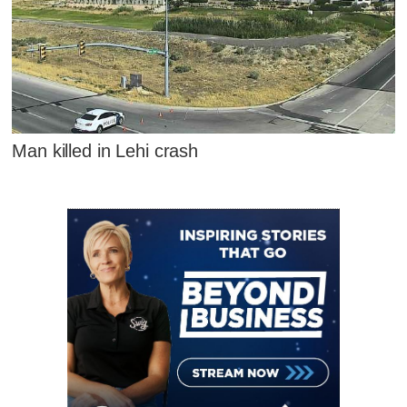
Man killed in Lehi crash