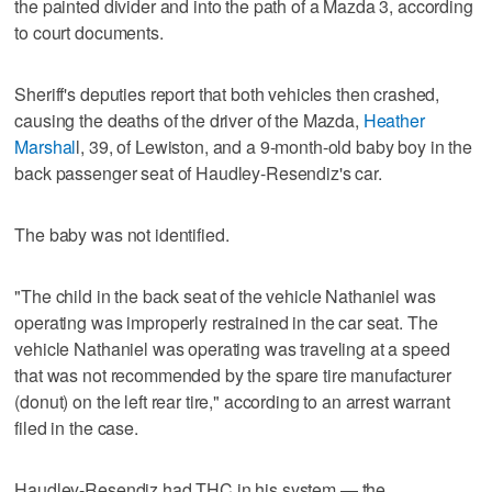
the painted divider and into the path of a Mazda 3, according
to court documents.
Sheriff's deputies report that both vehicles then crashed,
causing the deaths of the driver of the Mazda,
Heather
Marshal
l, 39, of Lewiston, and a 9-month-old baby boy in the
back passenger seat of Haudley-Resendiz's car.
The baby was not identified.
"The child in the back seat of the vehicle Nathaniel was
operating was improperly restrained in the car seat. The
vehicle Nathaniel was operating was traveling at a speed
that was not recommended by the spare tire manufacturer
(donut) on the left rear tire," according to an arrest warrant
filed in the case.
Haudley-Resendiz had THC in his system — the