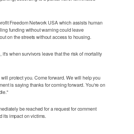
rofit Freedom Network USA which assists human
celing funding without warning could leave
out on the streets without access to housing.
t's when survivors leave that the risk of mortality
 will protect you. Come forward. We will help you
ent is saying thanks for coming forward. You're on
die."
ediately be reached for a request for comment
d its impact on victims.