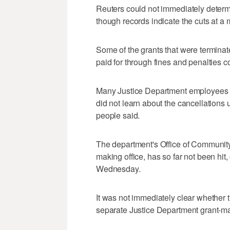
Reuters could not immediately determin
though records indicate the cuts at a m
Some of the grants that were terminat
paid for through fines and penalties 
Many Justice Department employees 
did not learn about the cancellations 
people said.
The department's Office of Community
making office, has so far not been hit,
Wednesday.
It was not immediately clear whether 
separate Justice Department grant-mak