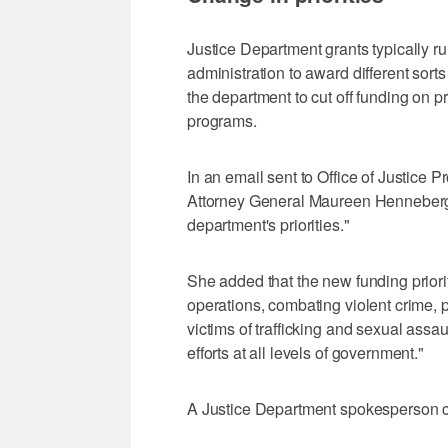
Justice Department grants typically run
administration to award different sorts o
the department to cut off funding on 
programs.
In an email sent to Office of Justice 
Attorney General Maureen Henneberg s
department's priorities."
She added that the new funding priori
operations, combating violent crime, 
victims of trafficking and sexual assa
efforts at all levels of government."
A Justice Department spokesperson c