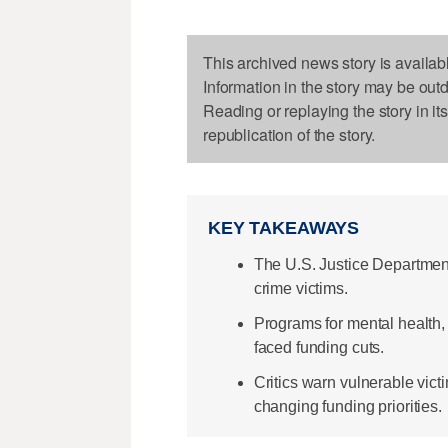
This archived news story is availab
Information in the story may be out
Reading or replaying the story in it
republication of the story.
KEY TAKEAWAYS
The U.S. Justice Department
crime victims.
Programs for mental health,
faced funding cuts.
Critics warn vulnerable vict
changing funding priorities.