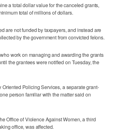
e a total dollar value for the canceled grants,
inimum total of millions of dollars.
ed are not funded by taxpayers, and instead are
collected by the government from convicted felons.
who work on managing and awarding the grants
until the grantees were notified on Tuesday, the
 Oriented Policing Services, a separate grant-
 one person familiar with the matter said on
the Office of Violence Against Women, a third
ing office, was affected.