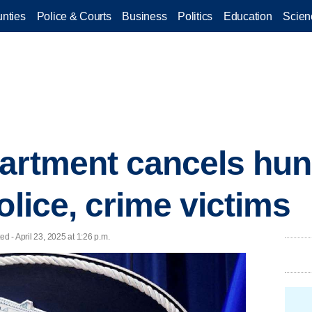
nties
Police & Courts
Business
Politics
Education
Scien
artment cancels hun
olice, crime victims
d - April 23, 2025 at 1:26 p.m.