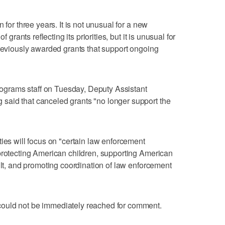
 for three years. It is not unusual for a new
f grants reflecting its priorities, but it is unusual for
previously awarded grants that support ongoing
Programs staff on Tuesday, Deputy Assistant
aid that canceled grants "no longer support the
ties will focus on "certain law enforcement
protecting American children, supporting American
ult, and promoting coordination of law enforcement
ould not be immediately reached for comment.