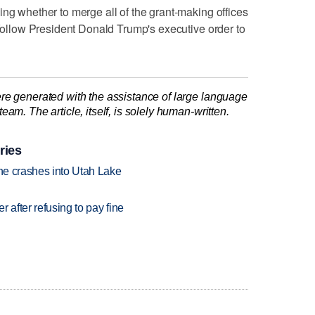
ing whether to merge all of the grant-making offices
 follow President Donald Trump's executive order to
re generated with the assistance of large language
am. The article, itself, is solely human-written.
ries
ane crashes into Utah Lake
r after refusing to pay fine