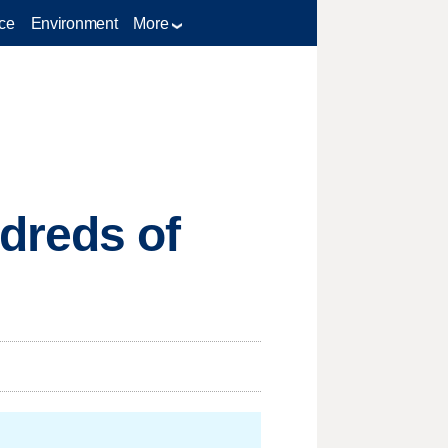
ce
Environment
More
dreds of