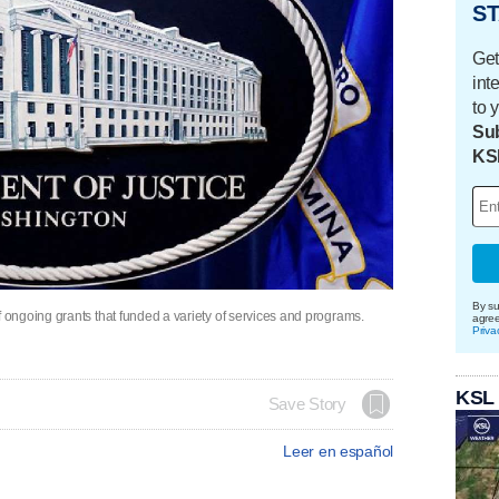
ST
Get
int
to 
Sub
KS
By su
ongoing grants that funded a variety of services and programs.
agre
Priva
KSL
Save Story
Leer en español