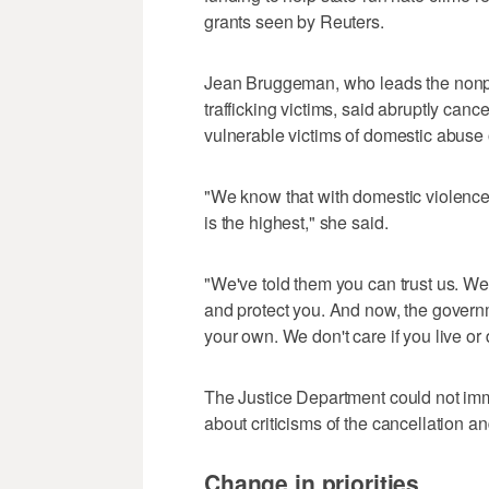
grants seen by Reuters.
Jean Bruggeman, who leads the nonp
trafficking victims, said abruptly can
vulnerable victims of domestic abuse 
"We know that with domestic violence, i
is the highest," she said.
"We've told them you can trust us. We
and protect you. And now, the governm
your own. We don't care if you live or 
The Justice Department could not imm
about criticisms of the cancellation an
Change in priorities