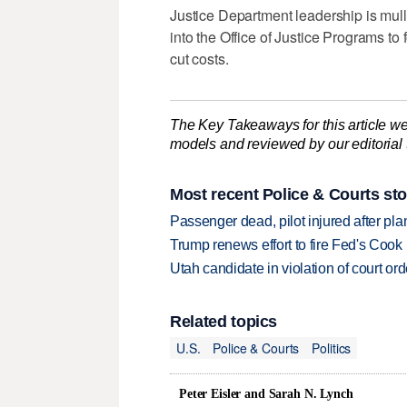
Justice Department leadership is mull
into the Office of Justice Programs to
cut costs.
The Key Takeaways for this article we
models and reviewed by our editorial te
Most recent Police & Courts sto
Passenger dead, pilot injured after pl
Trump renews effort to fire Fed's Cook
Utah candidate in violation of court orde
Related topics
U.S.
Police & Courts
Politics
Peter Eisler and Sarah N. Lynch