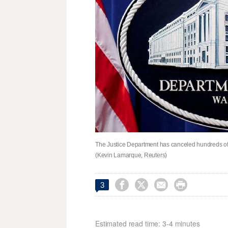
The Justice Department has canceled hundreds of 
(Kevin Lamarque, Reuters)




3
Estimated read time: 3-4 minutes