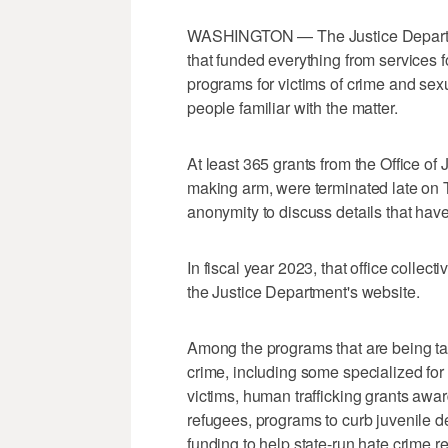
WASHINGTON — The Justice Departme
that funded everything from services fo
programs for victims of crime and sexu
people familiar with the matter.
At least 365 grants from the Office of
making arm, were terminated late on 
anonymity to discuss details that hav
In fiscal year 2023, that office collect
the Justice Department's website.
Among the programs that are being tar
crime, including some specialized for
victims, human trafficking grants awa
refugees, programs to curb juvenile 
funding to help state-run hate crime rep