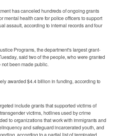
nt has canceled hundreds of ongoing grants
r mental health care for police officers to support
al assault, according to internal records and four
 Justice Programs, the department's largest grant-
Tuesday, said two of the people, who were granted
e not been made public.
ively awarded $4.4 billion in funding, according to
geted include grants that supported victims of
 transgender victims, hotlines used by crime
rded to organizations that work with immigrants and
delinquency and safeguard incarcerated youth, and
orting, according to a partial list of terminated