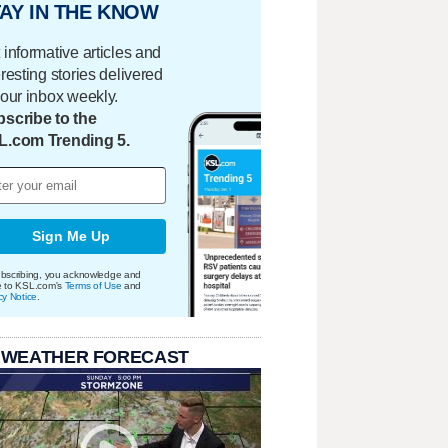
AY IN THE KNOW
 informative articles and
eresting stories delivered
your inbox weekly.
scribe to the
L.com Trending 5.
Sign Me Up
bscribing, you acknowledge and
e to KSL.com's
Terms of Use
and
cy Notice
.
 WEATHER FORECAST