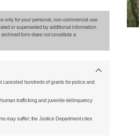
le only for your personal, non-commercial use.
dated or superseded by additional information.
s archived form does not constitute a
 canceled hundreds of grants for police and
 human trafficking and juvenile delinquency
ims may suffer; the Justice Department cites