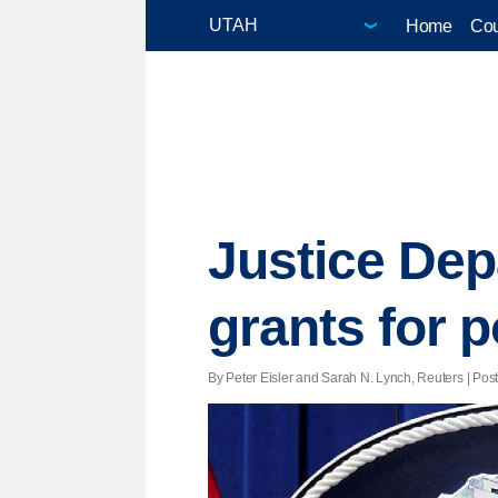
Home
Cou
Justice Dep
grants for p
By Peter Eisler and Sarah N. Lynch, Reuters | Poste