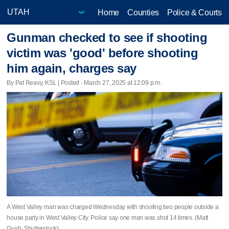
Home
Counties
Police & Courts
Gunman checked to see if shooting
victim was 'good' before shooting
him again, charges say
By Pat Reavy, KSL | Posted - March 27, 2025 at 12:09 p.m.
A West Valley man was charged Wednesday with shooting two people outside a
house party in West Valley City. Police say one man was shot 14 times. (Matt
Gush, Shutterstock)