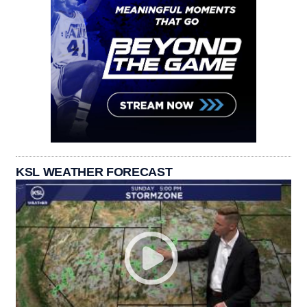
KSL WEATHER FORECAST