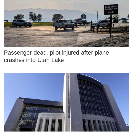
Passenger dead, pilot injured after plane
crashes into Utah Lake