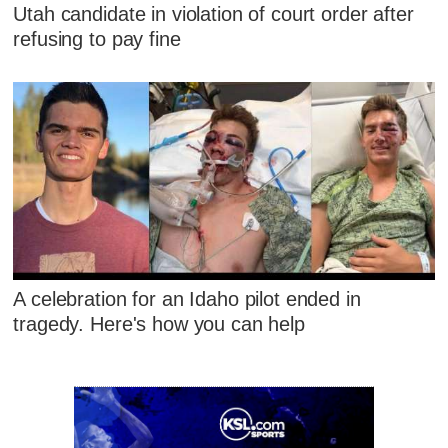
Utah candidate in violation of court order after
refusing to pay fine
A celebration for an Idaho pilot ended in
tragedy. Here's how you can help