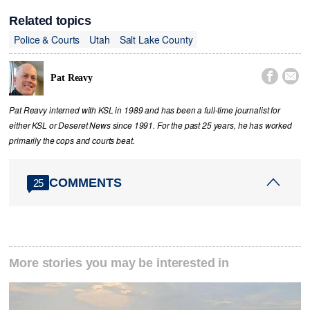
Related topics
Police & Courts
Utah
Salt Lake County


Pat Reavy
Pat Reavy interned with KSL in 1989 and has been a full-time journalist for
either KSL or Deseret News since 1991. For the past 25 years, he has worked
primarily the cops and courts beat.
COMMENTS
25
More stories you may be interested in