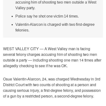
accusing him of shooting two men outside a West
Valley party.
Police say he shot one victim 14 times.
Valentin-Alarcon is charged with two first-degree
felonies.
WEST VALLEY CITY — A West Valley man is facing
several felony charges accusing him of shooting two men
outside a party — including shooting one man 14 times after
allegedly checking to see if he was OK.
Osue Valentin-Alarcon, 24, was charged Wednesday in 3rd
District Court with two counts of shooting at a person and
causing serious injury, a first-degree felony, and possession
of a gun by a restricted person, a second-degree felony.