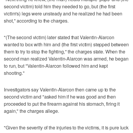
second victim) told him they needed to go, but (the first
victim's) legs were unsteady and he realized he had been
shot," according to the charges.
"(The second victim) later stated that Valentin-Alarcon
wanted to box with him and (the first victim) stepped between
them to try to stop the fighting," the charges state. When the
second man realized Valentin-Alarcon was armed, he began
to run, but "Valentin-Alarcon followed him and kept
shooting."
Investigators say Valentin-Alarcon then came up to the
second victim and "asked him if he was good and then
proceeded to put the firearm against his stomach, firing it
again," the charges allege.
"Given the severity of the injuries to the victims, it is pure luck