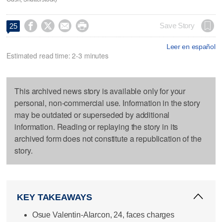




Save Story
25
Leer en español
Estimated read time: 2-3 minutes
This archived news story is available only for your
personal, non-commercial use. Information in the story
may be outdated or superseded by additional
information. Reading or replaying the story in its
archived form does not constitute a republication of the
story.
KEY TAKEAWAYS
Osue Valentin-Alarcon, 24, faces charges