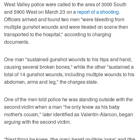
West Valley police were called to the area of 3000 South
and 5900 West on March 23 on a
report of a shooting
.
Officers arrived and found two men "were bleeding from
multiple gunshot wounds and were treated on scene then
transported to the hospital," according to charging
documents.
One man "sustained gunshot wounds to his hips and hand,
causing several broken bones," while the other "sustained a
total of 14 gunshot wounds, including multiple wounds to his
abdomen, arms and leg," the charges state.
One of the men told police he was standing outside with the
second victim when a man "he only knew as his baby
mother's cousin," later identified as Valentin-Alarcon, began
arguing with the second victim.
"Next thing he knew, (the man) heard multiple 'pops' and (the