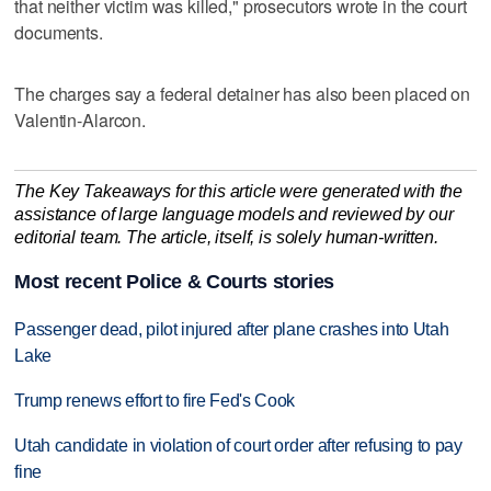
that neither victim was killed," prosecutors wrote in the court
documents.
The charges say a federal detainer has also been placed on
Valentin-Alarcon.
The Key Takeaways for this article were generated with the
assistance of large language models and reviewed by our
editorial team. The article, itself, is solely human-written.
Most recent Police & Courts stories
Passenger dead, pilot injured after plane crashes into Utah
Lake
Trump renews effort to fire Fed's Cook
Utah candidate in violation of court order after refusing to pay
fine